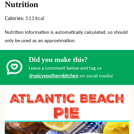
Nutrition
Calories:
513
kcal
Nutrition information is automatically calculated, so should
only be used as an approximation.
Did you make this?
Leave a comment below and tag us
@spicysouthernkitchen
on social media!