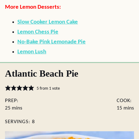
More Lemon Desserts:
Slow Cooker Lemon Cake
Lemon Chess Pie
No-Bake Pink Lemonade Pie
Lemon Lush
Atlantic Beach Pie
5
from 1 vote
PREP:
COOK:
minutes
minute
25
mins
15
mins
SERVINGS:
8