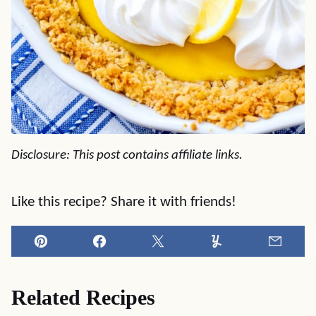
Disclosure: This post contains affiliate links.
Like this recipe? Share it with friends!
Pin
Facebook
Tweet
Yummly
Email
Related Recipes