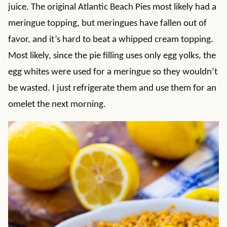
juice. The original Atlantic Beach Pies most likely had a
meringue topping, but meringues have fallen out of
favor, and it’s hard to beat a whipped cream topping.
Most likely, since the pie filling uses only egg yolks, the
egg whites were used for a meringue so they wouldn’t
be wasted. I just refrigerate them and use them for an
omelet the next morning.