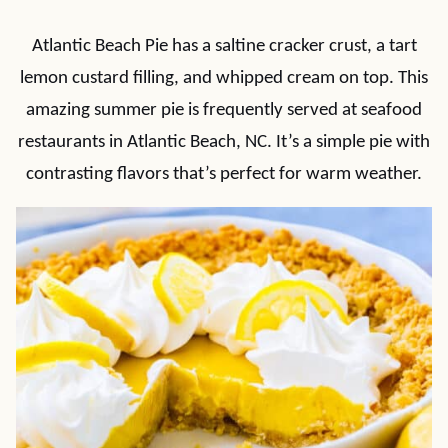
Atlantic Beach Pie has a saltine cracker crust, a tart
lemon custard filling, and whipped cream on top. This
amazing summer pie is frequently served at seafood
restaurants in Atlantic Beach, NC. It’s a simple pie with
contrasting flavors that’s perfect for warm weather.