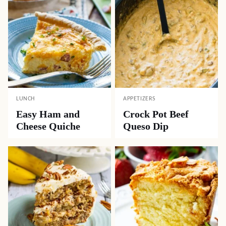
LUNCH
APPETIZERS
Easy Ham and
Crock Pot Beef
Cheese Quiche
Queso Dip