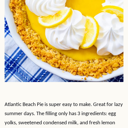
Atlantic Beach Pie is super easy to make. Great for lazy
summer days. The filling only has 3 ingredients: egg
yolks, sweetened condensed milk, and fresh lemon