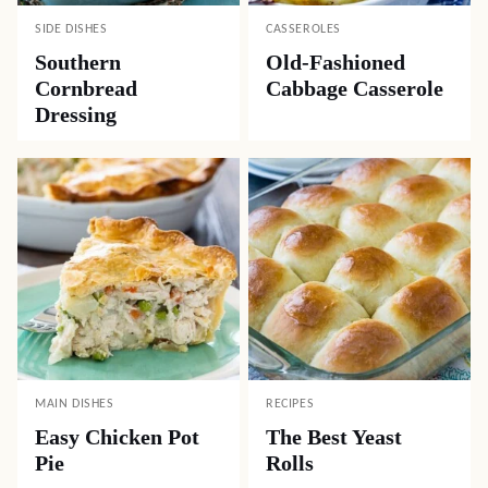
SIDE DISHES
CASSEROLES
Southern
Old-Fashioned
Cornbread
Cabbage Casserole
Dressing
MAIN DISHES
RECIPES
Easy Chicken Pot
The Best Yeast
Pie
Rolls