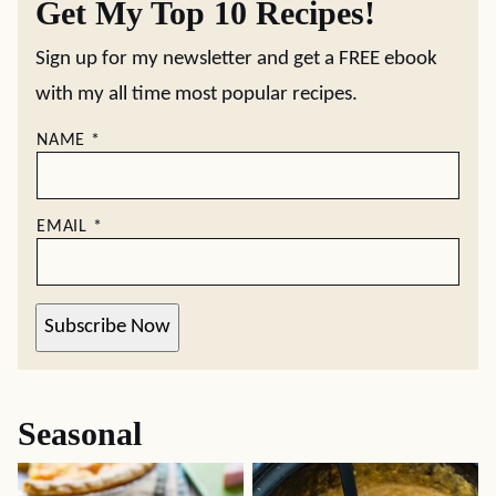
Get My Top 10 Recipes!
Sign up for my newsletter and get a FREE ebook
with my all time most popular recipes.
NAME
*
EMAIL
*
Subscribe Now
Seasonal