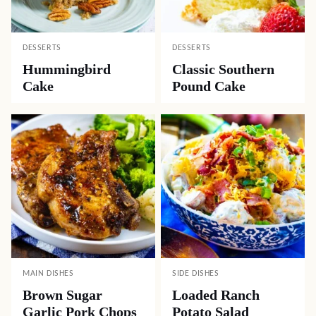
DESSERTS
DESSERTS
Hummingbird
Classic Southern
Cake
Pound Cake
MAIN DISHES
SIDE DISHES
Brown Sugar
Loaded Ranch
Garlic Pork Chops
Potato Salad