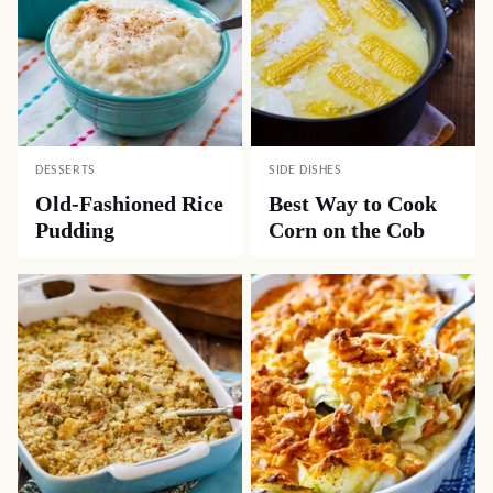
DESSERTS
SIDE DISHES
Old-Fashioned Rice
Best Way to Cook
Pudding
Corn on the Cob