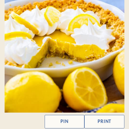
PIN
PRINT