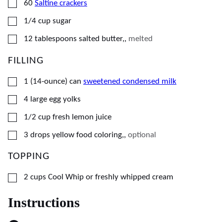
▢
60
Saltine crackers
▢
1/4
cup
sugar
▢
12
tablespoons
salted butter,
,
melted
FILLING
▢
1
(14-ounce) can
sweetened condensed milk
▢
4
large
egg yolks
▢
1/2
cup
fresh lemon juice
▢
3
drops
yellow food coloring,
,
optional
TOPPING
▢
2
cups
Cool Whip or freshly whipped cream
Instructions