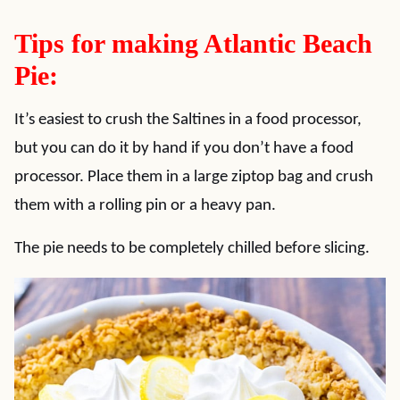
Tips for making Atlantic Beach
Pie:
It’s easiest to crush the Saltines in a food processor,
but you can do it by hand if you don’t have a food
processor. Place them in a large ziptop bag and crush
them with a rolling pin or a heavy pan.
The pie needs to be completely chilled before slicing.