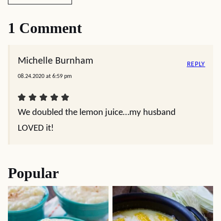
1 Comment
Michelle Burnham
REPLY
08.24.2020 at 6:59 pm
We doubled the lemon juice…my husband
LOVED it!
Popular