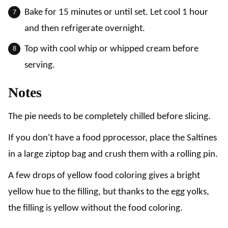
Bake for 15 minutes or until set. Let cool 1 hour
and then refrigerate overnight.
Top with cool whip or whipped cream before
serving.
Notes
The pie needs to be completely chilled before slicing.
If you don't have a food pprocessor, place the Saltines
in a large ziptop bag and crush them with a rolling pin.
A few drops of yellow food coloring gives a bright
yellow hue to the filling, but thanks to the egg yolks,
the filling is yellow without the food coloring.