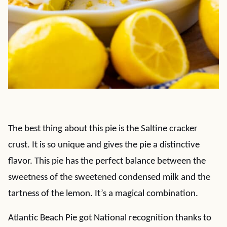
The best thing about this pie is the Saltine cracker
crust. It is so unique and gives the pie a distinctive
flavor. This pie has the perfect balance between the
sweetness of the sweetened condensed milk and the
tartness of the lemon. It’s a magical combination.
Atlantic Beach Pie got National recognition thanks to