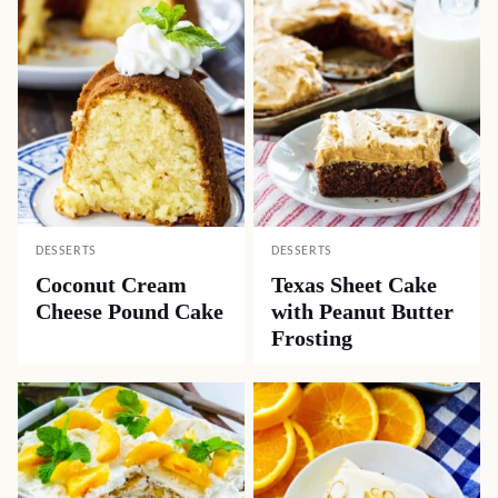
DESSERTS
DESSERTS
Coconut Cream
Texas Sheet Cake
Cheese Pound Cake
with Peanut Butter
Frosting