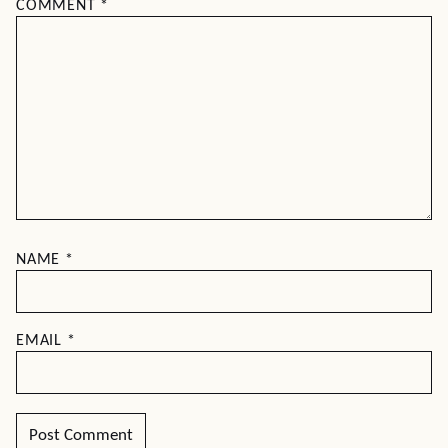
COMMENT
*
NAME
*
EMAIL
*