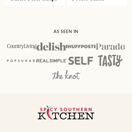
AS SEEN IN
Spicy
Southern
Kitchen