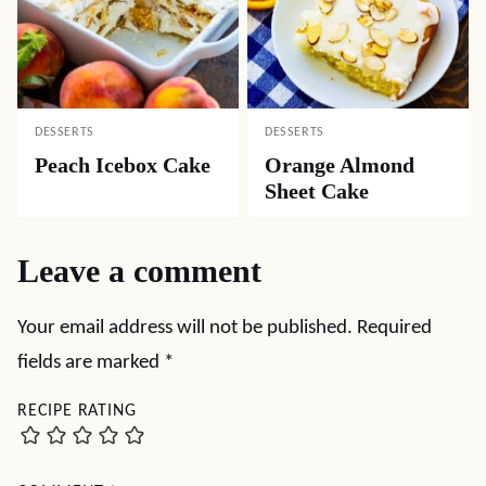
DESSERTS
DESSERTS
Peach Icebox Cake
Orange Almond
Sheet Cake
Leave a comment
Your email address will not be published.
Required
fields are marked
*
RECIPE RATING