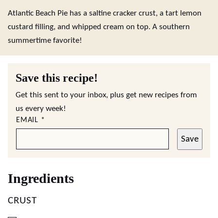
Atlantic Beach Pie has a saltine cracker crust, a tart lemon
custard filling, and whipped cream on top. A southern
summertime favorite!
Save this recipe!
Get this sent to your inbox, plus get new recipes from
us every week!
EMAIL
*
Save
Ingredients
CRUST