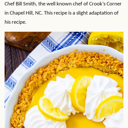
Chef Bill Smith, the well known chef of Crook’s Corner
in Chapel Hill, NC. This recipe is a slight adaptation of
his recipe.