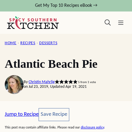
Skip
Get My Top 10 Recipes eBook →
to
content
HOME
›
RECIPES
›
DESSERTS
Atlantic Beach Pie
By
Christin Mahrlig
5
from 1 vote
on Jul 23, 2019, Updated Apr 19, 2021
Save Recipe
Jump to Recipe
Save Recipe
This post may contain affiliate links. Please read our
disclosure policy
.