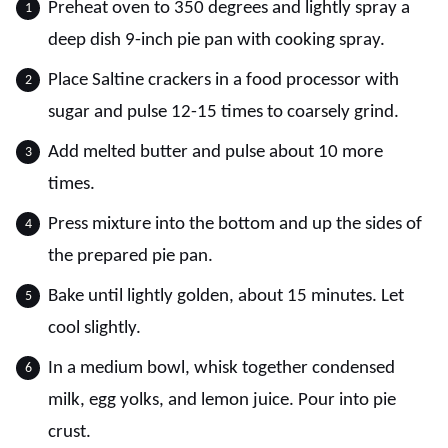
Preheat oven to 350 degrees and lightly spray a
deep dish 9-inch pie pan with cooking spray.
Place Saltine crackers in a food processor with
sugar and pulse 12-15 times to coarsely grind.
Add melted butter and pulse about 10 more
times.
Press mixture into the bottom and up the sides of
the prepared pie pan.
Bake until lightly golden, about 15 minutes. Let
cool slightly.
In a medium bowl, whisk together condensed
milk, egg yolks, and lemon juice. Pour into pie
crust.