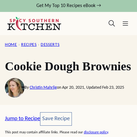
Skip
Get My Top 10 Recipes eBook →
to
content
HOME
›
RECIPES
›
DESSERTS
Cookie Dough Brownies
By
Christin Mahrlig
on Apr 20, 2021, Updated Feb 23, 2025
Save Recipe
Jump to Recipe
Save Recipe
This post may contain affiliate links. Please read our
disclosure policy
.