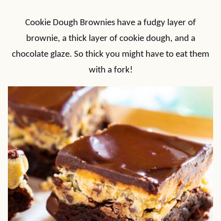
Cookie Dough Brownies have a fudgy layer of
brownie, a thick layer of cookie dough, and a
chocolate glaze. So thick you might have to eat them
with a fork!