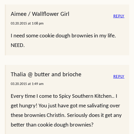
Aimee / Wallflower Girl
REPLY
03.20.2015 at 1:08 pm
I need some cookie dough brownies in my life.
NEED.
Thalia @ butter and brioche
REPLY
03.20.2015 at 1:49 am
Every time I come to Spicy Southern Kitchen.. I
get hungry! You just have got me salivating over
these brownies Christin. Seriously does it get any
better than cookie dough brownies?