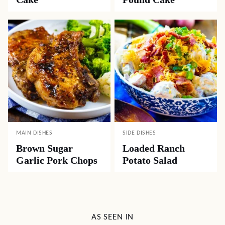
MAIN DISHES
SIDE DISHES
Brown Sugar
Loaded Ranch
Garlic Pork Chops
Potato Salad
AS SEEN IN