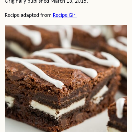
Originally published March 13, 2015.
Recipe adapted from
Recipe Girl