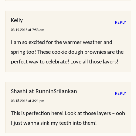
Kelly
REPLY
03.19.2015 at 7:53 am
I am so excited for the warmer weather and
spring too! These cookie dough brownies are the
perfect way to celebrate! Love all those layers!
Shashi at RunninSrilankan
REPLY
03.18.2015 at 3:21 pm
This is perfection here! Look at those layers – ooh
I just wanna sink my teeth into them!