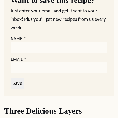
Want to save this recipe?
Just enter your email and get it sent to your
inbox! Plus you’ll get new recipes from us every
week!
NAME
*
EMAIL
*
Save
Three Delicious Layers