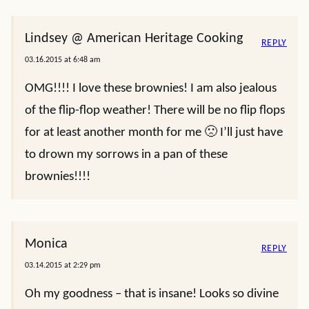
Lindsey @ American Heritage Cooking
REPLY
03.16.2015 at 6:48 am
OMG!!!! I love these brownies! I am also jealous
of the flip-flop weather! There will be no flip flops
for at least another month for me 🙁 I’ll just have
to drown my sorrows in a pan of these
brownies!!!!
Monica
REPLY
03.14.2015 at 2:29 pm
Oh my goodness – that is insane! Looks so divine