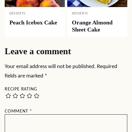
DESSERTS
DESSERTS
Peach Icebox Cake
Orange Almond
Sheet Cake
Leave a comment
Your email address will not be published.
Required
fields are marked
*
RECIPE RATING
COMMENT
*