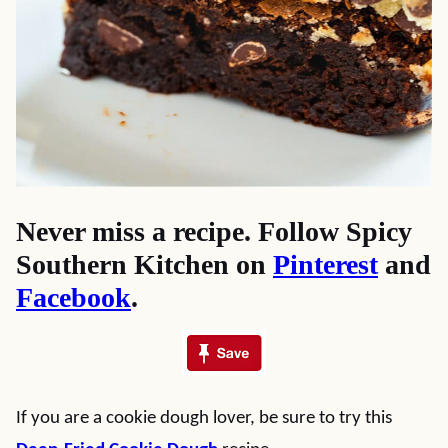
Never miss a recipe. Follow Spicy
Southern Kitchen on
Pinterest
and
Facebook
.
If you are a cookie dough lover, be sure to try this