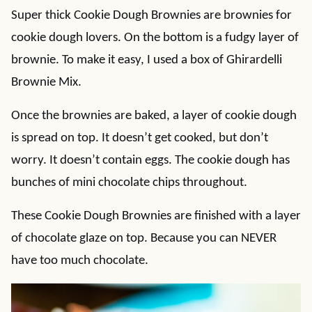
Super thick Cookie Dough Brownies are brownies for
cookie dough lovers. On the bottom is a fudgy layer of
brownie. To make it easy, I used a box of Ghirardelli
Brownie Mix.
Once the brownies are baked, a layer of cookie dough
is spread on top. It doesn’t get cooked, but don’t
worry. It doesn’t contain eggs. The cookie dough has
bunches of mini chocolate chips throughout.
These Cookie Dough Brownies are finished with a layer
of chocolate glaze on top. Because you can NEVER
have too much chocolate.