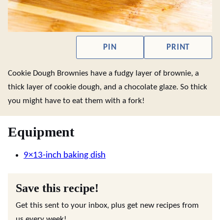
PIN
PRINT
Cookie Dough Brownies have a fudgy layer of brownie, a
thick layer of cookie dough, and a chocolate glaze. So thick
you might have to eat them with a fork!
Equipment
9×13-inch baking dish
Save this recipe!
Get this sent to your inbox, plus get new recipes from
us every week!