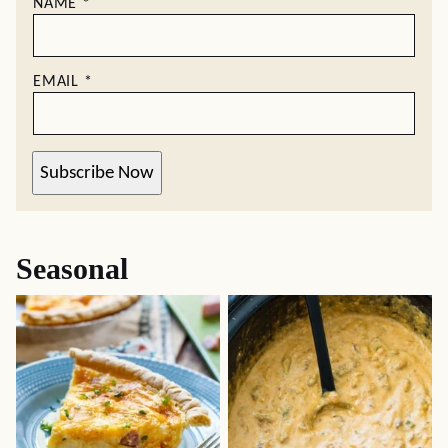
NAME
*
EMAIL
*
Subscribe Now
Seasonal