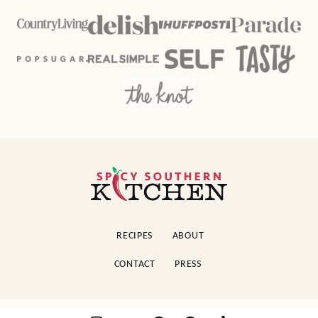
Spicy
Southern
Kitchen
RECIPES
ABOUT
CONTACT
PRESS