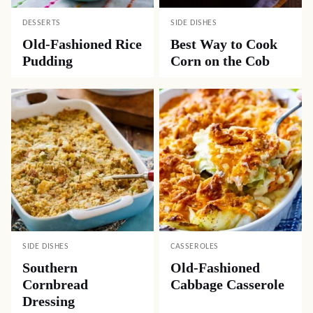
DESSERTS
SIDE DISHES
Old-Fashioned Rice
Best Way to Cook
Pudding
Corn on the Cob
SIDE DISHES
CASSEROLES
Southern
Old-Fashioned
Cornbread
Cabbage Casserole
Dressing