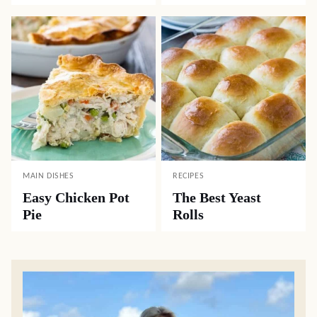
MAIN DISHES
RECIPES
Easy Chicken Pot
The Best Yeast
Pie
Rolls