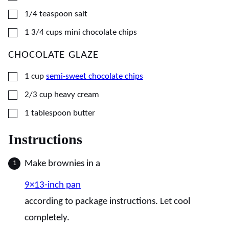
▢
1/4
teaspoon
salt
▢
1 3/4
cups
mini chocolate chips
CHOCOLATE GLAZE
▢
1
cup
semi-sweet chocolate chips
▢
2/3
cup
heavy cream
▢
1
tablespoon
butter
Instructions
Make brownies in a
9×13-inch pan
according to package instructions. Let cool
completely.