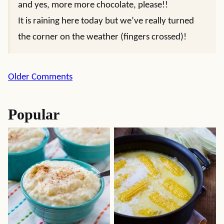
and yes, more more chocolate, please!!
It is raining here today but we’ve really turned
the corner on the weather (fingers crossed)!
Comment
Older Comments
navigation
Popular