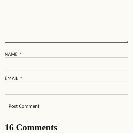
NAME
*
EMAIL
*
16 Comments