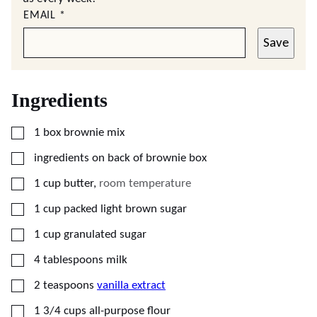
EMAIL
*
Save
Ingredients
▢
1
box brownie mix
▢
ingredients on back of brownie box
▢
1
cup
butter
,
room temperature
▢
1
cup
packed light brown sugar
▢
1
cup
granulated sugar
▢
4
tablespoons
milk
▢
2
teaspoons
vanilla extract
▢
1 3/4
cups
all-purpose flour