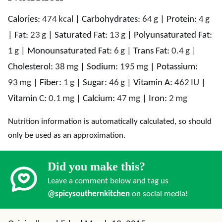
Calories:
474
kcal
|
Carbohydrates:
64
g
|
Protein:
4
g
|
Fat:
23
g
|
Saturated Fat:
13
g
|
Polyunsaturated Fat:
1
g
|
Monounsaturated Fat:
6
g
|
Trans Fat:
0.4
g
|
Cholesterol:
38
mg
|
Sodium:
195
mg
|
Potassium:
93
mg
|
Fiber:
1
g
|
Sugar:
46
g
|
Vitamin A:
462
IU
|
Vitamin C:
0.1
mg
|
Calcium:
47
mg
|
Iron:
2
mg
Nutrition information is automatically calculated, so should
only be used as an approximation.
Did you make this?
Leave a comment below and tag us
@spicysouthernkitchen
on social media!