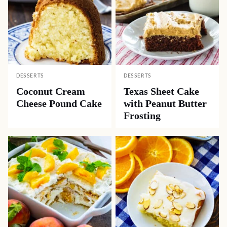
DESSERTS
DESSERTS
Coconut Cream
Texas Sheet Cake
Cheese Pound Cake
with Peanut Butter
Frosting