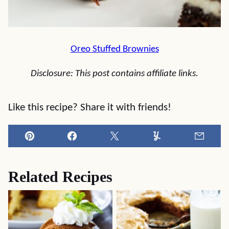
Oreo Stuffed Brownies
Disclosure: This post contains affiliate links.
Like this recipe? Share it with friends!
Pin
Facebook
Tweet
Yummly
Email
Related Recipes