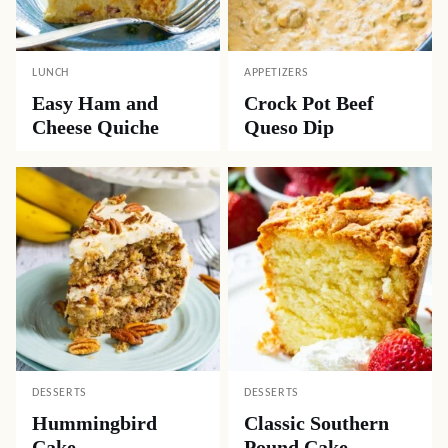
LUNCH
APPETIZERS
Easy Ham and
Crock Pot Beef
Cheese Quiche
Queso Dip
DESSERTS
DESSERTS
Hummingbird
Classic Southern
Cake
Pound Cake