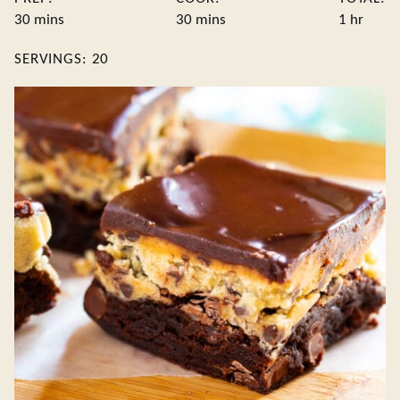
minutes
minutes
hour
30
mins
30
mins
1
hr
SERVINGS:
20