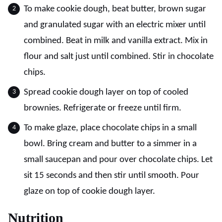
To make cookie dough, beat butter, brown sugar
and granulated sugar with an electric mixer until
combined. Beat in milk and vanilla extract. Mix in
flour and salt just until combined. Stir in chocolate
chips.
Spread cookie dough layer on top of cooled
brownies. Refrigerate or freeze until firm.
To make glaze, place chocolate chips in a small
bowl. Bring cream and butter to a simmer in a
small saucepan and pour over chocolate chips. Let
sit 15 seconds and then stir until smooth. Pour
glaze on top of cookie dough layer.
Nutrition