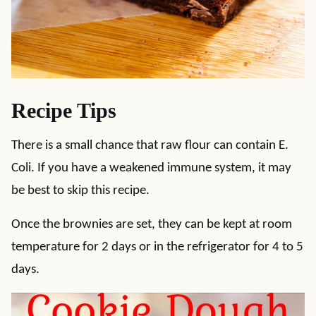
Recipe Tips
There is a small chance that raw flour can contain E.
Coli. If you have a weakened immune system, it may
be best to skip this recipe.
Once the brownies are set, they can be kept at room
temperature for 2 days or in the refrigerator for 4 to 5
days.