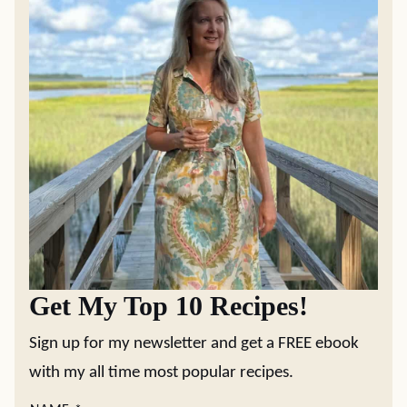
Get My Top 10 Recipes!
Sign up for my newsletter and get a FREE ebook
with my all time most popular recipes.