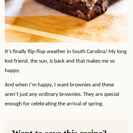
It’s finally flip-flop weather in South Carolina! My long
lost friend, the sun, is back and that makes me so
happy.
And when I’m happy, I want brownies and these
aren’t just any ordinary brownies. They are special
enough for celebrating the arrival of spring.