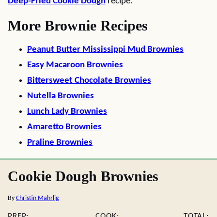
Deep-Fried Cookie Dough
recipe.
More Brownie Recipes
Peanut Butter Mississippi Mud Brownies
Easy Macaroon Brownies
Bittersweet Chocolate Brownies
Nutella Brownies
Lunch Lady Brownies
Amaretto Brownies
Praline Brownies
Cookie Dough Brownies
By
Christin Mahrlig
PREP:
COOK:
TOTAL: