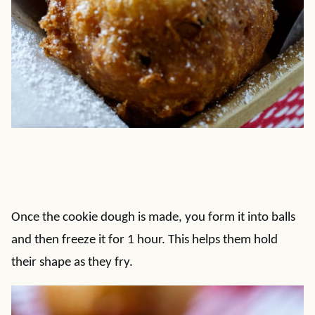
Once the cookie dough is made, you form it into balls
and then freeze it for 1 hour. This helps them hold
their shape as they fry.