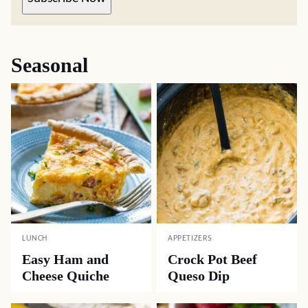
Seasonal
LUNCH
APPETIZERS
Easy Ham and
Crock Pot Beef
Cheese Quiche
Queso Dip