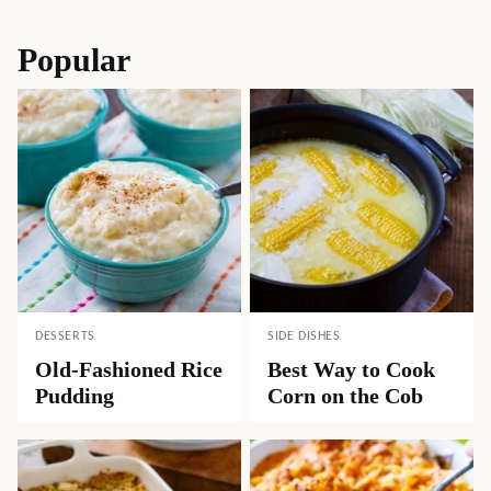
Popular
DESSERTS
SIDE DISHES
Old-Fashioned Rice
Best Way to Cook
Pudding
Corn on the Cob