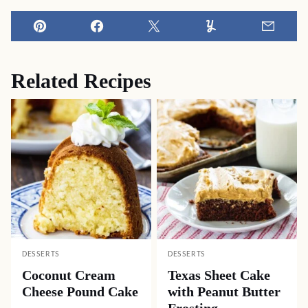
Pin
Facebook
Tweet
Yummly
Email
Related Recipes
DESSERTS
DESSERTS
Coconut Cream
Texas Sheet Cake
Cheese Pound Cake
with Peanut Butter
Frosting