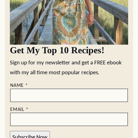
Get My Top 10 Recipes!
Sign up for my newsletter and get a FREE ebook
with my all time most popular recipes.
NAME
*
EMAIL
*
Subscribe Now