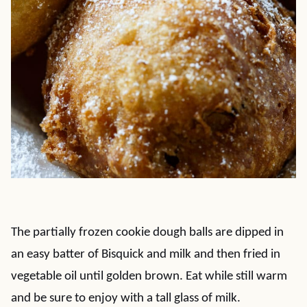
The partially frozen cookie dough balls are dipped in
an easy batter of Bisquick and milk and then fried in
vegetable oil until golden brown. Eat while still warm
and be sure to enjoy with a tall glass of milk.