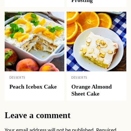
DESSERTS
DESSERTS
Peach Icebox Cake
Orange Almond
Sheet Cake
Leave a comment
Your email address will not be published.
Required