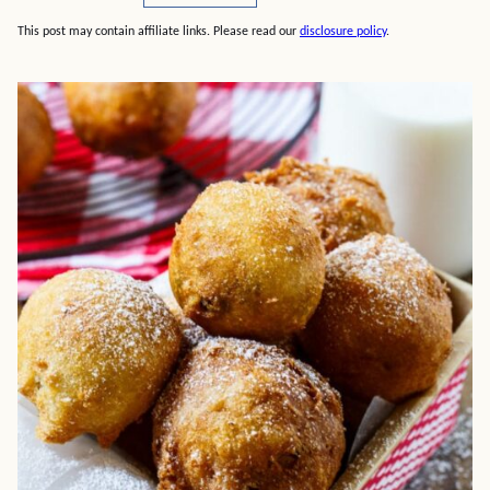
This post may contain affiliate links. Please read our
disclosure policy
.