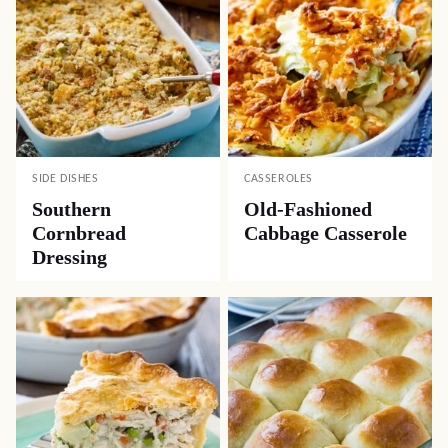
SIDE DISHES
CASSEROLES
Southern
Old-Fashioned
Cornbread
Cabbage Casserole
Dressing