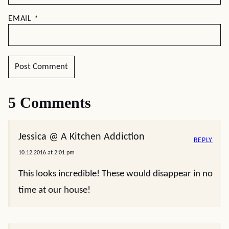
EMAIL
*
5 Comments
Jessica @ A Kitchen Addiction
REPLY
10.12.2016 at 2:01 pm
This looks incredible! These would disappear in no
time at our house!