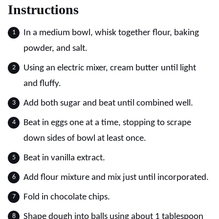
Instructions
In a medium bowl, whisk together flour, baking
powder, and salt.
Using an electric mixer, cream butter until light
and fluffy.
Add both sugar and beat until combined well.
Beat in eggs one at a time, stopping to scrape
down sides of bowl at least once.
Beat in vanilla extract.
Add flour mixture and mix just until incorporated.
Fold in chocolate chips.
Shape dough into balls using about 1 tablespoon