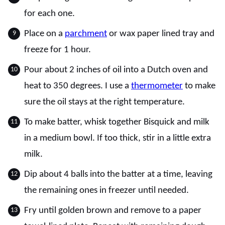
for each one.
Place on a
parchment
or wax paper lined tray and
freeze for 1 hour.
Pour about 2 inches of oil into a Dutch oven and
heat to 350 degrees. I use a
thermometer
to make
sure the oil stays at the right temperature.
To make batter, whisk together Bisquick and milk
in a medium bowl. If too thick, stir in a little extra
milk.
Dip about 4 balls into the batter at a time, leaving
the remaining ones in freezer until needed.
Fry until golden brown and remove to a paper