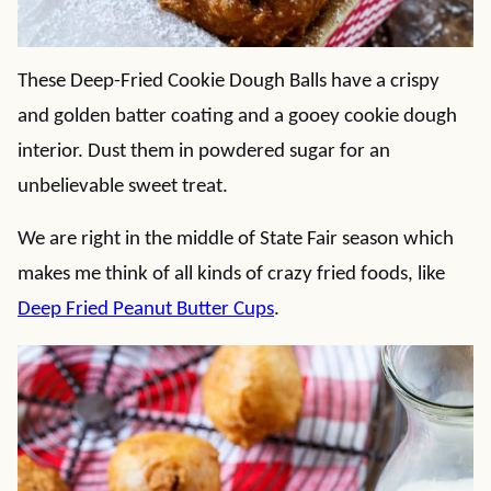
These Deep-Fried Cookie Dough Balls have a crispy
and golden batter coating and a gooey cookie dough
interior. Dust them in powdered sugar for an
unbelievable sweet treat.
We are right in the middle of State Fair season which
makes me think of all kinds of crazy fried foods, like
Deep Fried Peanut Butter Cups
.