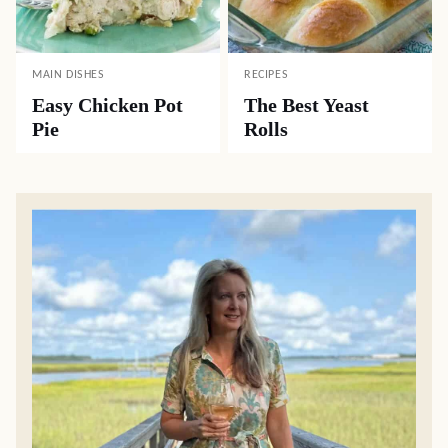
MAIN DISHES
RECIPES
Easy Chicken Pot
The Best Yeast
Pie
Rolls