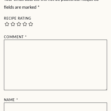
fields are marked
*
RECIPE RATING
COMMENT
*
NAME
*