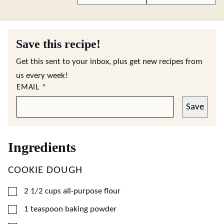
Save this recipe!
Get this sent to your inbox, plus get new recipes from
us every week!
EMAIL
*
Save
Ingredients
COOKIE DOUGH
▢
2 1/2
cups
all-purpose flour
▢
1
teaspoon
baking powder