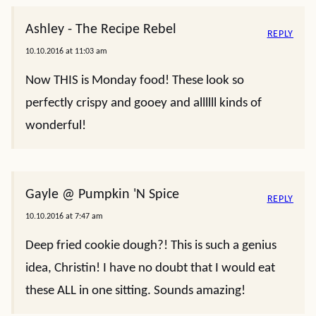
Ashley - The Recipe Rebel
REPLY
10.10.2016 at 11:03 am
Now THIS is Monday food! These look so
perfectly crispy and gooey and allllll kinds of
wonderful!
Gayle @ Pumpkin 'N Spice
REPLY
10.10.2016 at 7:47 am
Deep fried cookie dough?! This is such a genius
idea, Christin! I have no doubt that I would eat
these ALL in one sitting. Sounds amazing!