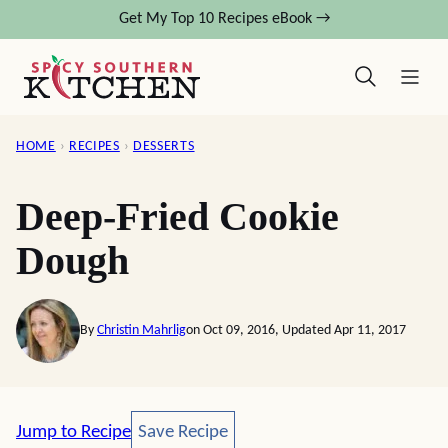
Skip
Get My Top 10 Recipes eBook →
to
content
HOME
›
RECIPES
›
DESSERTS
Deep-Fried Cookie
Dough
By
Christin Mahrlig
on Oct 09, 2016, Updated Apr 11, 2017
Save Recipe
Jump to Recipe
Save Recipe