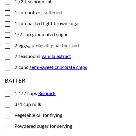
▢
1 /2
teaspoon
salt
▢
1
cup
butter,
,
softened
▢
1
cup
packed light brown sugar
▢
1/2
cup
granulated sugar
▢
2
eggs,
,
preferably pasteurized
▢
2
teaspoons
vanilla extract
▢
2
cups
semi-sweet chocolate chips
BATTER
▢
1 1/2
cups
Bisquick
▢
3/4
cup
milk
▢
Vegetable oil for frying
▢
Powdered sugar for serving