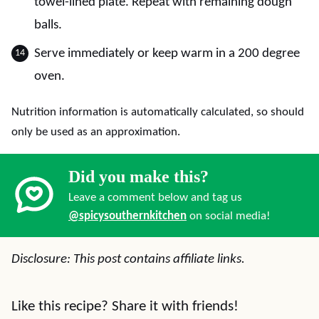
towel-lined plate. Repeat with remaining dough
balls.
Serve immediately or keep warm in a 200 degree
oven.
Nutrition information is automatically calculated, so should
only be used as an approximation.
Did you make this?
Leave a comment below and tag us
@spicysouthernkitchen
on social media!
Disclosure: This post contains affiliate links.
Like this recipe? Share it with friends!