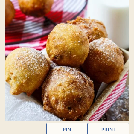
PIN
PRINT