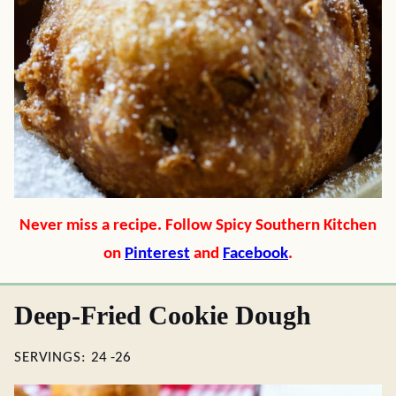
Never miss a recipe. Follow Spicy Southern Kitchen
on
Pinterest
and
Facebook
.
Deep-Fried Cookie Dough
SERVINGS:
24
-26