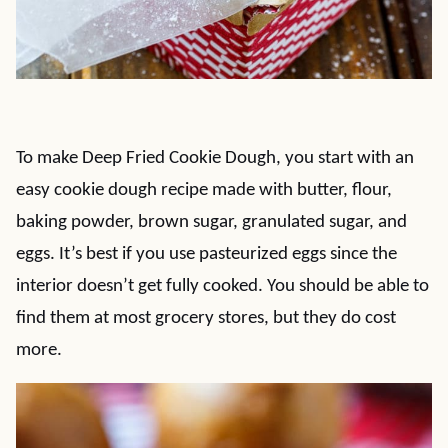
To make Deep Fried Cookie Dough, you start with an
easy cookie dough recipe made with butter, flour,
baking powder, brown sugar, granulated sugar, and
eggs. It’s best if you use pasteurized eggs since the
interior doesn’t get fully cooked. You should be able to
find them at most grocery stores, but they do cost
more.