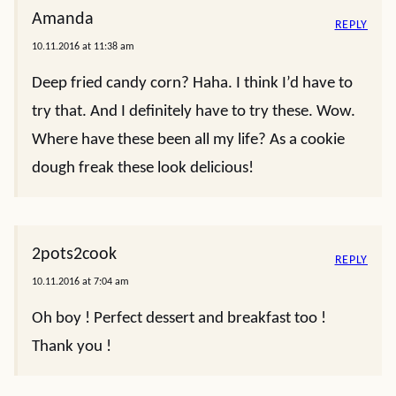
Amanda
REPLY
10.11.2016 at 11:38 am
Deep fried candy corn? Haha. I think I’d have to
try that. And I definitely have to try these. Wow.
Where have these been all my life? As a cookie
dough freak these look delicious!
2pots2cook
REPLY
10.11.2016 at 7:04 am
Oh boy ! Perfect dessert and breakfast too !
Thank you !