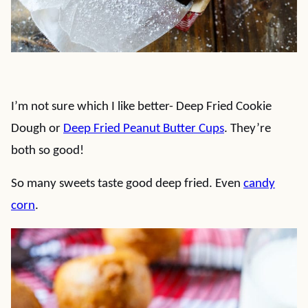
I’m not sure which I like better- Deep Fried Cookie
Dough or
Deep Fried Peanut Butter Cups
. They’re
both so good!
So many sweets taste good deep fried. Even
candy
corn
.