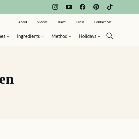
About
Videos
Travel
Press
Contact Me
pes
Ingredients
Method
Holidays
en