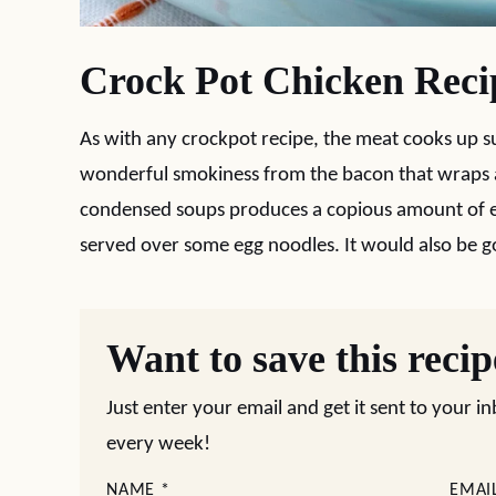
Crock Pot Chicken Reci
As with any crockpot recipe, the meat cooks up s
wonderful smokiness from the bacon that wraps a
condensed soups produces a copious amount of ex
served over some egg noodles. It would also be g
Want to save this reci
Just enter your email and get it sent to your i
every week!
NAME
*
EMAI