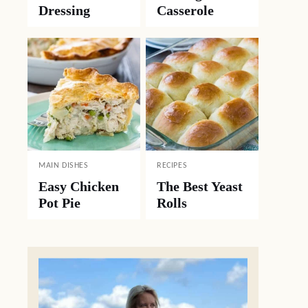
Dressing
Casserole
MAIN DISHES
RECIPES
Easy Chicken
The Best Yeast
Pot Pie
Rolls