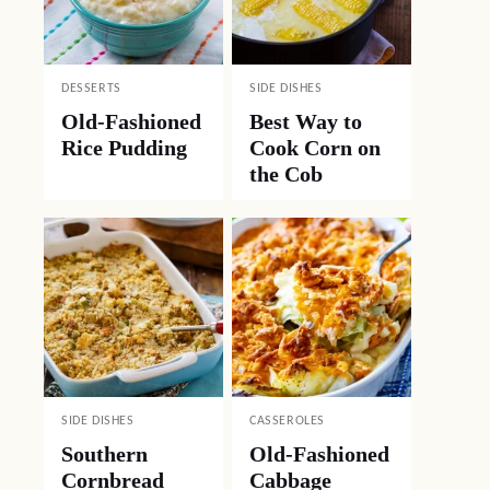
DESSERTS
SIDE DISHES
Old-Fashioned
Best Way to
Rice Pudding
Cook Corn on
the Cob
SIDE DISHES
CASSEROLES
Southern
Old-Fashioned
Cornbread
Cabbage