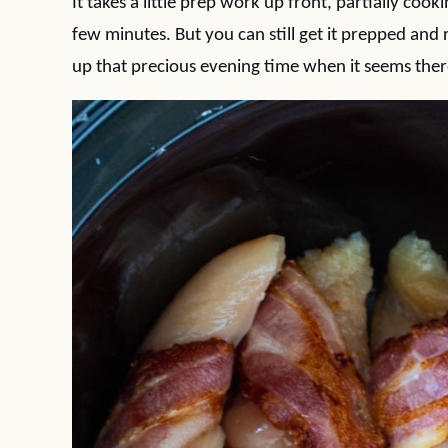
It takes a little prep work up front, partially co
few minutes. But you can still get it prepped and 
up that precious evening time when it seems there’