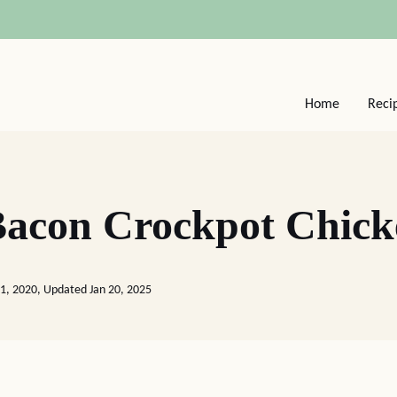
Home
Reci
acon Crockpot Chick
01, 2020, Updated Jan 20, 2025