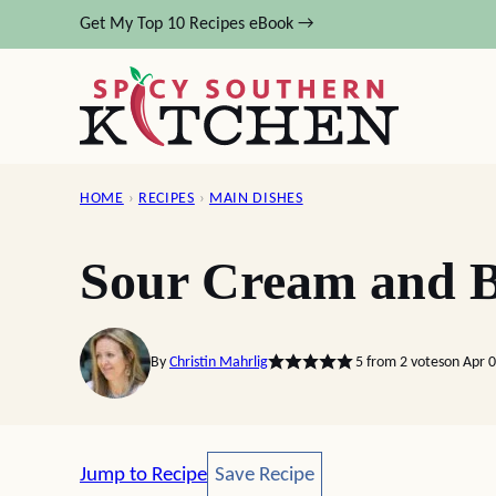
Skip
Get My Top 10 Recipes eBook →
to
content
HOME
›
RECIPES
›
MAIN DISHES
Sour Cream and B
By
Christin Mahrlig
5
from
2
votes
on Apr 
Save Recipe
Jump to Recipe
Save Recipe