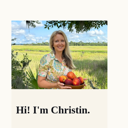
Hi! I'm Christin.