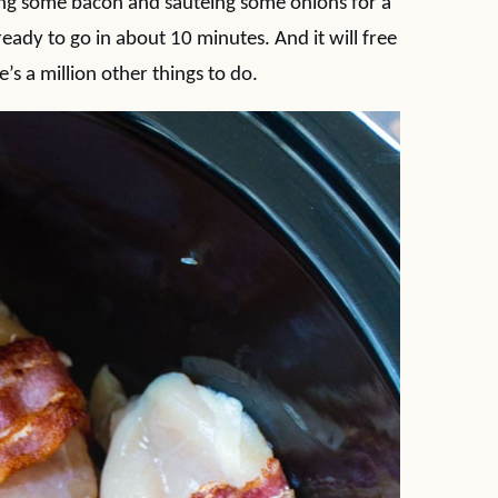
oking some bacon and sautéing some onions for a
ready to go in about 10 minutes. And it will free
s a million other things to do.