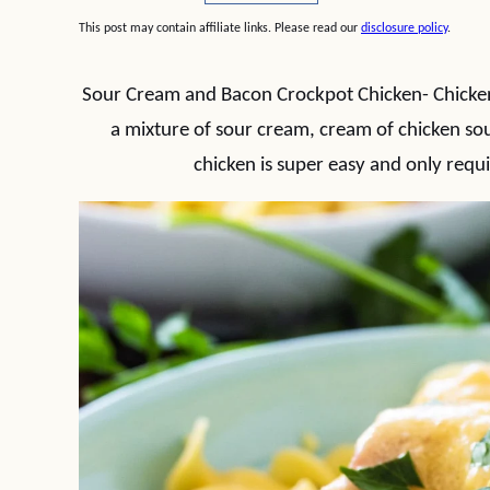
This post may contain affiliate links. Please read our
disclosure policy
.
Sour Cream and Bacon Crockpot Chicken- Chicke
a mixture of sour cream, cream of chicken so
chicken is super easy and only requi