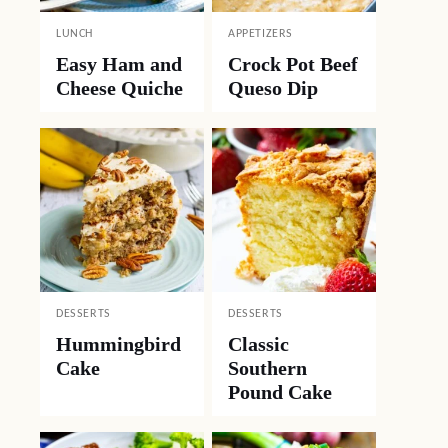
LUNCH
APPETIZERS
Easy Ham and
Crock Pot Beef
Cheese Quiche
Queso Dip
DESSERTS
DESSERTS
Hummingbird
Classic
Cake
Southern
Pound Cake