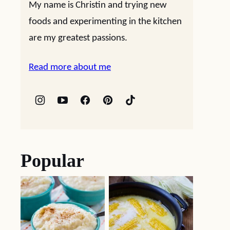
My name is Christin and trying new
foods and experimenting in the kitchen
are my greatest passions.
Read more about me
Popular