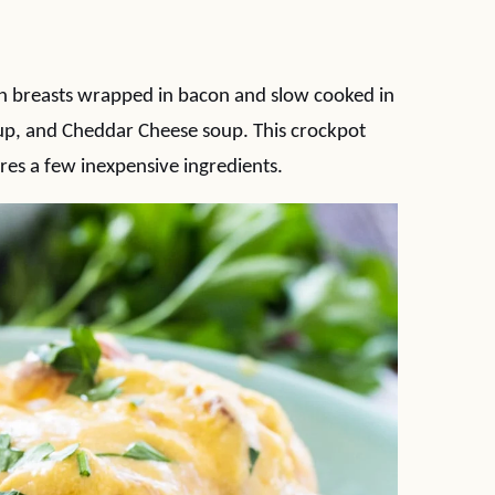
n breasts wrapped in bacon and slow cooked in
up, and Cheddar Cheese soup. This crockpot
res a few inexpensive ingredients.