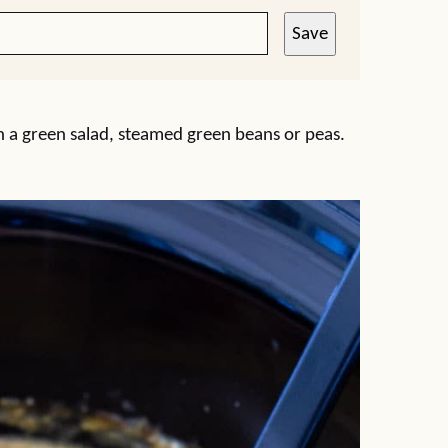
Save
 with a green salad, steamed green beans or peas.