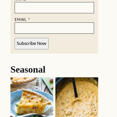
EMAIL
*
Subscribe Now
Seasonal