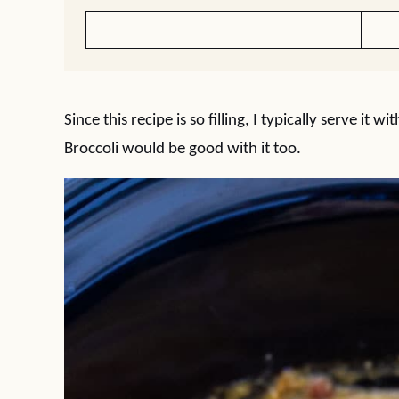
Since this recipe is so filling, I typically serve it
Broccoli would be good with it too.