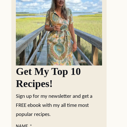
Get My Top 10
Recipes!
Sign up for my newsletter and get a
FREE ebook with my all time most
popular recipes.
NAME
*