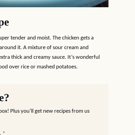
pe
uper tender and moist. The chicken gets a
round it. A mixture of sour cream and
tra thick and creamy sauce. It’s wonderful
ood over rice or mashed potatoes.
pe?
nbox! Plus you’ll get new recipes from us
L
*