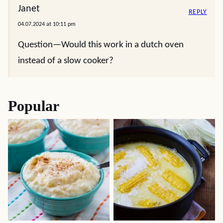
Janet
REPLY
04.07.2024 at 10:11 pm
Question—Would this work in a dutch oven
instead of a slow cooker?
Popular