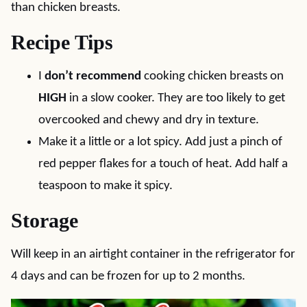
than chicken breasts.
Recipe Tips
I
don’t recommend
cooking chicken breasts on
HIGH
in a slow cooker. They are too likely to get
overcooked and chewy and dry in texture.
Make it a little or a lot spicy. Add just a pinch of
red pepper flakes for a touch of heat. Add half a
teaspoon to make it spicy.
Storage
Will keep in an airtight container in the refrigerator for
4 days and can be frozen for up to 2 months.