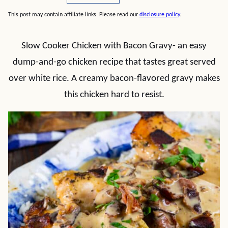
This post may contain affiliate links. Please read our
disclosure policy
.
Slow Cooker Chicken with Bacon Gravy- an easy
dump-and-go chicken recipe that tastes great served
over white rice. A creamy bacon-flavored gravy makes
this chicken hard to resist.