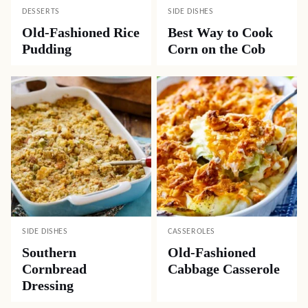
DESSERTS
SIDE DISHES
Old-Fashioned Rice
Best Way to Cook
Pudding
Corn on the Cob
SIDE DISHES
CASSEROLES
Southern
Old-Fashioned
Cornbread
Cabbage Casserole
Dressing