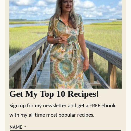
Get My Top 10 Recipes!
Sign up for my newsletter and get a FREE ebook
with my all time most popular recipes.
NAME
*