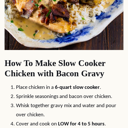
How To Make Slow Cooker
Chicken with Bacon Gravy
Place chicken in a
6-quart slow cooker
.
Sprinkle seasonings and bacon over chicken.
Whisk together gravy mix and water and pour
over chicken.
Cover and cook on
LOW for 4 to 5 hours
.