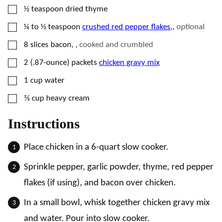
▢
½
teaspoon
dried thyme
▢
¼ to ½
teaspoon
crushed red pepper flakes,
,
optional
▢
8
slices
bacon,
,
cooked and crumbled
▢
2
(.87-ounce) packets
chicken gravy mix
▢
1
cup
water
▢
⅔
cup
heavy cream
Instructions
Place chicken in a 6-quart slow cooker.
Sprinkle pepper, garlic powder, thyme, red pepper
flakes (if using), and bacon over chicken.
In a small bowl, whisk together chicken gravy mix
and water. Pour into slow cooker.