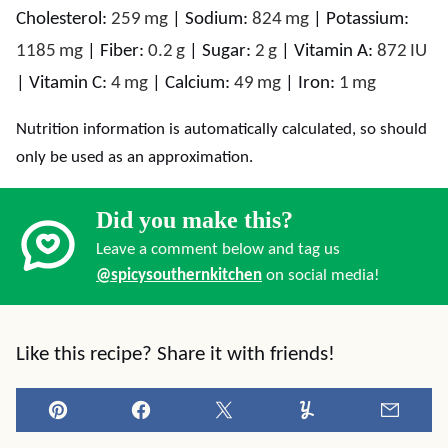
Cholesterol:
259
mg
|
Sodium:
824
mg
|
Potassium:
1185
mg
|
Fiber:
0.2
g
|
Sugar:
2
g
|
Vitamin A:
872
IU
|
Vitamin C:
4
mg
|
Calcium:
49
mg
|
Iron:
1
mg
Nutrition information is automatically calculated, so should
only be used as an approximation.
Did you make this?
Leave a comment below and tag us
@spicysouthernkitchen
on social media!
Like this recipe? Share it with friends!
Pin
Facebook
Tweet
Yummly
Email