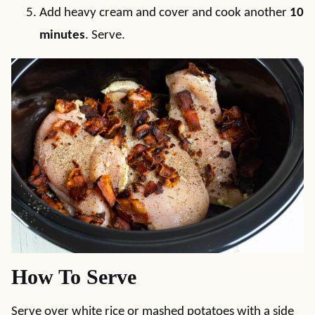
Add heavy cream and cover and cook another
10
minutes
. Serve.
How To Serve
Serve over white rice or mashed potatoes with a side