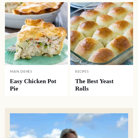
MAIN DISHES
RECIPES
Easy Chicken Pot
The Best Yeast
Pie
Rolls