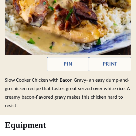
PIN
PRINT
Slow Cooker Chicken with Bacon Gravy- an easy dump-and-
go chicken recipe that tastes great served over white rice. A
creamy bacon-flavored gravy makes this chicken hard to
resist.
Equipment