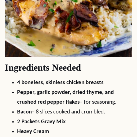
Ingredients Needed
4 boneless, skinless chicken breasts
Pepper, garlic powder, dried thyme, and
crushed red pepper flakes
– for seasoning.
Bacon
– 8 slices cooked and crumbled.
2 Packets Gravy Mix
Heavy Cream