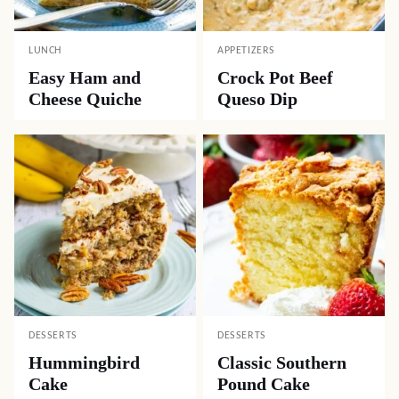
LUNCH
APPETIZERS
Easy Ham and
Crock Pot Beef
Cheese Quiche
Queso Dip
DESSERTS
DESSERTS
Hummingbird
Classic Southern
Cake
Pound Cake