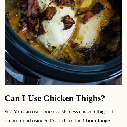
Can I Use Chicken Thighs?
Yes! You can use boneless, skinless chicken thighs. I
recommend using 6. Cook them for
1 hour longer