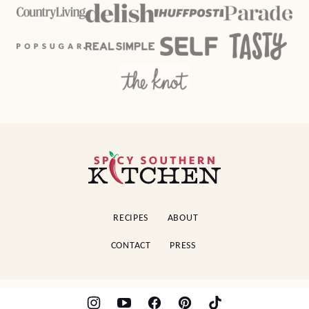
Spicy
Southern
Kitchen
RECIPES
ABOUT
CONTACT
PRESS