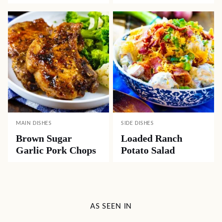
MAIN DISHES
SIDE DISHES
Brown Sugar
Loaded Ranch
Garlic Pork Chops
Potato Salad
AS SEEN IN