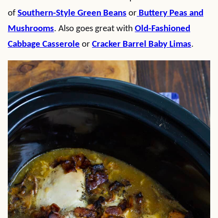
of
Southern-Style Green Beans
or
Buttery Peas and
Mushrooms
. Also goes great with
Old-Fashioned
Cabbage Casserole
or
Cracker Barrel Baby Limas
.