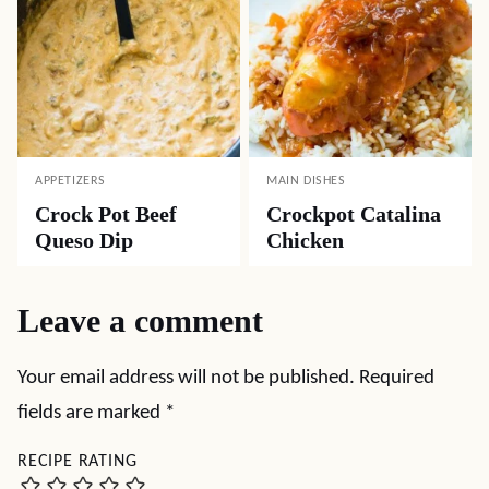
APPETIZERS
MAIN DISHES
Crock Pot Beef
Crockpot Catalina
Queso Dip
Chicken
Leave a comment
Your email address will not be published.
Required
fields are marked
*
RECIPE RATING