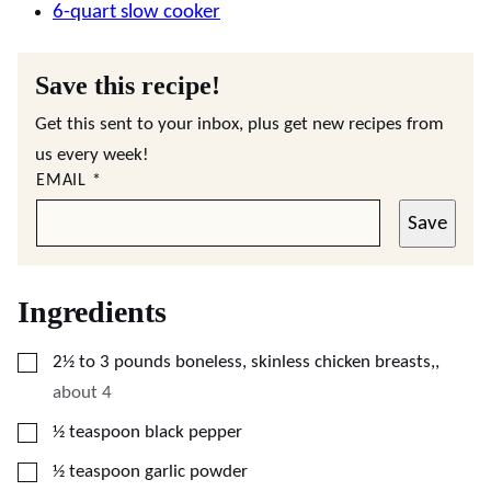
6-quart slow cooker
Save this recipe!
Get this sent to your inbox, plus get new recipes from
us every week!
EMAIL
*
Save
Ingredients
▢
2½ to 3
pounds
boneless, skinless chicken breasts,
,
about 4
▢
½
teaspoon
black pepper
▢
½
teaspoon
garlic powder