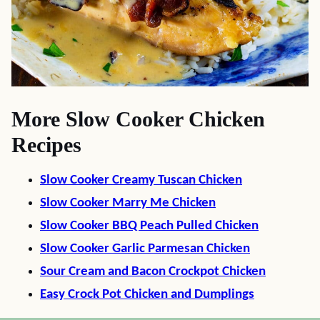
More Slow Cooker Chicken
Recipes
Slow Cooker Creamy Tuscan Chicken
Slow Cooker Marry Me Chicken
Slow Cooker BBQ Peach Pulled Chicken
Slow Cooker Garlic Parmesan Chicken
Sour Cream and Bacon Crockpot Chicken
Easy Crock Pot Chicken and Dumplings