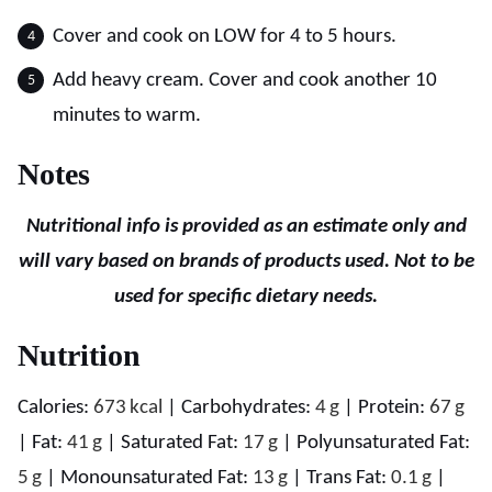
Cover and cook on LOW for 4 to 5 hours.
Add heavy cream. Cover and cook another 10
minutes to warm.
Notes
Nutritional info is provided as an estimate only and
will vary based on brands of products used. Not to be
used for specific dietary needs.
Nutrition
Calories:
673
kcal
|
Carbohydrates:
4
g
|
Protein:
67
g
|
Fat:
41
g
|
Saturated Fat:
17
g
|
Polyunsaturated Fat:
5
g
|
Monounsaturated Fat:
13
g
|
Trans Fat:
0.1
g
|