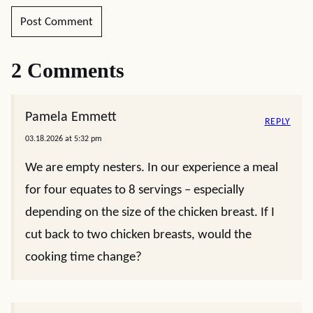
2 Comments
Pamela Emmett
REPLY
03.18.2026 at 5:32 pm
We are empty nesters. In our experience a meal
for four equates to 8 servings – especially
depending on the size of the chicken breast. If I
cut back to two chicken breasts, would the
cooking time change?