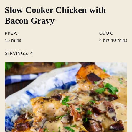
Slow Cooker Chicken with
Bacon Gravy
PREP:
COOK:
minutes
hours
minute
15
mins
4
hrs
10
mins
SERVINGS:
4