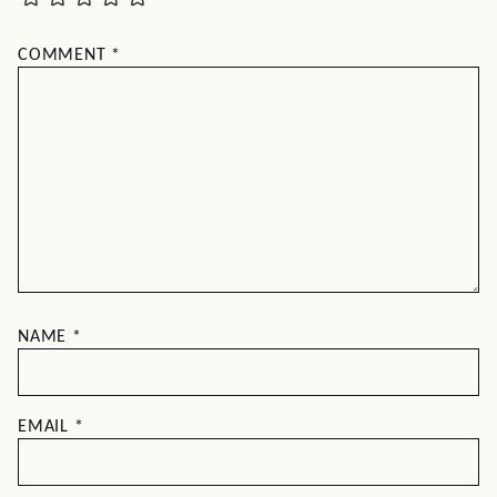
COMMENT
*
NAME
*
EMAIL
*