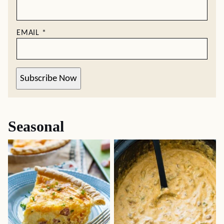
EMAIL
*
Subscribe Now
Seasonal