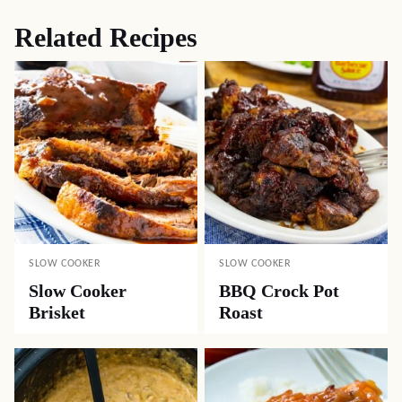
Related Recipes
SLOW COOKER
SLOW COOKER
Slow Cooker
BBQ Crock Pot
Brisket
Roast