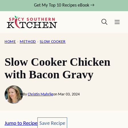
Skip
Get My Top 10 Recipes eBook →
to
content
HOME
›
METHOD
›
SLOW COOKER
Slow Cooker Chicken
with Bacon Gravy
By
Christin Mahrlig
on Mar 03, 2024
Save Recipe
Jump to Recipe
Save Recipe