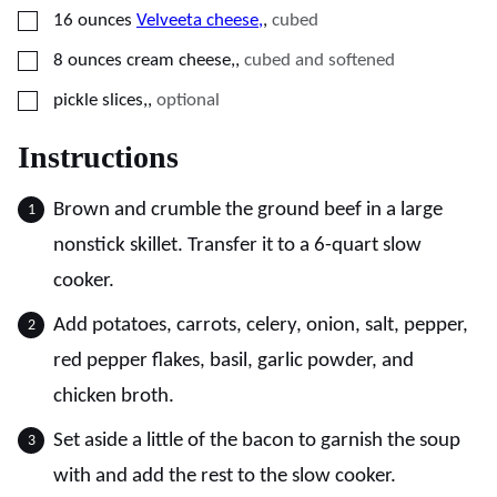
▢
16
ounces
Velveeta cheese,
,
cubed
▢
8
ounces
cream cheese,
,
cubed and softened
▢
pickle slices,
,
optional
Instructions
Brown and crumble the ground beef in a large
nonstick skillet. Transfer it to a 6-quart slow
cooker.
Add potatoes, carrots, celery, onion, salt, pepper,
red pepper flakes, basil, garlic powder, and
chicken broth.
Set aside a little of the bacon to garnish the soup
with and add the rest to the slow cooker.