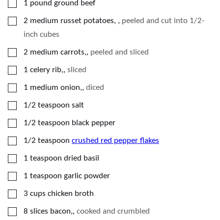
▢
1
pound
ground beef
▢
2
medium
russet potatoes,
,
peeled and cut into 1/2-
inch cubes
▢
2
medium
carrots,
,
peeled and sliced
▢
1
celery
rib,
,
sliced
▢
1
medium
onion,
,
diced
▢
1/2
teaspoon
salt
▢
1/2
teaspoon
black pepper
▢
1/2
teaspoon
crushed red pepper flakes
▢
1
teaspoon
dried basil
▢
1
teaspoon
garlic powder
▢
3
cups
chicken broth
▢
8
slices
bacon,
,
cooked and crumbled