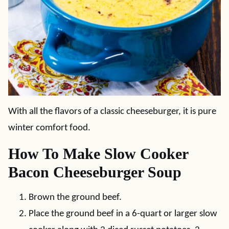
With all the flavors of a classic cheeseburger, it is pure
winter comfort food.
How To Make Slow Cooker
Bacon Cheeseburger Soup
Brown the ground beef.
Place the ground beef in a 6-quart or larger slow