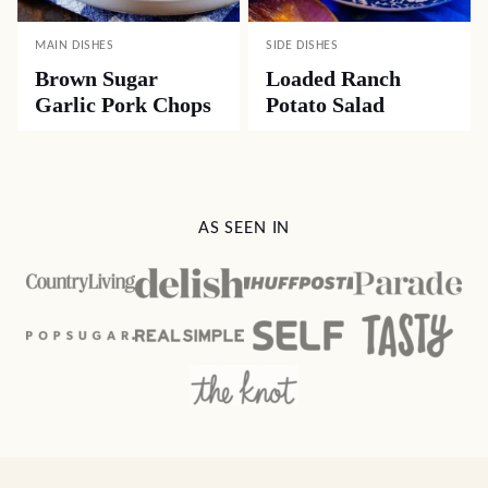
MAIN DISHES
SIDE DISHES
Brown Sugar
Loaded Ranch
Garlic Pork Chops
Potato Salad
AS SEEN IN