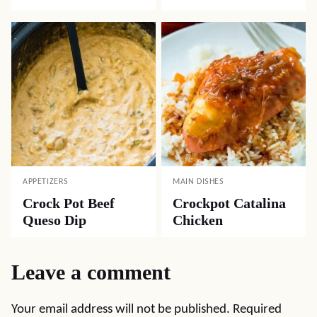
APPETIZERS
MAIN DISHES
Crock Pot Beef
Crockpot Catalina
Queso Dip
Chicken
Leave a comment
Your email address will not be published.
Required