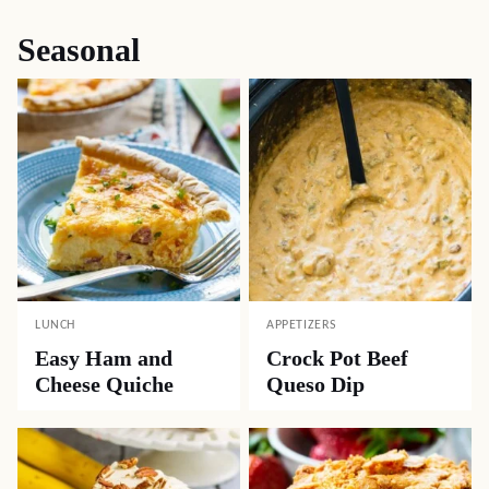
Seasonal
LUNCH
APPETIZERS
Easy Ham and
Crock Pot Beef
Cheese Quiche
Queso Dip