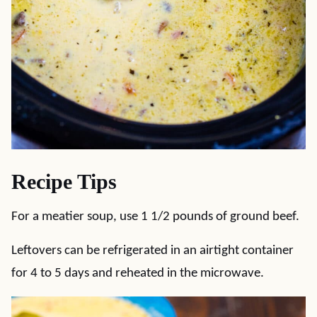
Recipe Tips
For a meatier soup, use 1 1/2 pounds of ground beef.
Leftovers can be refrigerated in an airtight container
for 4 to 5 days and reheated in the microwave.