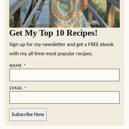
Get My Top 10 Recipes!
Sign up for my newsletter and get a FREE ebook
with my all time most popular recipes.
NAME
*
EMAIL
*
Subscribe Now