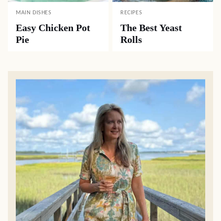
MAIN DISHES
RECIPES
Easy Chicken Pot
The Best Yeast
Pie
Rolls