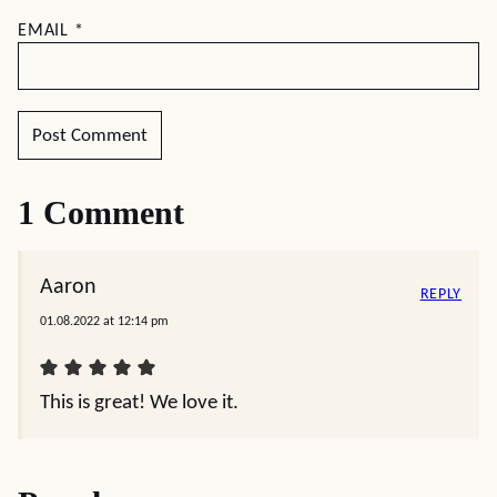
EMAIL
*
1 Comment
Aaron
REPLY
01.08.2022 at 12:14 pm
This is great! We love it.