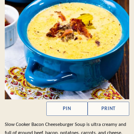
PIN
PRINT
Slow Cooker Bacon Cheeseburger Soup is ultra creamy and
full of ground beef, bacon, potatoes, carrots, and cheese.