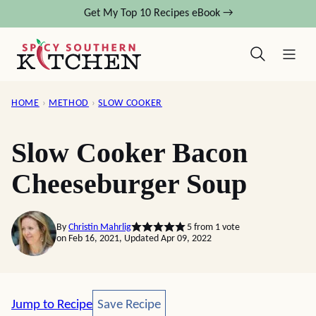
Skip
Get My Top 10 Recipes eBook →
to
content
HOME
›
METHOD
›
SLOW COOKER
Slow Cooker Bacon
Cheeseburger Soup
By
Christin Mahrlig
5
from 1 vote
on Feb 16, 2021, Updated Apr 09, 2022
Save Recipe
Jump to Recipe
Save Recipe