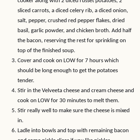
cooker along with 2 diced russet potatoes, 2
sliced carrots, a diced celery rib, a diced onion,
salt, pepper, crushed red pepper flakes, dried
basil, garlic powder, and chicken broth. Add half
the bacon, reserving the rest for sprinkling on
top of the finished soup.
Cover and cook on LOW for 7 hours which
should be long enough to get the potatoes
tender.
Stir in the Velveeta cheese and cream cheese and
cook on LOW for 30 minutes to melt them.
Stir really well to make sure the cheese is mixed
in.
Ladle into bowls and top with remaining bacon