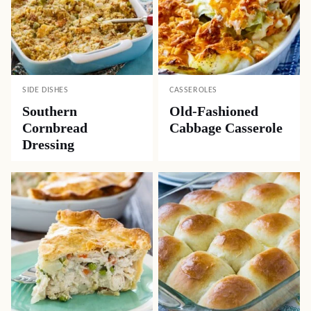
SIDE DISHES
CASSEROLES
Southern
Old-Fashioned
Cornbread
Cabbage Casserole
Dressing