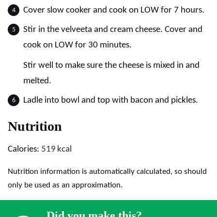
Cover slow cooker and cook on LOW for 7 hours.
Stir in the velveeta and cream cheese. Cover and
cook on LOW for 30 minutes.
Stir well to make sure the cheese is mixed in and
melted.
Ladle into bowl and top with bacon and pickles.
Nutrition
Calories:
519
kcal
Nutrition information is automatically calculated, so should
only be used as an approximation.
Did you make this?