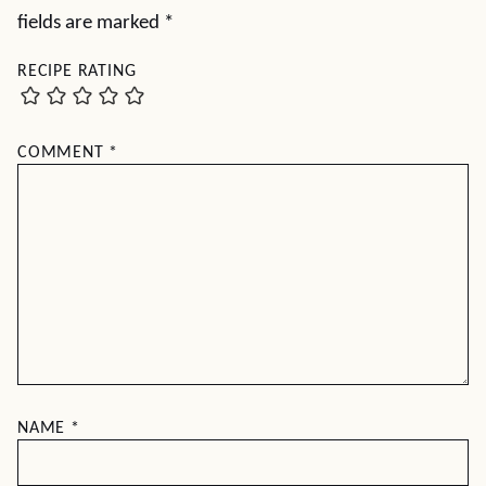
fields are marked
*
RECIPE RATING
COMMENT
*
NAME
*