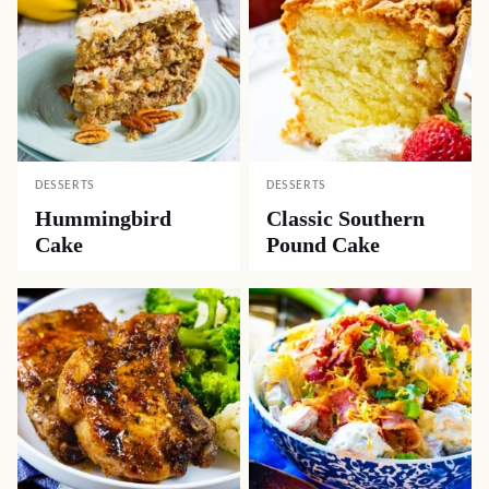
DESSERTS
DESSERTS
Hummingbird
Classic Southern
Cake
Pound Cake