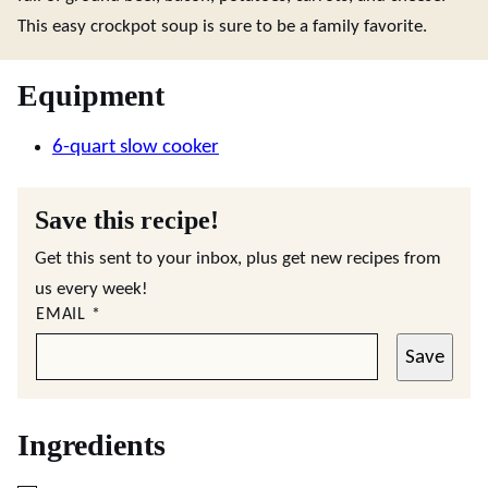
This easy crockpot soup is sure to be a family favorite.
Equipment
6-quart slow cooker
Save this recipe!
Get this sent to your inbox, plus get new recipes from
us every week!
EMAIL
*
Save
Ingredients