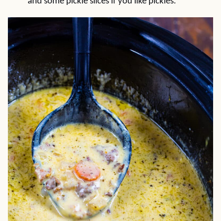
and some pickle slices if you like pickles.