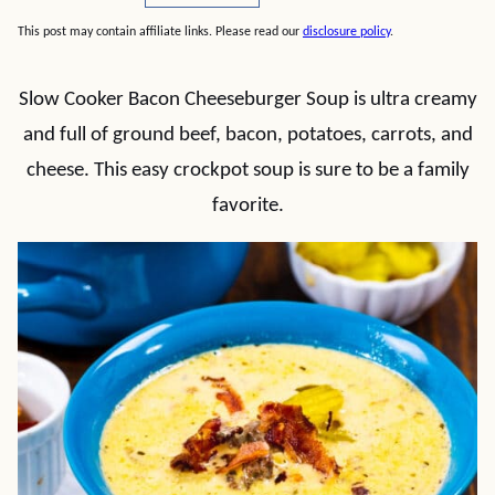
This post may contain affiliate links. Please read our
disclosure policy
.
Slow Cooker Bacon Cheeseburger Soup is ultra creamy
and full of ground beef, bacon, potatoes, carrots, and
cheese. This easy crockpot soup is sure to be a family
favorite.