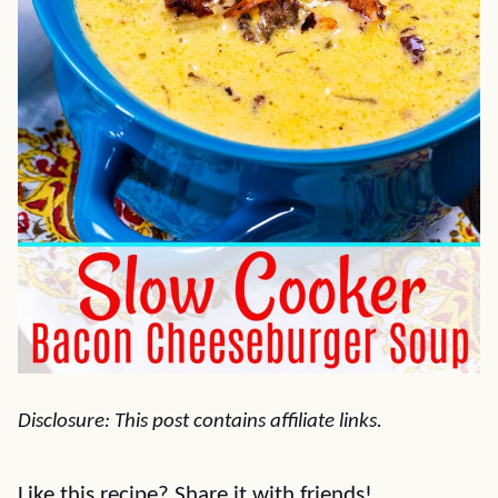
Disclosure: This post contains affiliate links.
Like this recipe? Share it with friends!