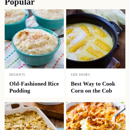
Popular
DESSERTS
SIDE DISHES
Old-Fashioned Rice
Best Way to Cook
Pudding
Corn on the Cob