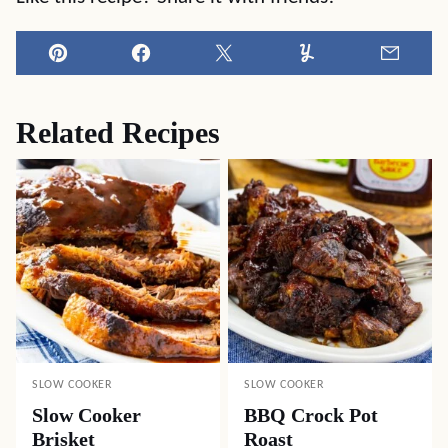
Pin
Facebook
Tweet
Yummly
Email
Related Recipes
SLOW COOKER
SLOW COOKER
Slow Cooker
BBQ Crock Pot
Brisket
Roast