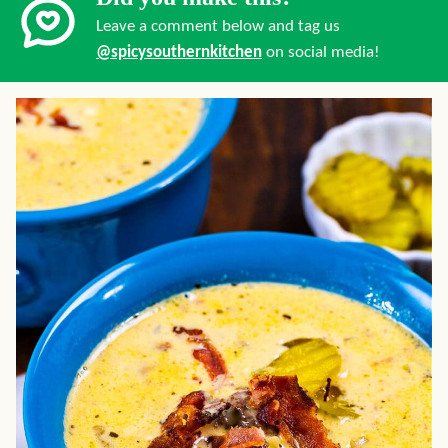
Leave a comment below and tag us
@spicysouthernkitchen
on social media!