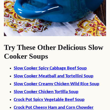
Try These Other Delicious Slow
Cooker Soups
Slow Cooker Spicy Cabbage Beef Soup
Slow Cooker Meatball and Tortellini Soup
Slow Cooker Creamy Chicken Wild Rice Soup
Slow Cooker Chicken Tortilla Soup
Crock Pot Spicy Vegetable Beef Soup
Crock Pot Cheesy Ham and Corn Chowder