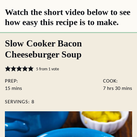
Watch the short video below to see
how easy this recipe is to make.
Slow Cooker Bacon
Cheeseburger Soup
5
from 1 vote
PREP:
COOK:
minutes
hours
minute
15
mins
7
hrs
30
mins
SERVINGS:
8