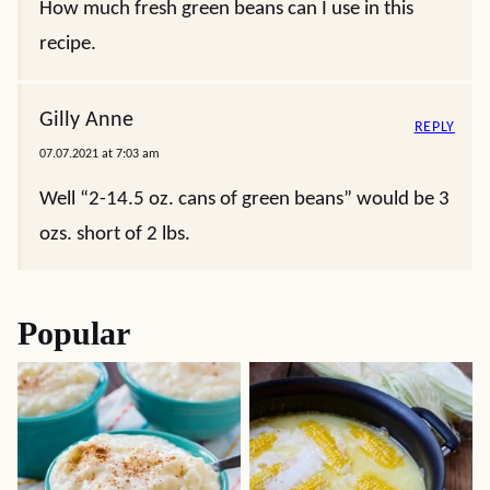
How much fresh green beans can I use in this
recipe.
Gilly Anne
REPLY
07.07.2021 at 7:03 am
Well “2-14.5 oz. cans of green beans” would be 3
ozs. short of 2 lbs.
Popular