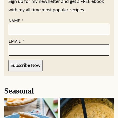
Sign up for my newsletter and get a FREE ebook
with my all time most popular recipes.
NAME
*
EMAIL
*
Subscribe Now
Seasonal