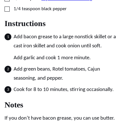
▢
1/4
teaspoon
black pepper
Instructions
Add bacon grease to a large nonstick skillet or a
cast iron skillet and cook onion until soft.
Add garlic and cook 1 more minute.
Add green beans, Rotel tomatoes, Cajun
seasoning, and pepper.
Cook for 8 to 10 minutes, stirring occasionally.
Notes
If you don’t have bacon grease, you can use butter.