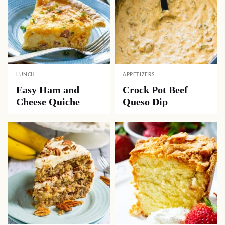
LUNCH
APPETIZERS
Easy Ham and
Crock Pot Beef
Cheese Quiche
Queso Dip