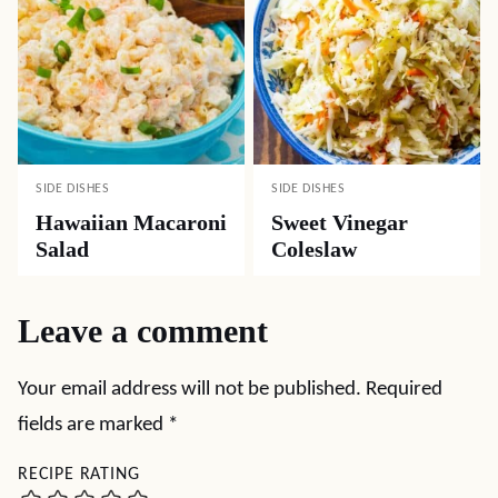
SIDE DISHES
SIDE DISHES
Hawaiian Macaroni
Sweet Vinegar
Salad
Coleslaw
Leave a comment
Your email address will not be published.
Required
fields are marked
*
RECIPE RATING