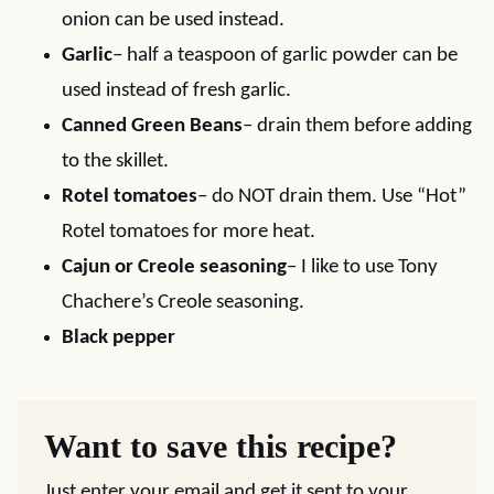
onion can be used instead.
Garlic
– half a teaspoon of garlic powder can be
used instead of fresh garlic.
Canned Green Beans
– drain them before adding
to the skillet.
Rotel tomatoes
– do NOT drain them. Use “Hot”
Rotel tomatoes for more heat.
Cajun or Creole seasoning
– I like to use Tony
Chachere’s Creole seasoning.
Black pepper
Want to save this recipe?
Just enter your email and get it sent to your