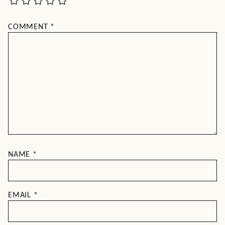
COMMENT
*
NAME
*
EMAIL
*