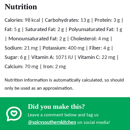
Nutrition
Calories:
98
kcal
|
Carbohydrates:
13
g
|
Protein:
3
g
|
Fat:
5
g
|
Saturated Fat:
2
g
|
Polyunsaturated Fat:
1
g
|
Monounsaturated Fat:
2
g
|
Cholesterol:
4
mg
|
Sodium:
21
mg
|
Potassium:
400
mg
|
Fiber:
4
g
|
Sugar:
6
g
|
Vitamin A:
1071
IU
|
Vitamin C:
22
mg
|
Calcium:
70
mg
|
Iron:
2
mg
Nutrition information is automatically calculated, so should
only be used as an approximation.
Did you make this?
Leave a comment below and tag us
@spicysouthernkitchen
on social media!