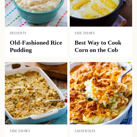
DESSERTS
SIDE DISHES
Old-Fashioned Rice
Best Way to Cook
Pudding
Corn on the Cob
SIDE DISHES
CASSEROLES