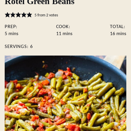
Rotel Green Beans
5
from
2
votes
PREP:
COOK:
TOTAL:
minutes
minutes
minute
5
mins
11
mins
16
mins
SERVINGS:
6