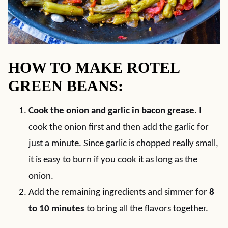
HOW TO MAKE ROTEL
GREEN BEANS:
Cook the onion and garlic in bacon grease.
I
cook the onion first and then add the garlic for
just a minute. Since garlic is chopped really small,
it is easy to burn if you cook it as long as the
onion.
Add the remaining ingredients and simmer for
8
to 10 minutes
to bring all the flavors together.