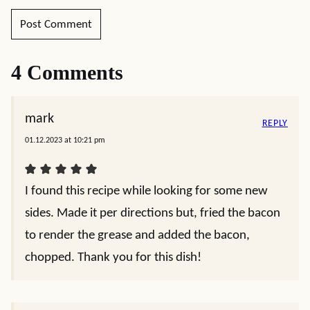
4 Comments
mark
REPLY
01.12.2023 at 10:21 pm
I found this recipe while looking for some new
sides. Made it per directions but, fried the bacon
to render the grease and added the bacon,
chopped. Thank you for this dish!