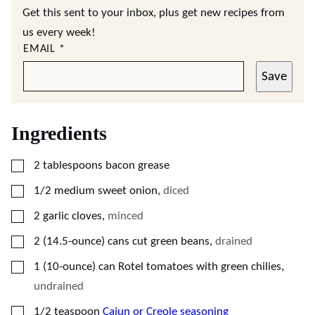
Get this sent to your inbox, plus get new recipes from
us every week!
EMAIL
*
Save
Ingredients
▢
2
tablespoons
bacon grease
▢
1/2
medium
sweet onion
,
diced
▢
2
garlic cloves
,
minced
▢
2
(14.5-ounce) cans
cut green beans
,
drained
▢
1
(10-ounce) can
Rotel tomatoes with green chilies
,
undrained
▢
1/2
teaspoon
Cajun or Creole seasoning