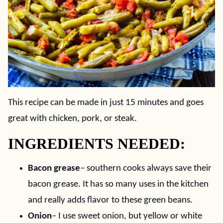
This recipe can be made in just 15 minutes and goes
great with chicken, pork, or steak.
INGREDIENTS NEEDED:
Bacon grease
– southern cooks always save their
bacon grease. It has so many uses in the kitchen
and really adds flavor to these green beans.
Onion
– I use sweet onion, but yellow or white