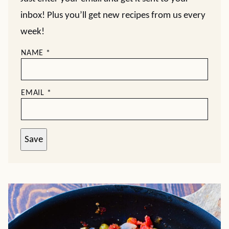
inbox! Plus you’ll get new recipes from us every
week!
NAME
*
EMAIL
*
Save