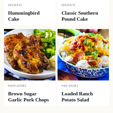
DESSERTS
DESSERTS
Hummingbird
Classic Southern
Cake
Pound Cake
MAIN DISHES
SIDE DISHES
Brown Sugar
Loaded Ranch
Garlic Pork Chops
Potato Salad