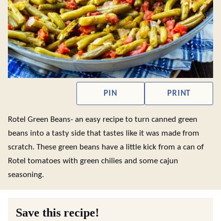
PIN
PRINT
Rotel Green Beans- an easy recipe to turn canned green
beans into a tasty side that tastes like it was made from
scratch. These green beans have a little kick from a can of
Rotel tomatoes with green chilies and some cajun
seasoning.
Save this recipe!