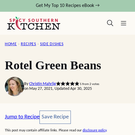
Skip
Get My Top 10 Recipes eBook →
to
content
HOME
›
RECIPES
›
SIDE DISHES
Rotel Green Beans
By
Christin Mahrlig
5
from
2
votes
on May 27, 2021, Updated Apr 30, 2025
Save Recipe
Jump to Recipe
Save Recipe
This post may contain affiliate links. Please read our
disclosure policy
.