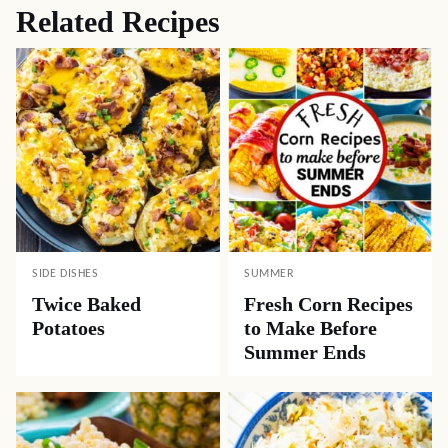
Related Recipes
SIDE DISHES
SUMMER
Twice Baked
Fresh Corn Recipes
Potatoes
to Make Before
Summer Ends