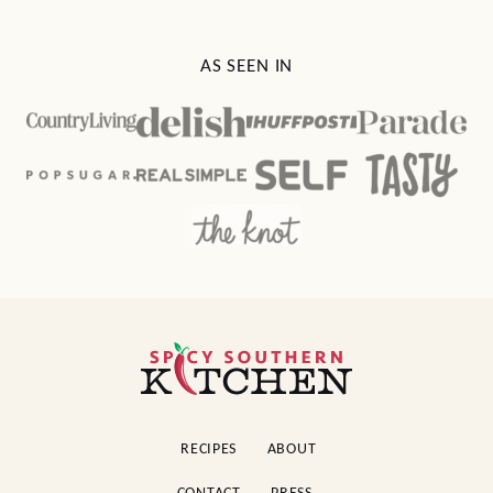
AS SEEN IN
Spicy
Southern
Kitchen
RECIPES
ABOUT