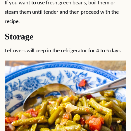
If you want to use fresh green beans, boil them or
steam them until tender and then proceed with the
recipe.
Storage
Leftovers will keep in the refrigerator for 4 to 5 days.