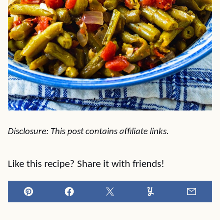
Disclosure: This post contains affiliate links.
Like this recipe? Share it with friends!
Pin
Facebook
Tweet
Yummly
Email