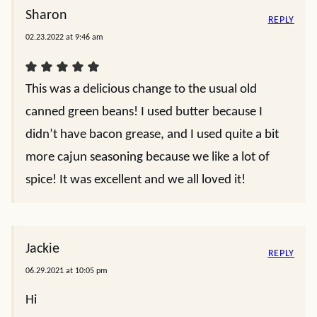
Sharon
REPLY
02.23.2022 at 9:46 am
This was a delicious change to the usual old
canned green beans! I used butter because I
didn’t have bacon grease, and I used quite a bit
more cajun seasoning because we like a lot of
spice! It was excellent and we all loved it!
Jackie
REPLY
06.29.2021 at 10:05 pm
Hi