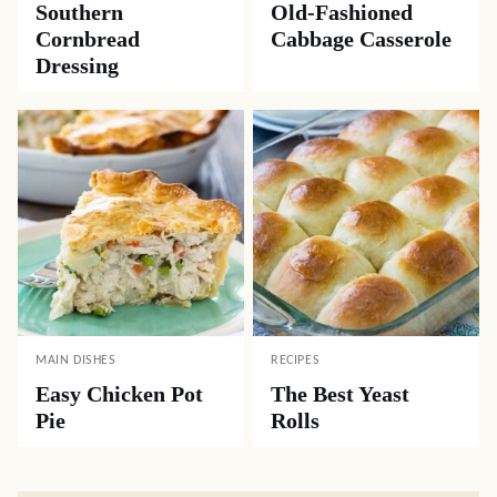
Southern
Old-Fashioned
Cornbread
Cabbage Casserole
Dressing
MAIN DISHES
RECIPES
Easy Chicken Pot
The Best Yeast
Pie
Rolls