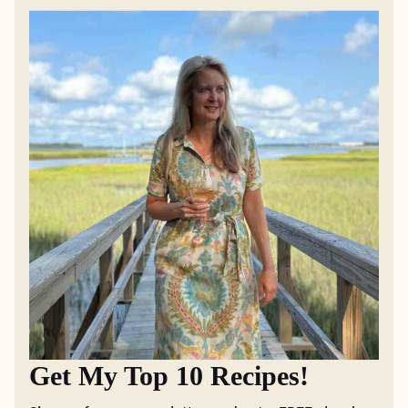
Get My Top 10 Recipes!