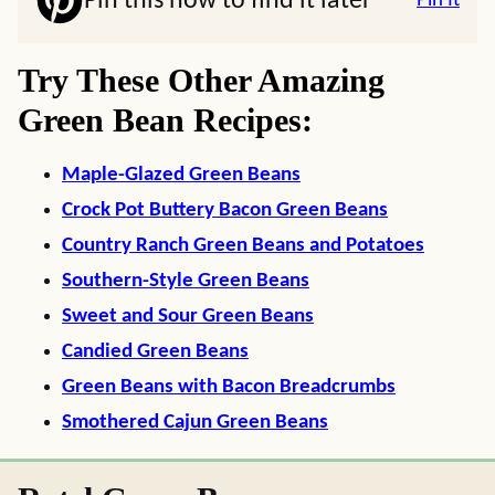
Pin this now to find it later
Pin It
Try These Other Amazing
Green Bean Recipes:
Maple-Glazed Green Beans
Crock Pot Buttery Bacon Green Beans
Country Ranch Green Beans and Potatoes
Southern-Style Green Beans
Sweet and Sour Green Beans
Candied Green Beans
Green Beans with Bacon Breadcrumbs
Smothered Cajun Green Beans