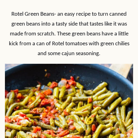
Rotel Green Beans- an easy recipe to turn canned
green beans into a tasty side that tastes like it was
made from scratch. These green beans have a little
kick from a can of Rotel tomatoes with green chilies
and some cajun seasoning.