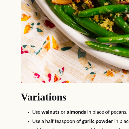
Variations
Use
walnuts
or
almonds
in place of pecans. 
Use a half teaspoon of
garlic powder
in plac