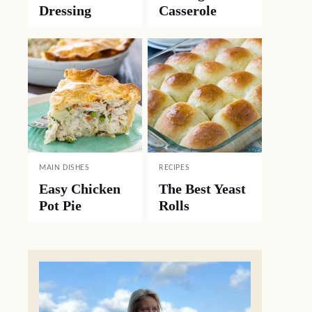
Dressing
Casserole
MAIN DISHES
RECIPES
Easy Chicken
The Best Yeast
Pot Pie
Rolls