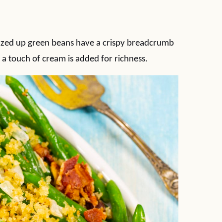
zzed up green beans have a crispy breadcrumb
 a touch of cream is added for richness.