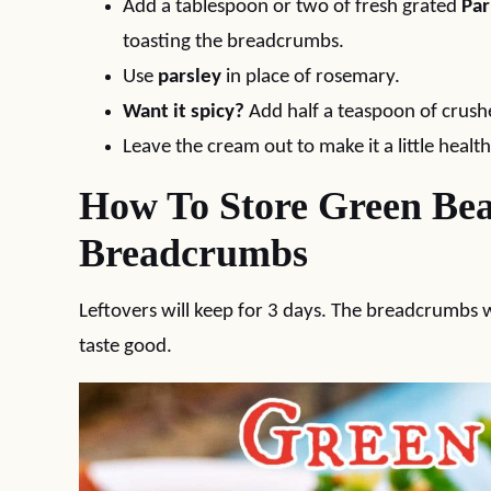
Add a tablespoon or two of fresh grated
Pa
toasting the breadcrumbs.
Use
parsley
in place of rosemary.
Want it spicy?
Add half a teaspoon of crush
Leave the cream out to make it a little health
How To Store Green Bea
Breadcrumbs
Leftovers will keep for 3 days. The breadcrumbs wil
taste good.