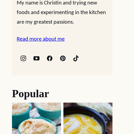
My name is Christin and trying new
foods and experimenting in the kitchen
are my greatest passions.
Read more about me
Popular