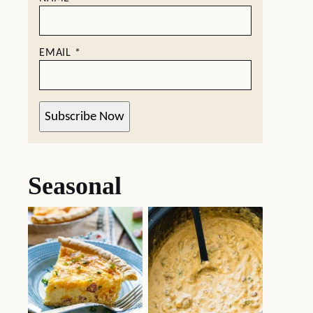
EMAIL
*
Subscribe Now
Seasonal