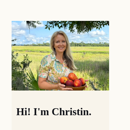
Hi! I'm Christin.