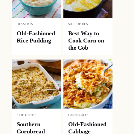
DESSERTS
SIDE DISHES
Old-Fashioned
Best Way to
Rice Pudding
Cook Corn on
the Cob
SIDE DISHES
CASSEROLES
Southern
Old-Fashioned
Cornbread
Cabbage