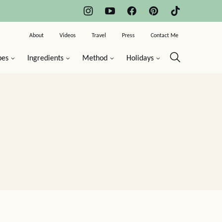
About
Videos
Travel
Press
Contact Me
pes
Ingredients
Method
Holidays