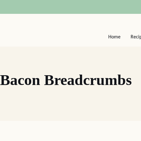
Home
Reci
 Bacon Breadcrumbs