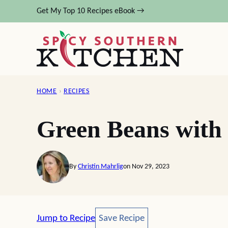
Skip
Get My Top 10 Recipes eBook →
to
content
HOME
›
RECIPES
Green Beans with
By
Christin Mahrlig
on Nov 29, 2023
Save Recipe
Jump to Recipe
Save Recipe