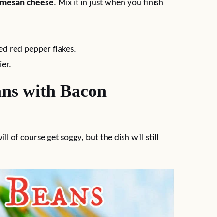
rmesan cheese
. Mix it in just when you finish
ed red pepper flakes.
ier.
ns with Bacon
l of course get soggy, but the dish will still