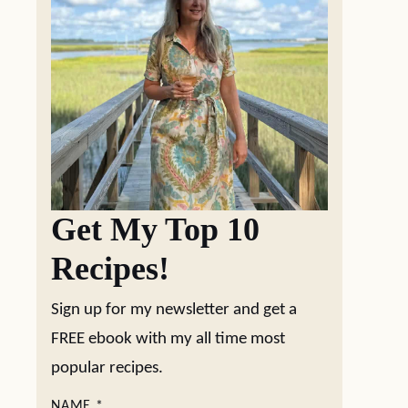
Get My Top 10
Recipes!
Sign up for my newsletter and get a
FREE ebook with my all time most
popular recipes.
NAME
*