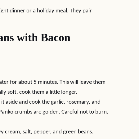
ght dinner or a holiday meal. They pair
ns with Bacon
ater for about 5 minutes. This will leave them
ly soft, cook them a little longer.
 it aside and cook the garlic, rosemary, and
Panko crumbs are golden. Careful not to burn.
vy cream, salt, pepper, and green beans.