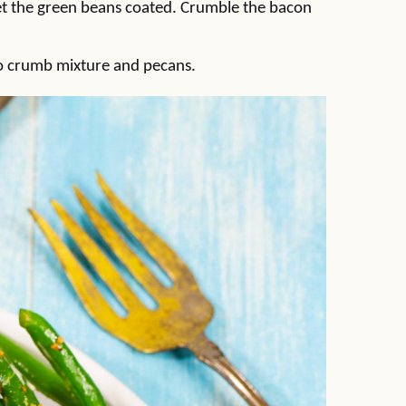
t the green beans coated. Crumble the bacon
ko crumb mixture and pecans.