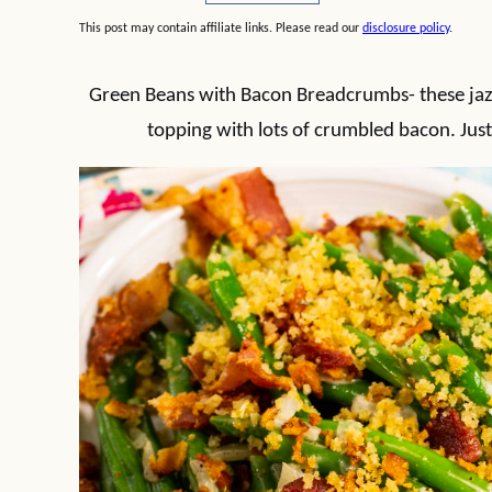
This post may contain affiliate links. Please read our
disclosure policy
.
Green Beans with Bacon Breadcrumbs- these ja
topping with lots of crumbled bacon. Just