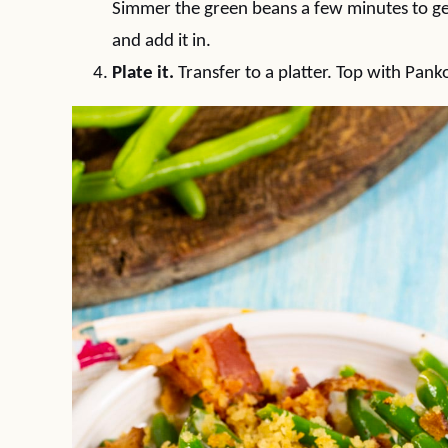
Simmer the green beans a few minutes to ge
and add it in.
Plate it.
Transfer to a platter. Top with Pan