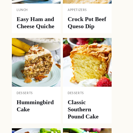
LUNCH
APPETIZERS
Easy Ham and
Crock Pot Beef
Cheese Quiche
Queso Dip
DESSERTS
DESSERTS
Hummingbird
Classic
Cake
Southern
Pound Cake