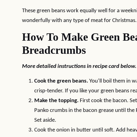
These green beans work equally well for a weekni
wonderfully with any type of meat for Christmas.
How To Make Green Bea
Breadcrumbs
More detailed instructions in recipe card below.
Cook the green beans.
You’ll boil them in w
crisp-tender. If you like your green beans real
Make the topping.
First cook the bacon. Set
Panko crumbs in the bacon grease until the 
Set aside.
Cook the onion in butter until soft. Add hea