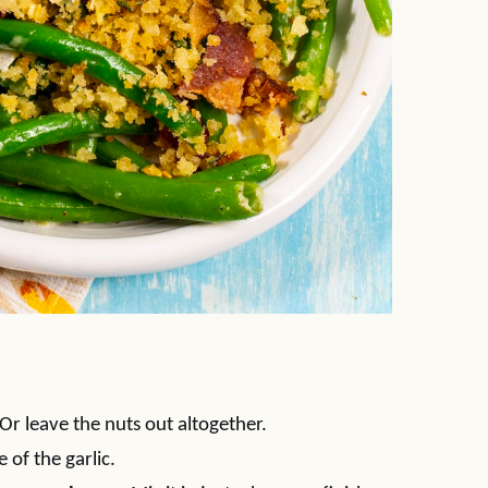
Or leave the nuts out altogether.
e of the garlic.