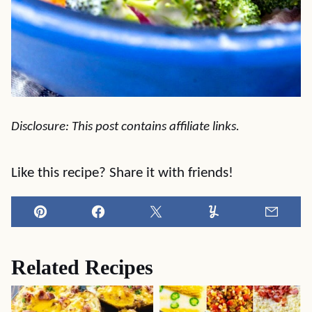
Disclosure: This post contains affiliate links.
Like this recipe? Share it with friends!
Pin
Facebook
Tweet
Yummly
Email
Related Recipes