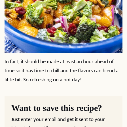
In fact, it should be made at least an hour ahead of
time so it has time to chill and the flavors can blend a
little bit. So refreshing on a hot day!
Want to save this recipe?
Just enter your email and get it sent to your