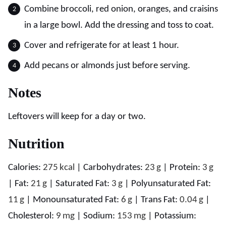
Combine broccoli, red onion, oranges, and craisins
in a large bowl. Add the dressing and toss to coat.
Cover and refrigerate for at least 1 hour.
Add pecans or almonds just before serving.
Notes
Leftovers will keep for a day or two.
Nutrition
Calories:
275
kcal
|
Carbohydrates:
23
g
|
Protein:
3
g
|
Fat:
21
g
|
Saturated Fat:
3
g
|
Polyunsaturated Fat:
11
g
|
Monounsaturated Fat:
6
g
|
Trans Fat:
0.04
g
|
Cholesterol:
9
mg
|
Sodium:
153
mg
|
Potassium: