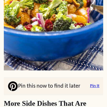
Pin this now to find it later
Pin It
More Side Dishes That Are