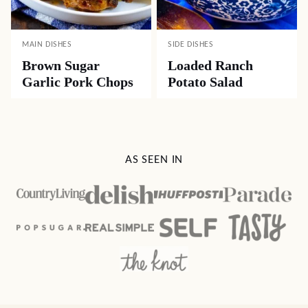
MAIN DISHES
SIDE DISHES
Brown Sugar
Loaded Ranch
Garlic Pork Chops
Potato Salad
AS SEEN IN