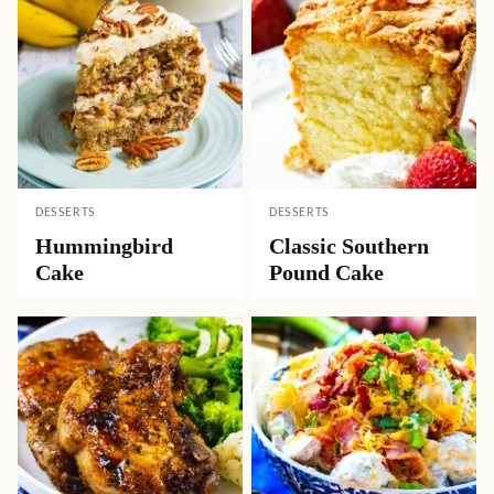
DESSERTS
DESSERTS
Hummingbird
Classic Southern
Cake
Pound Cake