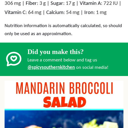
306
mg
|
Fiber:
3
g
|
Sugar:
17
g
|
Vitamin A:
722
IU
|
Vitamin C:
64
mg
|
Calcium:
54
mg
|
Iron:
1
mg
Nutrition information is automatically calculated, so should
only be used as an approximation.
Did you make this?
Leave a comment below and tag us
@spicysouthernkitchen
on social media!