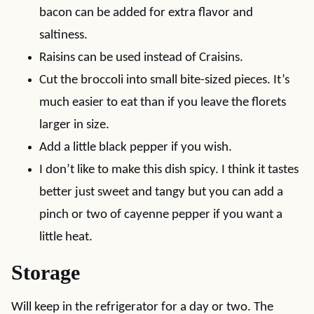
bacon can be added for extra flavor and
saltiness.
Raisins can be used instead of Craisins.
Cut the broccoli into small bite-sized pieces. It’s
much easier to eat than if you leave the florets
larger in size.
Add a little black pepper if you wish.
I don’t like to make this dish spicy. I think it tastes
better just sweet and tangy but you can add a
pinch or two of cayenne pepper if you want a
little heat.
Storage
Will keep in the refrigerator for a day or two. The