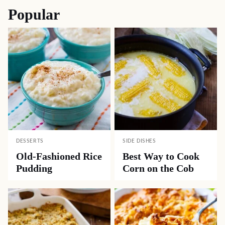
Popular
DESSERTS
SIDE DISHES
Old-Fashioned Rice
Best Way to Cook
Pudding
Corn on the Cob