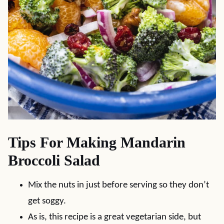
Tips For Making Mandarin
Broccoli Salad
Mix the nuts in just before serving so they don’t
get soggy.
As is, this recipe is a great vegetarian side, but