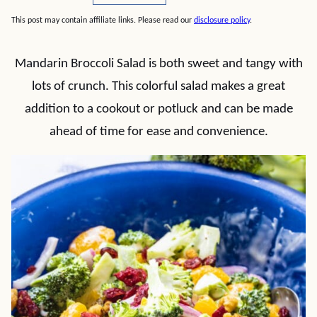
This post may contain affiliate links. Please read our
disclosure policy
.
Mandarin Broccoli Salad is both sweet and tangy with
lots of crunch. This colorful salad makes a great
addition to a cookout or potluck and can be made
ahead of time for ease and convenience.