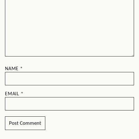
NAME
*
EMAIL
*