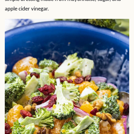
apple cider vinegar.