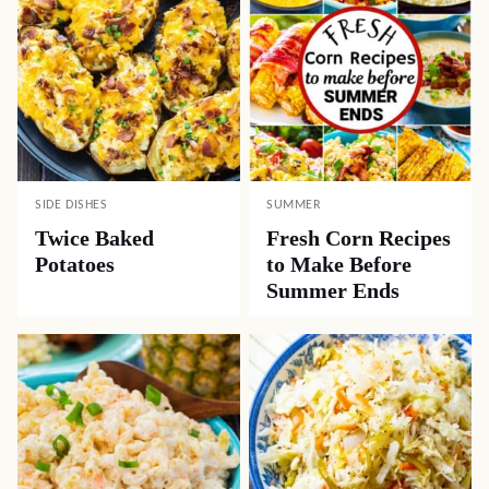
SIDE DISHES
SUMMER
Twice Baked
Fresh Corn Recipes
Potatoes
to Make Before
Summer Ends