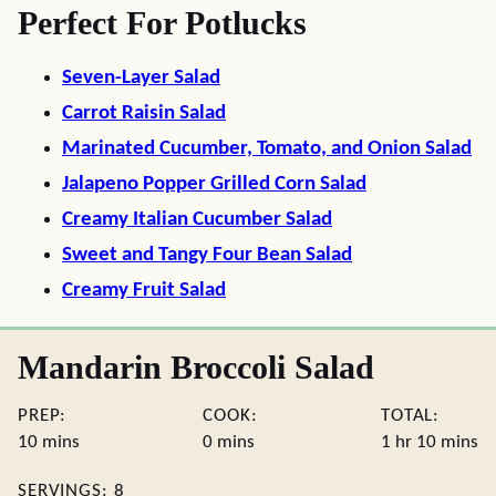
Perfect For Potlucks
Seven-Layer Salad
Carrot Raisin Salad
Marinated Cucumber, Tomato, and Onion Salad
Jalapeno Popper Grilled Corn Salad
Creamy Italian Cucumber Salad
Sweet and Tangy Four Bean Salad
Creamy Fruit Salad
Mandarin Broccoli Salad
PREP:
COOK:
TOTAL:
minutes
minutes
hour
minute
10
mins
0
mins
1
hr
10
mins
SERVINGS:
8