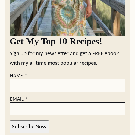
Get My Top 10 Recipes!
Sign up for my newsletter and get a FREE ebook
with my all time most popular recipes.
NAME
*
EMAIL
*
Subscribe Now