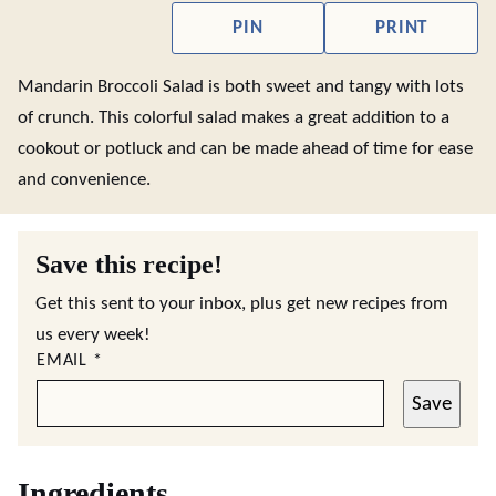
PIN
PRINT
Mandarin Broccoli Salad is both sweet and tangy with lots
of crunch. This colorful salad makes a great addition to a
cookout or potluck and can be made ahead of time for ease
and convenience.
Save this recipe!
Get this sent to your inbox, plus get new recipes from
us every week!
EMAIL
*
Save
Ingredients