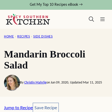
Skip
Get My Top 10 Recipes eBook →
to
content
HOME
›
RECIPES
›
SIDE DISHES
Mandarin Broccoli
Salad
By
Christin Mahrlig
on Jun 09, 2020, Updated Mar 11, 2025
Save Recipe
Jump to Recipe
Save Recipe