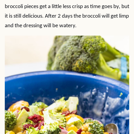
broccoli pieces get a little less crisp as time goes by, but
it is still delicious. After 2 days the broccoli will get limp
and the dressing will be watery.