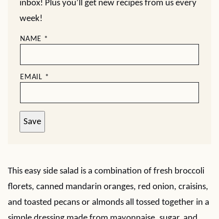
inbox! Plus you’ll get new recipes from us every
week!
NAME
*
EMAIL
*
Save
This easy side salad is a combination of fresh broccoli
florets, canned mandarin oranges, red onion, craisins,
and toasted pecans or almonds all tossed together in a
simple dressing made from mayonnaise, sugar, and