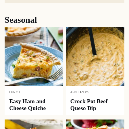
Seasonal
LUNCH
APPETIZERS
Easy Ham and
Crock Pot Beef
Cheese Quiche
Queso Dip