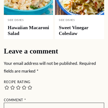
SIDE DISHES
SIDE DISHES
Hawaiian Macaroni
Sweet Vinegar
Salad
Coleslaw
Leave a comment
Your email address will not be published.
Required
fields are marked
*
RECIPE RATING
COMMENT
*