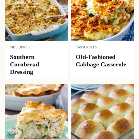
SIDE DISHES
CASSEROLES
Southern
Old-Fashioned
Cornbread
Cabbage Casserole
Dressing