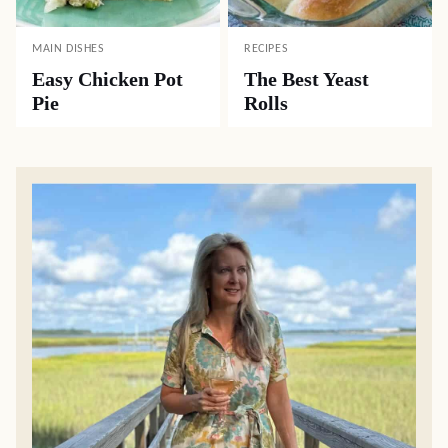
MAIN DISHES
RECIPES
Easy Chicken Pot
The Best Yeast
Pie
Rolls