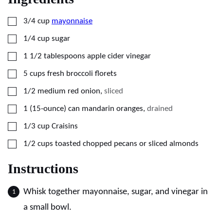
▢
3/4
cup
mayonnaise
▢
1/4
cup
sugar
▢
1 1/2
tablespoons
apple cider vinegar
▢
5
cups
fresh broccoli florets
▢
1/2
medium
red onion
,
sliced
▢
1
(15-ounce) can
mandarin oranges
,
drained
▢
1/3
cup
Craisins
▢
1/2
cups
toasted chopped pecans or sliced almonds
Instructions
Whisk together mayonnaise, sugar, and vinegar in
a small bowl.