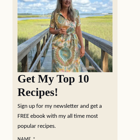
Get My Top 10
Recipes!
Sign up for my newsletter and get a
FREE ebook with my all time most
popular recipes.
NAME
*