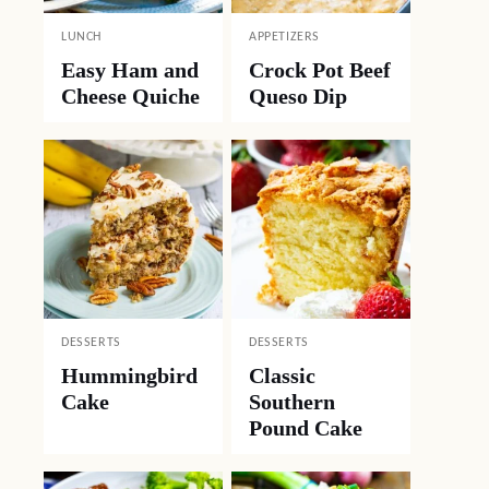
LUNCH
APPETIZERS
Easy Ham and
Crock Pot Beef
Cheese Quiche
Queso Dip
DESSERTS
DESSERTS
Hummingbird
Classic
Cake
Southern
Pound Cake