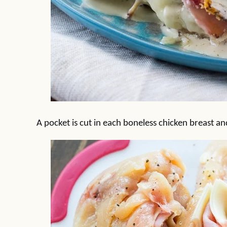
A pocket is cut in each boneless chicken breast an