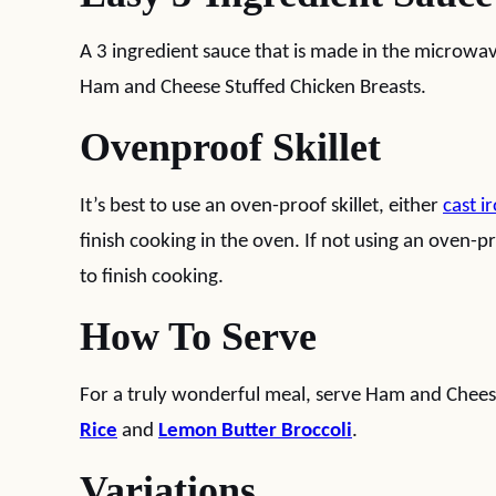
A 3 ingredient sauce that is made in the microw
Ham and Cheese Stuffed Chicken Breasts.
Ovenproof Skillet
It’s best to use an oven-proof skillet, either
cast i
finish cooking in the oven. If not using an oven-pr
to finish cooking.
How To Serve
For a truly wonderful meal, serve Ham and Cheese
Rice
and
Lemon Butter Broccoli
.
Variations