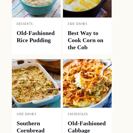
DESSERTS
SIDE DISHES
Old-Fashioned
Best Way to
Rice Pudding
Cook Corn on
the Cob
SIDE DISHES
CASSEROLES
Southern
Old-Fashioned
Cornbread
Cabbage