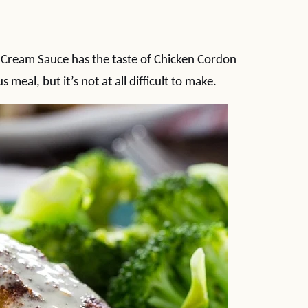
Cream Sauce has the taste of Chicken Cordon
meal, but it’s not at all difficult to make.