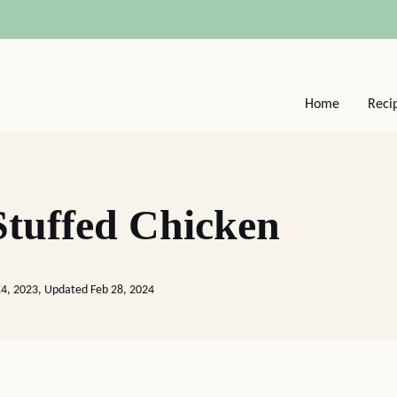
Home
Reci
tuffed Chicken
4, 2023, Updated Feb 28, 2024