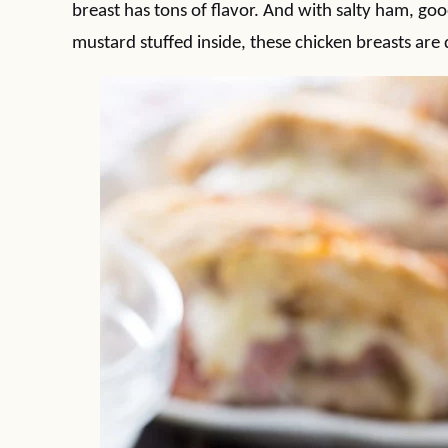
breast has tons of flavor. And with salty ham, goo
mustard stuffed inside, these chicken breasts are de