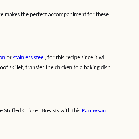
ave makes the perfect accompaniment for these
ron
or
stainless steel
, for this recipe since it will
oof skillet, transfer the chicken to a baking dish
 Stuffed Chicken Breasts with this
Parmesan