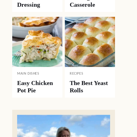
Dressing
Casserole
MAIN DISHES
RECIPES
Easy Chicken
The Best Yeast
Pot Pie
Rolls