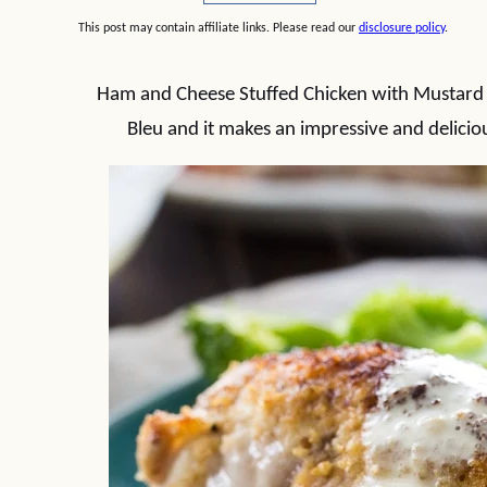
This post may contain affiliate links. Please read our
disclosure policy
.
Ham and Cheese Stuffed Chicken with Mustard 
Bleu and it makes an impressive and delicious 