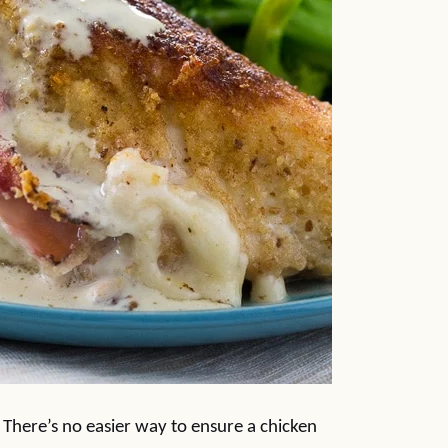
. There’s no easier way to ensure a chicken