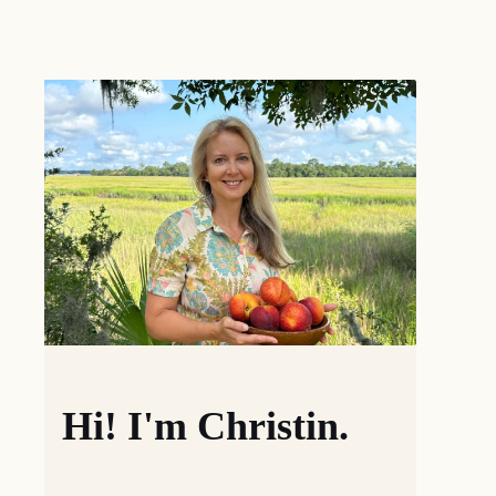
Hi! I'm Christin.