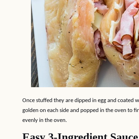
Once stuffed they are dipped in egg and coated w
golden on each side and popped in the oven to fini
evenly in the oven.
Easy 3-Ingredient Sauce