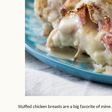
Stuffed chicken breasts are a big favorite of mine