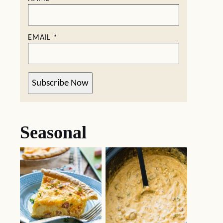
EMAIL
*
Subscribe Now
Seasonal