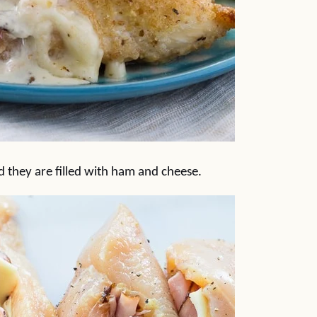
d they are filled with ham and cheese.