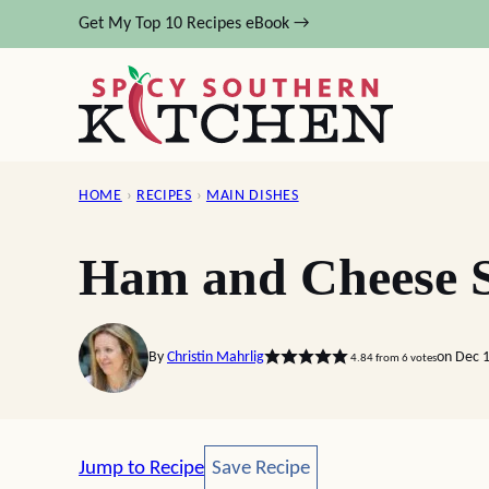
Skip
Get My Top 10 Recipes eBook →
to
content
HOME
›
RECIPES
›
MAIN DISHES
Ham and Cheese S
By
Christin Mahrlig
on Dec 1
4.84
from
6
votes
Save Recipe
Jump to Recipe
Save Recipe