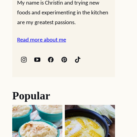
My name is Christin and trying new
foods and experimenting in the kitchen
are my greatest passions.
Read more about me
Popular