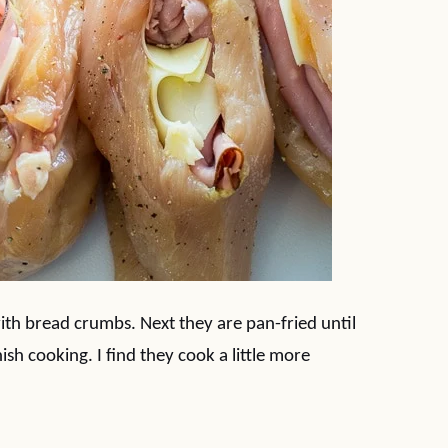
ith bread crumbs. Next they are pan-fried until
sh cooking. I find they cook a little more