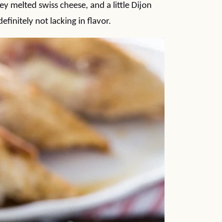
ey melted swiss cheese, and a little Dijon
finitely not lacking in flavor.