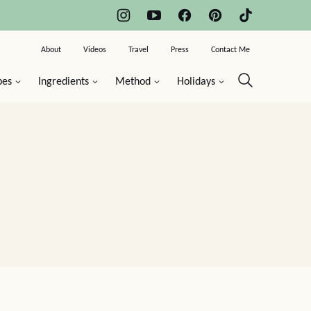
About
Videos
Travel
Press
Contact Me
pes
Ingredients
Method
Holidays