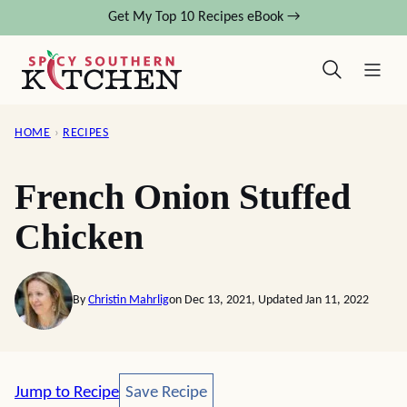
Skip
Get My Top 10 Recipes eBook →
to
content
HOME
›
RECIPES
French Onion Stuffed
Chicken
By
Christin Mahrlig
on Dec 13, 2021, Updated Jan 11, 2022
Save Recipe
Jump to Recipe
Save Recipe