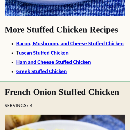
More Stuffed Chicken Recipes
Bacon, Mushroom, and Cheese Stuffed Chicken
T
uscan Stuffed Chicken
Ham and Cheese Stuffed Chicken
Greek Stuffed Chicken
French Onion Stuffed Chicken
SERVINGS:
4