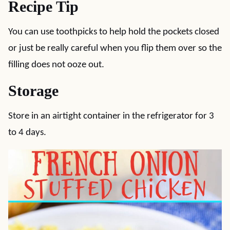
Recipe Tip
You can use toothpicks to help hold the pockets closed
or just be really careful when you flip them over so the
filling does not ooze out.
Storage
Store in an airtight container in the refrigerator for 3
to 4 days.