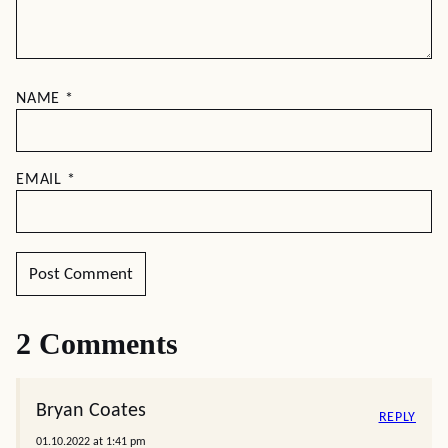
NAME
*
EMAIL
*
2 Comments
Bryan Coates
REPLY
01.10.2022 at 1:41 pm