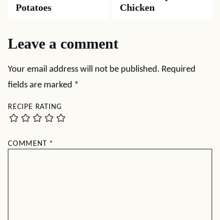
Potatoes
Chicken
Leave a comment
Your email address will not be published.
Required
fields are marked
*
RECIPE RATING
COMMENT
*