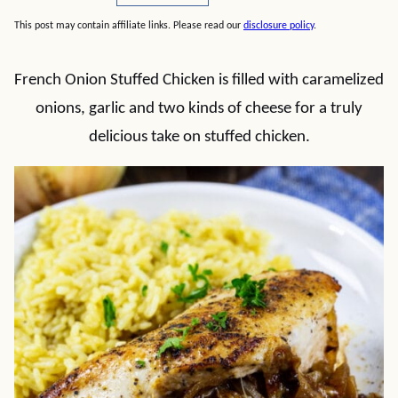
This post may contain affiliate links. Please read our
disclosure policy
.
French Onion Stuffed Chicken is filled with caramelized
onions, garlic and two kinds of cheese for a truly
delicious take on stuffed chicken.