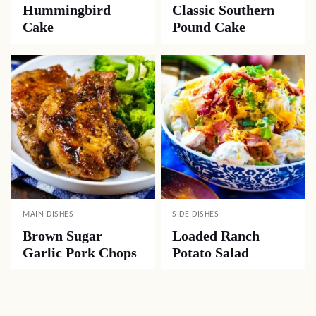
Hummingbird
Classic Southern
Cake
Pound Cake
MAIN DISHES
SIDE DISHES
Brown Sugar
Loaded Ranch
Garlic Pork Chops
Potato Salad