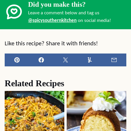
Did you make this?
Leave a comment below and tag us
@spicysouthernkitchen
on social media!
Like this recipe? Share it with friends!
Pin
Facebook
Tweet
Yummly
Email
Related Recipes