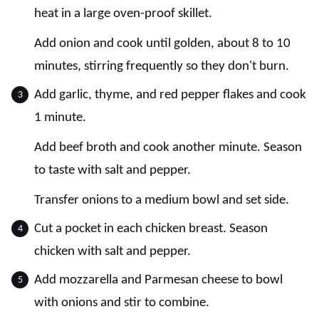
heat in a large oven-proof skillet.
Add onion and cook until golden, about 8 to 10
minutes, stirring frequently so they don't burn.
Add garlic, thyme, and red pepper flakes and cook
1 minute.
Add beef broth and cook another minute. Season
to taste with salt and pepper.
Transfer onions to a medium bowl and set side.
Cut a pocket in each chicken breast. Season
chicken with salt and pepper.
Add mozzarella and Parmesan cheese to bowl
with onions and stir to combine.