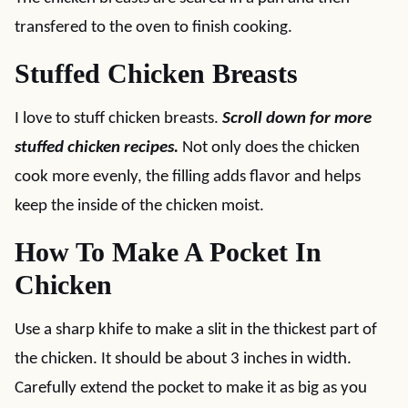
transfered to the oven to finish cooking.
Stuffed Chicken Breasts
I love to stuff chicken breasts.
Scroll down for more
stuffed chicken recipes.
Not only does the chicken
cook more evenly, the filling adds flavor and helps
keep the inside of the chicken moist.
How To Make A Pocket In
Chicken
Use a sharp khife to make a slit in the thickest part of
the chicken. It should be about 3 inches in width.
Carefully extend the pocket to make it as big as you