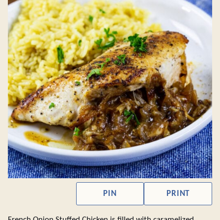
PIN
PRINT
French Onion Stuffed Chicken is filled with caramelized