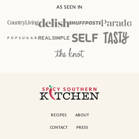
AS SEEN IN
Spicy
Southern
Kitchen
RECIPES
ABOUT
CONTACT
PRESS