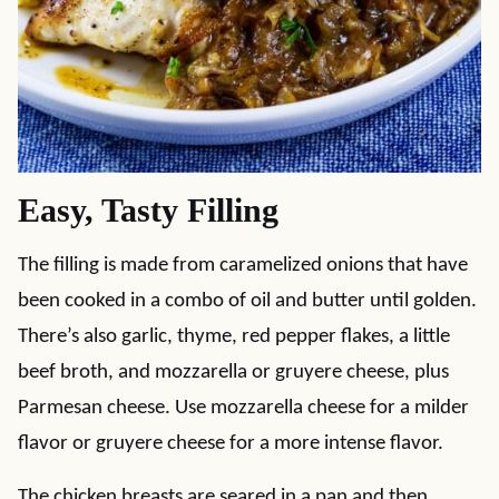
Easy, Tasty Filling
The filling is made from caramelized onions that have
been cooked in a combo of oil and butter until golden.
There’s also garlic, thyme, red pepper flakes, a little
beef broth, and mozzarella or gruyere cheese, plus
Parmesan cheese. Use mozzarella cheese for a milder
flavor or gruyere cheese for a more intense flavor.
The chicken breasts are seared in a pan and then