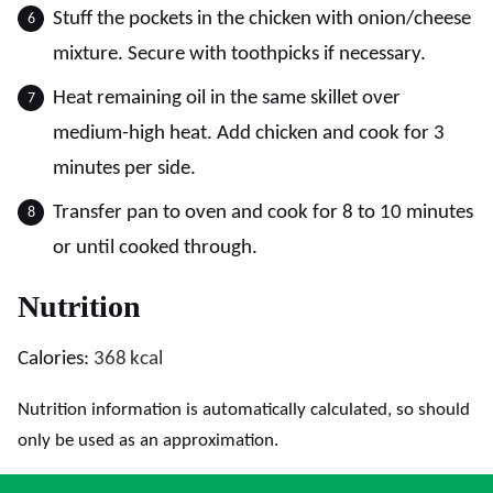
Stuff the pockets in the chicken with onion/cheese
mixture. Secure with toothpicks if necessary.
Heat remaining oil in the same skillet over
medium-high heat. Add chicken and cook for 3
minutes per side.
Transfer pan to oven and cook for 8 to 10 minutes
or until cooked through.
Nutrition
Calories:
368
kcal
Nutrition information is automatically calculated, so should
only be used as an approximation.