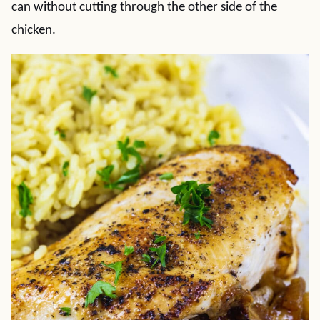
can without cutting through the other side of the
chicken.