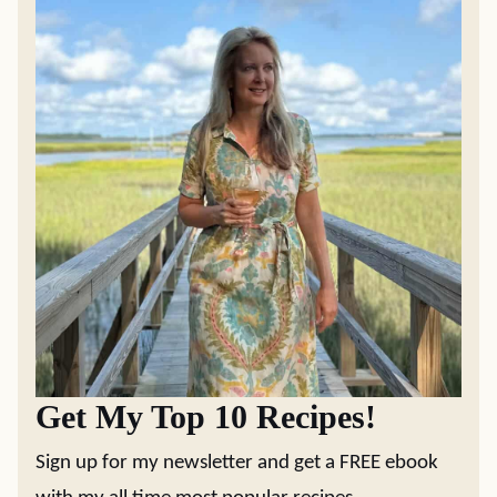
Get My Top 10 Recipes!
Sign up for my newsletter and get a FREE ebook