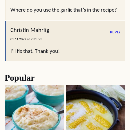
Where do you use the garlic that’s in the recipe?
Christin Mahrlig
REPLY
01.11.2022 at 2:31 pm
I’ll fix that. Thank you!
Popular