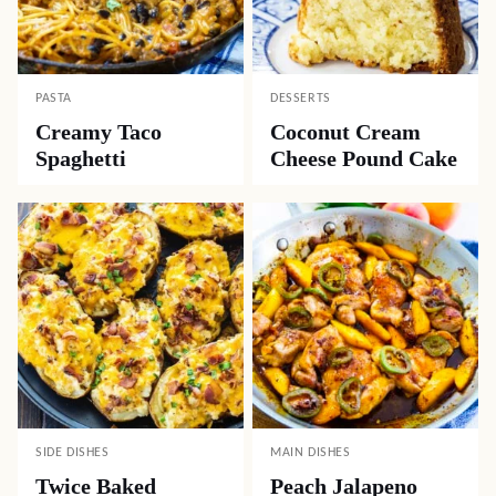
PASTA
DESSERTS
Creamy Taco
Coconut Cream
Spaghetti
Cheese Pound Cake
SIDE DISHES
MAIN DISHES
Twice Baked
Peach Jalapeno