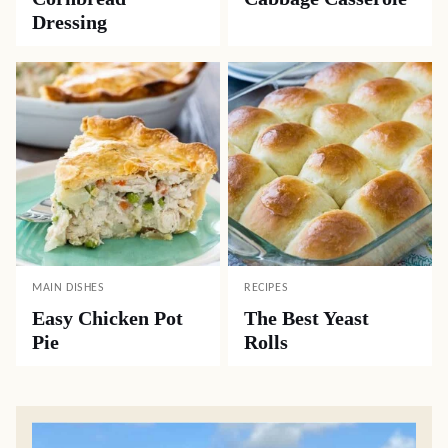
Dressing
MAIN DISHES
RECIPES
Easy Chicken Pot
The Best Yeast
Pie
Rolls