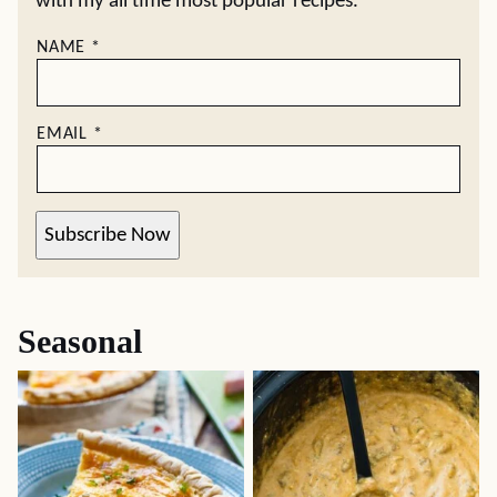
with my all time most popular recipes.
NAME
*
EMAIL
*
Subscribe Now
Seasonal