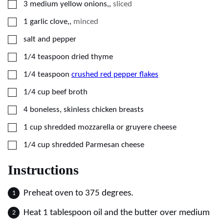
▢
3
medium
yellow onions,
,
sliced
▢
1
garlic clove,
,
minced
▢
salt and pepper
▢
1/4
teaspoon
dried thyme
▢
1/4
teaspoon
crushed red pepper flakes
▢
1/4
cup
beef broth
▢
4
boneless, skinless chicken breasts
▢
1
cup
shredded mozzarella or gruyere cheese
▢
1/4
cup
shredded Parmesan cheese
Instructions
Preheat oven to 375 degrees.
Heat 1 tablespoon oil and the butter over medium