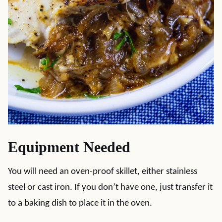
Equipment Needed
You will need an oven-proof skillet, either stainless
steel or cast iron. If you don’t have one, just transfer it
to a baking dish to place it in the oven.