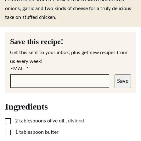
onions, garlic and two kinds of cheese for a truly delicious
take on stuffed chicken.
Save this recipe!
Get this sent to your inbox, plus get new recipes from
us every week!
EMAIL
*
Save
Ingredients
▢
2
tablespoons
olive oil,
,
divided
▢
1
tablespoon
butter