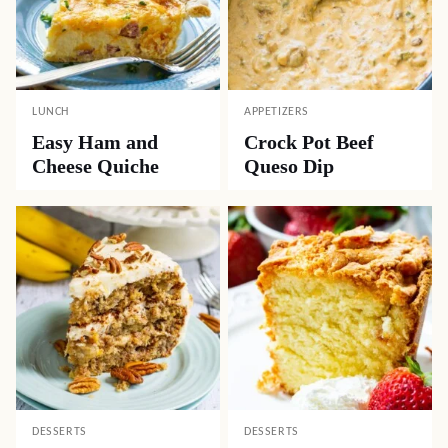
LUNCH
APPETIZERS
Easy Ham and
Crock Pot Beef
Cheese Quiche
Queso Dip
DESSERTS
DESSERTS