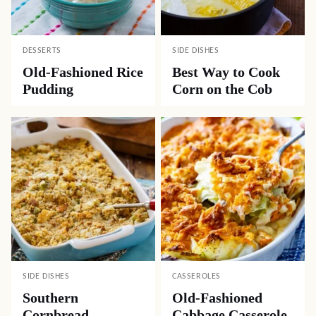
DESSERTS
SIDE DISHES
Old-Fashioned Rice
Best Way to Cook
Pudding
Corn on the Cob
SIDE DISHES
CASSEROLES
Southern
Old-Fashioned
Cornbread
Cabbage Casserole