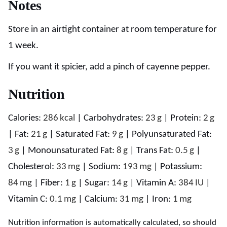
Notes
Store in an airtight container at room temperature for
1 week.
If you want it spicier, add a pinch of cayenne pepper.
Nutrition
Calories:
286
kcal
|
Carbohydrates:
23
g
|
Protein:
2
g
|
Fat:
21
g
|
Saturated Fat:
9
g
|
Polyunsaturated Fat:
3
g
|
Monounsaturated Fat:
8
g
|
Trans Fat:
0.5
g
|
Cholesterol:
33
mg
|
Sodium:
193
mg
|
Potassium:
84
mg
|
Fiber:
1
g
|
Sugar:
14
g
|
Vitamin A:
384
IU
|
Vitamin C:
0.1
mg
|
Calcium:
31
mg
|
Iron:
1
mg
Nutrition information is automatically calculated, so should