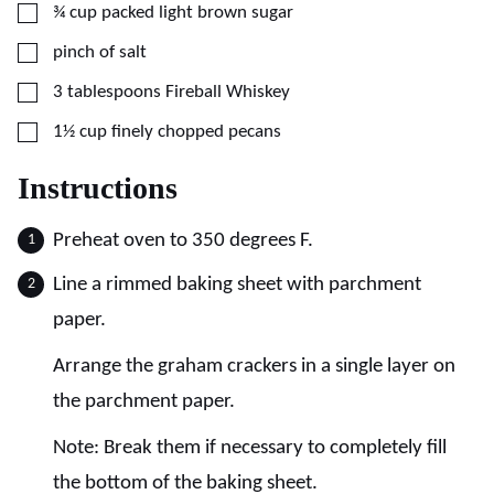
▢
¾
cup
packed light brown sugar
▢
pinch of salt
▢
3
tablespoons
Fireball Whiskey
▢
1½
cup
finely chopped pecans
Instructions
Preheat oven to 350 degrees F.
Line a rimmed baking sheet with parchment
paper.
Arrange the graham crackers in a single layer on
the parchment paper.
Note: Break them if necessary to completely fill
the bottom of the baking sheet.