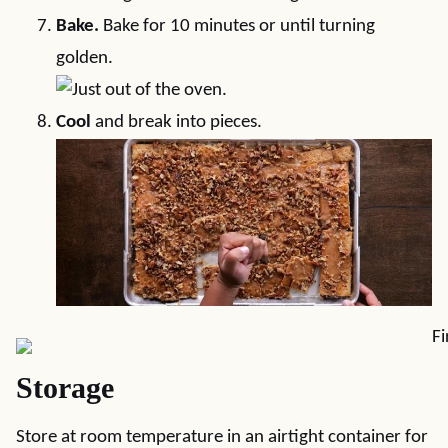
Bake.
Bake for 10 minutes or until turning
golden.
Cool
and break into pieces.
Storage
Store at room temperature in an airtight container for