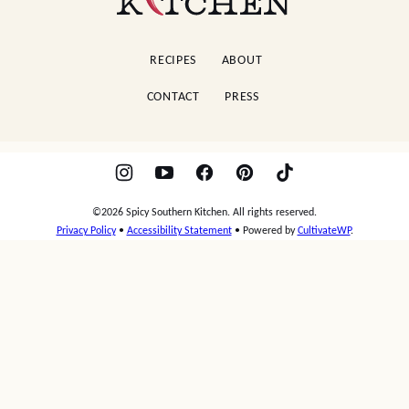
Garlic Pork Chops
Potato Salad
AS SEEN IN
Spicy
Southern