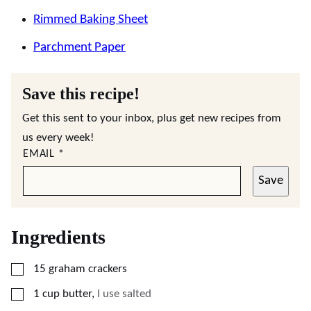
Rimmed Baking Sheet
Parchment Paper
Save this recipe!
Get this sent to your inbox, plus get new recipes from
us every week!
EMAIL
*
Save
Ingredients
▢
15
graham crackers
▢
1
cup
butter
,
I use salted