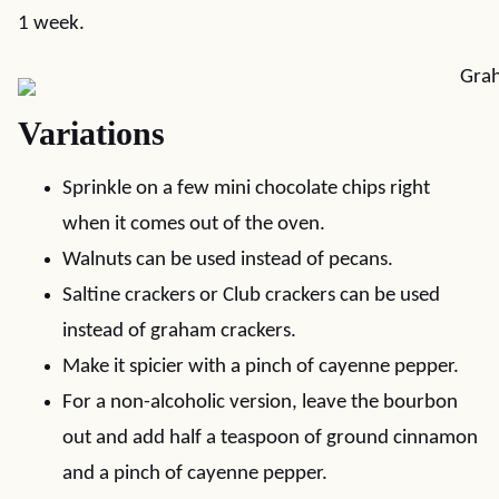
1 week.
Variations
Sprinkle on a few mini chocolate chips right
when it comes out of the oven.
Walnuts can be used instead of pecans.
Saltine crackers or Club crackers can be used
instead of graham crackers.
Make it spicier with a pinch of cayenne pepper.
For a non-alcoholic version, leave the bourbon
out and add half a teaspoon of ground cinnamon
and a pinch of cayenne pepper.