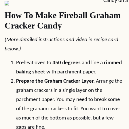
How To Make Fireball Graham
Cracker Candy
(More detailed instructions and video in recipe card
below.)
Preheat oven to
350 degrees
and line a
rimmed
baking sheet
with parchment paper.
Prepare the Graham Cracker Layer.
Arrange the
graham crackers in a single layer on the
parchment paper. You may need to break some
of the graham crackers to fit. You want to cover
as much of the bottom as possible, but a few
gaps are fine.