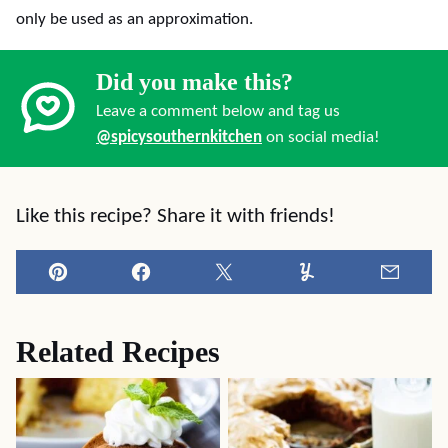
only be used as an approximation.
Did you make this?
Leave a comment below and tag us
@spicysouthernkitchen
on social media!