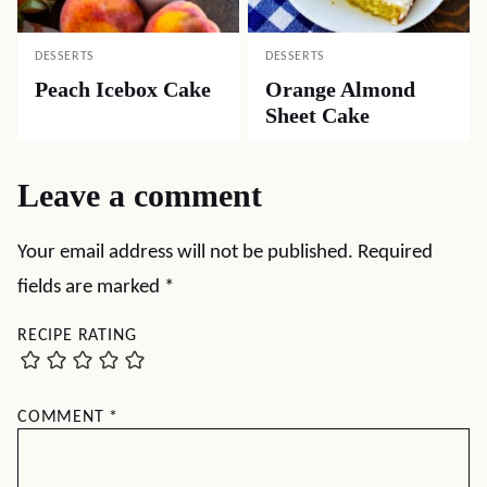
DESSERTS
DESSERTS
Coconut Cream
Texas Sheet Cake
Cheese Pound Cake
with Peanut Butter
Frosting