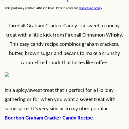
This post may contain affiliate links. Please read our
disclosure policy
.
Fireball Graham Cracker Candy is a sweet, crunchy
treat with a little kick from Fireball Cinnamon Whisky.
This easy candy recipe combines graham crackers,
butter, brown sugar and pecans to make a crunchy
caramelized snack that tastes like toffee.
It’s a spicy/sweet treat that’s perfect for a Holiday
gathering or for when you want a sweet treat with
some spice. It’s very similar to my uber popular
Bourbon Graham Cracker Candy Recipe
.