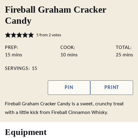
Fireball Graham Cracker
Candy
5
from
2
votes
PREP:
COOK:
TOTAL:
minutes
minutes
minute
15
mins
10
mins
25
mins
SERVINGS:
15
PIN
PRINT
Fireball Graham Cracker Candy is a sweet, crunchy treat
with a little kick from Fireball Cinnamon Whisky.
Equipment