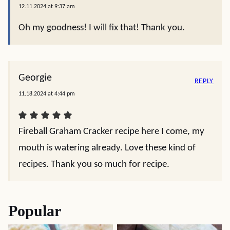
Carole Freeman
REPLY
12.22.2025 at 12:55 pm
What can you substitute instead of the whiskey??
Ken Erickson
REPLY
12.09.2024 at 11:50 am
It sounds good but you neglected to say when
you add the Fireball!
Christin Mahrlig
REPLY
12.11.2024 at 9:37 am