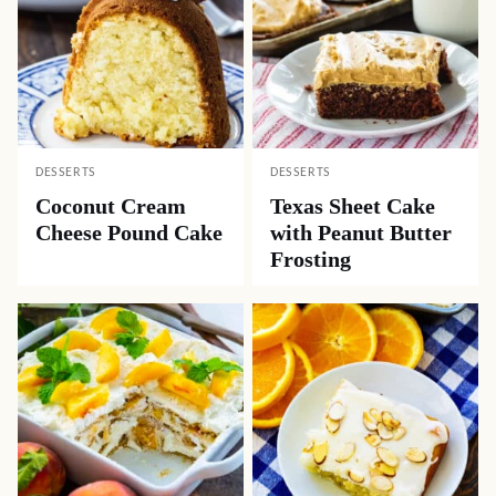
Like this recipe? Share it with friends!
Pin
Facebook
Tweet
Yummly
Email
Related Recipes