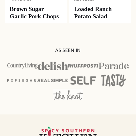
DESSERTS
DESSERTS
Hummingbird
Classic Southern
Cake
Pound Cake
MAIN DISHES
SIDE DISHES
Brown Sugar
Loaded Ranch