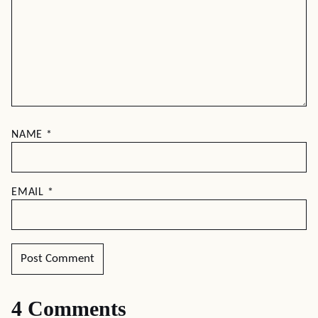
DESSERTS
DESSERTS
Peach Icebox Cake
Orange Almond
Sheet Cake
Leave a comment
Your email address will not be published.
Required
fields are marked
*
RECIPE RATING
COMMENT
*