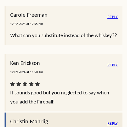
NAME
*
EMAIL
*
4 Comments