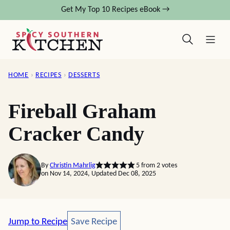
Skip
Get My Top 10 Recipes eBook →
to
content
HOME
›
RECIPES
›
DESSERTS
Fireball Graham
Cracker Candy
By
Christin Mahrlig
5
from
2
votes
on Nov 14, 2024, Updated Dec 08, 2025
Save Recipe
Jump to Recipe
Save Recipe