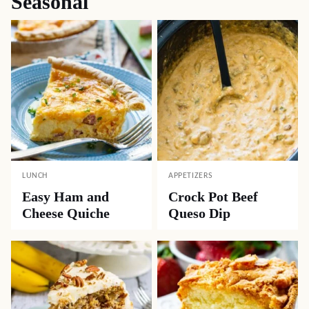
Get My Top 10 Recipes!
Sign up for my newsletter and get a FREE ebook
with my all time most popular recipes.
NAME
*
EMAIL
*
Subscribe Now
Seasonal