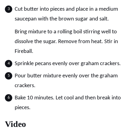
Cut butter into pieces and place in a medium
saucepan with the brown sugar and salt.
Bring mixture to a rolling boil stirring well to
dissolve the sugar. Remove from heat. Stir in
Fireball.
Sprinkle pecans evenly over graham crackers.
Pour butter mixture evenly over the graham
crackers.
Bake 10 minutes. Let cool and then break into
pieces.
Video