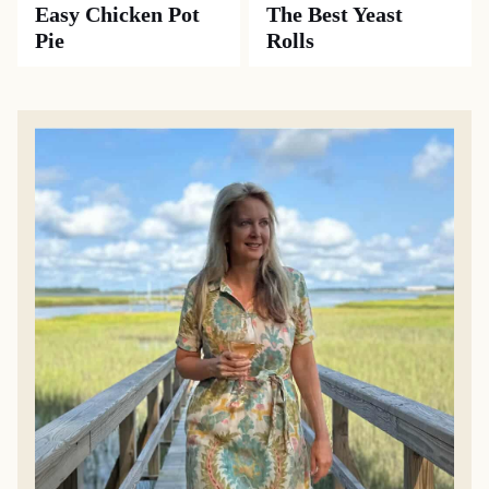
SIDE DISHES
CASSEROLES
Southern
Old-Fashioned
Cornbread
Cabbage Casserole
Dressing
MAIN DISHES
RECIPES
Easy Chicken Pot
The Best Yeast