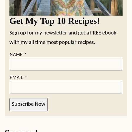
Pie
Rolls