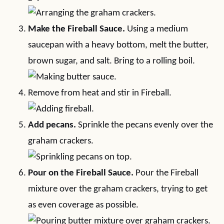
Make the Fireball Sauce.
Using a medium
saucepan with a heavy bottom, melt the butter,
brown sugar, and salt. Bring to a rolling boil.
Remove from heat and stir in Fireball.
Add pecans.
Sprinkle the pecans evenly over the
graham crackers.
Pour on the Fireball Sauce.
Pour the Fireball
mixture over the graham crackers, trying to get
as even coverage as possible.