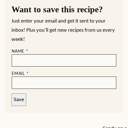
Want to save this recipe?
Just enter your email and get it sent to your
inbox! Plus you’ll get new recipes from us every
week!
NAME
*
EMAIL
*
Save