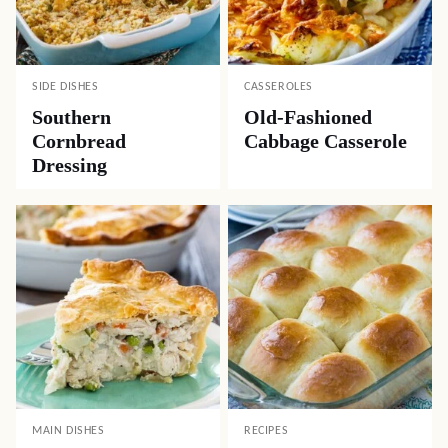
DESSERTS
SIDE DISHES
Old-Fashioned Rice
Best Way to Cook
Pudding
Corn on the Cob