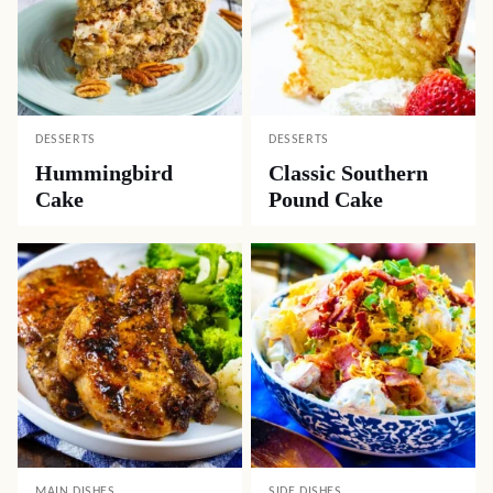
LUNCH
APPETIZERS
Easy Ham and
Crock Pot Beef
Cheese Quiche
Queso Dip