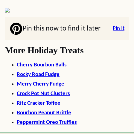
Pin this now to find it later
Pin It
More Holiday Treats
Cherry Bourbon Balls
Rocky Road Fudge
Merry Cherry Fudge
Crock Pot Nut Clusters
Ritz Cracker Toffee
Bourbon Peanut Brittle
Peppermint Oreo Truffles