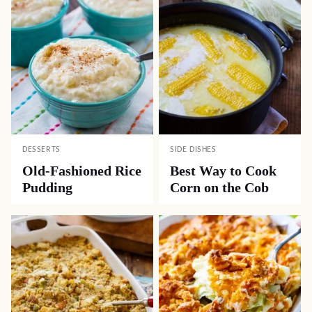
Oh my goodness! I will fix that! Thank you.
Georgie
REPLY
11.18.2024 at 4:44 pm
Fireball Graham Cracker recipe here I come, my
mouth is watering already. Love these kind of
recipes. Thank you so much for recipe.
Popular