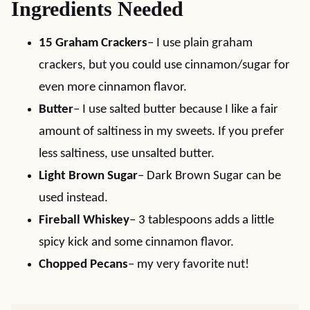
Ingredients Needed
15 Graham Crackers
– I use plain graham
crackers, but you could use cinnamon/sugar for
even more cinnamon flavor.
Butter
– I use salted butter because I like a fair
amount of saltiness in my sweets. If you prefer
less saltiness, use unsalted butter.
Light Brown Sugar
– Dark Brown Sugar can be
used instead.
Fireball Whiskey
– 3 tablespoons adds a little
spicy kick and some cinnamon flavor.
Chopped Pecans
– my very favorite nut!