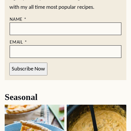
with my all time most popular recipes.
NAME
*
EMAIL
*
Subscribe Now
Seasonal