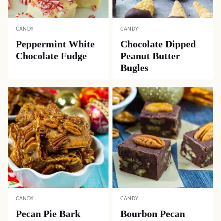
CANDY
CANDY
Peppermint White
Chocolate Dipped
Chocolate Fudge
Peanut Butter
Bugles
CANDY
CANDY
Pecan Pie Bark
Bourbon Pecan