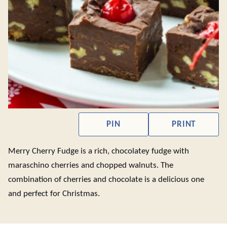
PIN
PRINT
Merry Cherry Fudge is a rich, chocolatey fudge with
maraschino cherries and chopped walnuts. The
combination of cherries and chocolate is a delicious one
and perfect for Christmas.