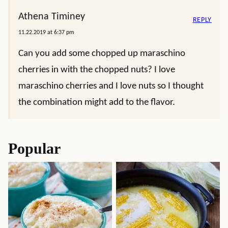
Athena Timiney
REPLY
11.22.2019 at 6:37 pm
Can you add some chopped up maraschino
cherries in with the chopped nuts? I love
maraschino cherries and I love nuts so I thought
the combination might add to the flavor.
Popular