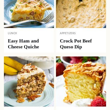
LUNCH
APPETIZERS
Easy Ham and
Crock Pot Beef
Cheese Quiche
Queso Dip