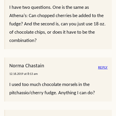
I have two questions. One is the same as
Athena’s: Can chopped cherries be added to the
fudge? And the second is, can you just use 18 oz.
of chocolate chips, or does it have to be the
combination?
Norma Chastain
REPLY
12.16.2019 at 8:13 am
I used too much chocolate morsels in the
pitchassio/cherry fudge. Anything I can do?