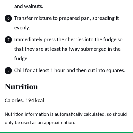
and walnuts.
Transfer mixture to prepared pan, spreading it
evenly.
Immediately press the cherries into the fudge so
that they are at least halfway submerged in the
fudge.
Chill for at least 1 hour and then cut into squares.
Nutrition
Calories:
194
kcal
Nutrition information is automatically calculated, so should
only be used as an approximation.