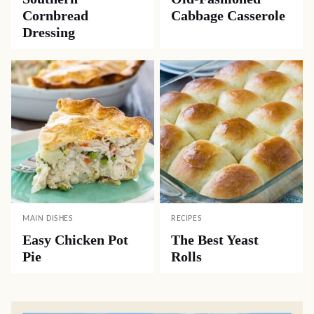
Cornbread
Cabbage Casserole
Dressing
MAIN DISHES
RECIPES
Easy Chicken Pot
The Best Yeast
Pie
Rolls