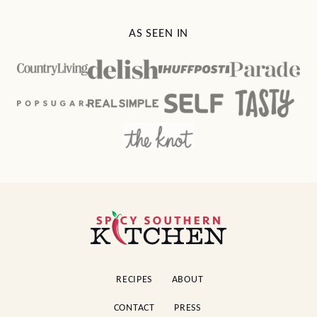
AS SEEN IN
Spicy
Southern
Kitchen
RECIPES
ABOUT
CONTACT
PRESS