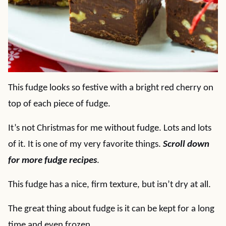
This fudge looks so festive with a bright red cherry on
top of each piece of fudge.
It’s not Christmas for me without fudge. Lots and lots
of it. It is one of my very favorite things.
Scroll down
for more fudge recipes
.
This fudge has a nice, firm texture, but isn’t dry at all.
The great thing about fudge is it can be kept for a long
time and even frozen.