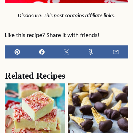
Disclosure: This post contains affiliate links.
Like this recipe? Share it with friends!
Pin
Facebook
Tweet
Yummly
Email
Related Recipes