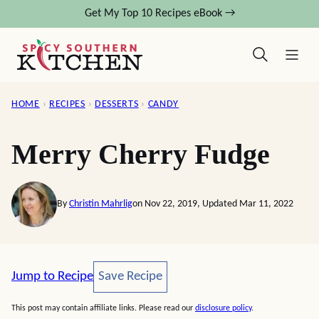
Skip
Get My Top 10 Recipes eBook →
to
content
HOME
›
RECIPES
›
DESSERTS
›
CANDY
Merry Cherry Fudge
By
Christin Mahrlig
on Nov 22, 2019, Updated Mar 11, 2022
Save Recipe
Jump to Recipe
Save Recipe
This post may contain affiliate links. Please read our
disclosure policy
.