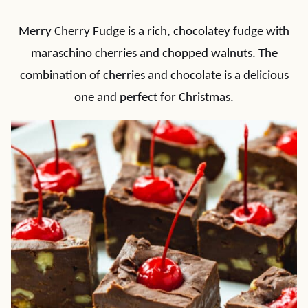
Merry Cherry Fudge is a rich, chocolatey fudge with
maraschino cherries and chopped walnuts. The
combination of cherries and chocolate is a delicious
one and perfect for Christmas.