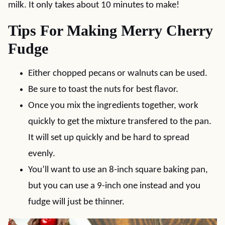
milk. It only takes about 10 minutes to make!
Tips For Making Merry Cherry
Fudge
Either chopped pecans or walnuts can be used.
Be sure to toast the nuts for best flavor.
Once you mix the ingredients together, work
quickly to get the mixture transfered to the pan.
It will set up quickly and be hard to spread
evenly.
You’ll want to use an 8-inch square baking pan,
but you can use a 9-inch one instead and you
fudge will just be thinner.