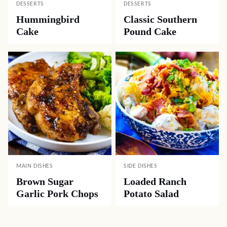
DESSERTS
DESSERTS
Hummingbird
Classic Southern
Cake
Pound Cake
MAIN DISHES
SIDE DISHES
Brown Sugar
Loaded Ranch
Garlic Pork Chops
Potato Salad