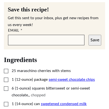
Save this recipe!
Get this sent to your inbox, plus get new recipes from
us every week!
EMAIL
*
Save
Ingredients
▢
25
maraschino cherries with stems
▢
1
(12-ounce) package
semi-sweet chocolate chips
▢
6
(1-ounce) squares
bittersweet or semi-sweet
chocolate,
,
chopped
▢
1
(14-ounce) can
sweetened condensed milk