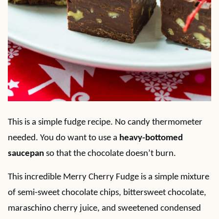
This is a simple fudge recipe. No candy thermometer
needed. You do want to use a
heavy-bottomed
saucepan
so that the chocolate doesn’t burn.
This incredible Merry Cherry Fudge is a simple mixture
of semi-sweet chocolate chips, bittersweet chocolate,
maraschino cherry juice, and sweetened condensed