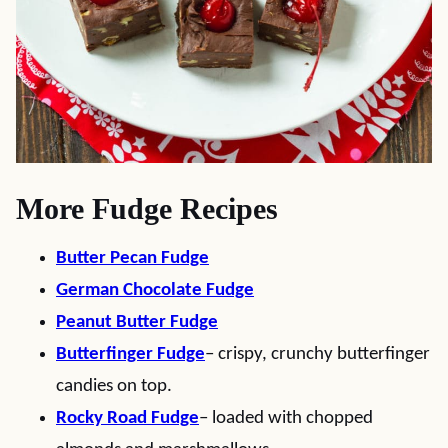
More Fudge Recipes
Butter Pecan Fudge
German Chocolate Fudge
Peanut Butter Fudge
Butterfinger Fudge
– crispy, crunchy butterfinger
candies on top.
Rocky Road Fudge
– loaded with chopped