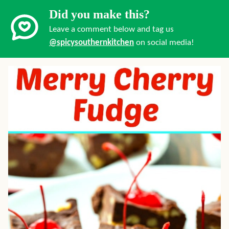
Did you make this?
Leave a comment below and tag us
@spicysouthernkitchen
on social media!