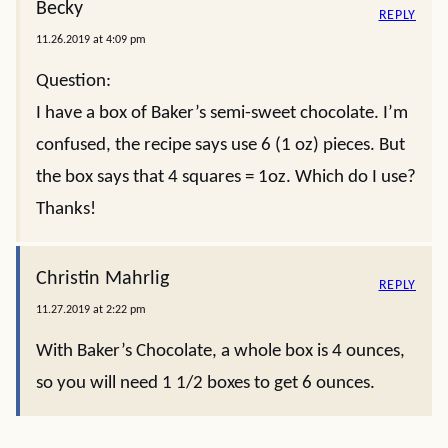
Becky
REPLY
11.26.2019 at 4:09 pm
Question:
I have a box of Baker’s semi-sweet chocolate. I’m
confused, the recipe says use 6 (1 oz) pieces. But
the box says that 4 squares = 1oz. Which do I use?
Thanks!
Christin Mahrlig
REPLY
11.27.2019 at 2:22 pm
With Baker’s Chocolate, a whole box is 4 ounces,
so you will need 1 1/2 boxes to get 6 ounces.