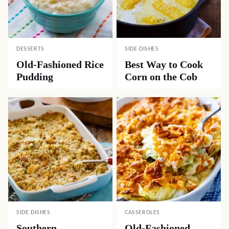
DESSERTS
SIDE DISHES
Old-Fashioned Rice
Best Way to Cook
Pudding
Corn on the Cob
SIDE DISHES
CASSEROLES
Southern
Old-Fashioned