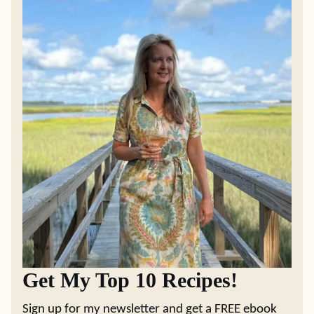
Get My Top 10 Recipes!
Sign up for my newsletter and get a FREE ebook