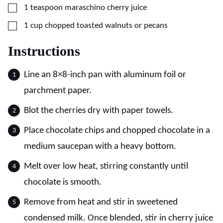
▢
1
teaspoon
maraschino cherry juice
▢
1
cup
chopped toasted walnuts or pecans
Instructions
Line an 8×8-inch pan with aluminum foil or
parchment paper.
Blot the cherries dry with paper towels.
Place chocolate chips and chopped chocolate in a
medium saucepan with a heavy bottom.
Melt over low heat, stirring constantly until
chocolate is smooth.
Remove from heat and stir in sweetened
condensed milk. Once blended, stir in cherry juice