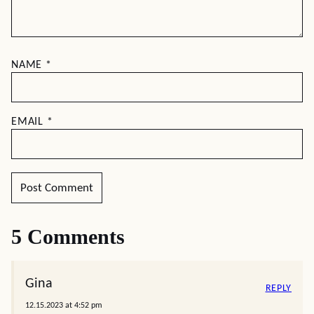
NAME
*
EMAIL
*
5 Comments
Gina
REPLY
12.15.2023 at 4:52 pm