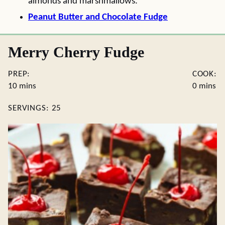
almonds and marshmallows.
Peanut Butter and Chocolate Fudge
Merry Cherry Fudge
PREP:
COOK:
minutes
minutes
10
mins
0
mins
SERVINGS:
25