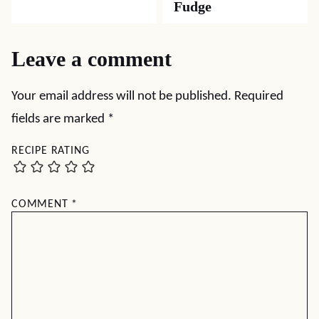
Fudge
Leave a comment
Your email address will not be published.
Required
fields are marked
*
RECIPE RATING
COMMENT
*