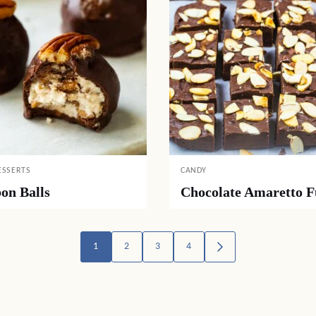
ESSERTS
CANDY
on Balls
Chocolate Amaretto 
1
2
3
4
GO
TO
NEXT
PAGE