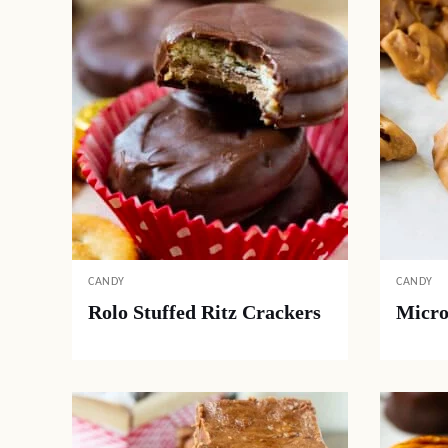
CANDY
CANDY
Rolo Stuffed Ritz Crackers
Micro