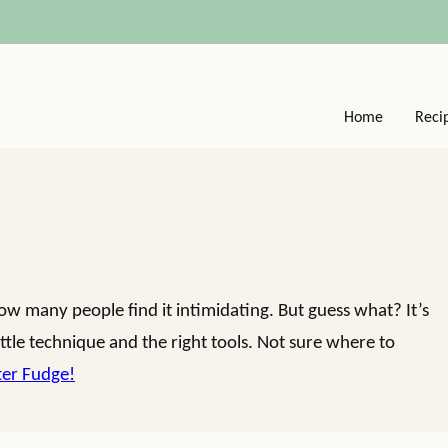
Home
Reci
 many people find it intimidating. But guess what? It’s
ttle technique and the right tools. Not sure where to
ter Fudge!