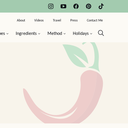
About
Videos
Travel
Press
Contact Me
pes
Ingredients
Method
Holidays