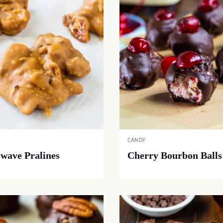
CANDY
wave Pralines
Cherry Bourbon Balls