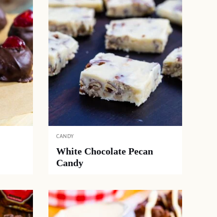
CANDY
White Chocolate Pecan
Candy