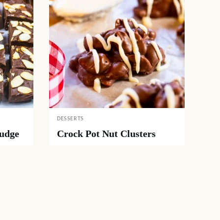
DESSERTS
Fudge
Crock Pot Nut Clusters