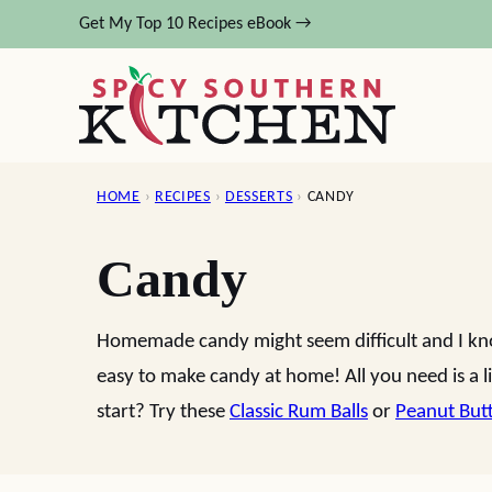
Skip
Get My Top 10 Recipes eBook →
to
content
HOME
›
RECIPES
›
DESSERTS
›
CANDY
Candy
Homemade candy might seem difficult and I know
easy to make candy at home! All you need is a li
start? Try these
Classic Rum Balls
or
Peanut But