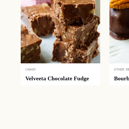
CANDY
OTHER D
Velveeta Chocolate Fudge
Bourb
Posts
navigation