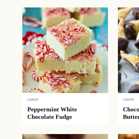
CANDY
CANDY
Peppermint White
Choco
Chocolate Fudge
Butte