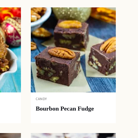
CANDY
Bourbon Pecan Fudge