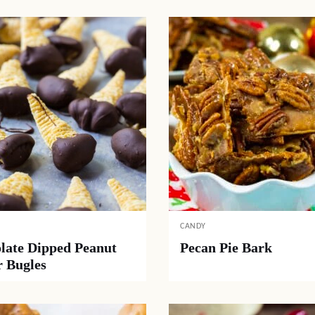
CANDY
late Dipped Peanut
Pecan Pie Bark
r Bugles