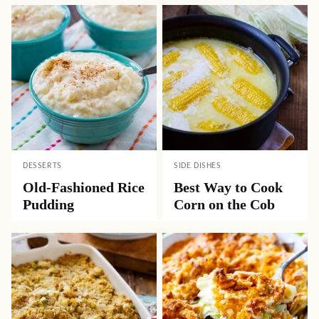
DESSERTS
SIDE DISHES
Old-Fashioned Rice
Best Way to Cook
Pudding
Corn on the Cob