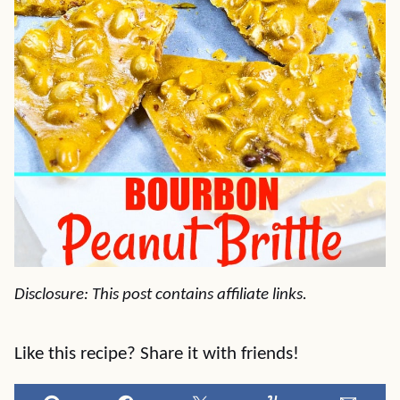
Disclosure: This post contains affiliate links.
Like this recipe? Share it with friends!