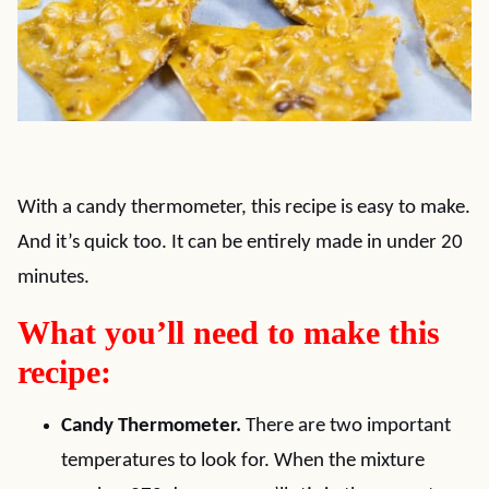
With a candy thermometer, this recipe is easy to make.
And it’s quick too. It can be entirely made in under 20
minutes.
What you’ll need to make this
recipe:
Candy Thermometer.
There are two important
temperatures to look for. When the mixture