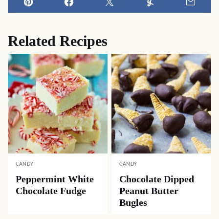
Pin
Facebook
Tweet
Yummly
Email
Related Recipes
CANDY
CANDY
Peppermint White
Chocolate Dipped
Chocolate Fudge
Peanut Butter
Bugles