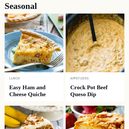
Seasonal
LUNCH
APPETIZERS
Easy Ham and
Crock Pot Beef
Cheese Quiche
Queso Dip