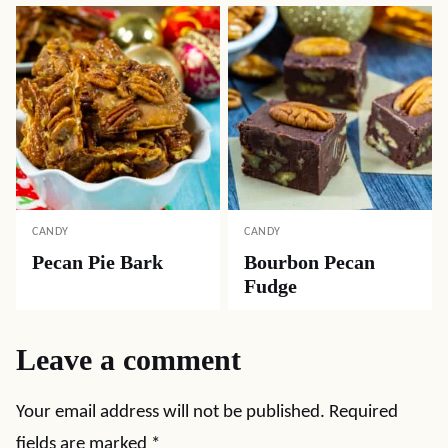
CANDY
CANDY
Pecan Pie Bark
Bourbon Pecan
Fudge
Leave a comment
Your email address will not be published.
Required
fields are marked
*