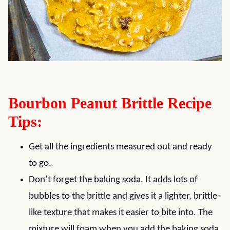
Bourbon Peanut Brittle Recipe
Tips:
Get all the ingredients measured out and ready
to go.
Don’t forget the baking soda. It adds lots of
bubbles to the brittle and gives it a lighter, brittle-
like texture that makes it easier to bite into. The
mixture will foam when you add the baking soda.