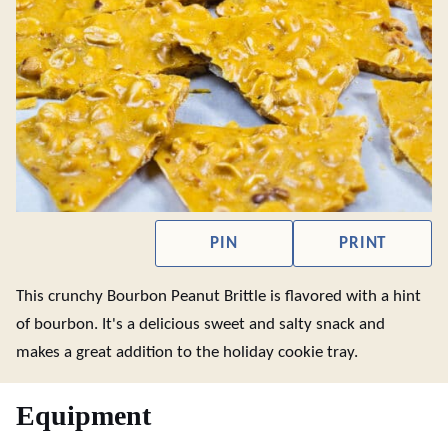
PIN
PRINT
This crunchy Bourbon Peanut Brittle is flavored with a hint
of bourbon. It's a delicious sweet and salty snack and
makes a great addition to the holiday cookie tray.
Equipment