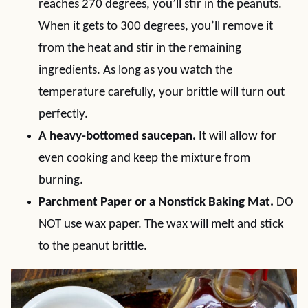
reaches 270 degrees, you’ll stir in the peanuts.
When it gets to 300 degrees, you’ll remove it
from the heat and stir in the remaining
ingredients. As long as you watch the
temperature carefully, your brittle will turn out
perfectly.
A heavy-bottomed saucepan.
It will allow for
even cooking and keep the mixture from
burning.
Parchment Paper or a Nonstick Baking Mat.
DO
NOT use wax paper. The wax will melt and stick
to the peanut brittle.