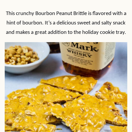
This crunchy Bourbon Peanut Brittle is flavored with a
hint of bourbon. It’s a delicious sweet and salty snack
and makes a great addition to the holiday cookie tray.