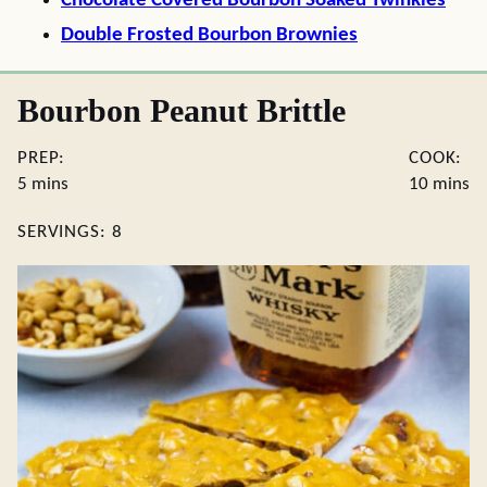
Chocolate Covered Bourbon Soaked Twinkies
Double Frosted Bourbon Brownies
Bourbon Peanut Brittle
PREP:
COOK:
minutes
minute
5
mins
10
mins
SERVINGS:
8