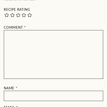
RECIPE RATING
COMMENT
*
NAME
*