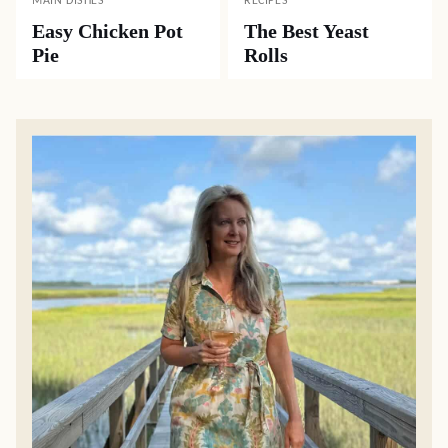
MAIN DISHES
RECIPES
Easy Chicken Pot
The Best Yeast
Pie
Rolls