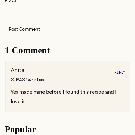
EMAIL
*
1 Comment
Anita
REPLY
07.19.2024 at 4:41 pm
Yes made mine before I found this recipe and I
love it
Popular