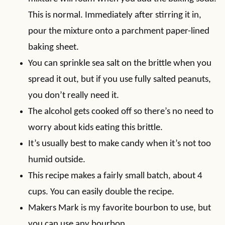
This is normal. Immediately after stirring it in,
pour the mixture onto a parchment paper-lined
baking sheet.
You can sprinkle sea salt on the brittle when you
spread it out, but if you use fully salted peanuts,
you don’t really need it.
The alcohol gets cooked off so there’s no need to
worry about kids eating this brittle.
It’s usually best to make candy when it’s not too
humid outside.
This recipe makes a fairly small batch, about 4
cups. You can easily double the recipe.
Makers Mark is my favorite bourbon to use, but
you can use any bourbon.