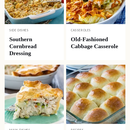
SIDE DISHES
CASSEROLES
Southern
Old-Fashioned
Cornbread
Cabbage Casserole
Dressing