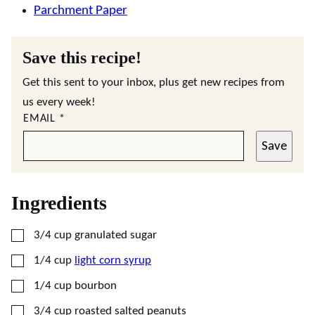
Parchment Paper
Save this recipe!
Get this sent to your inbox, plus get new recipes from
us every week!
EMAIL
*
Save
Ingredients
▢
3/4
cup
granulated sugar
▢
1/4
cup
light corn syrup
▢
1/4
cup
bourbon
▢
3/4
cup
roasted salted peanuts