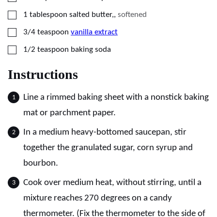
▢
1
tablespoon
salted butter,
,
softened
▢
3/4
teaspoon
vanilla extract
▢
1/2
teaspoon
baking soda
Instructions
Line a rimmed baking sheet with a nonstick baking
mat or parchment paper.
In a medium heavy-bottomed saucepan, stir
together the granulated sugar, corn syrup and
bourbon.
Cook over medium heat, without stirring, until a
mixture reaches 270 degrees on a candy
thermometer. (Fix the thermometer to the side of