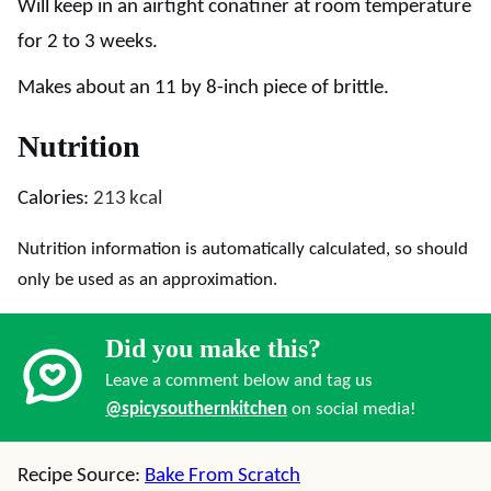
Will keep in an airtight conatiner at room temperature
for 2 to 3 weeks.
Makes about an 11 by 8-inch piece of brittle.
Nutrition
Calories:
213
kcal
Nutrition information is automatically calculated, so should
only be used as an approximation.
Did you make this?
Leave a comment below and tag us
@spicysouthernkitchen
on social media!
Recipe Source:
Bake From Scratch