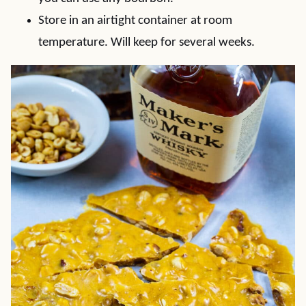
Store in an airtight container at room
temperature. Will keep for several weeks.