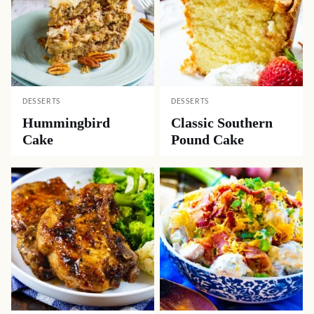
DESSERTS
DESSERTS
Hummingbird
Classic Southern
Cake
Pound Cake