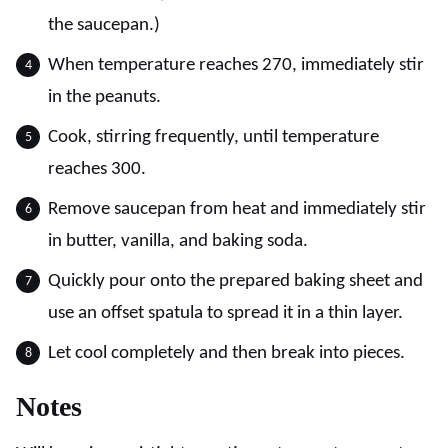
the saucepan.)
When temperature reaches 270, immediately stir
in the peanuts.
Cook, stirring frequently, until temperature
reaches 300.
Remove saucepan from heat and immediately stir
in butter, vanilla, and baking soda.
Quickly pour onto the prepared baking sheet and
use an offset spatula to spread it in a thin layer.
Let cool completely and then break into pieces.
Notes