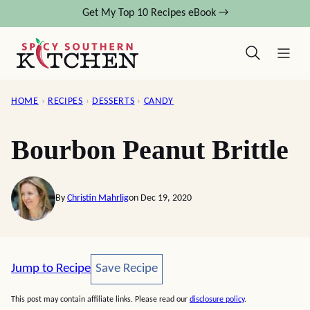
Skip
Get My Top 10 Recipes eBook →
to
content
HOME
›
RECIPES
›
DESSERTS
›
CANDY
Bourbon Peanut Brittle
By
Christin Mahrlig
on Dec 19, 2020
Save Recipe
Jump to Recipe
Save Recipe
This post may contain affiliate links. Please read our
disclosure policy
.