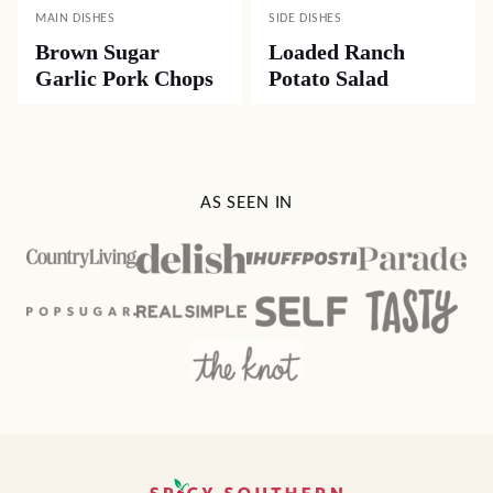
MAIN DISHES
SIDE DISHES
Brown Sugar
Loaded Ranch
Garlic Pork Chops
Potato Salad
AS SEEN IN
Spicy