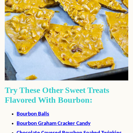
Try These Other Sweet Treats
Flavored With Bourbon:
Bourbon Balls
Bourbon Graham Cracker Candy