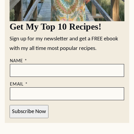
Get My Top 10 Recipes!
Sign up for my newsletter and get a FREE ebook
with my all time most popular recipes.
NAME
*
EMAIL
*
Subscribe Now