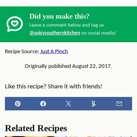
Did you make this?
Leave a comment below and tag us
@spicysouthernkitchen
on social media!
Recipe Source:
Just A Pinch
Originally published August 22, 2017.
Like this recipe? Share it with friends!
Pin
Facebook
Tweet
Yummly
Email
Related Recipes