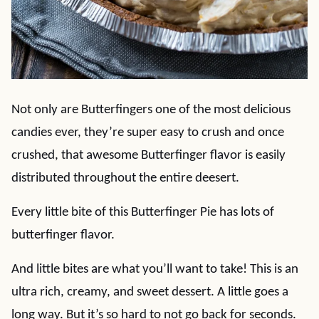
Not only are Butterfingers one of the most delicious
candies ever, they’re super easy to crush and once
crushed, that awesome Butterfinger flavor is easily
distributed throughout the entire deesert.
Every little bite of this Butterfinger Pie has lots of
butterfinger flavor.
And little bites are what you’ll want to take! This is an
ultra rich, creamy, and sweet dessert. A little goes a
long way. But it’s so hard to not go back for seconds.