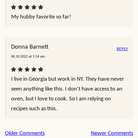
My hubby favorite so far!
Donna Barnett
REPLY
06.10.2022 at 1:14 am
I live in Georgia but work in NY. They have never
seen anything like this. I don’t have access to an
oven, but I love to cook. So I am relying on
recipes such as this.
Comment
Older Comments
Newer Comments