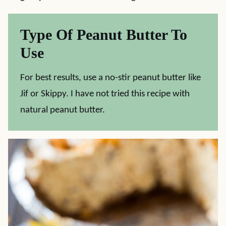
Type Of Peanut Butter To
Use
For best results, use a no-stir peanut butter like
Jif or Skippy. I have not tried this recipe with
natural peanut butter.