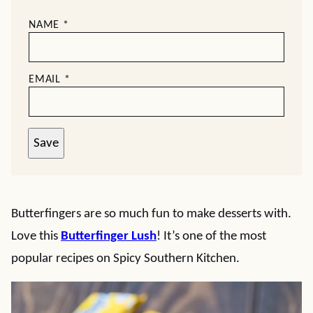
NAME
*
EMAIL
*
Save
Butterfingers are so much fun to make desserts with.
Love this
Butterfinger Lush
! It’s one of the most
popular recipes on Spicy Southern Kitchen.