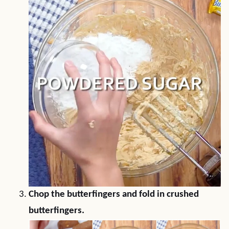
Chop the butterfingers and fold in crushed
butterfingers.