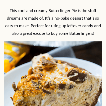
This cool and creamy Butterfinger Pie is the stuff
dreams are made of. It’s a no-bake dessert that’s so
easy to make. Perfect for using up leftover candy and
also a great excuse to buy some Butterfingers!