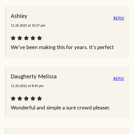
Ashley
REPLY
11.26.2022 at 10:27 pm
We’ve been making this for years. It’s perfect
Daugherty Melissa
REPLY
11.20.2022 at 8:49 pm
Wonderful and simple a sure crowd pleaser.