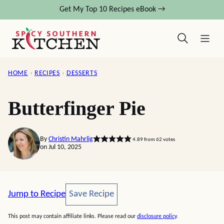
Skip
Get My Top 10 Recipes eBook →
to
content
HOME
›
RECIPES
›
DESSERTS
Butterfinger Pie
By
Christin Mahrlig
4.89
from
62
votes
on Jul 10, 2025
Save Recipe
Jump to Recipe
Save Recipe
This post may contain affiliate links. Please read our
disclosure policy
.