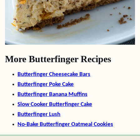
More Butterfinger Recipes
Butterfinger Cheesecake Bars
Butterfinger Poke Cake
Butterfinger Banana Muffins
Slow Cooker Butterfinger Cake
Butterfinger Lush
No-Bake Butterfinger Oatmeal Cookies