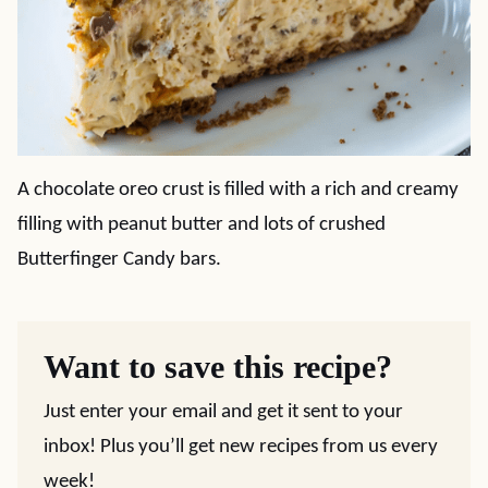
A chocolate oreo crust is filled with a rich and creamy
filling with peanut butter and lots of crushed
Butterfinger Candy bars.
Want to save this recipe?
Just enter your email and get it sent to your
inbox! Plus you’ll get new recipes from us every
week!