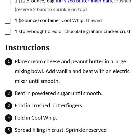
▢
1
(12.5-ounce) bag
fun-sized butterfinger bars
,
crushed
(reserve 2 bars to sprinkle on top)
▢
1
(8-ounce) container
Cool Whip
,
thawed
▢
1
store-bought oreo or chocolate graham cracker crust
Instructions
Place cream cheese and peanut butter in a large
mixing bowl. Add vanilla and beat with an electric
mixer until smooth.
Beat in powdered sugar until smooth.
Fold in crushed butterfingers.
Fold in Cool Whip.
Spread filling in crust. Sprinkle reserved