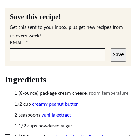
Save this recipe!
Get this sent to your inbox, plus get new recipes from
us every week!
EMAIL
*
Save
Ingredients
▢
1
(8-ounce) package
cream cheese
,
room temperature
▢
1/2
cup
creamy peanut butter
▢
2
teaspoons
vanilla extract
▢
1 1/2
cups
powdered sugar