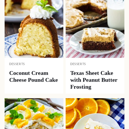
DESSERTS
DESSERTS
Coconut Cream
Texas Sheet Cake
Cheese Pound Cake
with Peanut Butter
Frosting