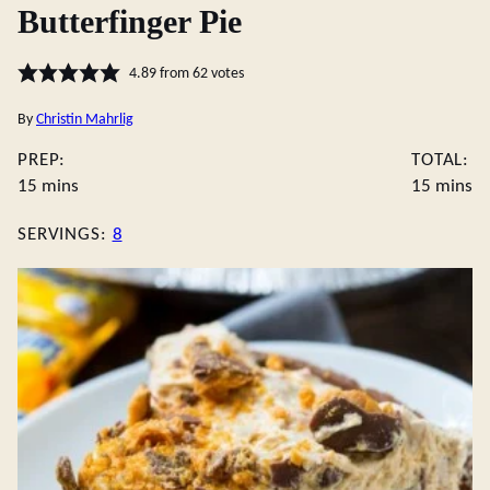
Butterfinger Pie
4.89
from
62
votes
By
Christin Mahrlig
PREP:
TOTAL:
minutes
minute
15
mins
15
mins
SERVINGS:
8