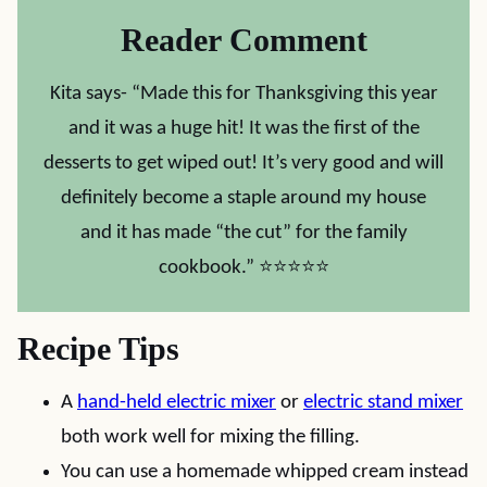
Reader Comment
Kita says- “Made this for Thanksgiving this year
and it was a huge hit! It was the first of the
desserts to get wiped out! It’s very good and will
definitely become a staple around my house
and it has made “the cut” for the family
cookbook.” ⭐⭐⭐⭐⭐
Recipe Tips
A
hand-held electric mixer
or
electric stand mixer
both work well for mixing the filling.
You can use a homemade whipped cream instead