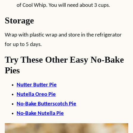
of Cool Whip. You will need about 3 cups.
Storage
Wrap with plastic wrap and store in the refrigerator
for up to 5 days.
Try These Other Easy No-Bake
Pies
Nutter Butter Pie
Nutella Oreo Pie
No-Bake Butterscotch Pie
No-Bake Nutella Pie