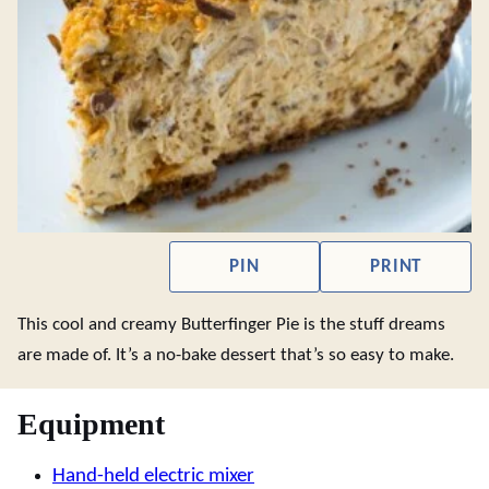
PIN
PRINT
This cool and creamy Butterfinger Pie is the stuff dreams
are made of. It’s a no-bake dessert that’s so easy to make.
Equipment
Hand-held electric mixer