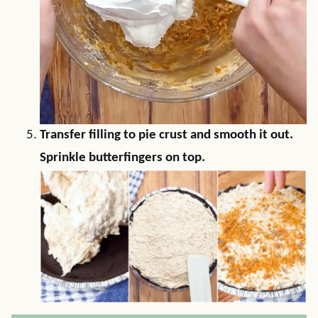
Transfer filling to pie crust and smooth it out.
Sprinkle butterfingers on top.