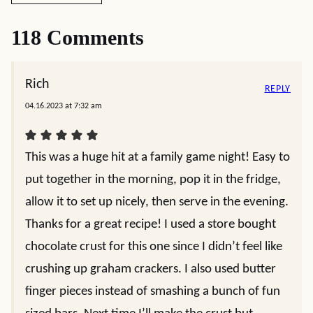
118 Comments
Rich
REPLY
04.16.2023 at 7:32 am
This was a huge hit at a family game night! Easy to
put together in the morning, pop it in the fridge,
allow it to set up nicely, then serve in the evening.
Thanks for a great recipe! I used a store bought
chocolate crust for this one since I didn’t feel like
crushing up graham crackers. I also used butter
finger pieces instead of smashing a bunch of fun