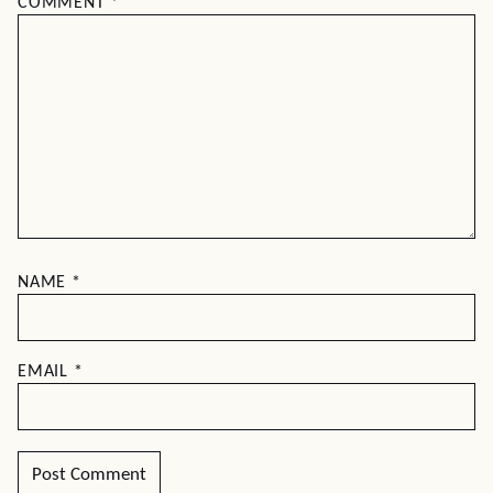
COMMENT
*
NAME
*
EMAIL
*