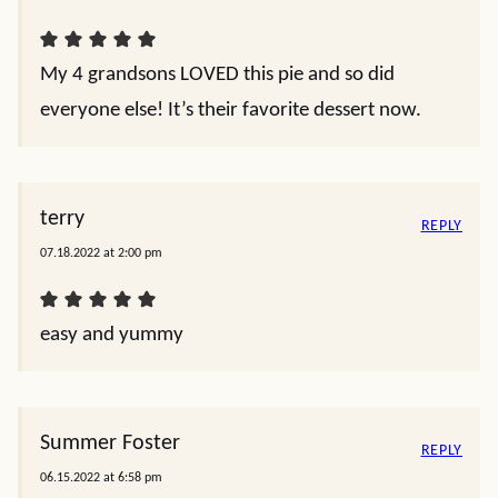
My 4 grandsons LOVED this pie and so did
everyone else! It’s their favorite dessert now.
terry
REPLY
07.18.2022 at 2:00 pm
easy and yummy
Summer Foster
REPLY
06.15.2022 at 6:58 pm