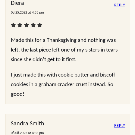
Diera
REPLY
08.25.2022 at 4:53 pm
Made this for a Thanksgiving and nothing was
left, the last piece left one of my sisters in tears
since she didn’t get to it first.
I just made this with cookie butter and biscoff
cookies in a graham cracker crust instead. So
good!
Sandra Smith
REPLY
08.08.2022 at 4:35 pm