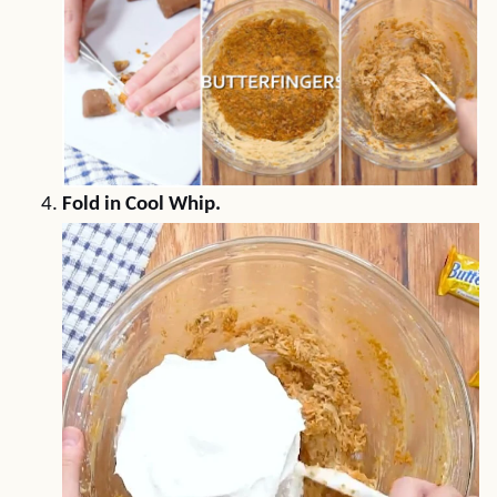
Fold in Cool Whip.