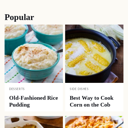
navigation
Popular
DESSERTS
SIDE DISHES
Old-Fashioned Rice
Best Way to Cook
Pudding
Corn on the Cob