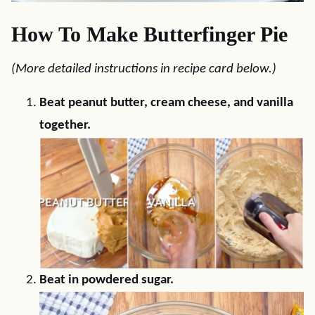
How To Make Butterfinger Pie
(More detailed instructions in recipe card below.)
Beat peanut butter, cream cheese, and vanilla
together.
Beat in powdered sugar.