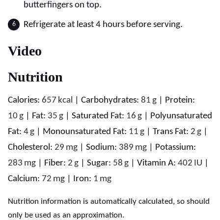
butterfingers on top.
Refrigerate at least 4 hours before serving.
Video
Nutrition
Calories:
657
kcal
|
Carbohydrates:
81
g
|
Protein:
10
g
|
Fat:
35
g
|
Saturated Fat:
16
g
|
Polyunsaturated
Fat:
4
g
|
Monounsaturated Fat:
11
g
|
Trans Fat:
2
g
|
Cholesterol:
29
mg
|
Sodium:
389
mg
|
Potassium:
283
mg
|
Fiber:
2
g
|
Sugar:
58
g
|
Vitamin A:
402
IU
|
Calcium:
72
mg
|
Iron:
1
mg
Nutrition information is automatically calculated, so should
only be used as an approximation.