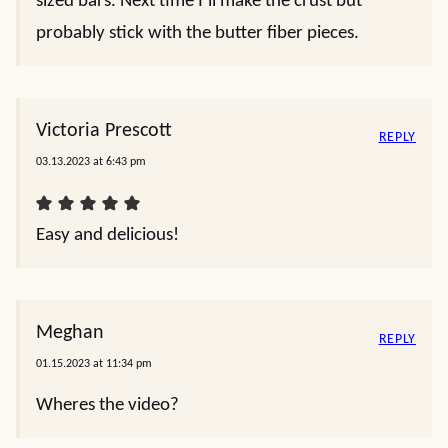
sized bars. Next time I’ll make the crust but
probably stick with the butter fiber pieces.
Victoria Prescott
REPLY
03.13.2023 at 6:43 pm
Easy and delicious!
Meghan
REPLY
01.15.2023 at 11:34 pm
Wheres the video?