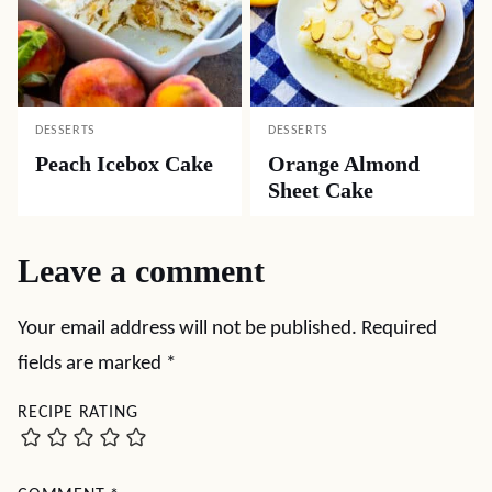
DESSERTS
DESSERTS
Peach Icebox Cake
Orange Almond
Sheet Cake
Leave a comment
Your email address will not be published.
Required
fields are marked
*
RECIPE RATING