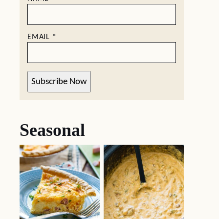
EMAIL
*
Subscribe Now
Seasonal