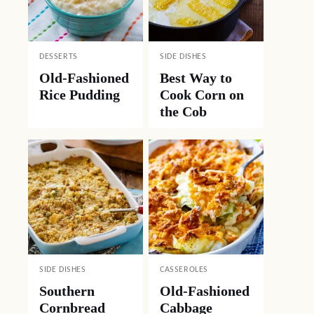
DESSERTS
SIDE DISHES
Old-Fashioned
Best Way to
Rice Pudding
Cook Corn on
the Cob
SIDE DISHES
CASSEROLES
Southern
Old-Fashioned
Cornbread
Cabbage