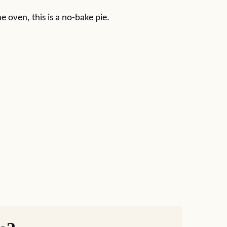
e oven, this is a no-bake pie.