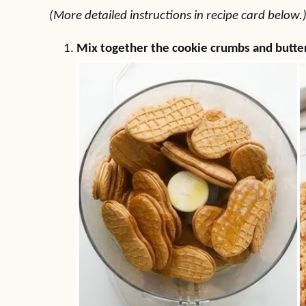
(More detailed instructions in recipe card below.
Mix together the cookie crumbs and butter 