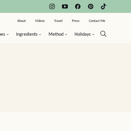
About
Videos
Travel
Press
Contact Me
pes
Ingredients
Method
Holidays