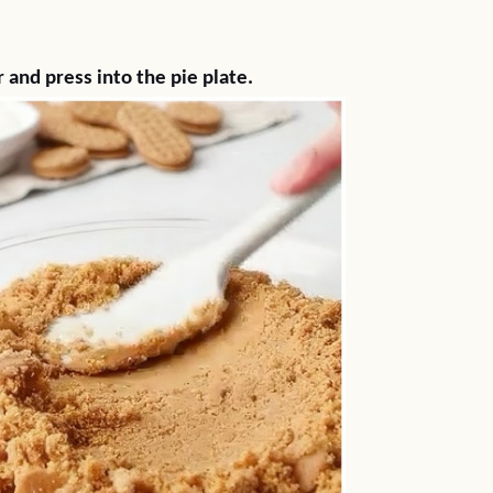
)
and press into the pie plate.