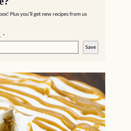
pe?
nbox! Plus you’ll get new recipes from us
L
*
Save