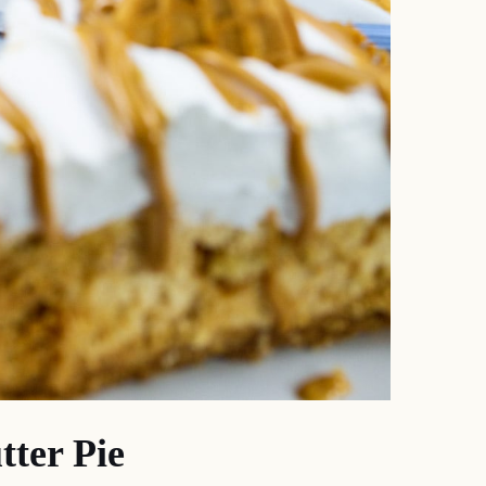
ter Pie