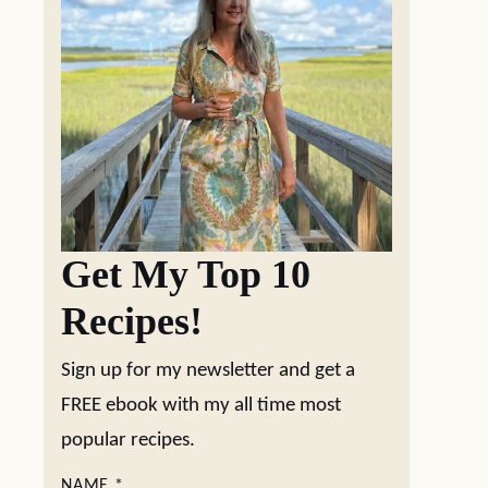
Get My Top 10
Recipes!
Sign up for my newsletter and get a
FREE ebook with my all time most
popular recipes.
NAME
*