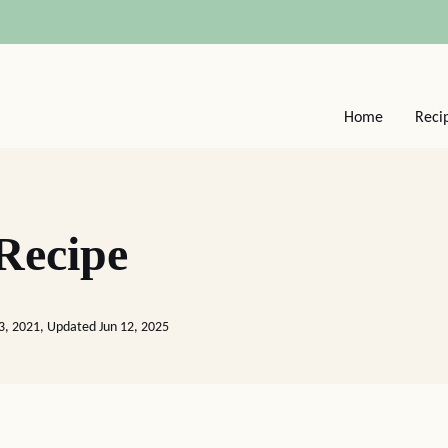
Home
Reci
 Recipe
3, 2021, Updated Jun 12, 2025