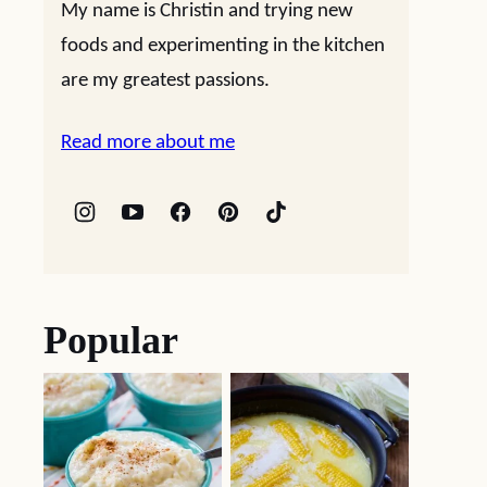
My name is Christin and trying new
foods and experimenting in the kitchen
are my greatest passions.
Read more about me
Popular