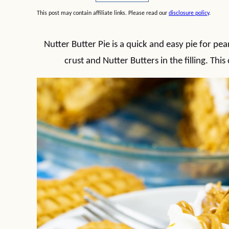
This post may contain affiliate links. Please read our
disclosure policy
.
Nutter Butter Pie is a quick and easy pie for pe
crust and Nutter Butters in the filling. This