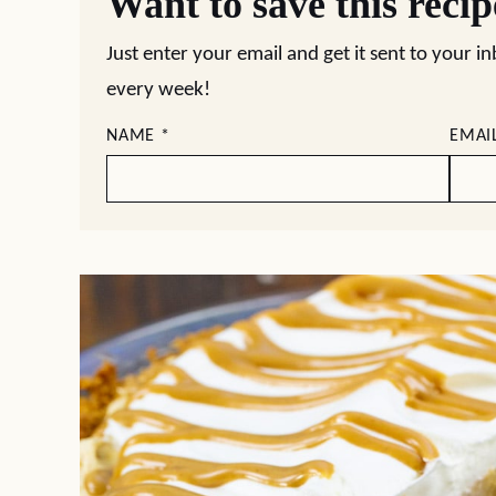
Want to save this reci
Just enter your email and get it sent to your i
every week!
NAME
*
EMAI