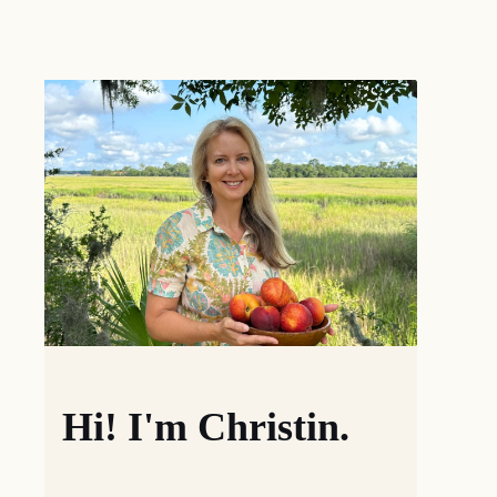
Hi! I'm Christin.