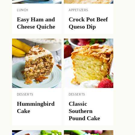
LUNCH
APPETIZERS
Easy Ham and
Crock Pot Beef
Cheese Quiche
Queso Dip
DESSERTS
DESSERTS
Hummingbird
Classic
Cake
Southern
Pound Cake