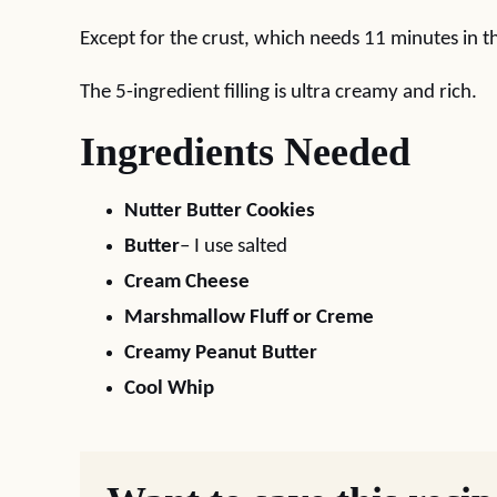
Except for the crust, which needs 11 minutes in th
The 5-ingredient filling is ultra creamy and rich.
Ingredients Needed
Nutter Butter Cookies
Butter
– I use salted
Cream Cheese
Marshmallow Fluff or Creme
Creamy Peanut Butter
Cool Whip