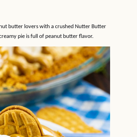
anut butter lovers with a crushed Nutter Butter
 creamy pie is full of peanut butter flavor.