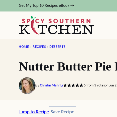
Skip
Get My Top 10 Recipes eBook →
to
content
HOME
›
RECIPES
›
DESSERTS
Nutter Butter Pie
By
Christin Mahrlig
5
from
3
votes
on Jun 2
Save Recipe
Jump to Recipe
Save Recipe