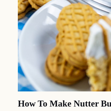
How To Make Nutter But