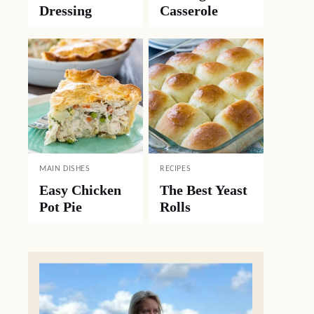
Dressing
Casserole
MAIN DISHES
RECIPES
Easy Chicken
The Best Yeast
Pot Pie
Rolls