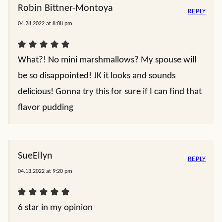
Robin Bittner-Montoya
REPLY
04.28.2022 at 8:08 pm
What?! No mini marshmallows? My spouse will
be so disappointed! JK it looks and sounds
delicious! Gonna try this for sure if I can find that
flavor pudding
SueEllyn
REPLY
04.13.2022 at 9:20 pm
6 star in my opinion