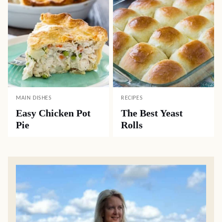
MAIN DISHES
RECIPES
Easy Chicken Pot
The Best Yeast
Pie
Rolls