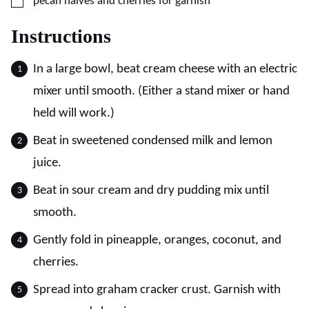
▢
pecan halves and cherries for garnish
Instructions
In a large bowl, beat cream cheese with an electric
mixer until smooth. (Either a stand mixer or hand
held will work.)
Beat in sweetened condensed milk and lemon
juice.
Beat in sour cream and dry pudding mix until
smooth.
Gently fold in pineapple, oranges, coconut, and
cherries.
Spread into graham cracker crust. Garnish with