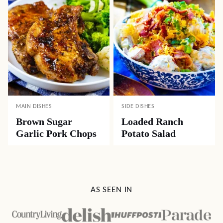
MAIN DISHES
SIDE DISHES
Brown Sugar
Loaded Ranch
Garlic Pork Chops
Potato Salad
AS SEEN IN