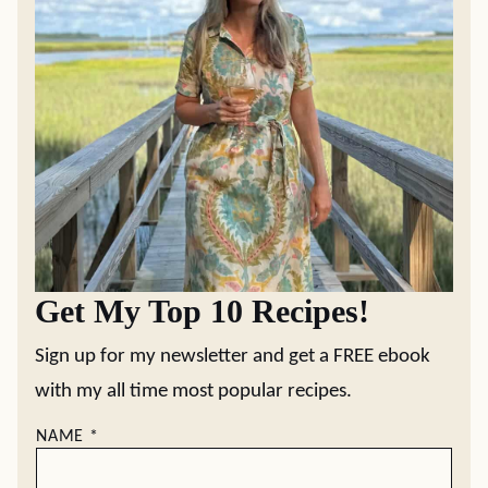
Get My Top 10 Recipes!
Sign up for my newsletter and get a FREE ebook
with my all time most popular recipes.
NAME
*