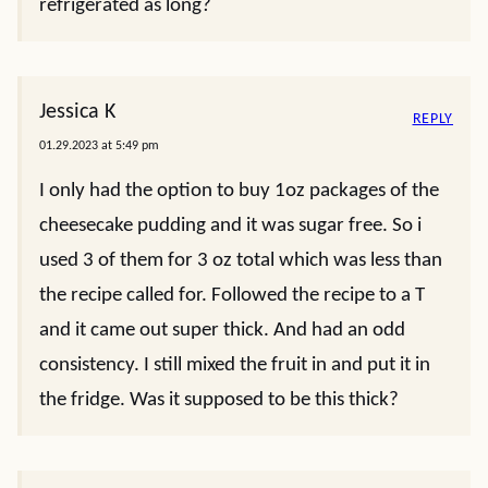
refrigerated as long?
Jessica K
REPLY
01.29.2023 at 5:49 pm
I only had the option to buy 1oz packages of the
cheesecake pudding and it was sugar free. So i
used 3 of them for 3 oz total which was less than
the recipe called for. Followed the recipe to a T
and it came out super thick. And had an odd
consistency. I still mixed the fruit in and put it in
the fridge. Was it supposed to be this thick?