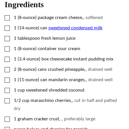
Ingredients
▢
1
(8-ounce) package
cream cheese,
,
softened
▢
1
(14-ounce) can
sweetened condensed milk
▢
1
tablespoon
fresh lemon juice
▢
1
(8-ounce) container
sour cream
▢
1
(3.4-ounce) box
cheesecake instant pudding mix
▢
2
(8-ounce) cans
crushed pineapple,
,
drained well
▢
1
(11-ounce) can
mandarin oranges,
,
drained well
▢
1
cup
sweetened shredded coconut
▢
1/2
cup
maraschino cherries,
,
cut in half and patted
dry
▢
1
graham cracker crust,
,
preferably large