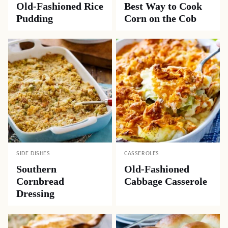
Old-Fashioned Rice
Best Way to Cook
Pudding
Corn on the Cob
SIDE DISHES
CASSEROLES
Southern
Old-Fashioned
Cornbread
Cabbage Casserole
Dressing