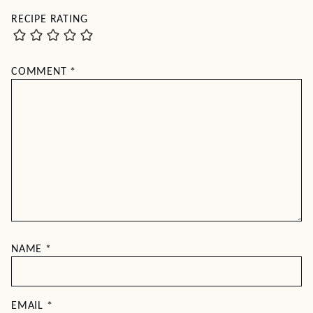
RECIPE RATING
COMMENT
*
NAME
*
EMAIL
*