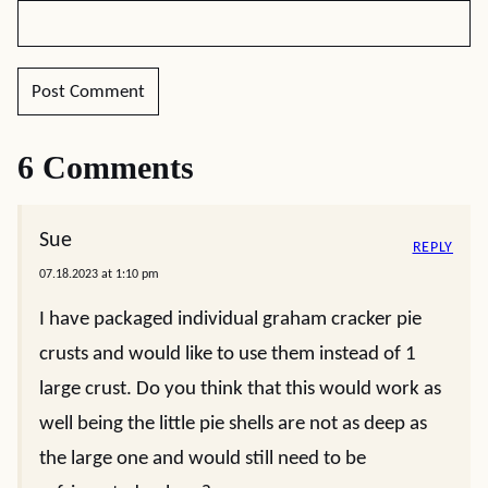
6 Comments
Sue
REPLY
07.18.2023 at 1:10 pm
I have packaged individual graham cracker pie
crusts and would like to use them instead of 1
large crust. Do you think that this would work as
well being the little pie shells are not as deep as
the large one and would still need to be