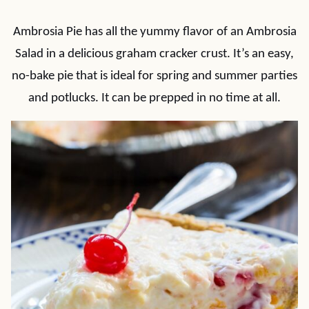
Ambrosia Pie has all the yummy flavor of an Ambrosia
Salad in a delicious graham cracker crust. It’s an easy,
no-bake pie that is ideal for spring and summer parties
and potlucks. It can be prepped in no time at all.