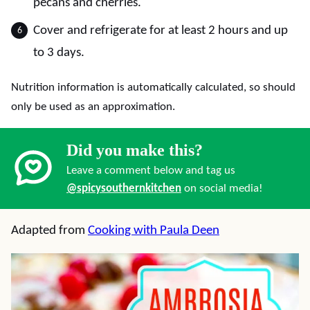
pecans and cherries.
Cover and refrigerate for at least 2 hours and up
to 3 days.
Nutrition information is automatically calculated, so should
only be used as an approximation.
Did you make this?
Leave a comment below and tag us
@spicysouthernkitchen
on social media!
Adapted from
Cooking with Paula Deen