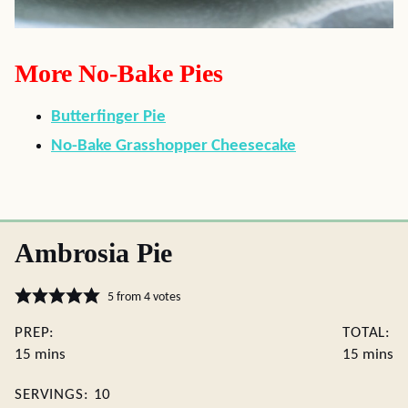
More No-Bake Pies
Butterfinger Pie
No-Bake Grasshopper Cheesecake
Ambrosia Pie
5
from
4
votes
PREP:
TOTAL:
minutes
minute
15
mins
15
mins
SERVINGS:
10