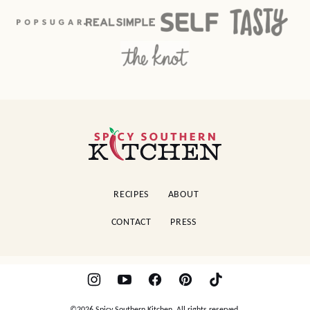
Spicy
Southern
Kitchen
RECIPES
ABOUT
CONTACT
PRESS