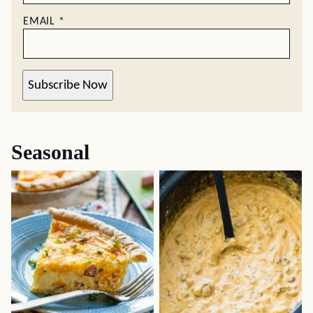
EMAIL
*
Subscribe Now
Seasonal