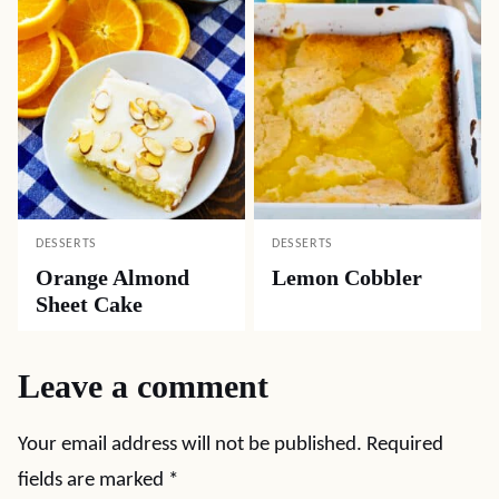
DESSERTS
DESSERTS
Orange Almond
Lemon Cobbler
Sheet Cake
Leave a comment
Your email address will not be published.
Required
fields are marked
*