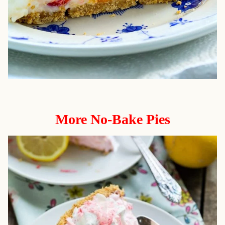
More No-Bake Pies