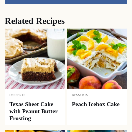
Pin
Facebook
Tweet
Yummly
Email
Related Recipes
DESSERTS
DESSERTS
Texas Sheet Cake
Peach Icebox Cake
with Peanut Butter
Frosting