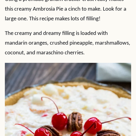
this creamy Ambrosia Pie a cinch to make. Look for a
large one. This recipe makes lots of filling!
The creamy and dreamy filling is loaded with
mandarin oranges, crushed pineapple, marshmallows,
coconut, and maraschino cherries.