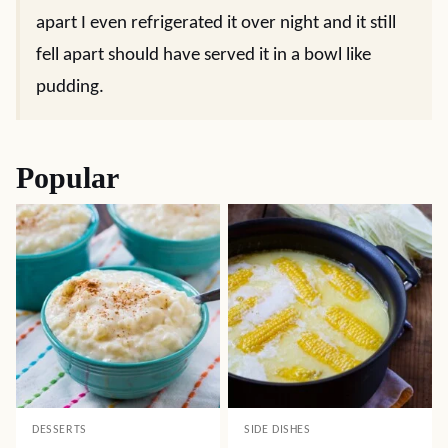
apart I even refrigerated it over night and it still
fell apart should have served it in a bowl like
pudding.
Popular
DESSERTS
SIDE DISHES