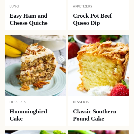
LUNCH
APPETIZERS
Easy Ham and
Crock Pot Beef
Cheese Quiche
Queso Dip
DESSERTS
DESSERTS
Hummingbird
Classic Southern
Cake
Pound Cake