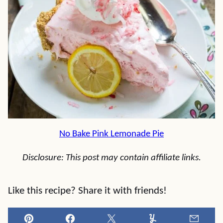
No Bake Pink Lemonade Pie
Disclosure: This post may contain affiliate links.
Like this recipe? Share it with friends!