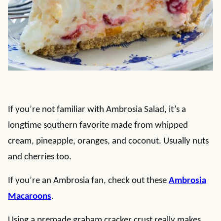
If you’re not familiar with Ambrosia Salad, it’s a
longtime southern favorite made from whipped
cream, pineapple, oranges, and coconut. Usually nuts
and cherries too.
If you’re an Ambrosia fan, check out these
Ambrosia
Macaroons
.
Using a premade graham cracker crust really makes