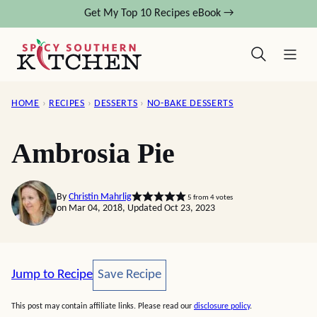
Skip
Get My Top 10 Recipes eBook →
to
content
HOME
›
RECIPES
›
DESSERTS
›
NO-BAKE DESSERTS
Ambrosia Pie
By
Christin Mahrlig
5
from
4
votes
on Mar 04, 2018, Updated Oct 23, 2023
Save Recipe
Jump to Recipe
Save Recipe
This post may contain affiliate links. Please read our
disclosure policy
.