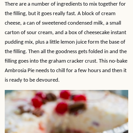
There are a number of ingredients to mix together for
the filling, but it goes really fast. A block of cream
cheese, a can of sweetened condensed milk, a small
carton of sour cream, and a box of cheesecake instant
pudding mix, plus a little lemon juice form the base of
the filling. Then all the goodness gets folded in and the
filling goes into the graham cracker crust. This no-bake
Ambrosia Pie needs to chill for a few hours and then it
is ready to be devoured.