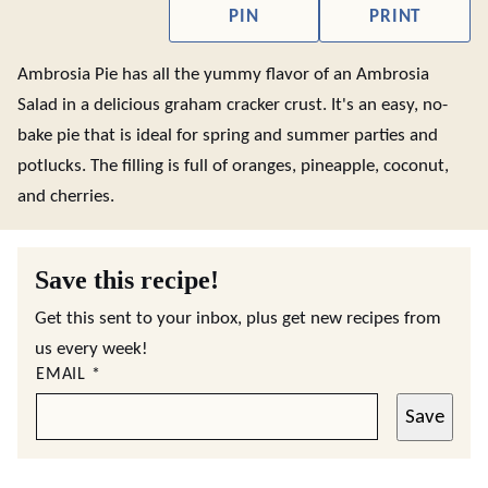
PIN
PRINT
Ambrosia Pie has all the yummy flavor of an Ambrosia
Salad in a delicious graham cracker crust. It's an easy, no-
bake pie that is ideal for spring and summer parties and
potlucks. The filling is full of oranges, pineapple, coconut,
and cherries.
Save this recipe!
Get this sent to your inbox, plus get new recipes from
us every week!
EMAIL
*
Save