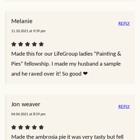
Melanie
REPLY
11.10.2021 at 9:39 pm
Made this for our LifeGroup ladies “Painting &
Pies” fellowship. I made my husband a sample
and he raved over it! So good ❤️
Jon weaver
REPLY
04.04.2021 at 8:59 pm
Made the ambrosia pie it was very tasty but fell