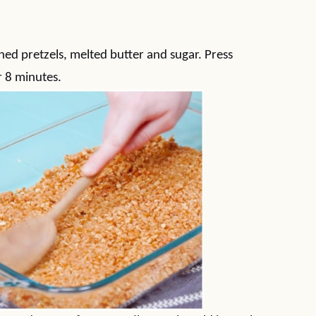
)
hed pretzels, melted butter and sugar. Press
r 8 minutes.