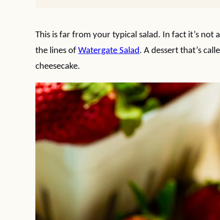
This is far from your typical salad. In fact it’s not
the lines of
Watergate Salad
. A dessert that’s call
cheesecake.