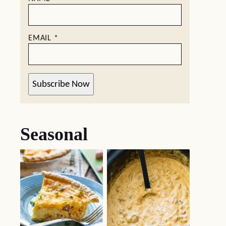
EMAIL
*
Subscribe Now
Seasonal