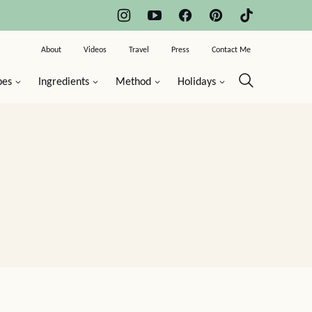
About
Videos
Travel
Press
Contact Me
pes
Ingredients
Method
Holidays