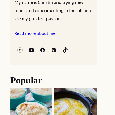
My name is Christin and trying new
foods and experimenting in the kitchen
are my greatest passions.
Read more about me
Popular