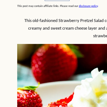
This post may contain affiliate links. Please read our
disclosure policy
.
This old-fashioned Strawberry Pretzel Salad co
creamy and sweet cream cheese layer and a s
strawbe