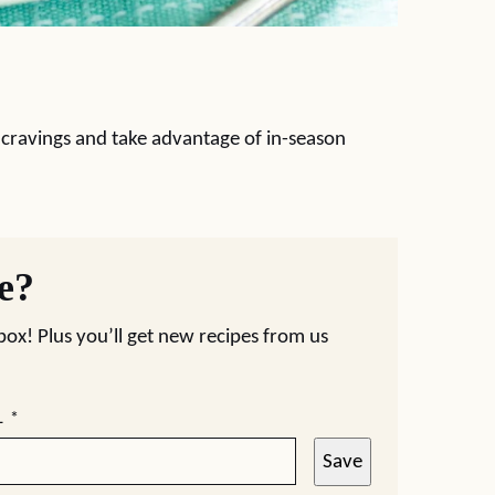
et cravings and take advantage of in-season
pe?
nbox! Plus you’ll get new recipes from us
L
*
Save