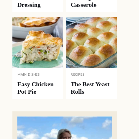
Dressing
Casserole
MAIN DISHES
RECIPES
Easy Chicken
The Best Yeast
Pot Pie
Rolls