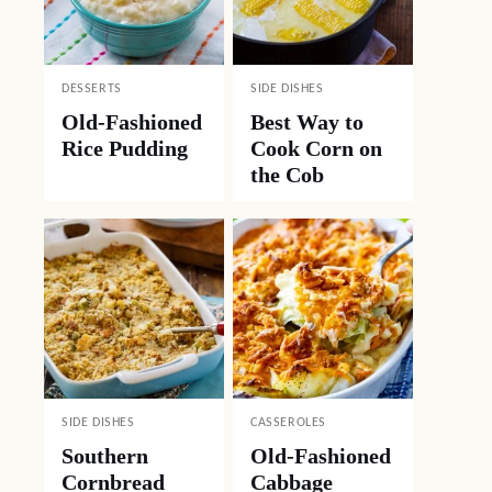
DESSERTS
SIDE DISHES
Old-Fashioned
Best Way to
Rice Pudding
Cook Corn on
the Cob
SIDE DISHES
CASSEROLES
Southern
Old-Fashioned
Cornbread
Cabbage