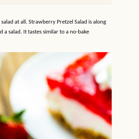
 a salad at all. Strawberry Pretzel Salad is along
ed a salad. It tastes similar to a no-bake