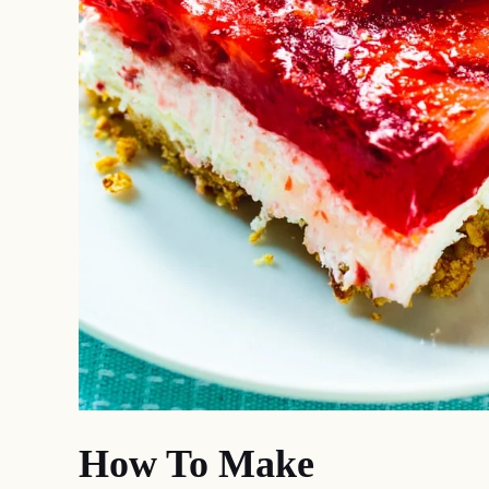
How To Make