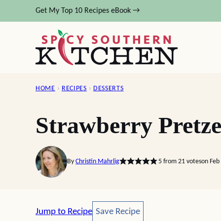
Skip
Get My Top 10 Recipes eBook →
to
content
HOME
›
RECIPES
›
DESSERTS
Strawberry Pretze
By
Christin Mahrlig
5
from
21
votes
on Feb
Save Recipe
Jump to Recipe
Save Recipe