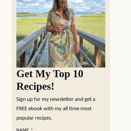
Get My Top 10
Recipes!
Sign up for my newsletter and get a
FREE ebook with my all time most
popular recipes.
NAME
*