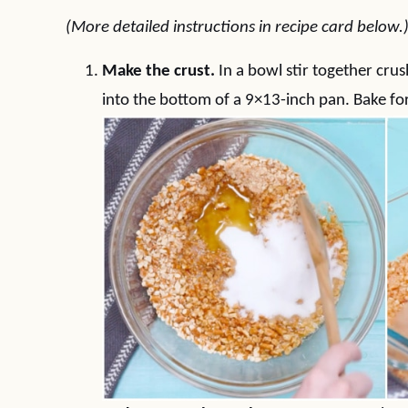
(More detailed instructions in recipe card below.
Make the crust.
In a bowl stir together crus
into the bottom of a 9×13-inch pan. Bake fo