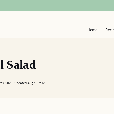
Home
Reci
l Salad
 23, 2023, Updated Aug 10, 2025