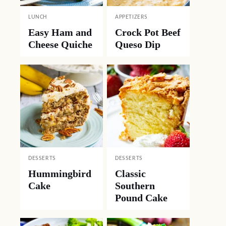
LUNCH
APPETIZERS
Easy Ham and
Crock Pot Beef
Cheese Quiche
Queso Dip
DESSERTS
DESSERTS
Hummingbird
Classic
Cake
Southern
Pound Cake