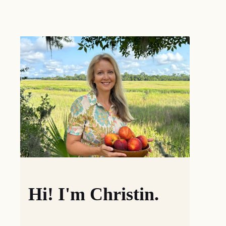
Hi! I'm Christin.