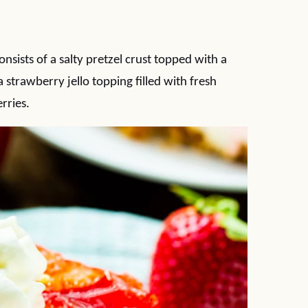
nsists of a salty pretzel crust topped with a
trawberry jello topping filled with fresh
rries.