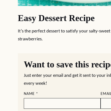
Easy Dessert Recipe
It’s the perfect dessert to satisfy your salty-swe
strawberries.
Want to save this reci
Just enter your email and get it sent to your i
every week!
NAME
*
EMAI