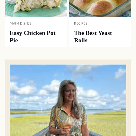
MAIN DISHES
RECIPES
Easy Chicken Pot
The Best Yeast
Pie
Rolls