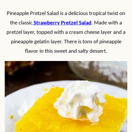
Pineapple Pretzel Salad is a delicious tropical twist on
the classic
Strawberry Pretzel Salad
. Made with a
pretzel layer, topped with a cream cheese layer and a
pineapple gelatin layer. There is tons of pineapple
flavor in this sweet and salty dessert.