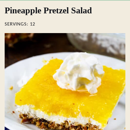
Pineapple Pretzel Salad
SERVINGS:
12