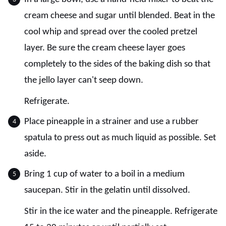
cream cheese and sugar until blended. Beat in the
cool whip and spread over the cooled pretzel
layer. Be sure the cream cheese layer goes
completely to the sides of the baking dish so that
the jello layer can't seep down.
Refrigerate.
Place pineapple in a strainer and use a rubber
spatula to press out as much liquid as possible. Set
aside.
Bring 1 cup of water to a boil in a medium
saucepan. Stir in the gelatin until dissolved.
Stir in the ice water and the pineapple. Refrigerate