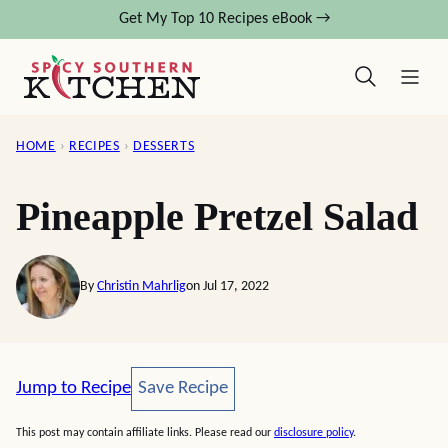
Skip
Get My Top 10 Recipes eBook →
to
content
HOME
›
RECIPES
›
DESSERTS
Pineapple Pretzel Salad
By
Christin Mahrlig
on Jul 17, 2022
Save Recipe
Jump to Recipe
Save Recipe
This post may contain affiliate links. Please read our
disclosure policy
.