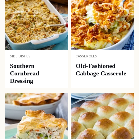
SIDE DISHES
CASSEROLES
Southern
Old-Fashioned
Cornbread
Cabbage Casserole
Dressing