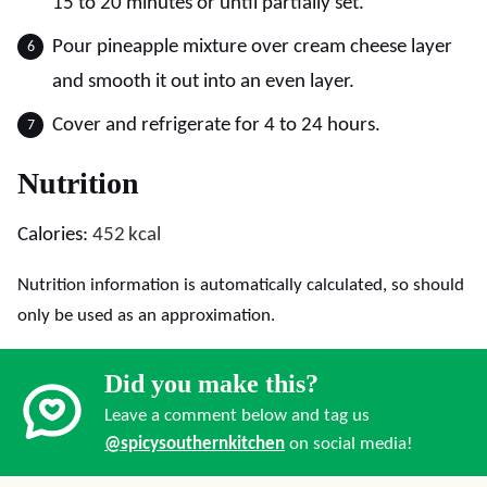
15 to 20 minutes or until partially set.
Pour pineapple mixture over cream cheese layer
and smooth it out into an even layer.
Cover and refrigerate for 4 to 24 hours.
Nutrition
Calories:
452
kcal
Nutrition information is automatically calculated, so should
only be used as an approximation.
Did you make this?
Leave a comment below and tag us
@spicysouthernkitchen
on social media!