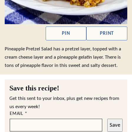
PIN
PRINT
Pineapple Pretzel Salad has a pretzel layer, topped with a
cream cheese layer and a pineapple gelatin layer. There is
tons of pineapple flavor in this sweet and salty dessert.
Save this recipe!
Get this sent to your inbox, plus get new recipes from
us every week!
EMAIL
*
Save