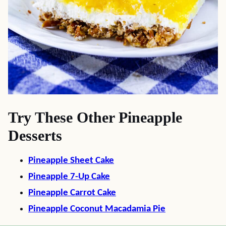
Try These Other Pineapple
Desserts
Pineapple Sheet Cake
Pineapple 7-Up Cake
Pineapple Carrot Cake
Pineapple Coconut Macadamia Pie