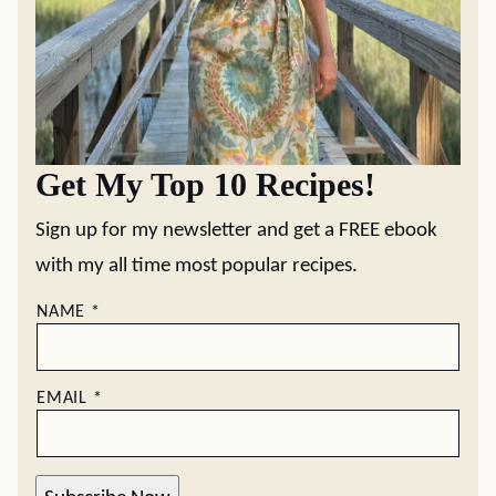
Get My Top 10 Recipes!
Sign up for my newsletter and get a FREE ebook
with my all time most popular recipes.
NAME
*
EMAIL
*