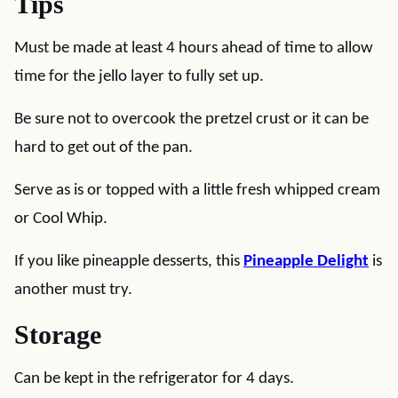
Tips
Must be made at least 4 hours ahead of time to allow
time for the jello layer to fully set up.
Be sure not to overcook the pretzel crust or it can be
hard to get out of the pan.
Serve as is or topped with a little fresh whipped cream
or Cool Whip.
If you like pineapple desserts, this
Pineapple Delight
is
another must try.
Storage
Can be kept in the refrigerator for 4 days.