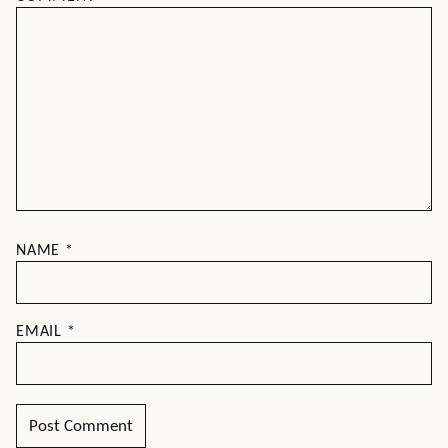
NAME
*
EMAIL
*