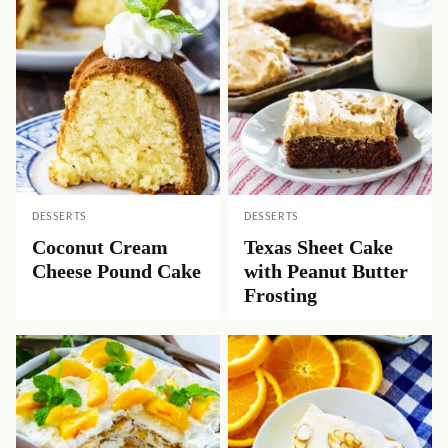
DESSERTS
DESSERTS
Coconut Cream
Texas Sheet Cake
Cheese Pound Cake
with Peanut Butter
Frosting