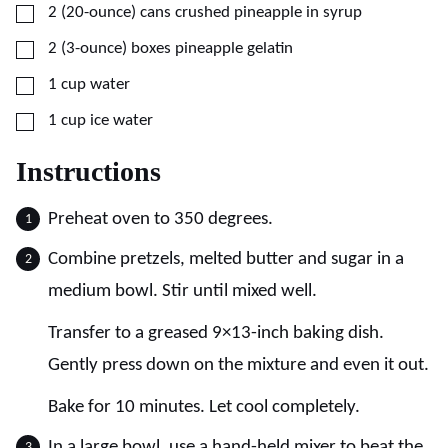
▢
2
(20-ounce) cans
crushed pineapple in syrup
▢
2
(3-ounce) boxes
pineapple gelatin
▢
1
cup
water
▢
1
cup
ice water
Instructions
Preheat oven to 350 degrees.
Combine pretzels, melted butter and sugar in a
medium bowl. Stir until mixed well.
Transfer to a greased 9×13-inch baking dish.
Gently press down on the mixture and even it out.
Bake for 10 minutes. Let cool completely.
In a large bowl, use a hand-held mixer to beat the