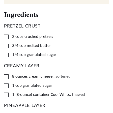
Ingredients
PRETZEL CRUST
▢
2
cups
crushed pretzels
▢
3/4
cup
melted butter
▢
1/4
cup
granulated sugar
CREAMY LAYER
▢
8
ounces
cream cheese,
,
softened
▢
1
cup
granulated sugar
▢
1
(8-ounce) container
Cool Whip,
,
thawed
PINEAPPLE LAYER