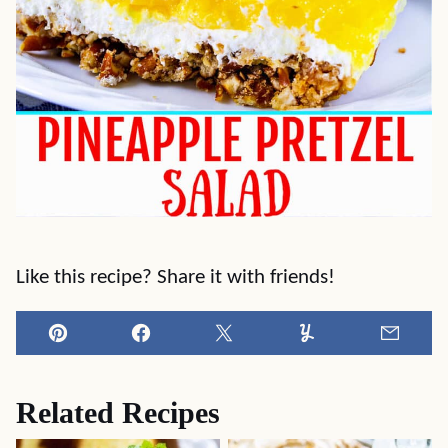
Like this recipe? Share it with friends!
Pin
Facebook
Tweet
Yummly
Email
Related Recipes