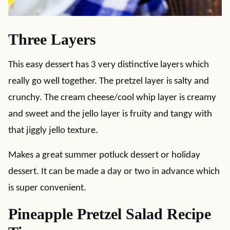
Three Layers
This easy dessert has 3 very distinctive layers which
really go well together. The pretzel layer is salty and
crunchy. The cream cheese/cool whip layer is creamy
and sweet and the jello layer is fruity and tangy with
that jiggly jello texture.
Makes a great summer potluck dessert or holiday
dessert. It can be made a day or two in advance which
is super convenient.
Pineapple Pretzel Salad Recipe