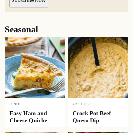
Subscribe Now
Seasonal
LUNCH
APPETIZERS
Easy Ham and
Crock Pot Beef
Cheese Quiche
Queso Dip