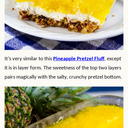
It’s very similar to this
Pineapple Pretzel Fluff
, except
it is in layer form. The sweetness of the top two layers
pairs magically with the salty, crunchy pretzel bottom.