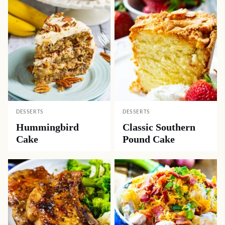
DESSERTS
DESSERTS
Hummingbird
Classic Southern
Cake
Pound Cake