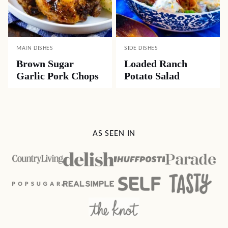
MAIN DISHES
SIDE DISHES
Brown Sugar
Loaded Ranch
Garlic Pork Chops
Potato Salad
AS SEEN IN