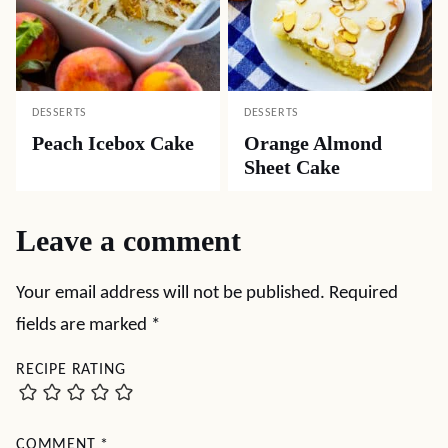
DESSERTS
DESSERTS
Peach Icebox Cake
Orange Almond
Sheet Cake
Leave a comment
Your email address will not be published.
Required
fields are marked
*
RECIPE RATING
COMMENT
*