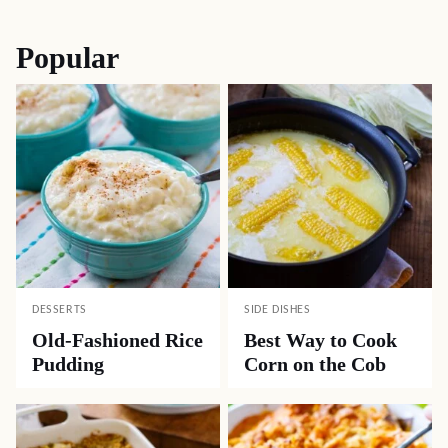
Popular
DESSERTS
SIDE DISHES
Old-Fashioned Rice
Best Way to Cook
Pudding
Corn on the Cob