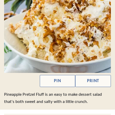
PIN
PRINT
Pineapple Pretzel Fluff is an easy to make dessert salad
that's both sweet and salty with a little crunch.