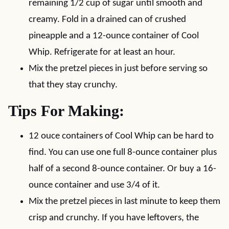
remaining 1/2 cup of sugar until smooth and
creamy. Fold in a drained can of crushed
pineapple and a 12-ounce container of Cool
Whip. Refrigerate for at least an hour.
Mix the pretzel pieces in just before serving so
that they stay crunchy.
Tips For Making:
12 ouce containers of Cool Whip can be hard to
find. You can use one full 8-ounce container plus
half of a second 8-ounce container. Or buy a 16-
ounce container and use 3/4 of it.
Mix the pretzel pieces in last minute to keep them
crisp and crunchy. If you have leftovers, the