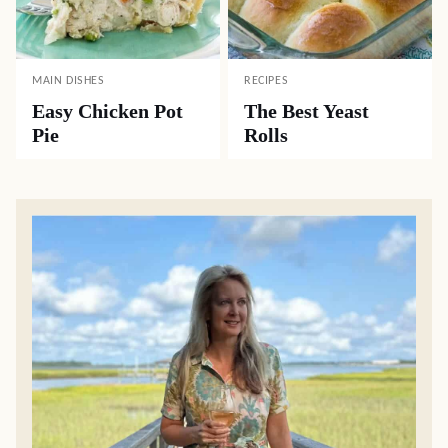
MAIN DISHES
RECIPES
Easy Chicken Pot
The Best Yeast
Pie
Rolls