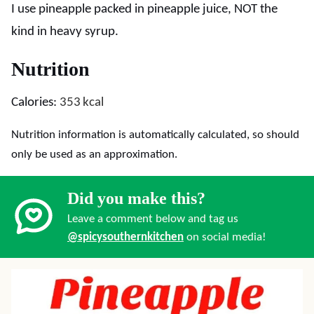
I use pineapple packed in pineapple juice, NOT the
kind in heavy syrup.
Nutrition
Calories:
353
kcal
Nutrition information is automatically calculated, so should
only be used as an approximation.
Did you make this?
Leave a comment below and tag us
@spicysouthernkitchen
on social media!