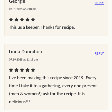
Georgie
REPLY
07.31.2025 at 6:48 pm
This us a keeper. Thanks for recipe.
Linda Dunnihoo
REPLY
07.19.2025 at 11:15 am
I’ve been making this recipe since 2019. Every
time I take it to a gathering, every one present
(men & women!) ask for the recipe. It is
delicious!!!