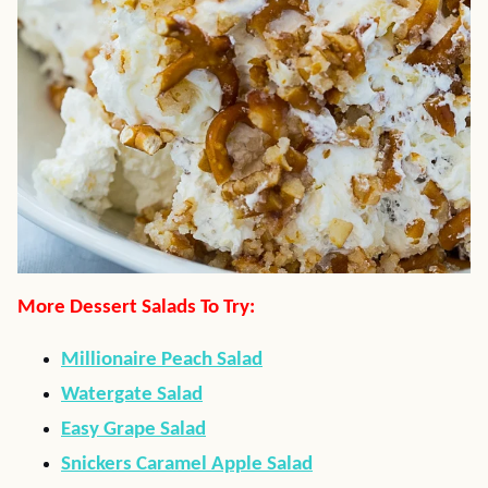
More Dessert Salads To Try:
Millionaire Peach Salad
Watergate Salad
Easy Grape Salad
Snickers Caramel Apple Salad