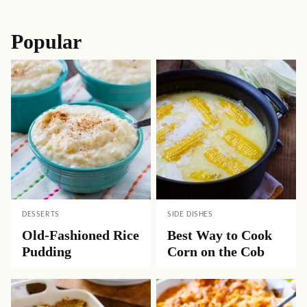
navigation
Popular
DESSERTS
SIDE DISHES
Old-Fashioned Rice
Best Way to Cook
Pudding
Corn on the Cob