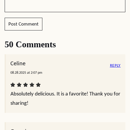
50 Comments
Celine
REPLY
08.28.2025 at 2:07 pm
Absolutely delicious. It is a favorite! Thank you for
sharing!