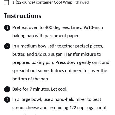
▢
1
(12-ounce) container
Cool Whip,
,
thawed
Instructions
Preheat oven to 400 degrees. Line a 9x13-inch
baking pan with parchment paper.
In a medium bowl, stir together pretzel pieces,
butter, and 1/2 cup sugar. Transfer mixture to
prepared baking pan. Press down gently on it and
spread it out some. It does not need to cover the
bottom of the pan.
Bake for 7 minutes. Let cool.
In a large bowl, use a hand-held mixer to beat
cream cheese and remaining 1/2 cup sugar until