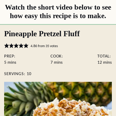
Watch the short video below to see
how easy this recipe is to make.
Pineapple Pretzel Fluff
4.86
from
35
votes
PREP:
COOK:
TOTAL:
minutes
minutes
minute
5
mins
7
mins
12
mins
SERVINGS:
10