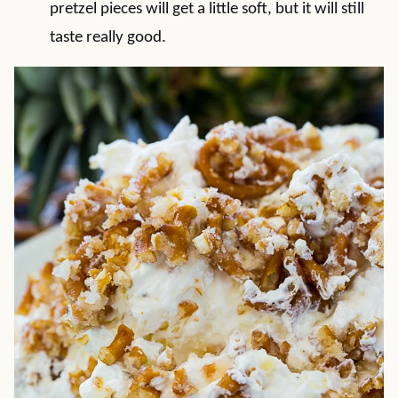
pretzel pieces will get a little soft, but it will still
taste really good.