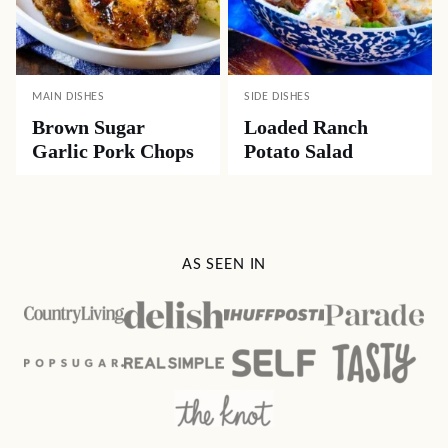
MAIN DISHES
SIDE DISHES
Brown Sugar
Loaded Ranch
Garlic Pork Chops
Potato Salad
AS SEEN IN