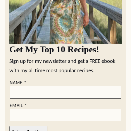
Get My Top 10 Recipes!
Sign up for my newsletter and get a FREE ebook
with my all time most popular recipes.
NAME
*
EMAIL
*