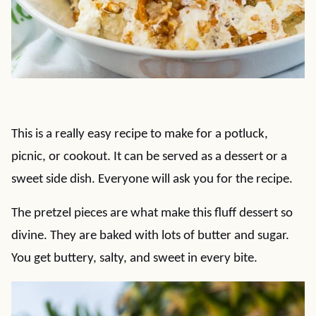
This is a really easy recipe to make for a potluck,
picnic, or cookout. It can be served as a dessert or a
sweet side dish. Everyone will ask you for the recipe.
The pretzel pieces are what make this fluff dessert so
divine. They are baked with lots of butter and sugar.
You get buttery, salty, and sweet in every bite.