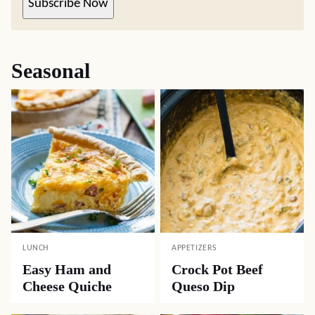
Subscribe Now
Seasonal
LUNCH
APPETIZERS
Easy Ham and
Crock Pot Beef
Cheese Quiche
Queso Dip