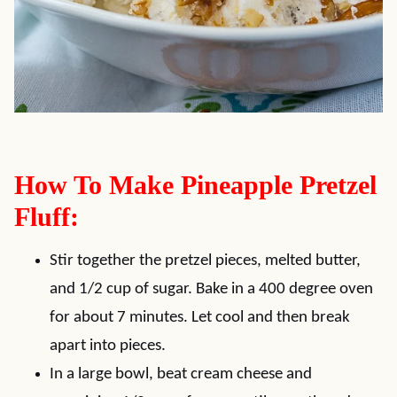
How To Make Pineapple Pretzel
Fluff:
Stir together the pretzel pieces, melted butter,
and 1/2 cup of sugar. Bake in a 400 degree oven
for about 7 minutes. Let cool and then break
apart into pieces.
In a large bowl, beat cream cheese and