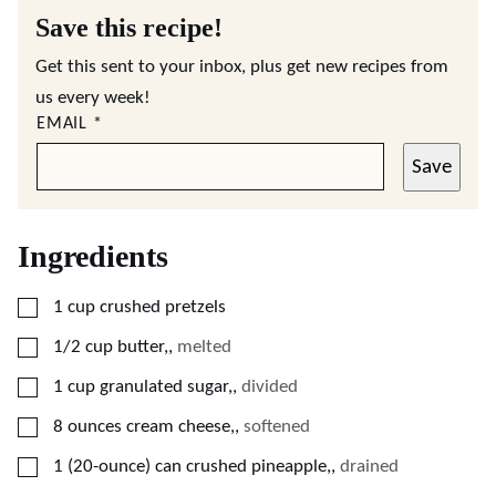
Save this recipe!
Get this sent to your inbox, plus get new recipes from
us every week!
EMAIL
*
Save
Ingredients
▢
1
cup
crushed pretzels
▢
1/2
cup
butter,
,
melted
▢
1
cup
granulated sugar,
,
divided
▢
8
ounces
cream cheese,
,
softened
▢
1
(20-ounce) can
crushed pineapple,
,
drained