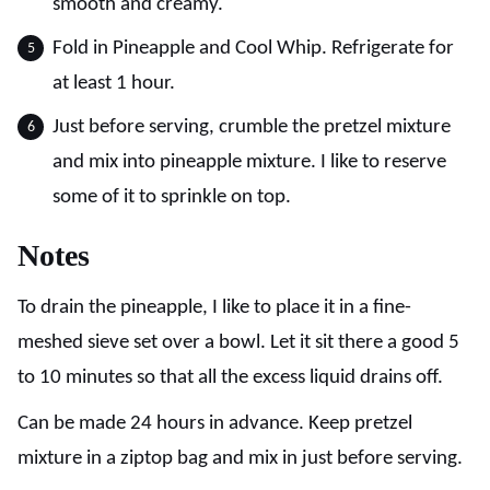
smooth and creamy.
Fold in Pineapple and Cool Whip. Refrigerate for
at least 1 hour.
Just before serving, crumble the pretzel mixture
and mix into pineapple mixture. I like to reserve
some of it to sprinkle on top.
Notes
To drain the pineapple, I like to place it in a fine-
meshed sieve set over a bowl. Let it sit there a good 5
to 10 minutes so that all the excess liquid drains off.
Can be made 24 hours in advance. Keep pretzel
mixture in a ziptop bag and mix in just before serving.