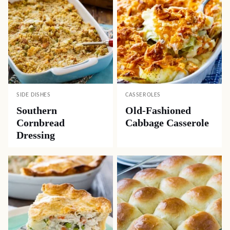
SIDE DISHES
CASSEROLES
Southern
Old-Fashioned
Cornbread
Cabbage Casserole
Dressing