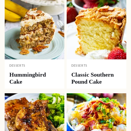
DESSERTS
DESSERTS
Hummingbird
Classic Southern
Cake
Pound Cake