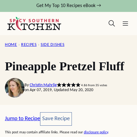
Skip
Get My Top 10 Recipes eBook →
to
content
HOME
›
RECIPES
›
SIDE DISHES
Pineapple Pretzel Fluff
By
Christin Mahrlig
4.86
from
35
votes
on Apr 07, 2019, Updated May 20, 2020
Save Recipe
Jump to Recipe
Save Recipe
This post may contain affiliate links. Please read our
disclosure policy
.