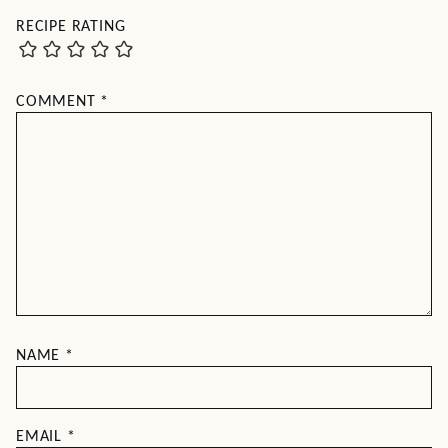
RECIPE RATING
COMMENT
*
NAME
*
EMAIL
*