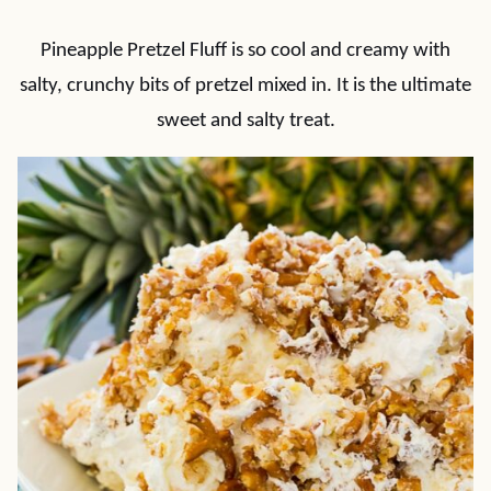
Pineapple Pretzel Fluff is so cool and creamy with
salty, crunchy bits of pretzel mixed in. It is the ultimate
sweet and salty treat.