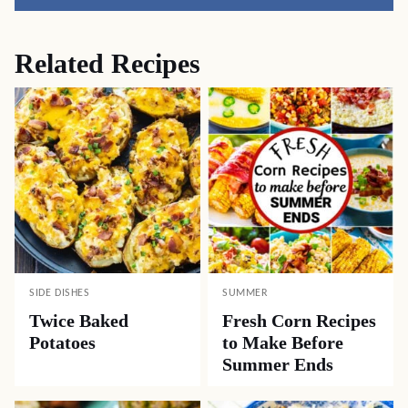
Pin
Facebook
Tweet
Yummly
Email
Related Recipes
SIDE DISHES
SUMMER
Twice Baked
Fresh Corn Recipes
Potatoes
to Make Before
Summer Ends