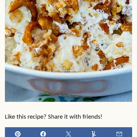
Like this recipe? Share it with friends!