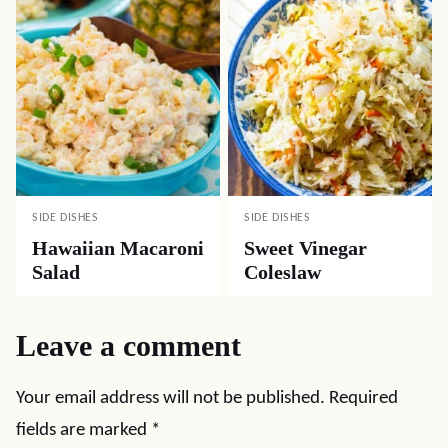
SIDE DISHES
SIDE DISHES
Hawaiian Macaroni
Sweet Vinegar
Salad
Coleslaw
Leave a comment
Your email address will not be published.
Required
fields are marked
*