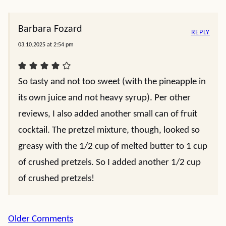
Barbara Fozard
REPLY
03.10.2025 at 2:54 pm
So tasty and not too sweet (with the pineapple in
its own juice and not heavy syrup). Per other
reviews, I also added another small can of fruit
cocktail. The pretzel mixture, though, looked so
greasy with the 1/2 cup of melted butter to 1 cup
of crushed pretzels. So I added another 1/2 cup
of crushed pretzels!
Comment
Older Comments