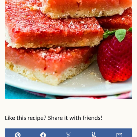
Like this recipe? Share it with friends!