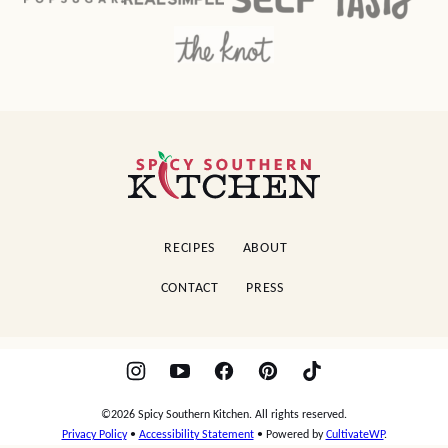
Spicy
Southern
Kitchen
RECIPES
ABOUT
CONTACT
PRESS
©2026 Spicy Southern Kitchen. All rights reserved.
Privacy Policy
•
Accessibility Statement
• Powered by
CultivateWP
.