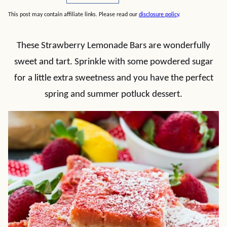
This post may contain affiliate links. Please read our
disclosure policy
.
These Strawberry Lemonade Bars are wonderfully
sweet and tart. Sprinkle with some powdered sugar
for a little extra sweetness and you have the perfect
spring and summer potluck dessert.