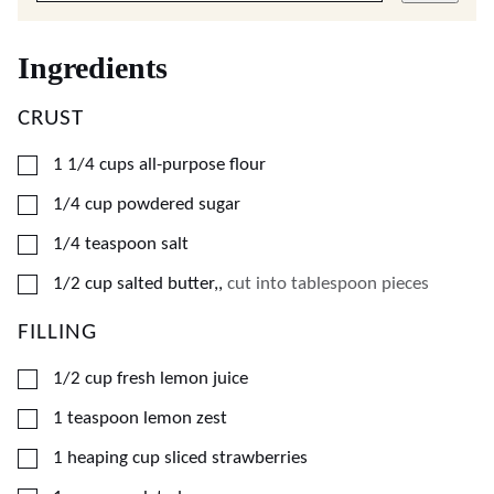
Ingredients
CRUST
▢
1 1/4
cups
all-purpose flour
▢
1/4
cup
powdered sugar
▢
1/4
teaspoon
salt
▢
1/2
cup
salted butter,
,
cut into tablespoon pieces
FILLING
▢
1/2
cup
fresh lemon juice
▢
1
teaspoon
lemon zest
▢
1
heaping cup
sliced strawberries