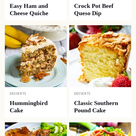
Easy Ham and
Crock Pot Beef
Cheese Quiche
Queso Dip
DESSERTS
DESSERTS
Hummingbird
Classic Southern
Cake
Pound Cake