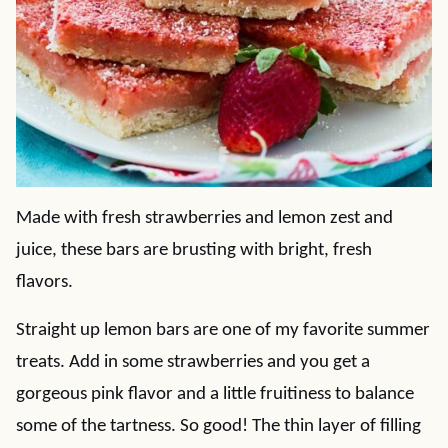
Made with fresh strawberries and lemon zest and
juice, these bars are brusting with bright, fresh
flavors.
Straight up lemon bars are one of my favorite summer
treats. Add in some strawberries and you get a
gorgeous pink flavor and a little fruitiness to balance
some of the tartness. So good! The thin layer of filling