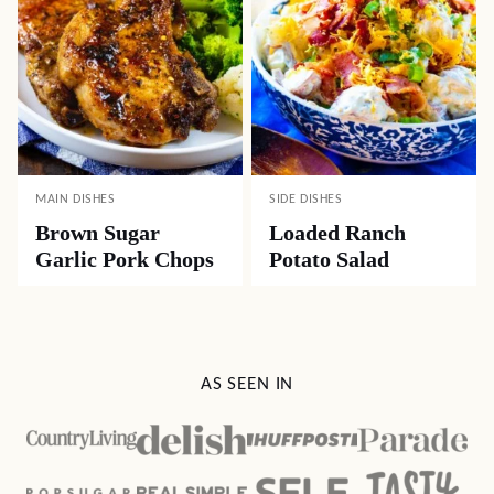
MAIN DISHES
SIDE DISHES
Brown Sugar
Loaded Ranch
Garlic Pork Chops
Potato Salad
AS SEEN IN