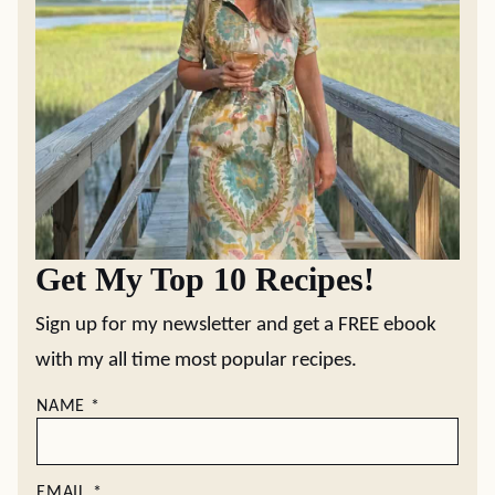
Get My Top 10 Recipes!
Sign up for my newsletter and get a FREE ebook
with my all time most popular recipes.
NAME
*
EMAIL
*