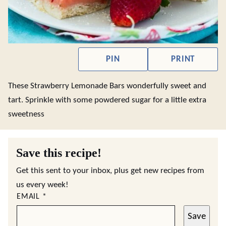
PIN
PRINT
These Strawberry Lemonade Bars wonderfully sweet and
tart. Sprinkle with some powdered sugar for a little extra
sweetness
Save this recipe!
Get this sent to your inbox, plus get new recipes from
us every week!
EMAIL
*
Save