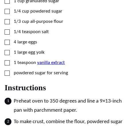
▢
1
cup
granulated sugar
▢
1/4
cup
powdered sugar
▢
1/3
cup
all-purpose flour
▢
1/4
teaspoon
salt
▢
4
large
eggs
▢
1
large
egg yolk
▢
1
teaspoon
vanilla extract
▢
powdered sugar for serving
Instructions
Preheat oven to 350 degrees and line a 9×13-inch
pan with parchmment paper.
To make crust, combine the flour, powdered sugar