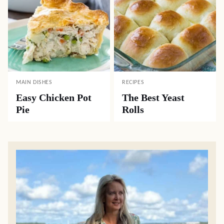
MAIN DISHES
RECIPES
Easy Chicken Pot
The Best Yeast
Pie
Rolls