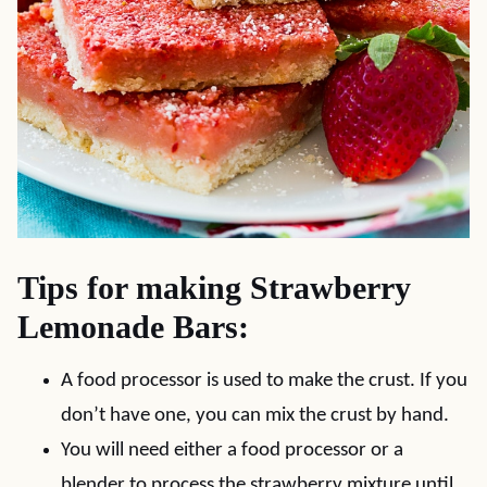
Tips for making Strawberry
Lemonade Bars:
A food processor is used to make the crust. If you
don’t have one, you can mix the crust by hand.
You will need either a food processor or a
blender to process the strawberry mixture until