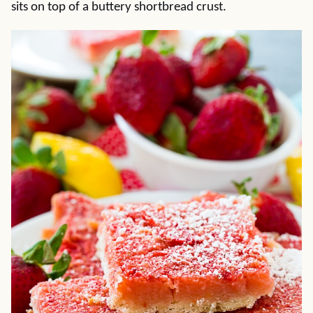
sits on top of a buttery shortbread crust.