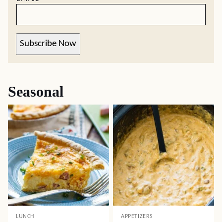
Subscribe Now
Seasonal
LUNCH
APPETIZERS