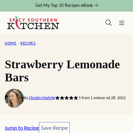
Skip
Get My Top 10 Recipes eBook →
to
content
HOME
›
RECIPES
Strawberry Lemonade
Bars
By
Christin Mahrlig
5
from 1 vote
on Jul 28, 2022
Save Recipe
Jump to Recipe
Save Recipe