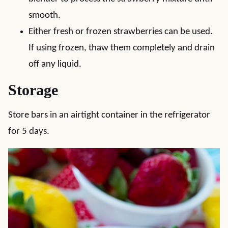
smooth.
Either fresh or frozen strawberries can be used.
If using frozen, thaw them completely and drain
off any liquid.
Storage
Store bars in an airtight container in the refrigerator
for 5 days.