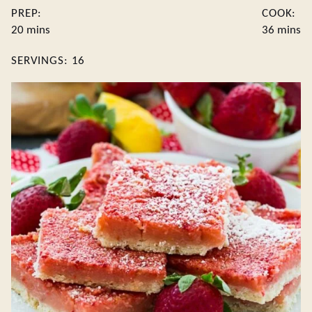
PREP:
COOK:
minutes
minute
20
mins
36
mins
SERVINGS:
16