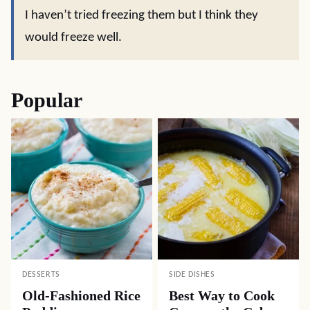
I haven’t tried freezing them but I think they
would freeze well.
Popular
DESSERTS
SIDE DISHES
Old-Fashioned Rice
Best Way to Cook