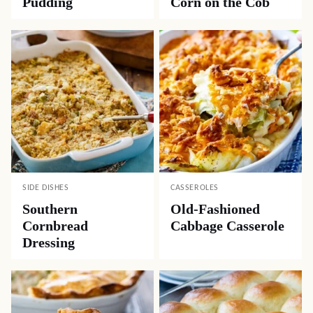
Pudding
Corn on the Cob
SIDE DISHES
CASSEROLES
Southern
Old-Fashioned
Cornbread
Cabbage Casserole
Dressing