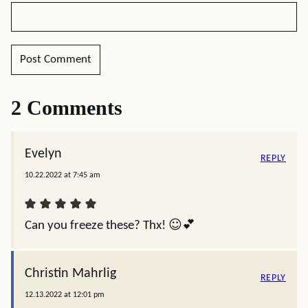
2 Comments
Evelyn
REPLY
10.22.2022 at 7:45 am
Can you freeze these? Thx! ☺️💕
Christin Mahrlig
REPLY
12.13.2022 at 12:01 pm