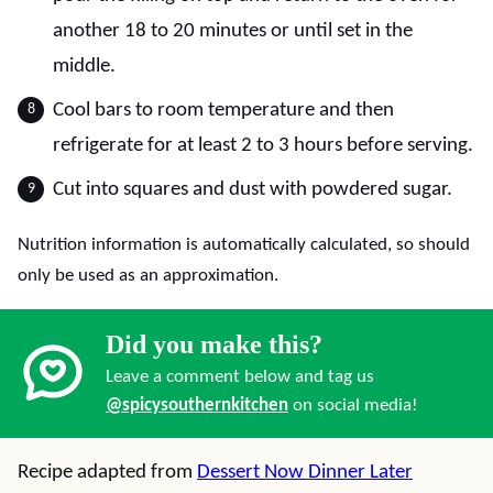
another 18 to 20 minutes or until set in the
middle.
Cool bars to room temperature and then
refrigerate for at least 2 to 3 hours before serving.
Cut into squares and dust with powdered sugar.
Nutrition information is automatically calculated, so should
only be used as an approximation.
Did you make this?
Leave a comment below and tag us
@spicysouthernkitchen
on social media!
Recipe adapted from
Dessert Now Dinner Later