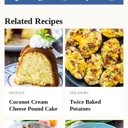
Pin
Facebook
Tweet
Yummly
Email
Related Recipes
DESSERTS
SIDE DISHES
Coconut Cream
Twice Baked
Cheese Pound Cake
Potatoes