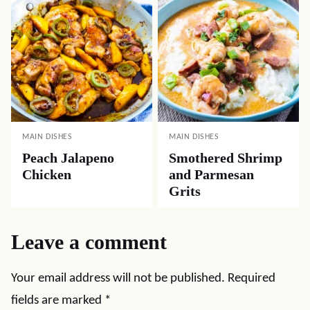
MAIN DISHES
MAIN DISHES
Peach Jalapeno
Smothered Shrimp
Chicken
and Parmesan
Grits
Leave a comment
Your email address will not be published.
Required
fields are marked
*