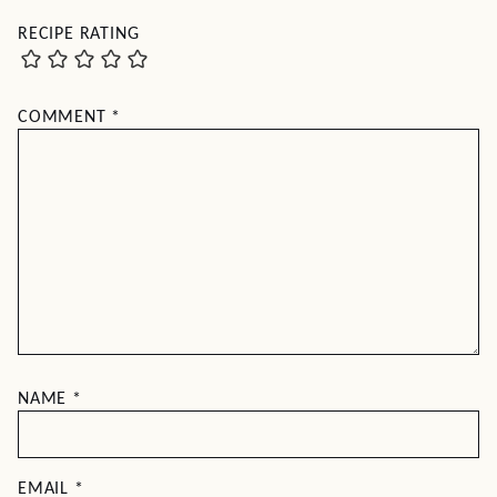
RECIPE RATING
COMMENT
*
NAME
*
EMAIL
*