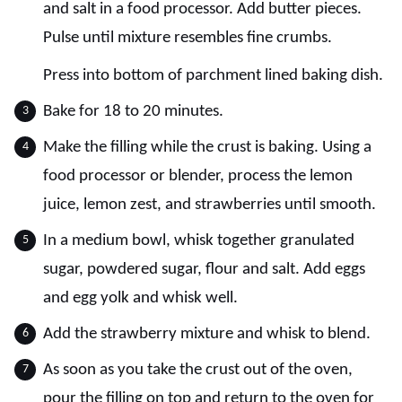
and salt in a food processor. Add butter pieces.
Pulse until mixture resembles fine crumbs.
Press into bottom of parchment lined baking dish.
Bake for 18 to 20 minutes.
Make the filling while the crust is baking. Using a
food processor or blender, process the lemon
juice, lemon zest, and strawberries until smooth.
In a medium bowl, whisk together granulated
sugar, powdered sugar, flour and salt. Add eggs
and egg yolk and whisk well.
Add the strawberry mixture and whisk to blend.
As soon as you take the crust out of the oven,
pour the filling on top and return to the oven for