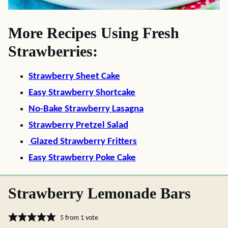
More Recipes Using Fresh
Strawberries:
Strawberry Sheet Cake
Easy Strawberry Shortcake
No-Bake Strawberry Lasagna
Strawberry Pretzel Salad
Glazed Strawberry Fritters
Easy Strawberry Poke Cake
Strawberry Lemonade Bars
5
from 1 vote