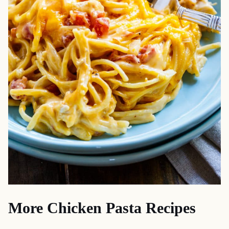
More Chicken Pasta Recipes