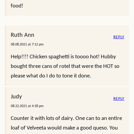
food!
Ruth Ann
REPLY
08.08.2021 at 7:12 pm
Help!!!! Chicken spaghetti is toooo hot! Hubby
bought three cans of rotel that were the HOT so
please what do I do to tone it done.
Judy
REPLY
08.22.2021 at 4:18 pm
Counter it with lots of dairy. One can to an entire
loaf of Velveeta would make a good queso. You