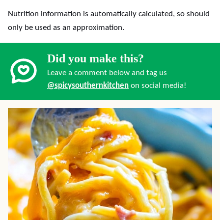
Nutrition information is automatically calculated, so should
only be used as an approximation.
Did you make this?
Leave a comment below and tag us
@spicysouthernkitchen
on social media!