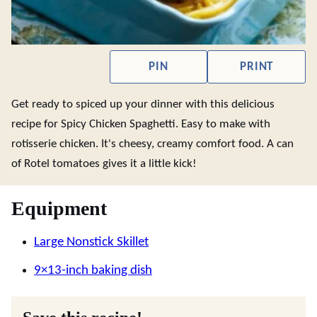
PIN
PRINT
Get ready to spiced up your dinner with this delicious
recipe for Spicy Chicken Spaghetti. Easy to make with
rotisserie chicken. It's cheesy, creamy comfort food. A can
of Rotel tomatoes gives it a little kick!
Equipment
Large Nonstick Skillet
9×13-inch baking dish