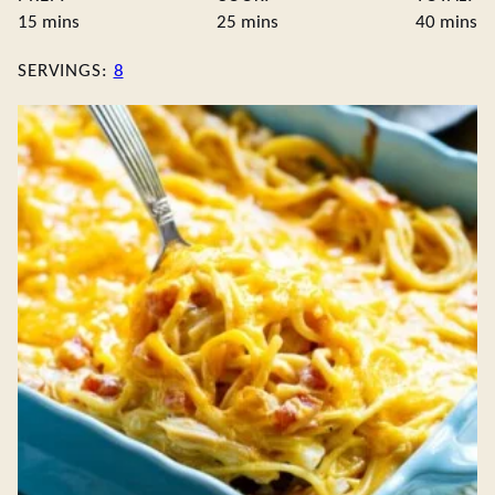
minutes
minutes
minute
15
mins
25
mins
40
mins
SERVINGS:
8