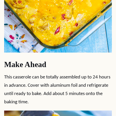
Make Ahead
This casserole can be totally assembled up to 24 hours
in advance. Cover with aluminum foil and refrigerate
until ready to bake. Add about 5 minutes onto the
baking time.