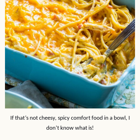
If that’s not cheesy, spicy comfort food in a bowl, I
don’t know what is!