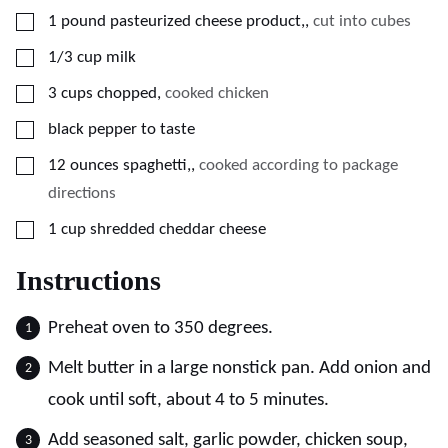
▢
1
pound
pasteurized cheese product,
,
cut into cubes
▢
1/3
cup
milk
▢
3
cups
chopped
,
cooked chicken
▢
black pepper to taste
▢
12
ounces
spaghetti,
,
cooked according to package
directions
▢
1
cup
shredded cheddar cheese
Instructions
Preheat oven to 350 degrees.
Melt butter in a large nonstick pan. Add onion and
cook until soft, about 4 to 5 minutes.
Add seasoned salt, garlic powder, chicken soup,