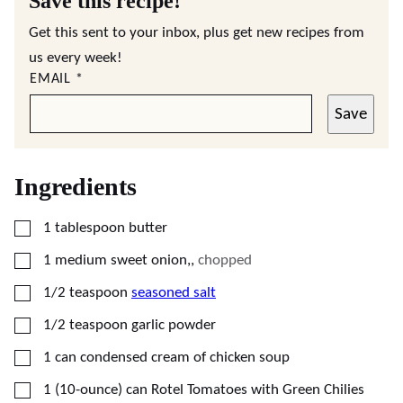
Save this recipe!
Get this sent to your inbox, plus get new recipes from
us every week!
EMAIL
*
Save
Ingredients
▢
1
tablespoon
butter
▢
1
medium sweet onion,
,
chopped
▢
1/2
teaspoon
seasoned salt
▢
1/2
teaspoon
garlic powder
▢
1
can condensed cream of chicken soup
▢
1
(10-ounce) can
Rotel Tomatoes with Green Chilies