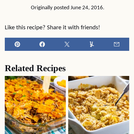
Originally posted June 24, 2016.
Like this recipe? Share it with friends!
Pin
Facebook
Tweet
Yummly
Email
Related Recipes