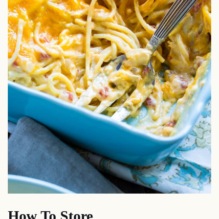
How To Store