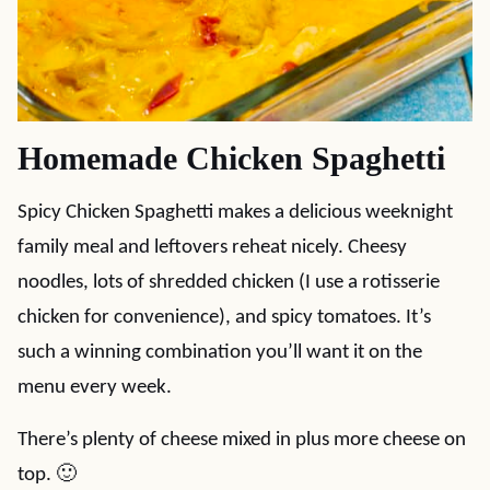
Homemade Chicken Spaghetti
Spicy Chicken Spaghetti makes a delicious weeknight
family meal and leftovers reheat nicely. Cheesy
noodles, lots of shredded chicken (I use a rotisserie
chicken for convenience), and spicy tomatoes. It’s
such a winning combination you’ll want it on the
menu every week.
There’s plenty of cheese mixed in plus more cheese on
top. 🙂