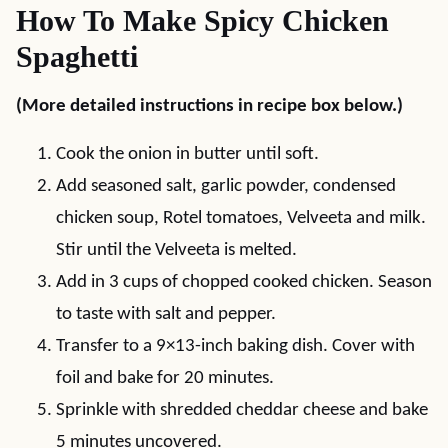
How To Make Spicy Chicken
Spaghetti
(More detailed instructions in recipe box below.)
Cook the onion in butter until soft.
Add seasoned salt, garlic powder, condensed
chicken soup, Rotel tomatoes, Velveeta and milk.
Stir until the Velveeta is melted.
Add in 3 cups of chopped cooked chicken. Season
to taste with salt and pepper.
Transfer to a 9×13-inch baking dish. Cover with
foil and bake for 20 minutes.
Sprinkle with shredded cheddar cheese and bake
5 minutes uncovered.