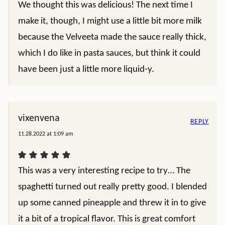
We thought this was delicious! The next time I
make it, though, I might use a little bit more milk
because the Velveeta made the sauce really thick,
which I do like in pasta sauces, but think it could
have been just a little more liquid-y.
vixenvena
REPLY
11.28.2022 at 1:09 am
This was a very interesting recipe to try… The
spaghetti turned out really pretty good. I blended
up some canned pineapple and threw it in to give
it a bit of a tropical flavor. This is great comfort