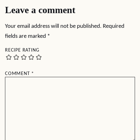
Leave a comment
Your email address will not be published.
Required
fields are marked
*
RECIPE RATING
COMMENT
*