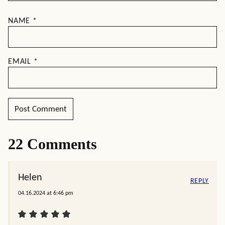
NAME
*
EMAIL
*
22 Comments
Helen
REPLY
04.16.2024 at 6:46 pm