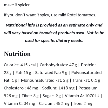
make it spicier.
If you don’t want it spicy, use mild Rotel tomatoes.
Nutritional info is provided as an estimate only and
will vary based on brands of products used. Not to be
used for specific dietary needs.
Nutrition
Calories:
415
kcal
|
Carbohydrates:
47
g
|
Protein:
23
g
|
Fat:
15
g
|
Saturated Fat:
9
g
|
Polyunsaturated
Fat:
1
g
|
Monounsaturated Fat:
2
g
|
Trans Fat:
0.1
g
|
Cholesterol:
46
mg
|
Sodium:
1418
mg
|
Potassium:
528
mg
|
Fiber:
3
g
|
Sugar:
9
g
|
Vitamin A:
1070
IU
|
Vitamin C:
34
mg
|
Calcium:
482
mg
|
Iron:
2
mg