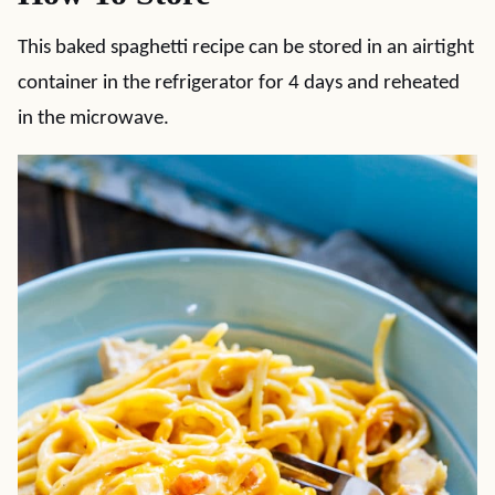
This baked spaghetti recipe can be stored in an airtight
container in the refrigerator for 4 days and reheated
in the microwave.