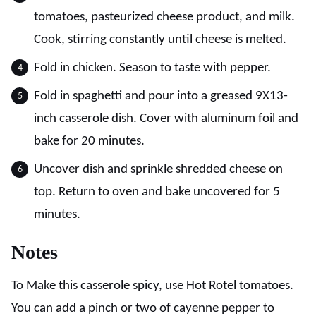
tomatoes, pasteurized cheese product, and milk.
Cook, stirring constantly until cheese is melted.
Fold in chicken. Season to taste with pepper.
Fold in spaghetti and pour into a greased 9X13-
inch casserole dish. Cover with aluminum foil and
bake for 20 minutes.
Uncover dish and sprinkle shredded cheese on
top. Return to oven and bake uncovered for 5
minutes.
Notes
To Make this casserole spicy, use Hot Rotel tomatoes.
You can add a pinch or two of cayenne pepper to