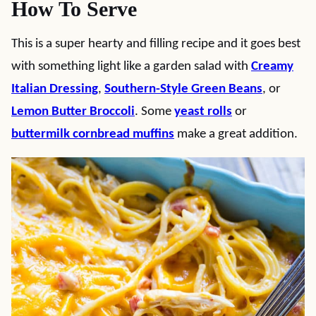
How To Serve
This is a super hearty and filling recipe and it goes best
with something light like a garden salad with
Creamy
Italian Dressing
,
Southern-Style Green Beans
, or
Lemon Butter Broccoli
. Some
yeast rolls
or
buttermilk cornbread muffins
make a great addition.