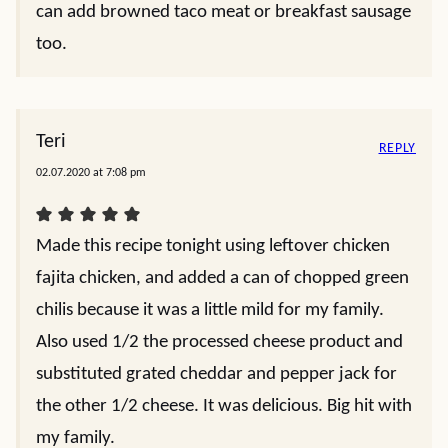
can add browned taco meat or breakfast sausage
too.
Teri
REPLY
02.07.2020 at 7:08 pm
Made this recipe tonight using leftover chicken
fajita chicken, and added a can of chopped green
chilis because it was a little mild for my family.
Also used 1/2 the processed cheese product and
substituted grated cheddar and pepper jack for
the other 1/2 cheese. It was delicious. Big hit with
my family.