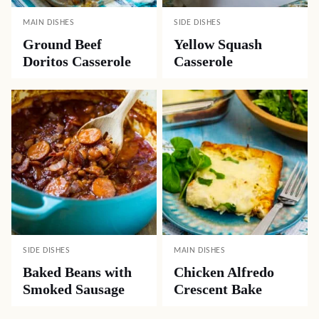
MAIN DISHES
SIDE DISHES
Ground Beef
Yellow Squash
Doritos Casserole
Casserole
SIDE DISHES
MAIN DISHES
Baked Beans with
Chicken Alfredo
Smoked Sausage
Crescent Bake