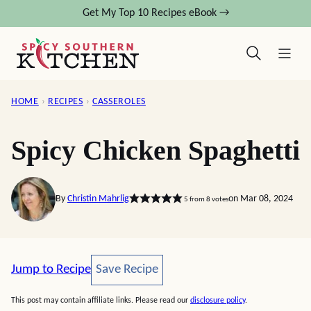
Skip
Get My Top 10 Recipes eBook →
to
content
HOME
›
RECIPES
›
CASSEROLES
Spicy Chicken Spaghetti
By
Christin Mahrlig
on Mar 08, 2024
5
from
8
votes
Save Recipe
Jump to Recipe
Save Recipe
This post may contain affiliate links. Please read our
disclosure policy
.