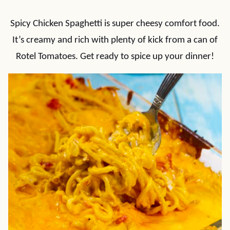
Spicy Chicken Spaghetti is super cheesy comfort food.
It’s creamy and rich with plenty of kick from a can of
Rotel Tomatoes. Get ready to spice up your dinner!