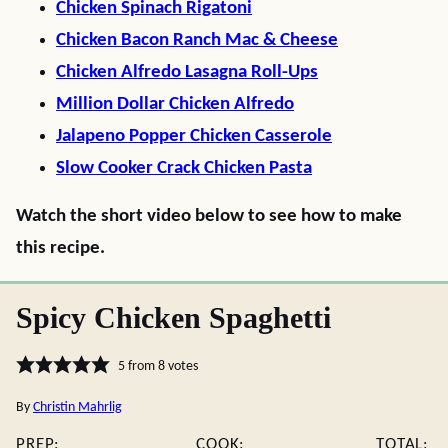
Chicken Spinach Rigatoni
Chicken Bacon Ranch Mac & Cheese
Chicken Alfredo Lasagna Roll-Ups
Million Dollar Chicken Alfredo
Jalapeno Popper Chicken Casserole
Slow Cooker Crack Chicken Pasta
Watch the short video below to see how to make
this recipe.
Spicy Chicken Spaghetti
5
from
8
votes
By
Christin Mahrlig
PREP:
COOK:
TOTAL: