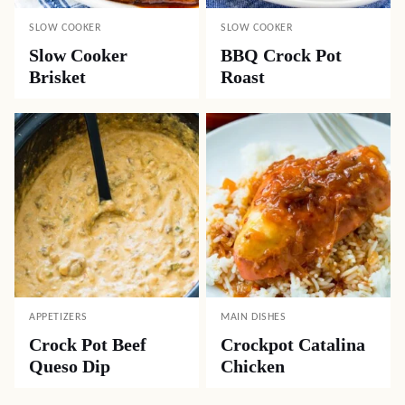
SLOW COOKER
SLOW COOKER
Slow Cooker
BBQ Crock Pot
Brisket
Roast
APPETIZERS
MAIN DISHES
Crock Pot Beef
Crockpot Catalina
Queso Dip
Chicken