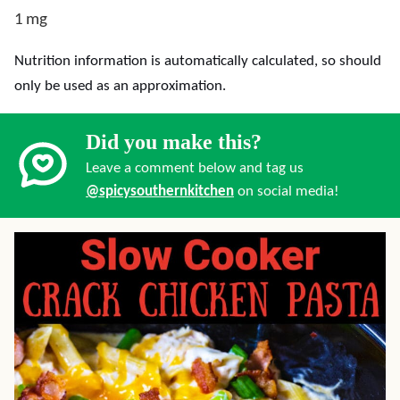
1
mg
Nutrition information is automatically calculated, so should
only be used as an approximation.
Did you make this?
Leave a comment below and tag us
@spicysouthernkitchen
on social media!