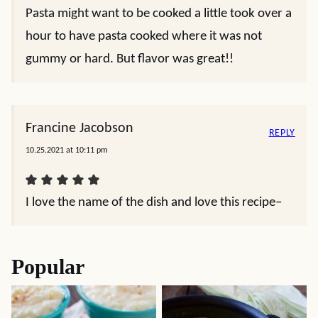
Pasta might want to be cooked a little took over a
hour to have pasta cooked where it was not
gummy or hard. But flavor was great!!
Francine Jacobson
REPLY
10.25.2021 at 10:11 pm
I love the name of the dish and love this recipe–
Popular