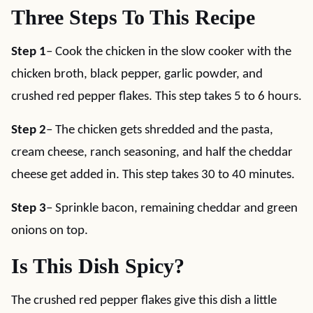
Three Steps To This Recipe
Step 1
– Cook the chicken in the slow cooker with the
chicken broth, black pepper, garlic powder, and
crushed red pepper flakes. This step takes 5 to 6 hours.
Step 2
– The chicken gets shredded and the pasta,
cream cheese, ranch seasoning, and half the cheddar
cheese get added in. This step takes 30 to 40 minutes.
Step 3
– Sprinkle bacon, remaining cheddar and green
onions on top.
Is This Dish Spicy?
The crushed red pepper flakes give this dish a little