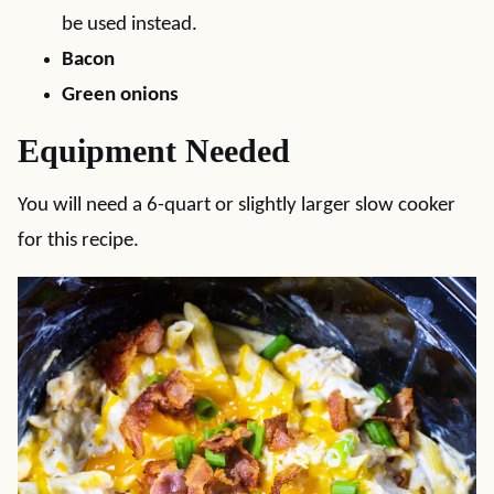
be used instead.
Bacon
Green onions
Equipment Needed
You will need a 6-quart or slightly larger slow cooker
for this recipe.