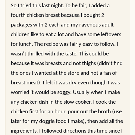
So I tried this last night. To be fair, I added a
fourth chicken breast because I bought 2
packages with 2 each and my ravenous adult
children like to eat a lot and have some leftovers
for lunch. The recipe was fairly easy to follow. I
wasn’t thrilled with the taste. This could be
because it was breasts and not thighs (didn’t find
the ones I wanted at the store and not a fan of
breast meat). I felt it was dry even though I was
worried it would be soggy. Usually when I make
any chicken dish in the slow cooker, I cook the
chicken first for an hour, pour out the broth (use
later for my doggie food I make), then add all the
ingredients. I followed directions this time since I