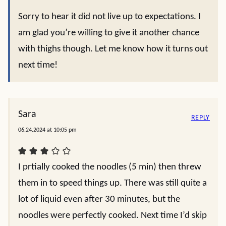
Sorry to hear it did not live up to expectations. I
am glad you’re willing to give it another chance
with thighs though. Let me know how it turns out
next time!
Sara
REPLY
06.24.2024 at 10:05 pm
I prtially cooked the noodles (5 min) then threw
them in to speed things up. There was still quite a
lot of liquid even after 30 minutes, but the
noodles were perfectly cooked. Next time I’d skip