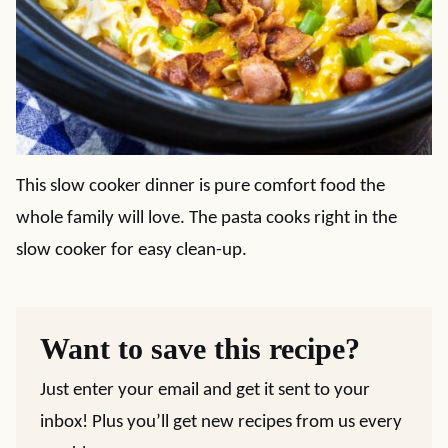
This slow cooker dinner is pure comfort food the
whole family will love. The pasta cooks right in the
slow cooker for easy clean-up.
Want to save this recipe?
Just enter your email and get it sent to your
inbox! Plus you’ll get new recipes from us every