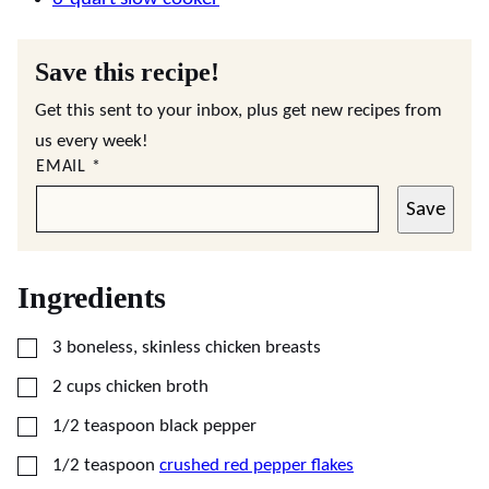
Save this recipe!
Get this sent to your inbox, plus get new recipes from
us every week!
EMAIL
*
Save
Ingredients
▢
3
boneless, skinless chicken breasts
▢
2
cups
chicken broth
▢
1/2
teaspoon
black pepper
▢
1/2
teaspoon
crushed red pepper flakes