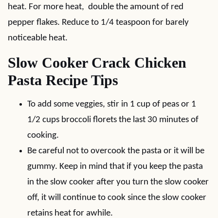
heat. For more heat, double the amount of red
pepper flakes. Reduce to 1/4 teaspoon for barely
noticeable heat.
Slow Cooker Crack Chicken
Pasta Recipe Tips
To add some veggies, stir in 1 cup of peas or 1
1/2 cups broccoli florets the last 30 minutes of
cooking.
Be careful not to overcook the pasta or it will be
gummy. Keep in mind that if you keep the pasta
in the slow cooker after you turn the slow cooker
off, it will continue to cook since the slow cooker
retains heat for awhile.