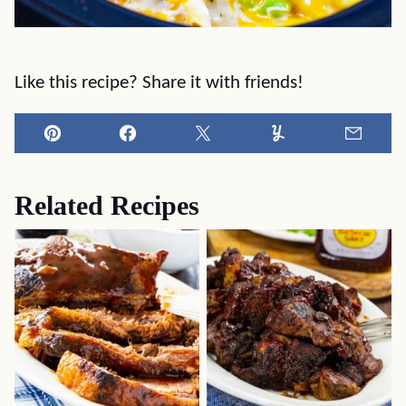
Like this recipe? Share it with friends!
Pin
Facebook
Tweet
Yummly
Email
Related Recipes