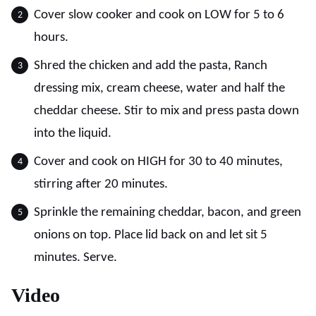
Cover slow cooker and cook on LOW for 5 to 6
hours.
Shred the chicken and add the pasta, Ranch
dressing mix, cream cheese, water and half the
cheddar cheese. Stir to mix and press pasta down
into the liquid.
Cover and cook on HIGH for 30 to 40 minutes,
stirring after 20 minutes.
Sprinkle the remaining cheddar, bacon, and green
onions on top. Place lid back on and let sit 5
minutes. Serve.
Video