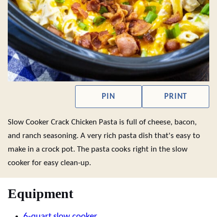
PIN
PRINT
Slow Cooker Crack Chicken Pasta is full of cheese, bacon,
and ranch seasoning. A very rich pasta dish that's easy to
make in a crock pot. The pasta cooks right in the slow
cooker for easy clean-up.
Equipment
6-quart slow cooker