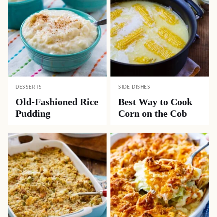
DESSERTS
SIDE DISHES
Old-Fashioned Rice
Best Way to Cook
Pudding
Corn on the Cob