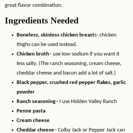
great flavor combination.
Ingredients Needed
Boneless, skinless chicken breast
s- chicken
thighs can be used instead.
Chicken broth
– use low-sodium if you want it
less salty. (The ranch seasoning, cream cheese,
cheddar cheese and bacon add a lot of salt.)
Black pepper, crushed red pepper flakes, garlic
powder
Ranch seasoning
– I use Hidden Valley Ranch
Penne pasta
Cream cheese
Cheddar cheese
– Colby Jack or Pepper Jack can