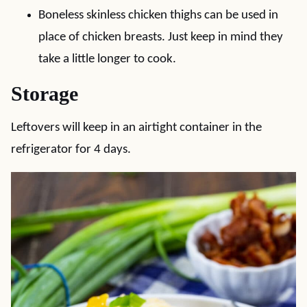
Boneless skinless chicken thighs can be used in
place of chicken breasts. Just keep in mind they
take a little longer to cook.
Storage
Leftovers will keep in an airtight container in the
refrigerator for 4 days.