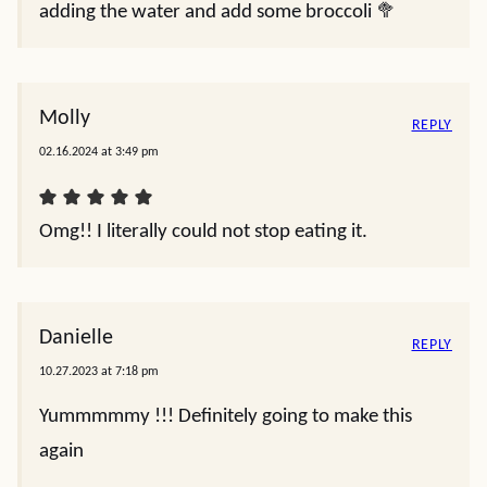
adding the water and add some broccoli 🥦
Molly
REPLY
02.16.2024 at 3:49 pm
Omg!! I literally could not stop eating it.
Danielle
REPLY
10.27.2023 at 7:18 pm
Yummmmmy !!! Definitely going to make this
again