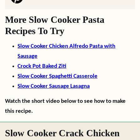
More Slow Cooker Pasta
Recipes To Try
Slow Cooker Chicken Alfredo Pasta with
Sausage
Crock Pot Baked Ziti
Slow Cooker Spaghetti Casserole
Slow Cooker Sausage Lasagna
Watch the short video below to see how to make
this recipe.
Slow Cooker Crack Chicken