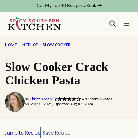
Skip
Get My Top 10 Recipes eBook →
to
content
HOME
›
METHOD
›
SLOW COOKER
Slow Cooker Crack
Chicken Pasta
By
Christin Mahrlig
4.17
from
6
votes
on Sep 23, 2021, Updated Aug 07, 2024
Save Recipe
Jump to Recipe
Save Recipe