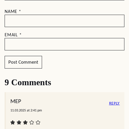
NAME
*
EMAIL
*
9 Comments
MEP
REPLY
11.03.2025 at 2:41 pm