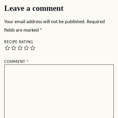
Leave a comment
Your email address will not be published.
Required
fields are marked
*
RECIPE RATING
COMMENT
*