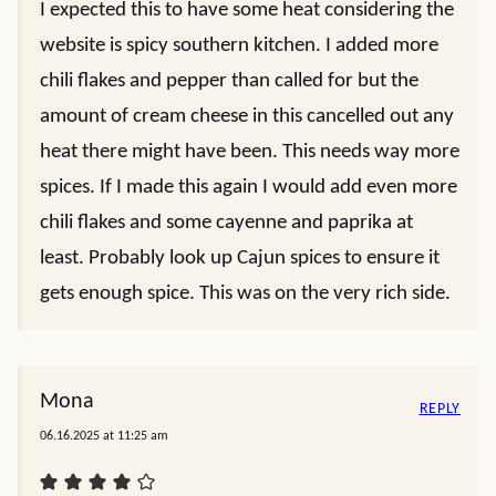
I expected this to have some heat considering the
website is spicy southern kitchen. I added more
chili flakes and pepper than called for but the
amount of cream cheese in this cancelled out any
heat there might have been. This needs way more
spices. If I made this again I would add even more
chili flakes and some cayenne and paprika at
least. Probably look up Cajun spices to ensure it
gets enough spice. This was on the very rich side.
Mona
REPLY
06.16.2025 at 11:25 am