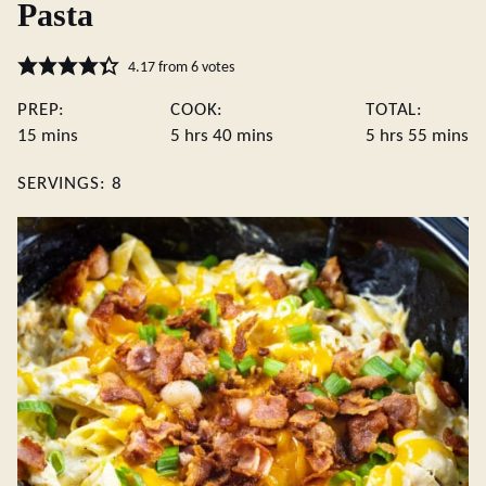
Pasta
4.17
from
6
votes
PREP:
COOK:
TOTAL:
minutes
hours
minutes
hours
minute
15
mins
5
hrs
40
mins
5
hrs
55
mins
SERVINGS:
8