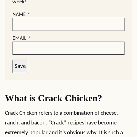
week!
NAME
*
EMAIL
*
Save
What is Crack Chicken?
Crack Chicken refers to a combination of cheese,
ranch, and bacon. “Crack” recipes have become
extremely popular and it’s obvious why. It is such a