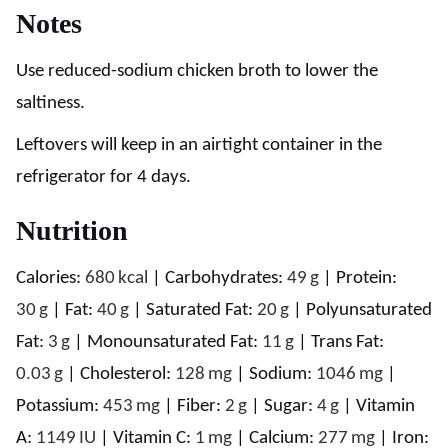
Notes
Use reduced-sodium chicken broth to lower the
saltiness.
Leftovers will keep in an airtight container in the
refrigerator for 4 days.
Nutrition
Calories:
680
kcal
|
Carbohydrates:
49
g
|
Protein:
30
g
|
Fat:
40
g
|
Saturated Fat:
20
g
|
Polyunsaturated
Fat:
3
g
|
Monounsaturated Fat:
11
g
|
Trans Fat:
0.03
g
|
Cholesterol:
128
mg
|
Sodium:
1046
mg
|
Potassium:
453
mg
|
Fiber:
2
g
|
Sugar:
4
g
|
Vitamin
A:
1149
IU
|
Vitamin C:
1
mg
|
Calcium:
277
mg
|
Iron: