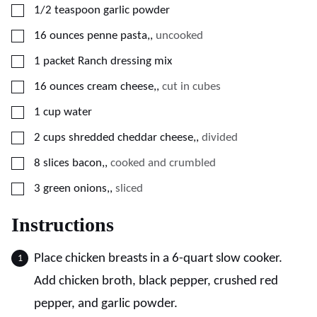
▢
1/2
teaspoon
garlic powder
▢
16
ounces
penne pasta,
,
uncooked
▢
1
packet
Ranch dressing mix
▢
16
ounces
cream cheese,
,
cut in cubes
▢
1
cup
water
▢
2
cups
shredded cheddar cheese,
,
divided
▢
8
slices
bacon,
,
cooked and crumbled
▢
3
green onions,
,
sliced
Instructions
Place chicken breasts in a 6-quart slow cooker.
Add chicken broth, black pepper, crushed red
pepper, and garlic powder.