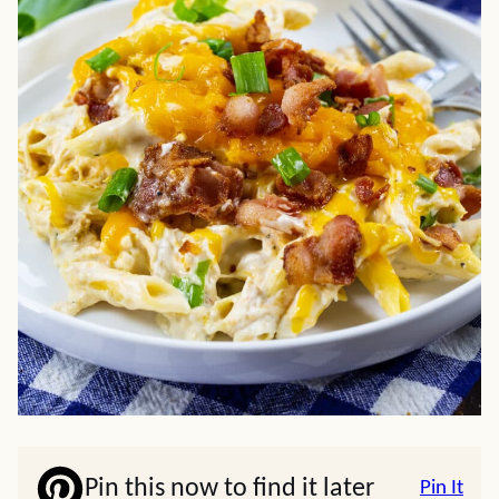
Pin this now to find it later
Pin It