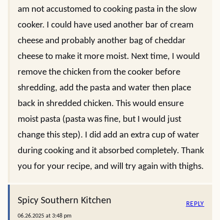
am not accustomed to cooking pasta in the slow
cooker. I could have used another bar of cream
cheese and probably another bag of cheddar
cheese to make it more moist. Next time, I would
remove the chicken from the cooker before
shredding, add the pasta and water then place
back in shredded chicken. This would ensure
moist pasta (pasta was fine, but I would just
change this step). I did add an extra cup of water
during cooking and it absorbed completely. Thank
you for your recipe, and will try again with thighs.
Spicy Southern Kitchen
REPLY
06.26.2025 at 3:48 pm