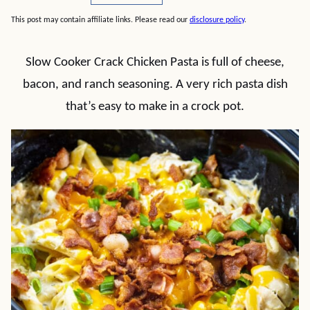
This post may contain affiliate links. Please read our
disclosure policy
.
Slow Cooker Crack Chicken Pasta is full of cheese,
bacon, and ranch seasoning. A very rich pasta dish
that’s easy to make in a crock pot.