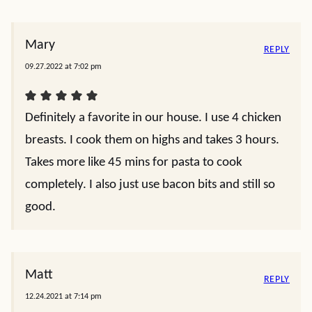
Mary
REPLY
09.27.2022 at 7:02 pm
Definitely a favorite in our house. I use 4 chicken
breasts. I cook them on highs and takes 3 hours.
Takes more like 45 mins for pasta to cook
completely. I also just use bacon bits and still so
good.
Matt
REPLY
12.24.2021 at 7:14 pm