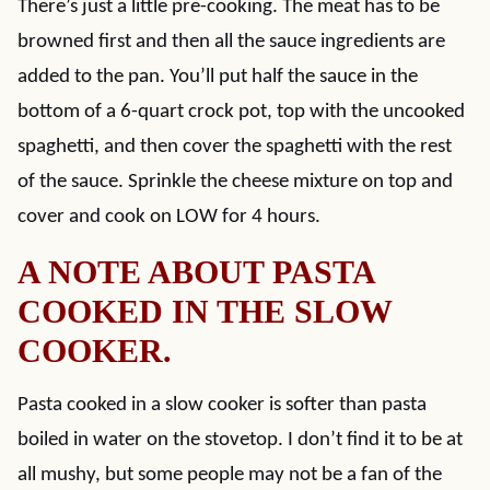
There’s just a little pre-cooking. The meat has to be
browned first and then all the sauce ingredients are
added to the pan. You’ll put half the sauce in the
bottom of a 6-quart crock pot, top with the uncooked
spaghetti, and then cover the spaghetti with the rest
of the sauce. Sprinkle the cheese mixture on top and
cover and cook on LOW for 4 hours.
A NOTE ABOUT PASTA
COOKED IN THE SLOW
COOKER.
Pasta cooked in a slow cooker is softer than pasta
boiled in water on the stovetop. I don’t find it to be at
all mushy, but some people may not be a fan of the