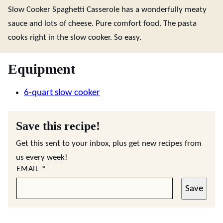
Slow Cooker Spaghetti Casserole has a wonderfully meaty
sauce and lots of cheese. Pure comfort food. The pasta
cooks right in the slow cooker. So easy.
Equipment
6-quart slow cooker
Save this recipe!
Get this sent to your inbox, plus get new recipes from
us every week!
EMAIL
*
Save