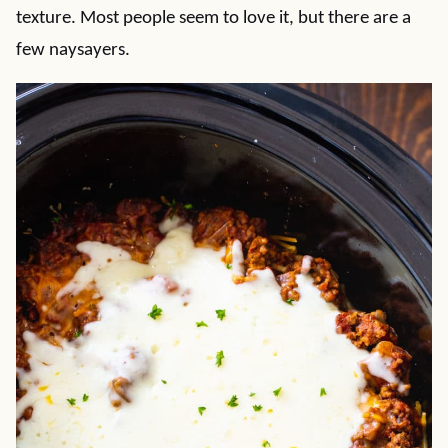
texture. Most people seem to love it, but there are a
few naysayers.