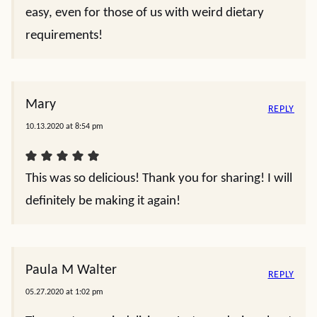
easy, even for those of us with weird dietary
requirements!
Mary
REPLY
10.13.2020 at 8:54 pm
This was so delicious! Thank you for sharing! I will
definitely be making it again!
Paula M Walter
REPLY
05.27.2020 at 1:02 pm