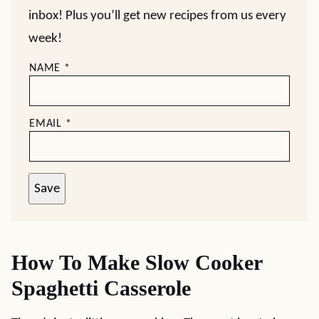
inbox! Plus you’ll get new recipes from us every
week!
NAME
*
EMAIL
*
Save
How To Make Slow Cooker
Spaghetti Casserole