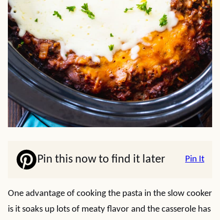
Pin this now to find it later
Pin It
One advantage of cooking the pasta in the slow cooker
is it soaks up lots of meaty flavor and the casserole has