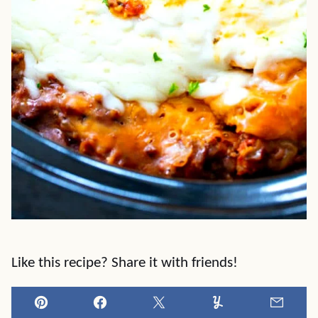
Like this recipe? Share it with friends!
Pin
Facebook
Tweet
Yummly
Email