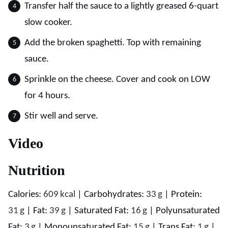
Transfer half the sauce to a lightly greased 6-quart
slow cooker.
Add the broken spaghetti. Top with remaining
sauce.
Sprinkle on the cheese. Cover and cook on LOW
for 4 hours.
Stir well and serve.
Video
Nutrition
Calories:
609
kcal
|
Carbohydrates:
33
g
|
Protein:
31
g
|
Fat:
39
g
|
Saturated Fat:
16
g
|
Polyunsaturated
Fat:
3
g
|
Monounsaturated Fat:
15
g
|
Trans Fat:
1
g
|