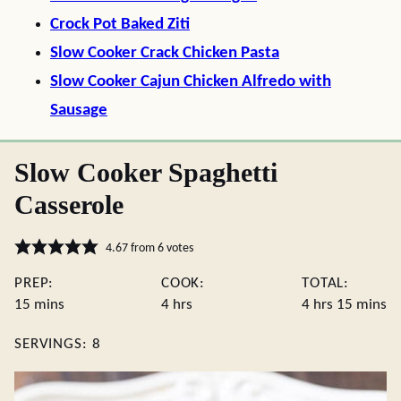
Crock Pot Baked Ziti
Slow Cooker Crack Chicken Pasta
Slow Cooker Cajun Chicken Alfredo with
Sausage
Slow Cooker Spaghetti
Casserole
4.67
from
6
votes
PREP:
COOK:
TOTAL:
minutes
hours
hours
minute
15
mins
4
hrs
4
hrs
15
mins
SERVINGS:
8