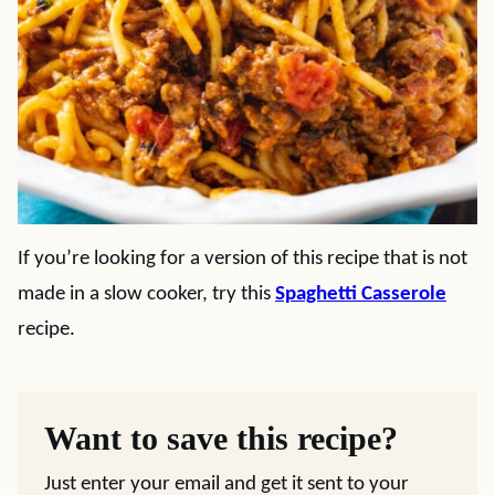
If you’re looking for a version of this recipe that is not
made in a slow cooker, try this
Spaghetti Casserole
recipe.
Want to save this recipe?
Just enter your email and get it sent to your