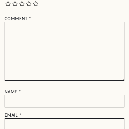
COMMENT
*
NAME
*
EMAIL
*