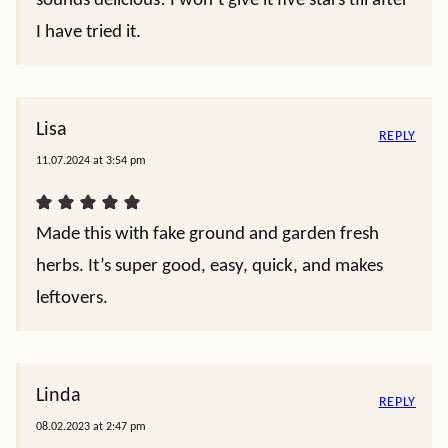
sounds delicious! I won’t give it five stars till after
I have tried it.
Lisa
REPLY
11.07.2024 at 3:54 pm
Made this with fake ground and garden fresh
herbs. It’s super good, easy, quick, and makes
leftovers.
Linda
REPLY
08.02.2023 at 2:47 pm