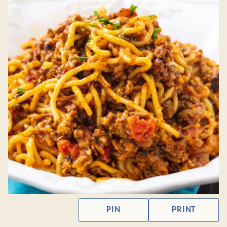
PIN
PRINT