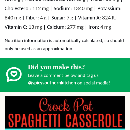
Cholesterol:
112
mg
|
Sodium:
1340
mg
|
Potassium:
840
mg
|
Fiber:
4
g
|
Sugar:
7
g
|
Vitamin A:
824
IU
|
Vitamin C:
13
mg
|
Calcium:
277
mg
|
Iron:
4
mg
Nutrition information is automatically calculated, so should
only be used as an approximation.
Did you make this?
Leave a comment below and tag us
@spicysouthernkitchen
on social media!