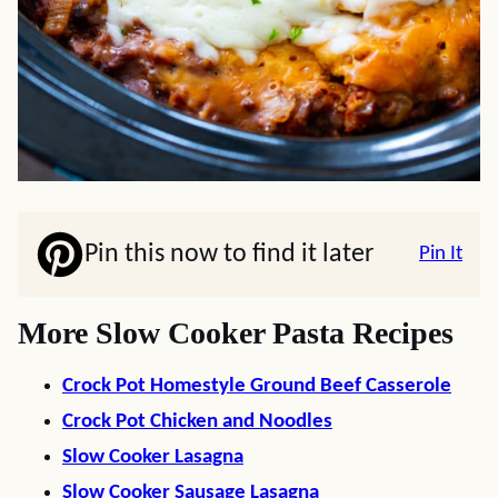
Pin this now to find it later
Pin It
More Slow Cooker Pasta Recipes
Crock Pot Homestyle Ground Beef Casserole
Crock Pot Chicken and Noodles
Slow Cooker Lasagna
Slow Cooker Sausage Lasagna