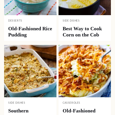
DESSERTS
SIDE DISHES
Old-Fashioned Rice
Best Way to Cook
Pudding
Corn on the Cob
SIDE DISHES
CASSEROLES
Southern
Old-Fashioned