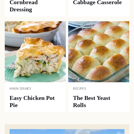
Cornbread
Cabbage Casserole
Dressing
MAIN DISHES
RECIPES
Easy Chicken Pot
The Best Yeast
Pie
Rolls