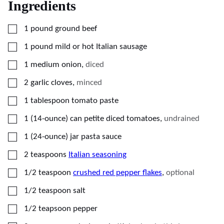
Ingredients
▢
1
pound
ground beef
▢
1
pound
mild or hot Italian sausage
▢
1
medium
onion
,
diced
▢
2
garlic cloves
,
minced
▢
1
tablespoon
tomato paste
▢
1
(14-ounce) can
petite diced tomatoes
,
undrained
▢
1
(24-ounce) jar
pasta sauce
▢
2
teaspoons
Italian seasoning
▢
1/2
teaspoon
crushed red pepper flakes
,
optional
▢
1/2
teaspoon
salt
▢
1/2
teapsoon
pepper