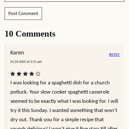
10 Comments
Karen
REPLY
01.24.2025 at 2:11 pm
I was looking for a spaghetti dish for a church
potluck. Your slow cooker spaghetti casserole
seemed to be exactly what I was looking for. I will
try it this Sunday. I wanted something that won’t
dry out. Thank you for a simple recipe that