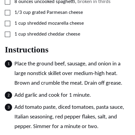
▢
8
ounces
uncooked spaghetti
,
broken in thirds
▢
1/3
cup
grated Parmesan cheese
▢
1
cup
shredded mozarella cheese
▢
1
cup
shredded cheddar cheese
Instructions
Place the ground beef, sausage, and onion in a
large nonstick skillet over medium-high heat.
Brown and crumble the meat. Drain off grease.
Add garlic and cook for 1 minute.
Add tomato paste, diced tomatoes, pasta sauce,
Italian seasoning, red pepper flakes, salt, and
pepper. Simmer for a minute or two.