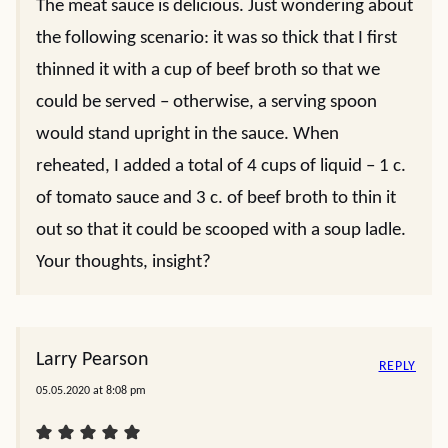
The meat sauce is delicious. Just wondering about
the following scenario: it was so thick that I first
thinned it with a cup of beef broth so that we
could be served – otherwise, a serving spoon
would stand upright in the sauce. When
reheated, I added a total of 4 cups of liquid – 1 c.
of tomato sauce and 3 c. of beef broth to thin it
out so that it could be scooped with a soup ladle.
Your thoughts, insight?
Larry Pearson
REPLY
05.05.2020 at 8:08 pm