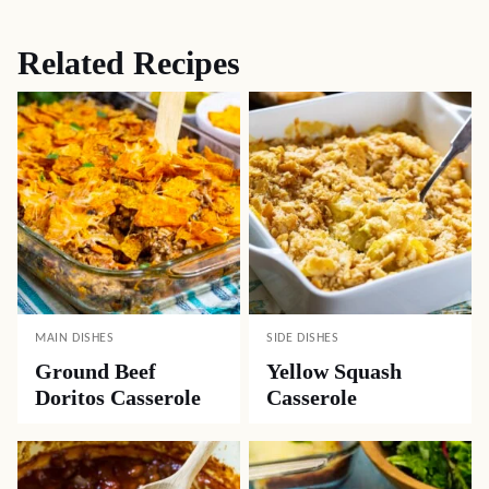
Related Recipes
MAIN DISHES
SIDE DISHES
Ground Beef
Yellow Squash
Doritos Casserole
Casserole