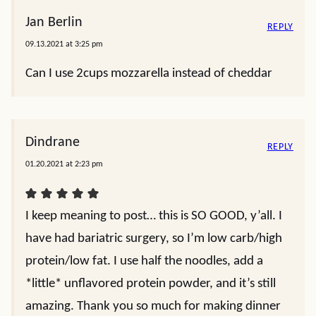
Jan Berlin
REPLY
09.13.2021 at 3:25 pm
Can I use 2cups mozzarella instead of cheddar
Dindrane
REPLY
01.20.2021 at 2:23 pm
I keep meaning to post… this is SO GOOD, y’all. I
have had bariatric surgery, so I’m low carb/high
protein/low fat. I use half the noodles, add a
*little* unflavored protein powder, and it’s still
amazing. Thank you so much for making dinner