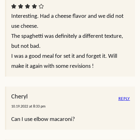
Interesting. Had a cheese flavor and we did not
use cheese.
The spaghetti was definitely a different texture,
but not bad.
I was a good meal for set it and forget it. Will
make it again with some revisions !
Cheryl
REPLY
10.19.2022 at 8:33 pm
Can I use elbow macaroni?