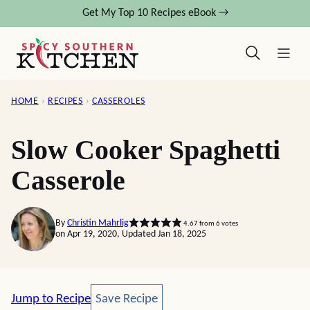
Skip
Get My Top 10 Recipes eBook →
to
content
HOME
›
RECIPES
›
CASSEROLES
Slow Cooker Spaghetti
Casserole
By
Christin Mahrlig
4.67
from
6
votes
on Apr 19, 2020, Updated Jan 18, 2025
Save Recipe
Jump to Recipe
Save Recipe