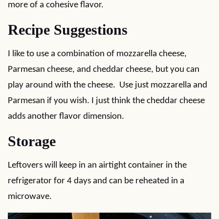
more of a cohesive flavor.
Recipe Suggestions
I like to use a combination of mozzarella cheese,
Parmesan cheese, and cheddar cheese, but you can
play around with the cheese. Use just mozzarella and
Parmesan if you wish. I just think the cheddar cheese
adds another flavor dimension.
Storage
Leftovers will keep in an airtight container in the
refrigerator for 4 days and can be reheated in a
microwave.