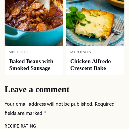
SIDE DISHES
MAIN DISHES
Baked Beans with
Chicken Alfredo
Smoked Sausage
Crescent Bake
Leave a comment
Your email address will not be published.
Required
fields are marked
*
RECIPE RATING