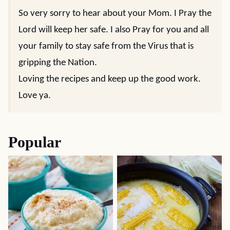
So very sorry to hear about your Mom. I Pray the
Lord will keep her safe. I also Pray for you and all
your family to stay safe from the Virus that is
gripping the Nation.
Loving the recipes and keep up the good work.
Love ya.
Popular