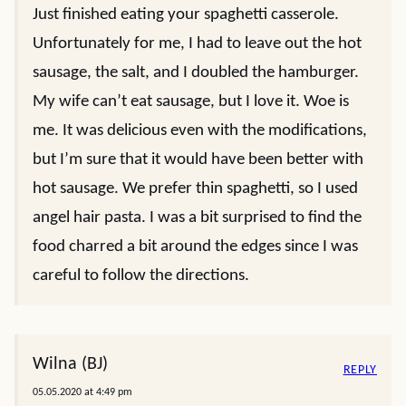
Just finished eating your spaghetti casserole.
Unfortunately for me, I had to leave out the hot
sausage, the salt, and I doubled the hamburger.
My wife can’t eat sausage, but I love it. Woe is
me. It was delicious even with the modifications,
but I’m sure that it would have been better with
hot sausage. We prefer thin spaghetti, so I used
angel hair pasta. I was a bit surprised to find the
food charred a bit around the edges since I was
careful to follow the directions.
Wilna (BJ)
REPLY
05.05.2020 at 4:49 pm