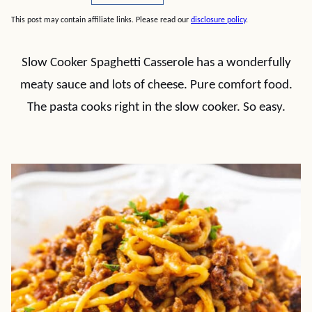
This post may contain affiliate links. Please read our
disclosure policy
.
Slow Cooker Spaghetti Casserole has a wonderfully
meaty sauce and lots of cheese. Pure comfort food.
The pasta cooks right in the slow cooker. So easy.