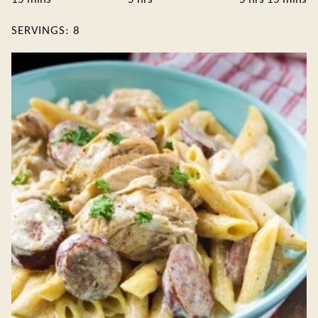
SERVINGS:
8