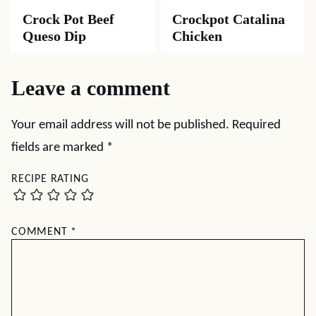
Crock Pot Beef
Crockpot Catalina
Queso Dip
Chicken
Leave a comment
Your email address will not be published.
Required
fields are marked
*
RECIPE RATING
COMMENT
*