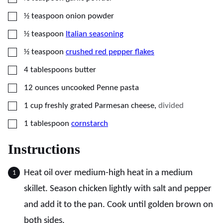
▢
½
teaspoon
onion powder
▢
½
teaspoon
Italian seasoning
▢
½
teaspoon
crushed red pepper flakes
▢
4
tablespoons
butter
▢
12
ounces
uncooked Penne pasta
▢
1
cup
freshly grated Parmesan cheese
,
divided
▢
1
tablespoon
cornstarch
Instructions
Heat oil over medium-high heat in a medium
skillet. Season chicken lightly with salt and pepper
and add it to the pan. Cook until golden brown on
both sides.