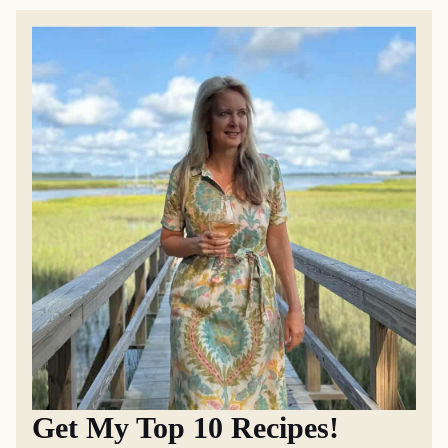
Get My Top 10 Recipes!