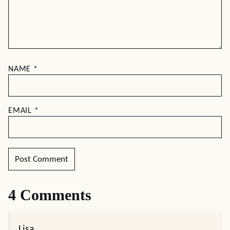
NAME
*
EMAIL
*
4 Comments
Lisa