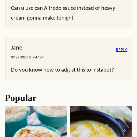
Can u use can Alfredo sauce instead of heavy
cream gonna make tonight
Jane
REPLY
09.27.2020 at 7:47 pm
Do you know how to adjust this to instapot?
Popular