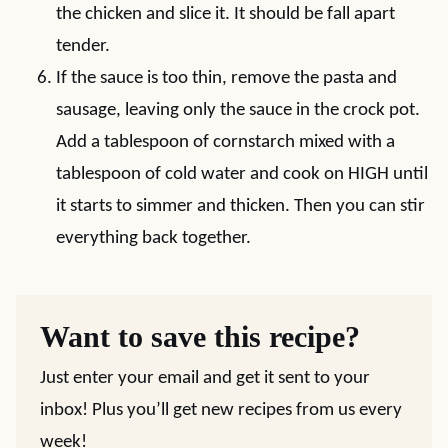
the chicken and slice it. It should be fall apart
tender.
If the sauce is too thin, remove the pasta and
sausage, leaving only the sauce in the crock pot.
Add a tablespoon of cornstarch mixed with a
tablespoon of cold water and cook on HIGH until
it starts to simmer and thicken. Then you can stir
everything back together.
Want to save this recipe?
Just enter your email and get it sent to your
inbox! Plus you’ll get new recipes from us every
week!