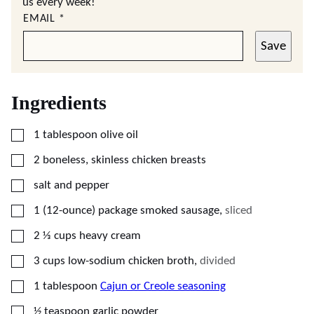
us every week!
EMAIL
*
Save
Ingredients
▢
1
tablespoon
olive oil
▢
2
boneless, skinless chicken breasts
▢
salt and pepper
▢
1
(12-ounce) package
smoked sausage
,
sliced
▢
2 ⅓
cups
heavy cream
▢
3
cups
low-sodium chicken broth
,
divided
▢
1
tablespoon
Cajun or Creole seasoning
▢
½
teaspoon
garlic powder