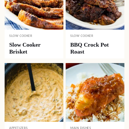
SLOW COOKER
SLOW COOKER
Slow Cooker
BBQ Crock Pot
Brisket
Roast
APPETIZERS
MAIN DISHES