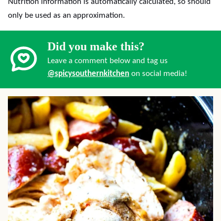
Nutrition information is automatically calculated, so should
only be used as an approximation.
Did you make this?
Leave a comment below and tag us
@spicysouthernkitchen
on social media!