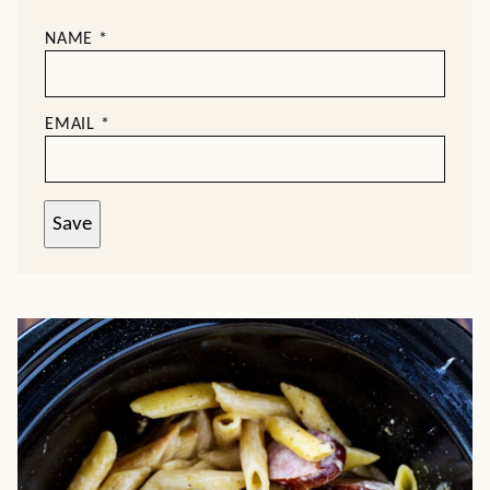
NAME
*
EMAIL
*
Save