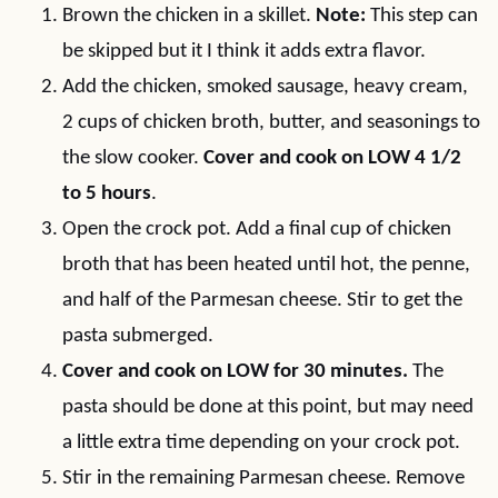
Brown the chicken in a skillet.
Note:
This step can
be skipped but it I think it adds extra flavor.
Add the chicken, smoked sausage, heavy cream,
2 cups of chicken broth, butter, and seasonings to
the slow cooker.
Cover and cook on LOW 4 1/2
to 5 hours
.
Open the crock pot. Add a final cup of chicken
broth that has been heated until hot, the penne,
and half of the Parmesan cheese. Stir to get the
pasta submerged.
Cover and cook on LOW for 30 minutes.
The
pasta should be done at this point, but may need
a little extra time depending on your crock pot.
Stir in the remaining Parmesan cheese. Remove