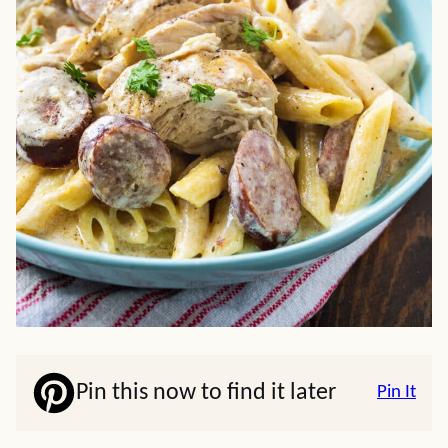
Pin this now to find it later
Pin It