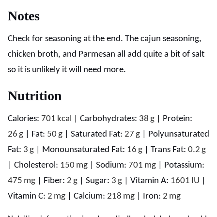
Notes
Check for seasoning at the end. The cajun seasoning,
chicken broth, and Parmesan all add quite a bit of salt
so it is unlikely it will need more.
Nutrition
Calories:
701
kcal
|
Carbohydrates:
38
g
|
Protein:
26
g
|
Fat:
50
g
|
Saturated Fat:
27
g
|
Polyunsaturated
Fat:
3
g
|
Monounsaturated Fat:
16
g
|
Trans Fat:
0.2
g
|
Cholesterol:
150
mg
|
Sodium:
701
mg
|
Potassium:
475
mg
|
Fiber:
2
g
|
Sugar:
3
g
|
Vitamin A:
1601
IU
|
Vitamin C:
2
mg
|
Calcium:
218
mg
|
Iron:
2
mg