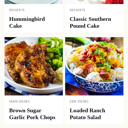
DESSERTS
DESSERTS
Hummingbird
Classic Southern
Cake
Pound Cake
MAIN DISHES
SIDE DISHES
Brown Sugar
Loaded Ranch
Garlic Pork Chops
Potato Salad