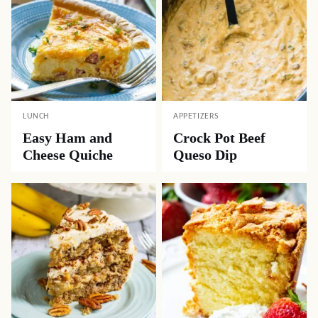
LUNCH
APPETIZERS
Easy Ham and
Crock Pot Beef
Cheese Quiche
Queso Dip