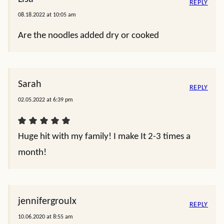
REPLY
08.18.2022 at 10:05 am
Are the noodles added dry or cooked
Sarah
REPLY
02.05.2022 at 6:39 pm
Huge hit with my family! I make It 2-3 times a
month!
jennifergroulx
REPLY
10.06.2020 at 8:55 am