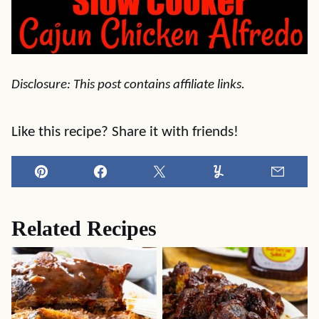
Disclosure: This post contains affiliate links.
Like this recipe? Share it with friends!
Pin
Facebook
Tweet
Yummly
Email
Related Recipes