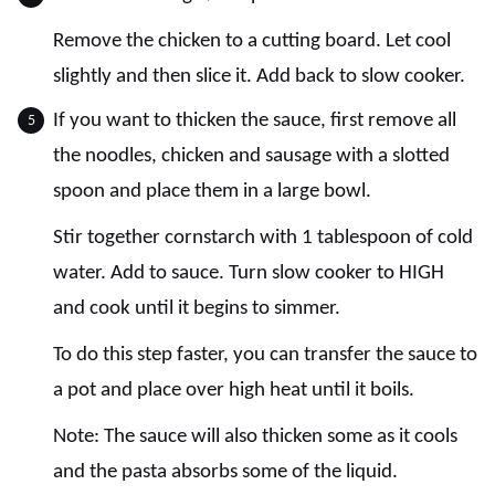
Remove the chicken to a cutting board. Let cool
slightly and then slice it. Add back to slow cooker.
If you want to thicken the sauce, first remove all
the noodles, chicken and sausage with a slotted
spoon and place them in a large bowl.
Stir together cornstarch with 1 tablespoon of cold
water. Add to sauce. Turn slow cooker to HIGH
and cook until it begins to simmer.
To do this step faster, you can transfer the sauce to
a pot and place over high heat until it boils.
Note: The sauce will also thicken some as it cools
and the pasta absorbs some of the liquid.