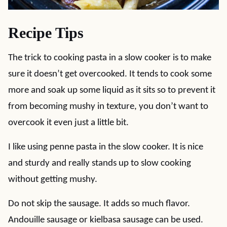
Recipe Tips
The trick to cooking pasta in a slow cooker is to make
sure it doesn’t get overcooked. It tends to cook some
more and soak up some liquid as it sits so to prevent it
from becoming mushy in texture, you don’t want to
overcook it even just a little bit.
I like using penne pasta in the slow cooker. It is nice
and sturdy and really stands up to slow cooking
without getting mushy.
Do not skip the sausage. It adds so much flavor.
Andouille sausage or kielbasa sausage can be used.