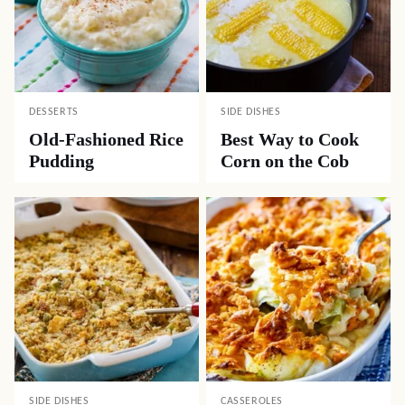
DESSERTS
SIDE DISHES
Old-Fashioned Rice
Best Way to Cook
Pudding
Corn on the Cob
SIDE DISHES
CASSEROLES