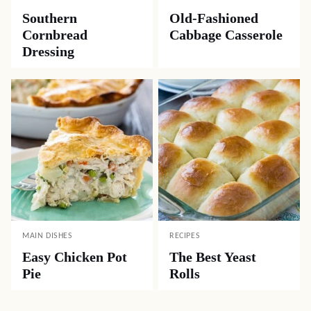
Southern
Old-Fashioned
Cornbread
Cabbage Casserole
Dressing
MAIN DISHES
RECIPES
Easy Chicken Pot
The Best Yeast
Pie
Rolls