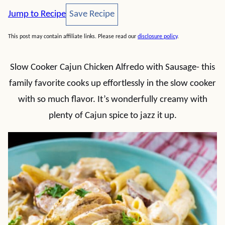
Save Recipe
Jump to Recipe
Save Recipe
This post may contain affiliate links. Please read our
disclosure policy
.
Slow Cooker Cajun Chicken Alfredo with Sausage- this
family favorite cooks up effortlessly in the slow cooker
with so much flavor. It’s wonderfully creamy with
plenty of Cajun spice to jazz it up.