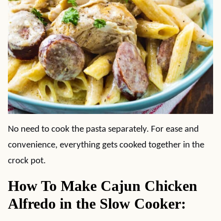
No need to cook the pasta separately. For ease and
convenience, everything gets cooked together in the
crock pot.
How To Make Cajun Chicken
Alfredo in the Slow Cooker: