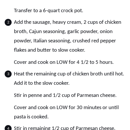
Transfer to a 6-quart crock pot.
Add the sausage, heavy cream, 2 cups of chicken
broth, Cajun seasoning, garlic powder, onion
powder, Italian seasoning, crushed red pepper
flakes and butter to slow cooker.
Cover and cook on LOW for 4 1/2 to 5 hours.
Heat the remaining cup of chicken broth until hot.
Add it to the slow cooker.
Stir in penne and 1/2 cup of Parmesan cheese.
Cover and cook on LOW for 30 minutes or until
pasta is cooked.
Stir in remaining 1/2 cup of Parmesan cheese.