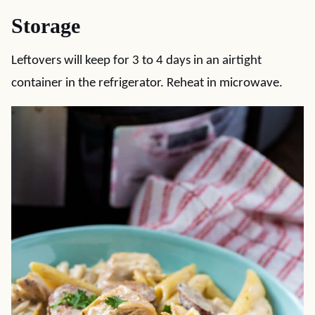
Storage
Leftovers will keep for 3 to 4 days in an airtight
container in the refrigerator. Reheat in microwave.