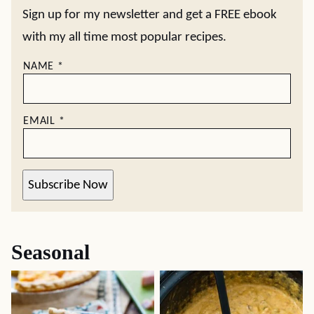
Sign up for my newsletter and get a FREE ebook
with my all time most popular recipes.
NAME
*
EMAIL
*
Subscribe Now
Seasonal