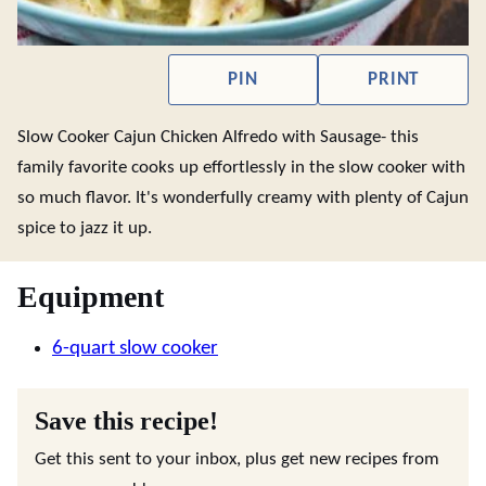
PIN
PRINT
Slow Cooker Cajun Chicken Alfredo with Sausage- this
family favorite cooks up effortlessly in the slow cooker with
so much flavor. It's wonderfully creamy with plenty of Cajun
spice to jazz it up.
Equipment
6-quart slow cooker
Save this recipe!
Get this sent to your inbox, plus get new recipes from