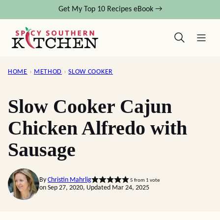
Skip
Get My Top 10 Recipes eBook →
to
content
HOME
›
METHOD
›
SLOW COOKER
Slow Cooker Cajun
Chicken Alfredo with
Sausage
By
Christin Mahrlig
5
from 1 vote
on Sep 27, 2020, Updated Mar 24, 2025