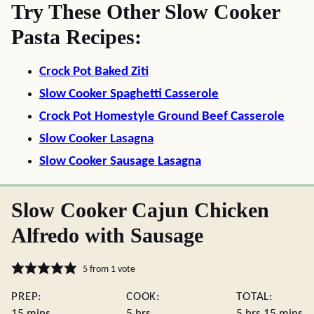
Try These Other Slow Cooker
Pasta Recipes:
Crock Pot Baked Ziti
Slow Cooker Spaghetti Casserole
Crock Pot Homestyle Ground Beef Casserole
Slow Cooker Lasagna
Slow Cooker Sausage Lasagna
Slow Cooker Cajun Chicken
Alfredo with Sausage
5
from 1 vote
PREP:
COOK:
TOTAL:
minutes
hours
hours
minute
15
mins
5
hrs
5
hrs
15
mins