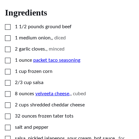
Ingredients
▢
1 1/2
pounds
ground beef
▢
1
medium
onion,
,
diced
▢
2
garlic cloves.
,
minced
▢
1
ounce
packet taco seasoning
▢
1
cup
frozen corn
▢
2/3
cup
salsa
▢
8
ounces
velveeta cheese,
,
cubed
▢
2
cups
shredded cheddar cheese
▢
32
ounces
frozen tater tots
▢
salt and pepper
▢
salsa, pickled jalapenos, sour cream, hot sauce,
,
for