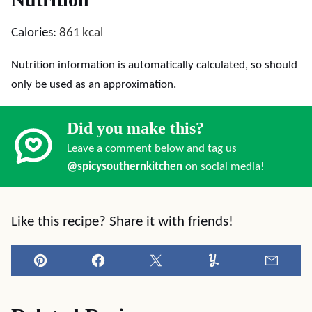
Calories:
861
kcal
Nutrition information is automatically calculated, so should
only be used as an approximation.
Did you make this?
Leave a comment below and tag us
@spicysouthernkitchen
on social media!
Like this recipe? Share it with friends!
Pin
Facebook
Tweet
Yummly
Email