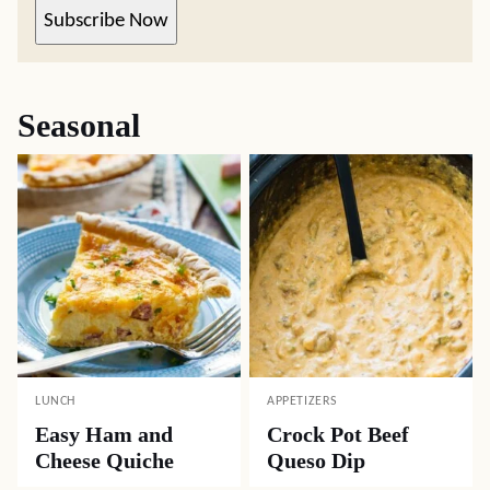
Subscribe Now
Seasonal
LUNCH
APPETIZERS
Easy Ham and
Crock Pot Beef
Cheese Quiche
Queso Dip