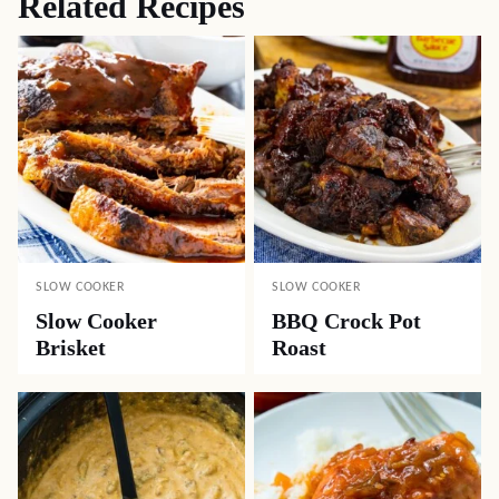
Related Recipes
SLOW COOKER
SLOW COOKER
Slow Cooker
BBQ Crock Pot
Brisket
Roast