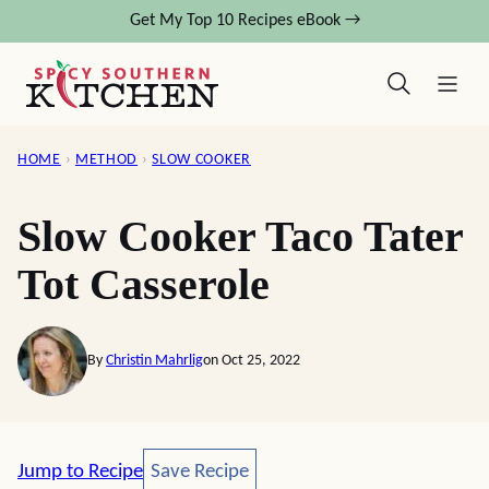
Skip
Get My Top 10 Recipes eBook →
to
content
HOME
›
METHOD
›
SLOW COOKER
Slow Cooker Taco Tater
Tot Casserole
By
Christin Mahrlig
on Oct 25, 2022
Save Recipe
Jump to Recipe
Save Recipe