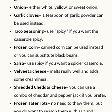
Onion
– either white, yellow, or sweet onion.
Garlic cloves
– 1 teaspoon of garlic powder can
be used instead.
Taco Seasoning
– use “spicy” if you want the
casserole spicy.
Frozen Corn
– canned corn can be used instead
or you can substitute black beans.
Salsa
– use spicy if you want a spicier casserole.
Velveeta cheese
– melts really well and adds
some creaminess.
Shredded Cheddar Cheese
– you can use a
combo of cheddar and pepper jack if you prefer.
Frozen Tater Tots
– no need to thaw them, but
you do want to season them with salt and