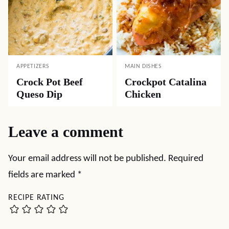
APPETIZERS
MAIN DISHES
Crock Pot Beef
Crockpot Catalina
Queso Dip
Chicken
Leave a comment
Your email address will not be published.
Required
fields are marked
*
RECIPE RATING