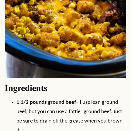
Ingredients
1 1/2 pounds ground beef
– I use lean ground
beef, but you can use a fattier ground beef. Just
be sure to drain off the grease when you brown
it.