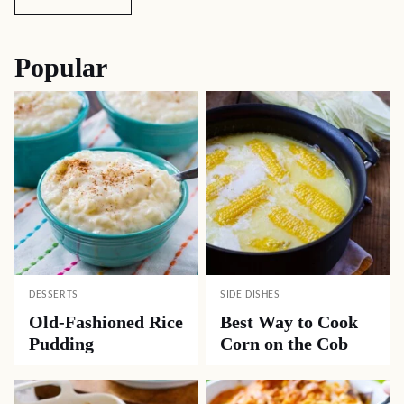
Popular
DESSERTS
SIDE DISHES
Old-Fashioned Rice
Best Way to Cook
Pudding
Corn on the Cob