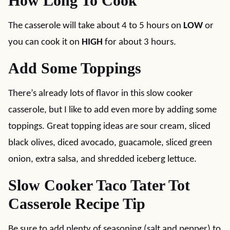
How Long To Cook
The casserole will take about 4 to 5 hours on
LOW
or
you can cook it on
HIGH
for about 3 hours.
Add Some Toppings
There’s already lots of flavor in this slow cooker
casserole, but I like to add even more by adding some
toppings. Great topping ideas are sour cream, sliced
black olives, diced avocado, guacamole, sliced green
onion, extra salsa, and shredded iceberg lettuce.
Slow Cooker Taco Tater Tot
Casserole Recipe Tip
Be sure to add plenty of seasoning (salt and pepper) to