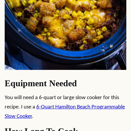
Equipment Needed
You will need a 6-quart or large slow cooker for this
recipe. I use a
6-Quart Hamilton Beach Programmable
Slow Cooker
.