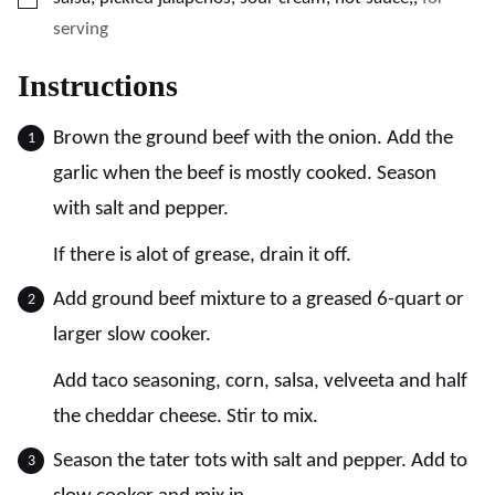
serving
Instructions
Brown the ground beef with the onion. Add the
garlic when the beef is mostly cooked. Season
with salt and pepper.
If there is alot of grease, drain it off.
Add ground beef mixture to a greased 6-quart or
larger slow cooker.
Add taco seasoning, corn, salsa, velveeta and half
the cheddar cheese. Stir to mix.
Season the tater tots with salt and pepper. Add to