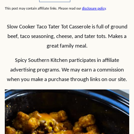
This post may contain affiliate links. Please read our
disclosure policy
.
Slow Cooker Taco Tater Tot Casserole is full of ground
beef, taco seasoning, cheese, and tater tots. Makes a
great family meal.
Spicy Southern Kitchen participates in affiliate
advertising programs. We may earn a commission
when you make a purchase through links on our site.