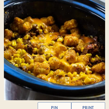
PIN
PRINT