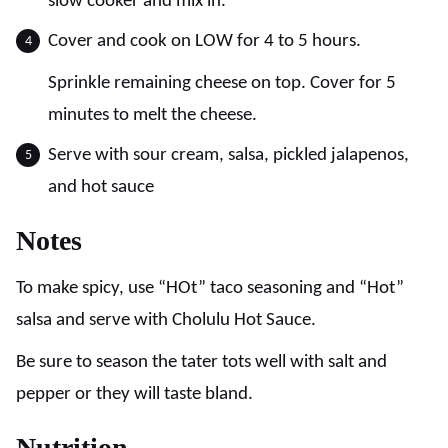
slow cooker and mix in.
Cover and cook on LOW for 4 to 5 hours.
Sprinkle remaining cheese on top. Cover for 5
minutes to melt the cheese.
Serve with sour cream, salsa, pickled jalapenos,
and hot sauce
Notes
To make spicy, use “HOt” taco seasoning and “Hot”
salsa and serve with Cholulu Hot Sauce.
Be sure to season the tater tots well with salt and
pepper or they will taste bland.
Nutrition