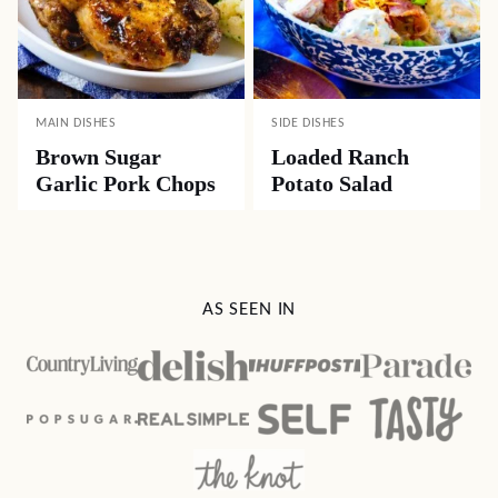
MAIN DISHES
SIDE DISHES
Brown Sugar
Loaded Ranch
Garlic Pork Chops
Potato Salad
AS SEEN IN