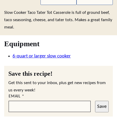
Slow Cooker Taco Tater Tot Casserole is full of ground beef,
taco seasoning, cheese, and tater tots. Makes a great family
meal.
Equipment
6-quart or larger slow cooker
Save this recipe!
Get this sent to your inbox, plus get new recipes from
us every week!
EMAIL
*
Save