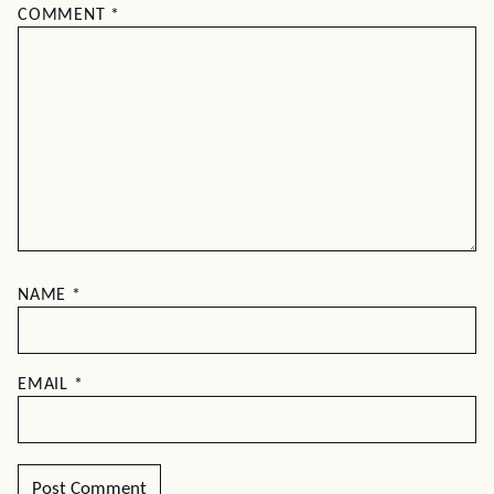
COMMENT
*
NAME
*
EMAIL
*