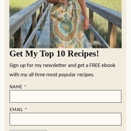
Get My Top 10 Recipes!
Sign up for my newsletter and get a FREE ebook
with my all time most popular recipes.
NAME
*
EMAIL
*