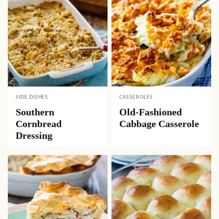
SIDE DISHES
CASSEROLES
Southern
Old-Fashioned
Cornbread
Cabbage Casserole
Dressing