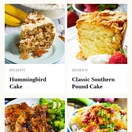
DESSERTS
DESSERTS
Hummingbird
Classic Southern
Cake
Pound Cake