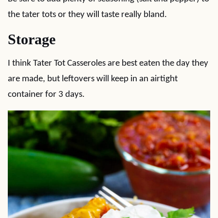
the tater tots or they will taste really bland.
Storage
I think Tater Tot Casseroles are best eaten the day they
are made, but leftovers will keep in an airtight
container for 3 days.