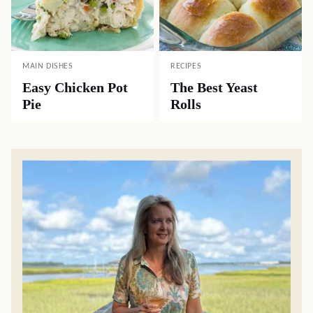
MAIN DISHES
RECIPES
Easy Chicken Pot
The Best Yeast
Pie
Rolls