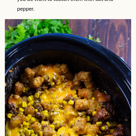
pepper.