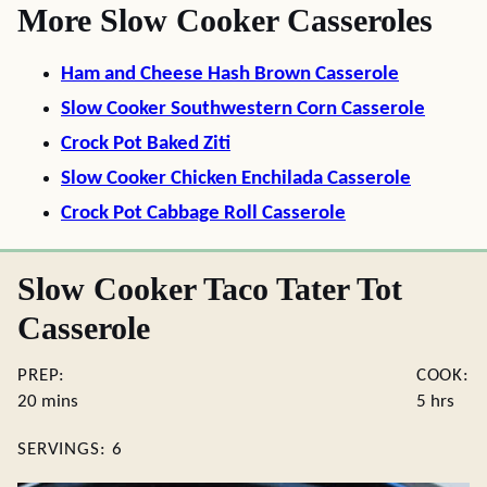
More Slow Cooker Casseroles
Ham and Cheese Hash Brown Casserole
Slow Cooker Southwestern Corn Casserole
Crock Pot Baked Ziti
Slow Cooker Chicken Enchilada Casserole
Crock Pot Cabbage Roll Casserole
Slow Cooker Taco Tater Tot
Casserole
PREP:
COOK:
minutes
hours
20
mins
5
hrs
SERVINGS:
6