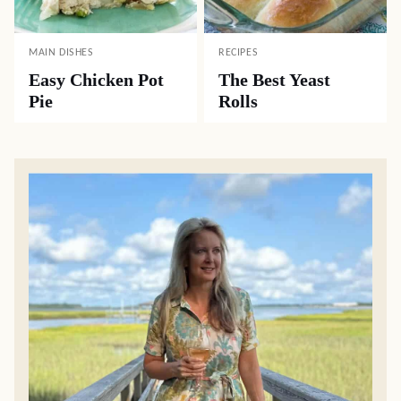
MAIN DISHES
RECIPES
Easy Chicken Pot
The Best Yeast
Pie
Rolls