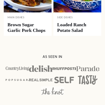
MAIN DISHES
SIDE DISHES
Brown Sugar
Loaded Ranch
Garlic Pork Chops
Potato Salad
AS SEEN IN