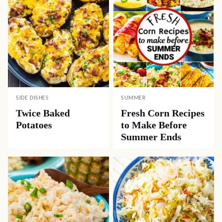
SIDE DISHES
SUMMER
Twice Baked
Fresh Corn Recipes
Potatoes
to Make Before
Summer Ends