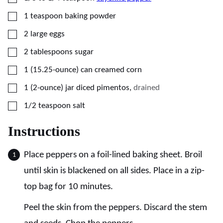
▢
1
teaspoon
baking powder
▢
2
large
eggs
▢
2
tablespoons
sugar
▢
1
(15.25-ounce) can
creamed corn
▢
1
(2-ounce) jar
diced pimentos
,
drained
▢
1/2
teaspoon
salt
Instructions
Place peppers on a foil-lined baking sheet. Broil
until skin is blackened on all sides. Place in a zip-
top bag for 10 minutes.
Peel the skin from the peppers. Discard the stem