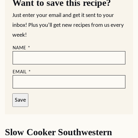
Want to save this recipe?
Just enter your email and get it sent to your
inbox! Plus you’ll get new recipes from us every
week!
NAME
*
EMAIL
*
Save
Slow Cooker Southwestern