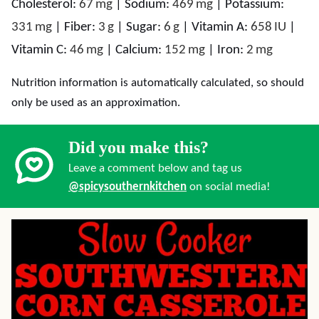
Cholesterol:
67
mg
|
Sodium:
469
mg
|
Potassium:
331
mg
|
Fiber:
3
g
|
Sugar:
6
g
|
Vitamin A:
658
IU
|
Vitamin C:
46
mg
|
Calcium:
152
mg
|
Iron:
2
mg
Nutrition information is automatically calculated, so should
only be used as an approximation.
Did you make this?
Leave a comment below and tag us
@spicysouthernkitchen
on social media!