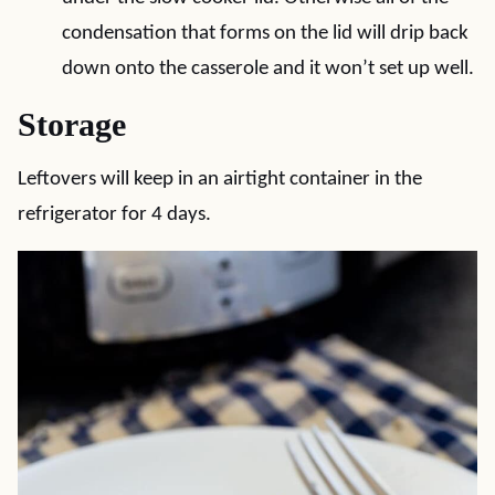
condensation that forms on the lid will drip back
down onto the casserole and it won’t set up well.
Storage
Leftovers will keep in an airtight container in the
refrigerator for 4 days.