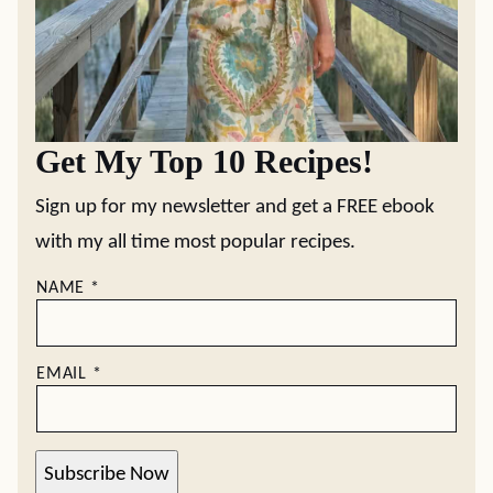
Get My Top 10 Recipes!
Sign up for my newsletter and get a FREE ebook
with my all time most popular recipes.
NAME
*
EMAIL
*
Subscribe Now