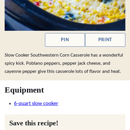
PIN
PRINT
Slow Cooker Southwestern Corn Casserole has a wonderful
spicy kick. Poblano peppers, pepper jack cheese, and
cayenne pepper give this casserole lots of flavor and heat.
Equipment
6-quart slow cooker
Save this recipe!