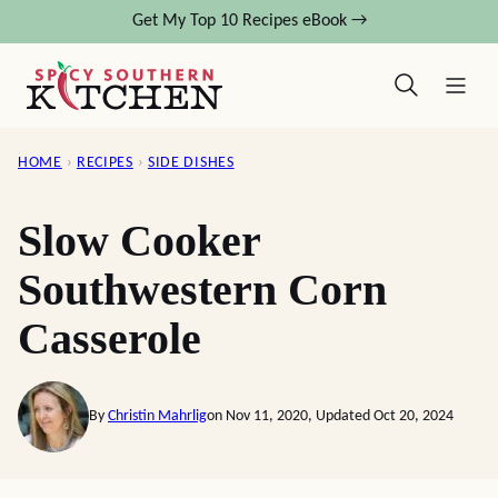
Skip
Get My Top 10 Recipes eBook →
to
content
HOME
›
RECIPES
›
SIDE DISHES
Slow Cooker
Southwestern Corn
Casserole
By
Christin Mahrlig
on Nov 11, 2020, Updated Oct 20, 2024