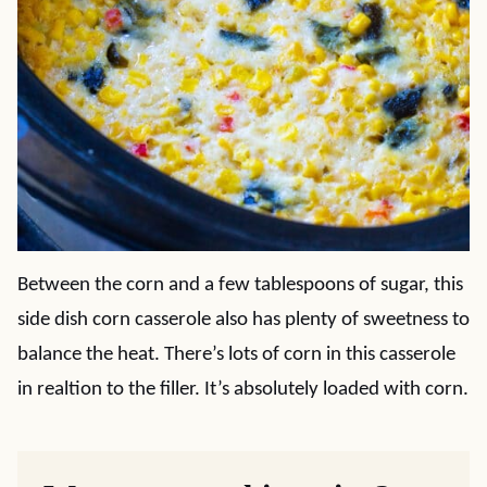
Between the corn and a few tablespoons of sugar, this
side dish corn casserole also has plenty of sweetness to
balance the heat. There’s lots of corn in this casserole
in realtion to the filler. It’s absolutely loaded with corn.