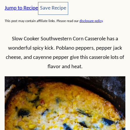
Save Recipe
Jump to Recipe
Save Recipe
This post may contain affiliate links. Please read our
disclosure policy
.
Slow Cooker Southwestern Corn Casserole has a
wonderful spicy kick. Poblano peppers, pepper jack
cheese, and cayenne pepper give this casserole lots of
flavor and heat.