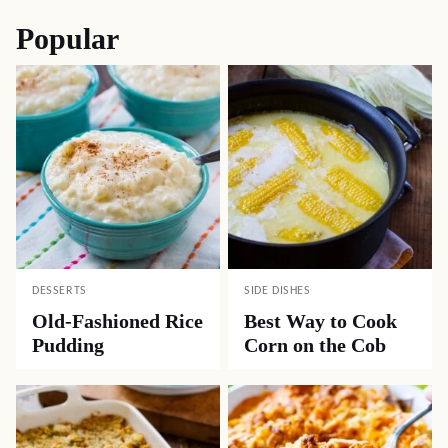
Popular
DESSERTS
SIDE DISHES
Old-Fashioned Rice
Best Way to Cook
Pudding
Corn on the Cob