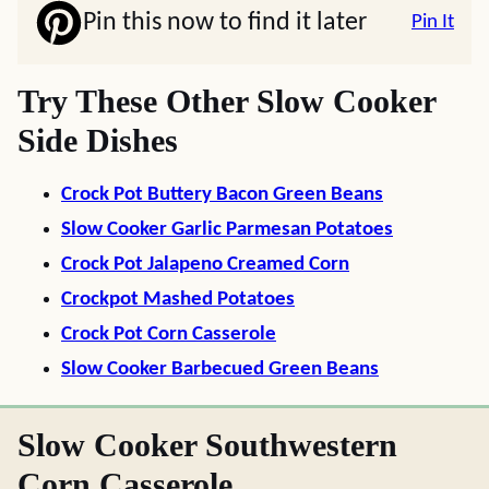
Pin this now to find it later
Pin It
Try These Other Slow Cooker
Side Dishes
Crock Pot Buttery Bacon Green Beans
Slow Cooker Garlic Parmesan Potatoes
Crock Pot Jalapeno Creamed Corn
Crockpot Mashed Potatoes
Crock Pot Corn Casserole
Slow Cooker Barbecued Green Beans
Slow Cooker Southwestern
Corn Casserole