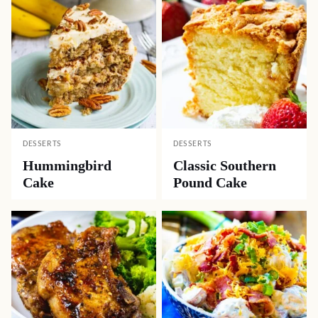
DESSERTS
DESSERTS
Hummingbird
Classic Southern
Cake
Pound Cake