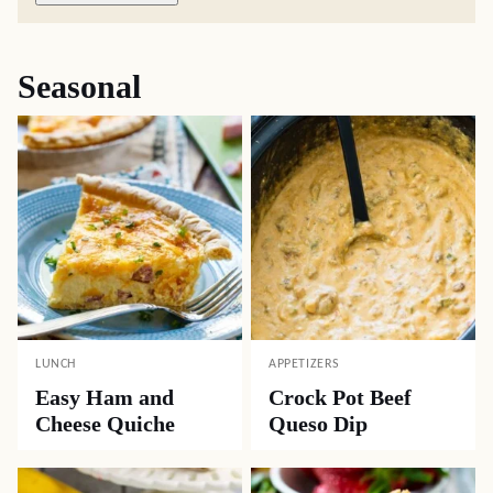
Seasonal
LUNCH
APPETIZERS
Easy Ham and
Crock Pot Beef
Cheese Quiche
Queso Dip