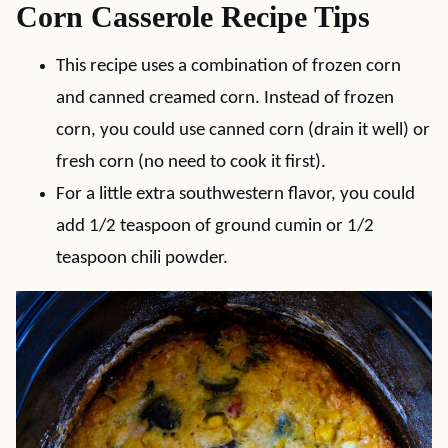
Corn Casserole Recipe Tips
This recipe uses a combination of frozen corn
and canned creamed corn. Instead of frozen
corn, you could use canned corn (drain it well) or
fresh corn (no need to cook it first).
For a little extra southwestern flavor, you could
add 1/2 teaspoon of ground cumin or 1/2
teaspoon chili powder.