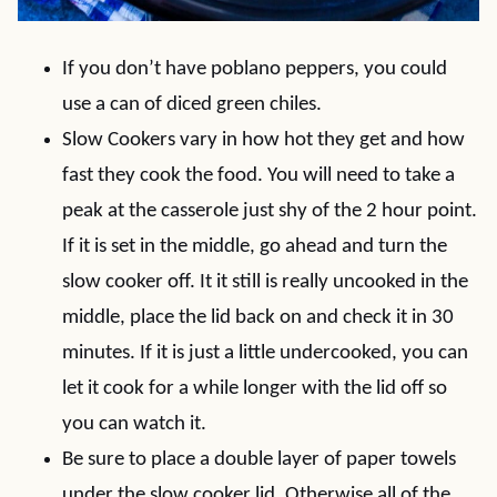
If you don’t have poblano peppers, you could
use a can of diced green chiles.
Slow Cookers vary in how hot they get and how
fast they cook the food. You will need to take a
peak at the casserole just shy of the 2 hour point.
If it is set in the middle, go ahead and turn the
slow cooker off. It it still is really uncooked in the
middle, place the lid back on and check it in 30
minutes. If it is just a little undercooked, you can
let it cook for a while longer with the lid off so
you can watch it.
Be sure to place a double layer of paper towels
under the slow cooker lid. Otherwise all of the