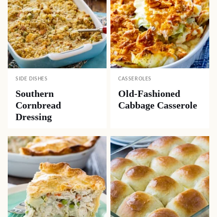
SIDE DISHES
CASSEROLES
Southern
Old-Fashioned
Cornbread
Cabbage Casserole
Dressing