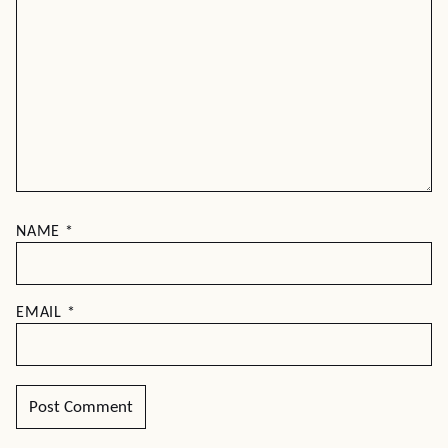
NAME
*
EMAIL
*