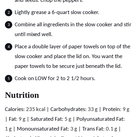
and seeds. Chop the peppers.
Lightly grease a 6-quart slow cooker.
Combine all ingredients in the slow cooker and stir
until mixed well.
Place a double layer of paper towels on top of the
slow cooker and place the lid on. You want the
paper towels to be secure just beneath the lid.
Cook on LOW for 2 to 2 1/2 hours.
Nutrition
Calories:
235
kcal
|
Carbohydrates:
33
g
|
Protein:
9
g
|
Fat:
9
g
|
Saturated Fat:
5
g
|
Polyunsaturated Fat:
1
g
|
Monounsaturated Fat:
3
g
|
Trans Fat:
0.1
g
|