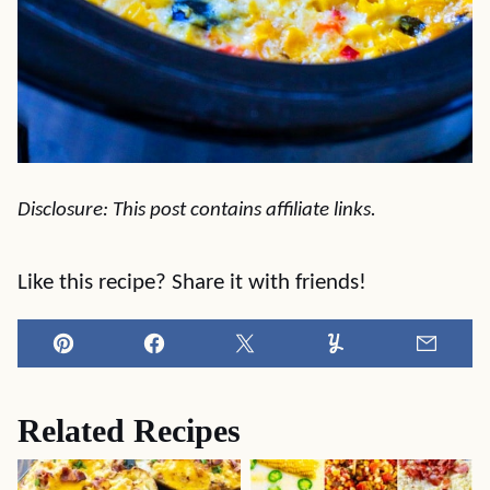
Disclosure: This post contains affiliate links.
Like this recipe? Share it with friends!
Pin
Facebook
Tweet
Yummly
Email
Related Recipes