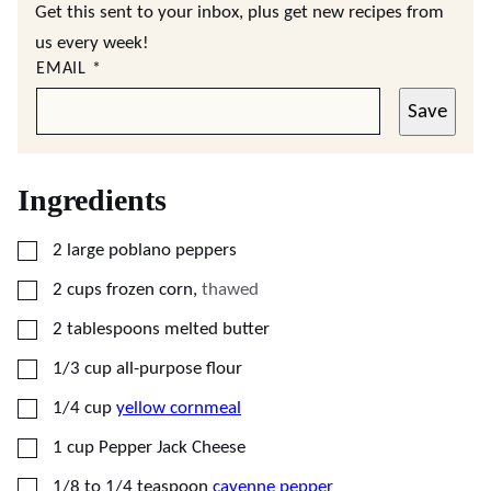
Get this sent to your inbox, plus get new recipes from
us every week!
EMAIL
*
Save
Ingredients
▢
2
large
poblano peppers
▢
2
cups
frozen corn
,
thawed
▢
2
tablespoons
melted butter
▢
1/3
cup
all-purpose flour
▢
1/4
cup
yellow cornmeal
▢
1
cup
Pepper Jack Cheese
▢
1/8 to 1/4
teaspoon
cayenne pepper