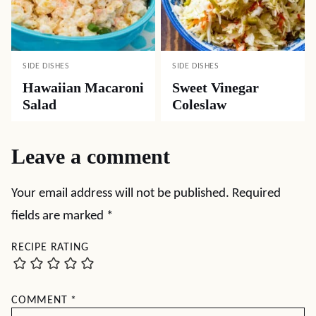
SIDE DISHES
SIDE DISHES
Hawaiian Macaroni
Sweet Vinegar
Salad
Coleslaw
Leave a comment
Your email address will not be published.
Required
fields are marked
*
RECIPE RATING
COMMENT
*