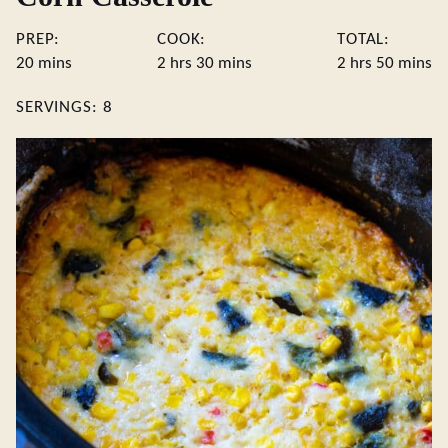
PREP:
COOK:
TOTAL:
minutes
hours
minutes
hours
minute
20
mins
2
hrs
30
mins
2
hrs
50
mins
SERVINGS:
8