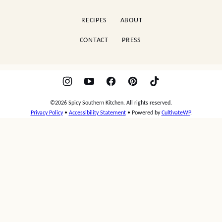
Kitchen
RECIPES
ABOUT
CONTACT
PRESS
©2026 Spicy Southern Kitchen. All rights reserved.
Privacy Policy
•
Accessibility Statement
• Powered by
CultivateWP
.