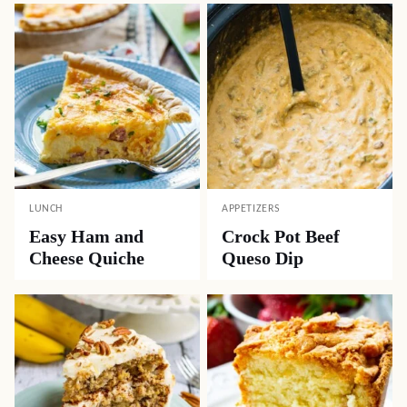
LUNCH
APPETIZERS
Easy Ham and
Crock Pot Beef
Cheese Quiche
Queso Dip