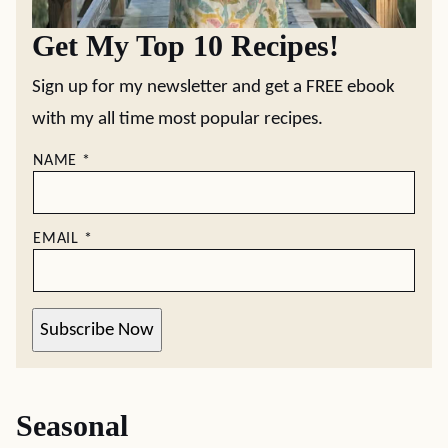
Get My Top 10 Recipes!
Sign up for my newsletter and get a FREE ebook
with my all time most popular recipes.
NAME
*
EMAIL
*
Subscribe Now
Seasonal