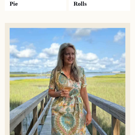
Pie
Rolls