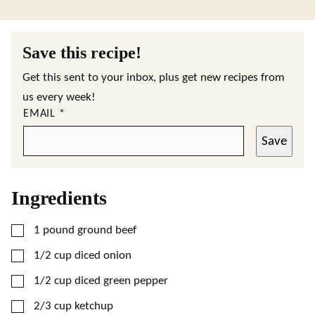
Save this recipe!
Get this sent to your inbox, plus get new recipes from
us every week!
EMAIL
*
Save
Ingredients
▢
1
pound
ground beef
▢
1/2
cup
diced onion
▢
1/2
cup
diced green pepper
▢
2/3
cup
ketchup