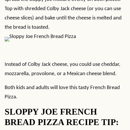
Top with shredded Colby Jack cheese (or you can use
cheese slices) and bake until the cheese is melted and
the bread is toasted.
Instead of Colby Jack cheese, you could use cheddar,
mozzarella, provolone, or a Mexican cheese blend.
Both kids and adults will love this tasty French Bread
Pizza.
SLOPPY JOE FRENCH
BREAD PIZZA RECIPE TIP: