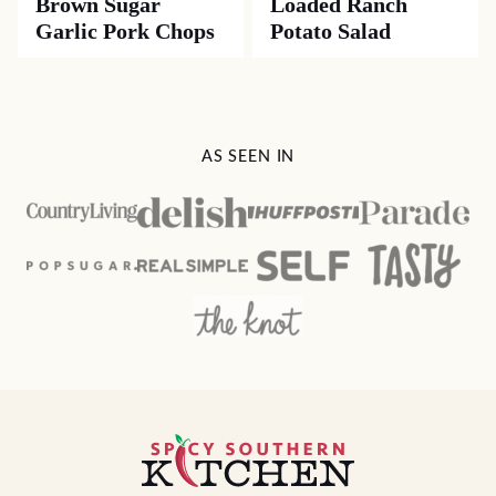
Brown Sugar
Loaded Ranch
Garlic Pork Chops
Potato Salad
AS SEEN IN
Spicy
Southern