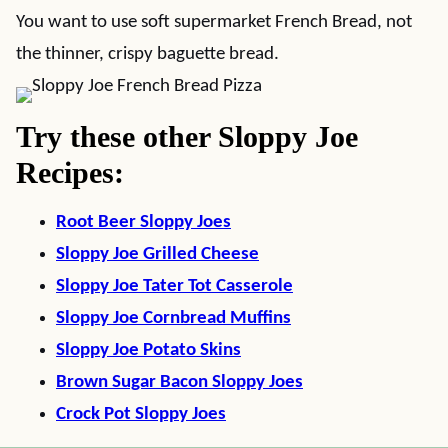
You want to use soft supermarket French Bread, not
the thinner, crispy baguette bread.
Try these other Sloppy Joe
Recipes:
Root Beer Sloppy Joes
Sloppy Joe Grilled Cheese
Sloppy Joe Tater Tot Casserole
Sloppy Joe Cornbread Muffins
Sloppy Joe Potato Skins
Brown Sugar Bacon Sloppy Joes
Crock Pot Sloppy Joes