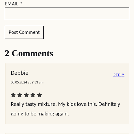
EMAIL
*
2 Comments
Debbie
REPLY
08.05.2024 at 9:33 am
Really tasty mixture. My kids love this. Definitely
going to be making again.