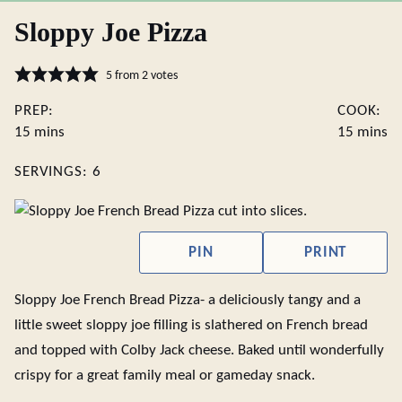
Sloppy Joe Pizza
5
from
2
votes
PREP:
COOK:
minutes
minute
15
mins
15
mins
SERVINGS:
6
PIN
PRINT
Sloppy Joe French Bread Pizza- a deliciously tangy and a
little sweet sloppy joe filling is slathered on French bread
and topped with Colby Jack cheese. Baked until wonderfully
crispy for a great family meal or gameday snack.