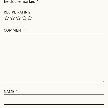
fields are marked
*
RECIPE RATING
COMMENT
*
NAME
*