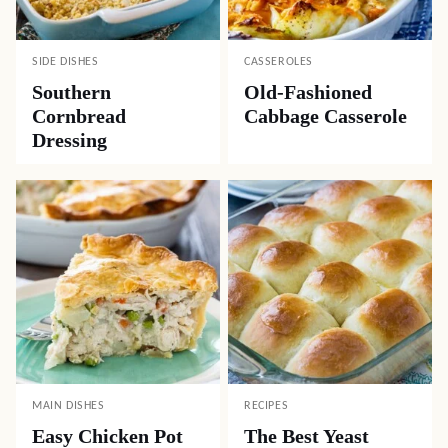
SIDE DISHES
CASSEROLES
Southern
Old-Fashioned
Cornbread
Cabbage Casserole
Dressing
MAIN DISHES
RECIPES
Easy Chicken Pot
The Best Yeast