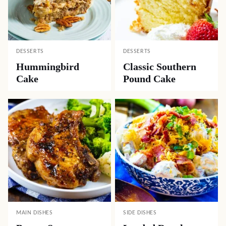
DESSERTS
DESSERTS
Hummingbird
Classic Southern
Cake
Pound Cake
MAIN DISHES
SIDE DISHES