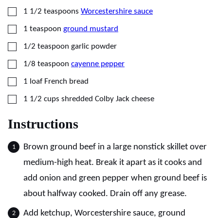
▢
1 1/2
teaspoons
Worcestershire sauce
▢
1
teaspoon
ground mustard
▢
1/2
teaspoon
garlic powder
▢
1/8
teaspoon
cayenne pepper
▢
1
loaf
French bread
▢
1 1/2
cups
shredded Colby Jack cheese
Instructions
Brown ground beef in a large nonstick skillet over
medium-high heat. Break it apart as it cooks and
add onion and green pepper when ground beef is
about halfway cooked. Drain off any grease.
Add ketchup, Worcestershire sauce, ground