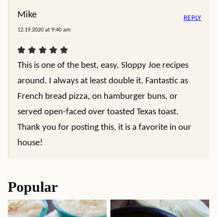
Mike
REPLY
12.19.2020 at 9:40 am
This is one of the best, easy, Sloppy Joe recipes
around. I always at least double it. Fantastic as
French bread pizza, on hamburger buns, or
served open-faced over toasted Texas toast.
Thank you for posting this, it is a favorite in our
house!
Popular