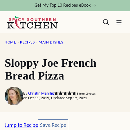
Skip
Get My Top 10 Recipes eBook →
to
content
HOME
›
RECIPES
›
MAIN DISHES
Sloppy Joe French
Bread Pizza
By
Christin Mahrlig
5
from
2
votes
on Oct 11, 2019, Updated Sep 19, 2021
Save Recipe
Jump to Recipe
Save Recipe