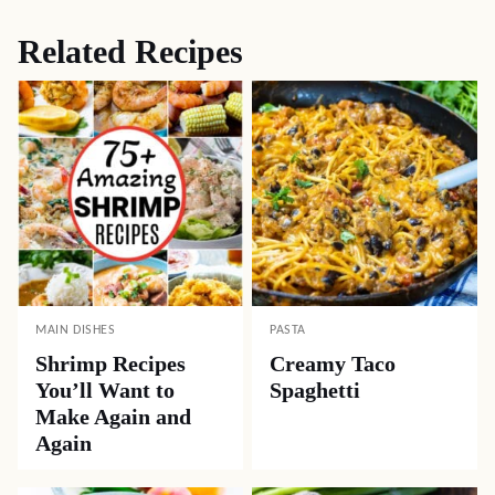
Related Recipes
MAIN DISHES
PASTA
Shrimp Recipes
Creamy Taco
You’ll Want to
Spaghetti
Make Again and
Again