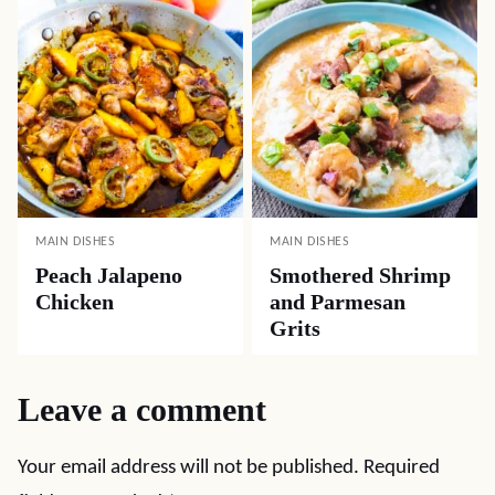
MAIN DISHES
MAIN DISHES
Peach Jalapeno
Smothered Shrimp
Chicken
and Parmesan
Grits
Leave a comment
Your email address will not be published.
Required