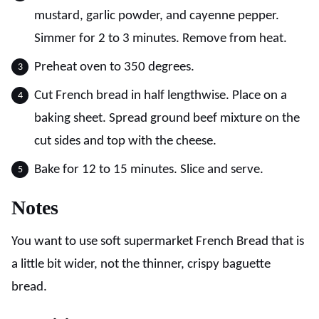
mustard, garlic powder, and cayenne pepper.
Simmer for 2 to 3 minutes. Remove from heat.
Preheat oven to 350 degrees.
Cut French bread in half lengthwise. Place on a
baking sheet. Spread ground beef mixture on the
cut sides and top with the cheese.
Bake for 12 to 15 minutes. Slice and serve.
Notes
You want to use soft supermarket French Bread that is
a little bit wider, not the thinner, crispy baguette
bread.