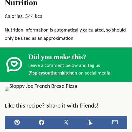
Nutrition
Calories:
544
kcal
Nutrition information is automatically calculated, so should
only be used as an approximation.
Did you make this?
Leave a comment below and tag us
@spicysouthernkitchen
on social media!
Like this recipe? Share it with friends!
Pin
Facebook
Tweet
Yummly
Email