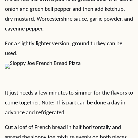
onion and green bell pepper and then add ketchup,
dry mustard, Worcestershire sauce, garlic powder, and
cayenne pepper.
For a slightly lighter version, ground turkey can be
used.
It just needs a few minutes to simmer for the flavors to
come together. Note: This part can be done a day in
advance and refrigerated.
Cut a loaf of French bread in half horizontally and
spread the sloppy joe mixture evenly on both pieces.