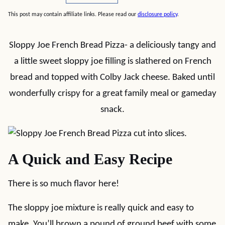
This post may contain affiliate links. Please read our
disclosure policy
.
Sloppy Joe French Bread Pizza- a deliciously tangy and
a little sweet sloppy joe filling is slathered on French
bread and topped with Colby Jack cheese. Baked until
wonderfully crispy for a great family meal or gameday
snack.
A Quick and Easy Recipe
There is so much flavor here!
The sloppy joe mixture is really quick and easy to
make. You’ll brown a pound of ground beef with some