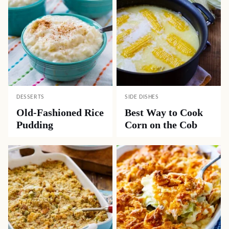
DESSERTS
SIDE DISHES
Old-Fashioned Rice
Best Way to Cook
Pudding
Corn on the Cob