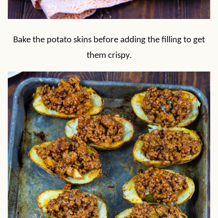
Bake the potato skins before adding the filling to get
them crispy.