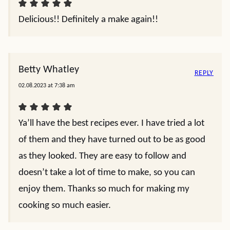
Delicious!! Definitely a make again!!
Betty Whatley
REPLY
02.08.2023 at 7:38 am
Ya’ll have the best recipes ever. I have tried a lot
of them and they have turned out to be as good
as they looked. They are easy to follow and
doesn’t take a lot of time to make, so you can
enjoy them. Thanks so much for making my
cooking so much easier.