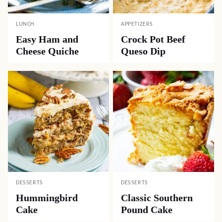
LUNCH
APPETIZERS
Easy Ham and
Crock Pot Beef
Cheese Quiche
Queso Dip
DESSERTS
DESSERTS
Hummingbird
Classic Southern
Cake
Pound Cake