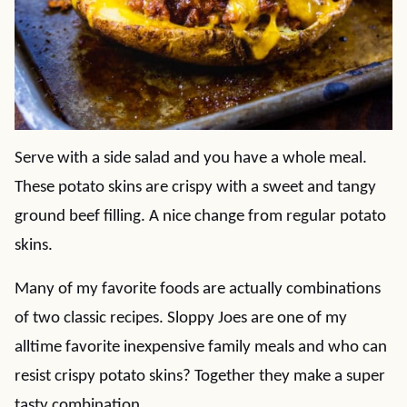
Serve with a side salad and you have a whole meal.
These potato skins are crispy with a sweet and tangy
ground beef filling. A nice change from regular potato
skins.
Many of my favorite foods are actually combinations
of two classic recipes. Sloppy Joes are one of my
alltime favorite inexpensive family meals and who can
resist crispy potato skins? Together they make a super
tasty combination.