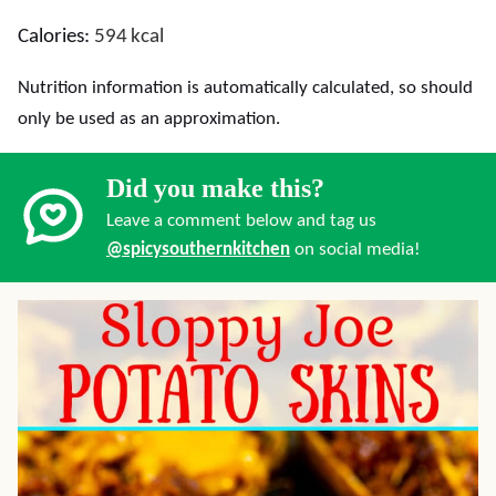
Calories:
594
kcal
Nutrition information is automatically calculated, so should
only be used as an approximation.
Did you make this?
Leave a comment below and tag us
@spicysouthernkitchen
on social media!