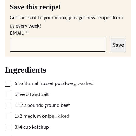
Save this recipe!
Get this sent to your inbox, plus get new recipes from
us every week!
EMAIL
*
Save
Ingredients
▢
6 to 8
small
russet potatoes,
,
washed
▢
olive oil and salt
▢
1 1/2
pounds
ground beef
▢
1/2
medium
onion,
,
diced
▢
3/4
cup
ketchup