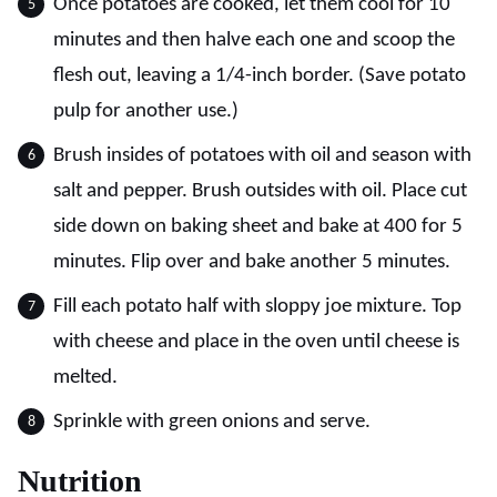
Once potatoes are cooked, let them cool for 10
minutes and then halve each one and scoop the
flesh out, leaving a 1/4-inch border. (Save potato
pulp for another use.)
Brush insides of potatoes with oil and season with
salt and pepper. Brush outsides with oil. Place cut
side down on baking sheet and bake at 400 for 5
minutes. Flip over and bake another 5 minutes.
Fill each potato half with sloppy joe mixture. Top
with cheese and place in the oven until cheese is
melted.
Sprinkle with green onions and serve.
Nutrition