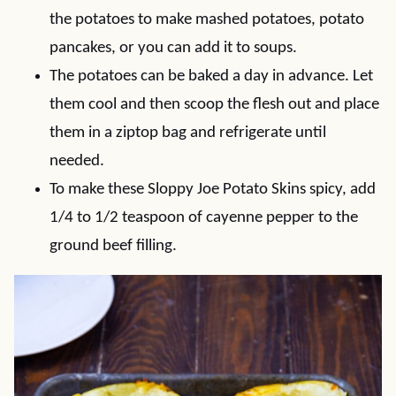
the potatoes to make mashed potatoes, potato
pancakes, or you can add it to soups.
The potatoes can be baked a day in advance. Let
them cool and then scoop the flesh out and place
them in a ziptop bag and refrigerate until
needed.
To make these Sloppy Joe Potato Skins spicy, add
1/4 to 1/2 teaspoon of cayenne pepper to the
ground beef filling.