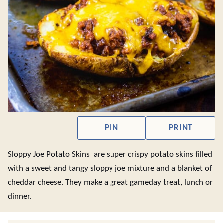
PIN
PRINT
Sloppy Joe Potato Skins are super crispy potato skins filled
with a sweet and tangy sloppy joe mixture and a blanket of
cheddar cheese. They make a great gameday treat, lunch or
dinner.