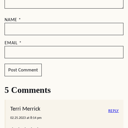
NAME
*
EMAIL
*
5 Comments
Terri Merrick
REPLY
02.25.2023 at 8:14 pm