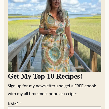
Get My Top 10 Recipes!
Sign up for my newsletter and get a FREE ebook
with my all time most popular recipes.
NAME
*