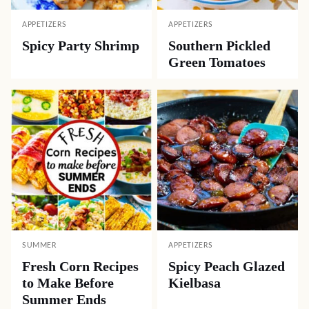
APPETIZERS
APPETIZERS
Spicy Party Shrimp
Southern Pickled
Green Tomatoes
SUMMER
APPETIZERS
Fresh Corn Recipes
Spicy Peach Glazed
to Make Before
Kielbasa
Summer Ends