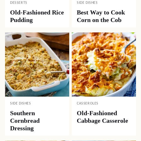
DESSERTS
SIDE DISHES
Old-Fashioned Rice
Best Way to Cook
Pudding
Corn on the Cob
SIDE DISHES
CASSEROLES
Southern
Old-Fashioned
Cornbread
Cabbage Casserole
Dressing