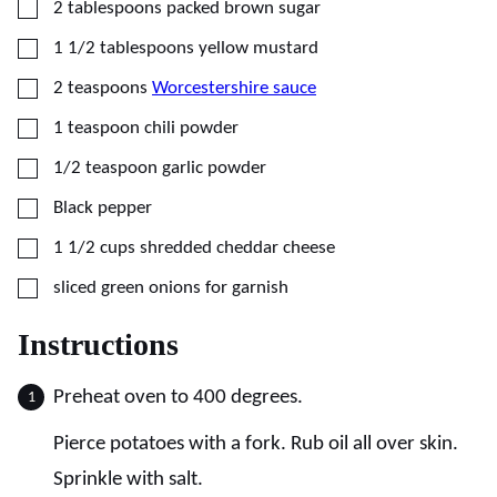
▢
2
tablespoons
packed brown sugar
▢
1 1/2
tablespoons
yellow mustard
▢
2
teaspoons
Worcestershire sauce
▢
1
teaspoon
chili powder
▢
1/2
teaspoon
garlic powder
▢
Black pepper
▢
1 1/2
cups
shredded cheddar cheese
▢
sliced green onions for garnish
Instructions
Preheat oven to 400 degrees.
Pierce potatoes with a fork. Rub oil all over skin.
Sprinkle with salt.