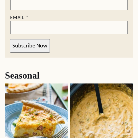
EMAIL
*
Subscribe Now
Seasonal