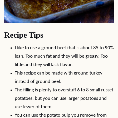
Recipe Tips
I like to use a ground beef that is about 85 to 90%
lean. Too much fat and they will be greasy. Too
little and they will lack flavor.
This recipe can be made with ground turkey
instead of ground beef.
The filling is plenty to overstuff 6 to 8 small russet
potatoes, but you can use larger potatoes and
use fewer of them.
You can use the potato pulp you remove from