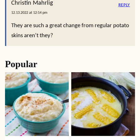
Christin Mahrlig
REPLY
12.13.2022 at 12:14 pm
They are such a great change from regular potato
skins aren’t they?
Popular