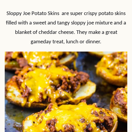
Sloppy Joe Potato Skins are super crispy potato skins
filled with a sweet and tangy sloppy joe mixture and a
blanket of cheddar cheese. They make a great
gameday treat, lunch or dinner.