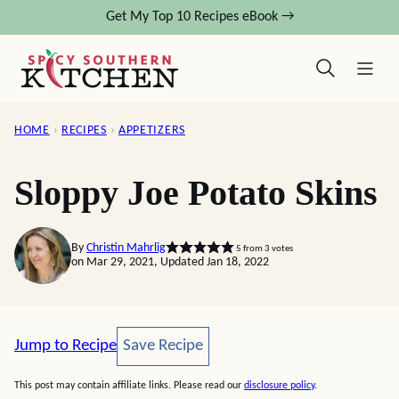
Skip
Get My Top 10 Recipes eBook →
to
content
HOME
›
RECIPES
›
APPETIZERS
Sloppy Joe Potato Skins
By
Christin Mahrlig
5
from
3
votes
on Mar 29, 2021, Updated Jan 18, 2022
Save Recipe
Jump to Recipe
Save Recipe
This post may contain affiliate links. Please read our
disclosure policy
.