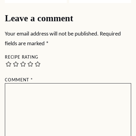
Leave a comment
Your email address will not be published.
Required
fields are marked
*
RECIPE RATING
COMMENT
*