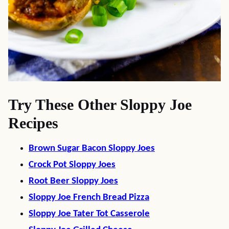
Try These Other Sloppy Joe
Recipes
Brown Sugar Bacon Sloppy Joes
Crock Pot Sloppy Joes
Root Beer Sloppy Joes
Sloppy Joe French Bread Pizza
Sloppy Joe Tater Tot Casserole