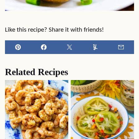
Like this recipe? Share it with friends!
Pin
Facebook
Tweet
Yummly
Email
Related Recipes