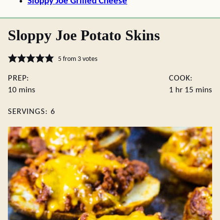
Sloppy Joe Grilled Cheese
Sloppy Joe Potato Skins
5
from
3
votes
PREP:
COOK:
minutes
hour
minute
10
mins
1
hr
15
mins
SERVINGS:
6