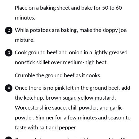
Place on a baking sheet and bake for 50 to 60
minutes.
While potatoes are baking, make the sloppy joe
mixture.
Cook ground beef and onion in a lightly greased
nonstick skillet over medium-high heat.
Crumble the ground beef as it cooks.
Once there is no pink left in the ground beef, add
the ketchup, brown sugar, yellow mustard,
Worcestershire sauce, chili powder, and garlic
powder. Simmer for a few minutes and season to
taste with salt and pepper.