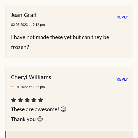
Jean Graff
REPLY
02.07.2023 at 9:12 pm
I have not made these yet but can they be
frozen?
Cheryl Williams
REPLY
11.01.2022 at 1:52 pm
These are awesome! 😋
Thank you 😊