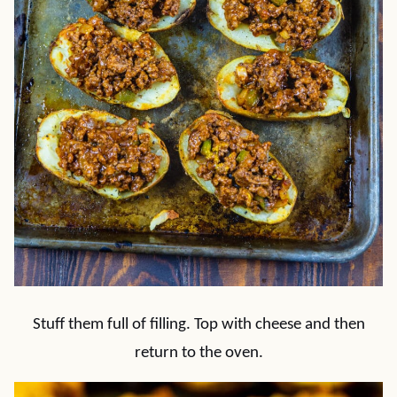
Stuff them full of filling. Top with cheese and then
return to the oven.