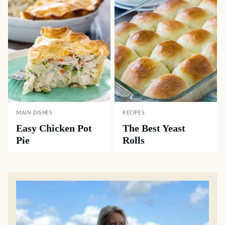
MAIN DISHES
RECIPES
Easy Chicken Pot
The Best Yeast
Pie
Rolls