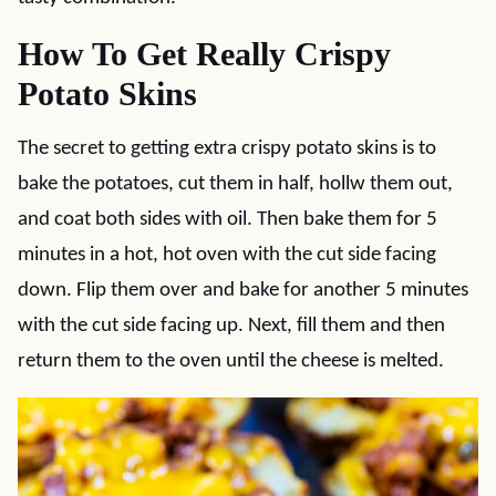
How To Get Really Crispy
Potato Skins
The secret to getting extra crispy potato skins is to
bake the potatoes, cut them in half, hollw them out,
and coat both sides with oil. Then bake them for 5
minutes in a hot, hot oven with the cut side facing
down. Flip them over and bake for another 5 minutes
with the cut side facing up. Next, fill them and then
return them to the oven until the cheese is melted.