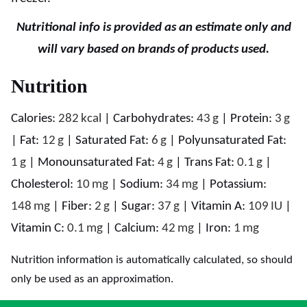
Nutritional info is provided as an estimate only and
will vary based on brands of products used.
Nutrition
Calories:
282
kcal
|
Carbohydrates:
43
g
|
Protein:
3
g
|
Fat:
12
g
|
Saturated Fat:
6
g
|
Polyunsaturated Fat:
1
g
|
Monounsaturated Fat:
4
g
|
Trans Fat:
0.1
g
|
Cholesterol:
10
mg
|
Sodium:
34
mg
|
Potassium:
148
mg
|
Fiber:
2
g
|
Sugar:
37
g
|
Vitamin A:
109
IU
|
Vitamin C:
0.1
mg
|
Calcium:
42
mg
|
Iron:
1
mg
Nutrition information is automatically calculated, so should
only be used as an approximation.