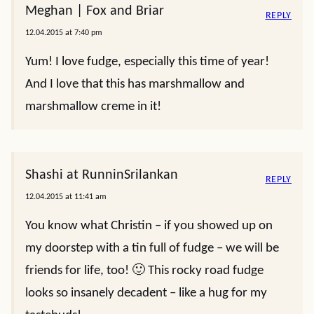
Meghan | Fox and Briar
REPLY
12.04.2015 at 7:40 pm
Yum! I love fudge, especially this time of year!
And I love that this has marshmallow and
marshmallow creme in it!
Shashi at RunninSrilankan
REPLY
12.04.2015 at 11:41 am
You know what Christin – if you showed up on
my doorstep with a tin full of fudge – we will be
friends for life, too! 🙂 This rocky road fudge
looks so insanely decadent – like a hug for my