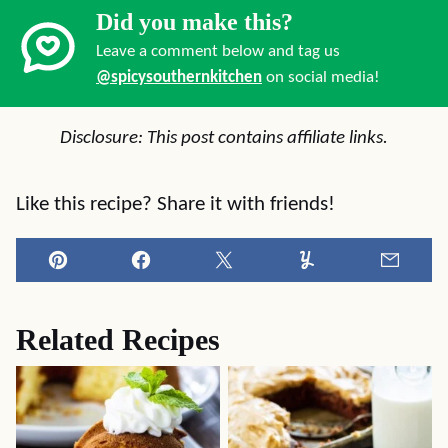
Did you make this?
Leave a comment below and tag us
@spicysouthernkitchen
on social media!
Disclosure: This post contains affiliate links.
Like this recipe? Share it with friends!
Pin
Facebook
Tweet
Yummly
Email
Related Recipes