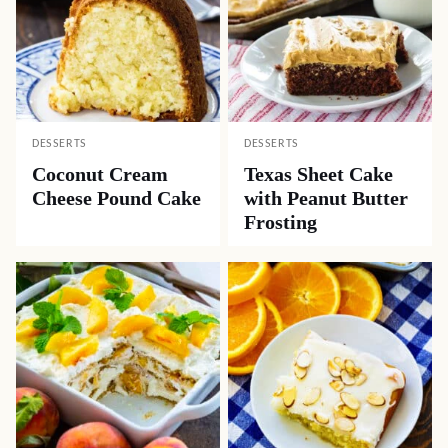
DESSERTS
DESSERTS
Coconut Cream
Texas Sheet Cake
Cheese Pound Cake
with Peanut Butter
Frosting