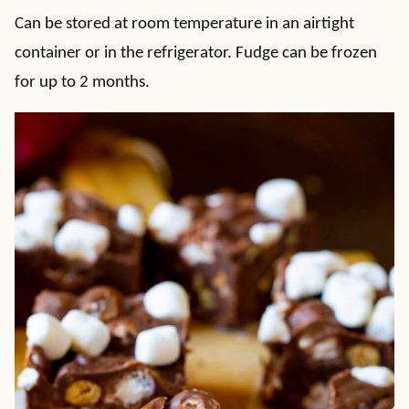
Can be stored at room temperature in an airtight
container or in the refrigerator. Fudge can be frozen
for up to 2 months.