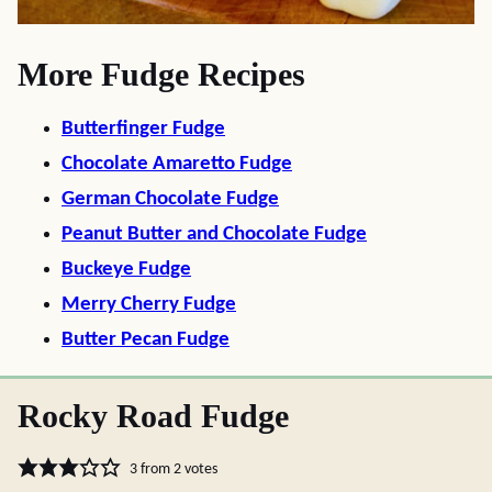
More Fudge Recipes
Butterfinger Fudge
Chocolate Amaretto Fudge
German Chocolate Fudge
Peanut Butter and Chocolate Fudge
Buckeye Fudge
Merry Cherry Fudge
Butter Pecan Fudge
Rocky Road Fudge
3
from
2
votes