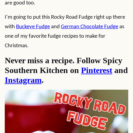
are good too.
I’m going to put this Rocky Road Fudge right up there
with
Buckeye Fudge
and
German Chocolate Fudge
as
one of my favorite fudge recipes to make for
Christmas.
Never miss a recipe. Follow Spicy
Southern Kitchen on
Pinterest
and
Instagram
.