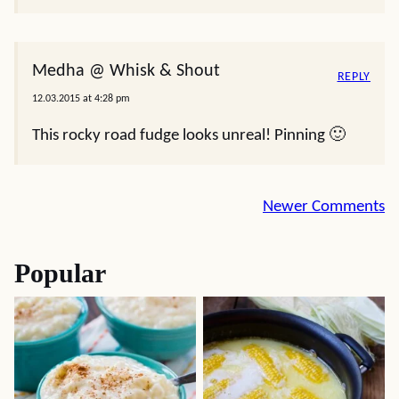
Medha @ Whisk & Shout
REPLY
12.03.2015 at 4:28 pm
This rocky road fudge looks unreal! Pinning 🙂
Comment
Newer Comments
navigation
Popular