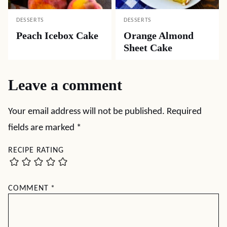
DESSERTS
DESSERTS
Peach Icebox Cake
Orange Almond
Sheet Cake
Leave a comment
Your email address will not be published.
Required
fields are marked
*
RECIPE RATING
COMMENT
*