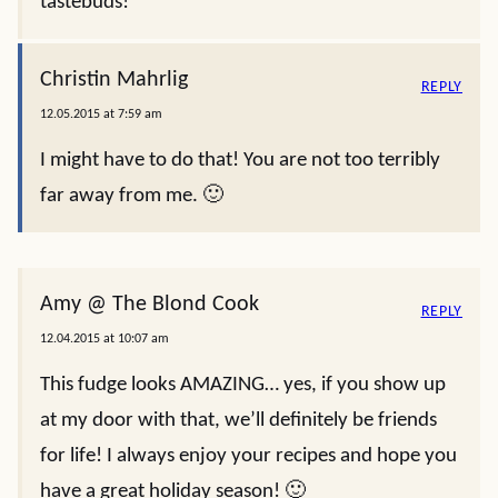
tastebuds!
Christin Mahrlig
REPLY
12.05.2015 at 7:59 am
I might have to do that! You are not too terribly
far away from me. 🙂
Amy @ The Blond Cook
REPLY
12.04.2015 at 10:07 am
This fudge looks AMAZING… yes, if you show up
at my door with that, we’ll definitely be friends
for life! I always enjoy your recipes and hope you
have a great holiday season! 🙂