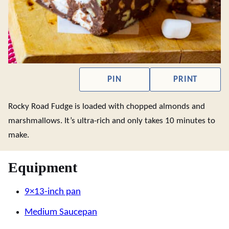
PIN
PRINT
Rocky Road Fudge is loaded with chopped almonds and
marshmallows. It’s ultra-rich and only takes 10 minutes to
make.
Equipment
9×13-inch pan
Medium Saucepan