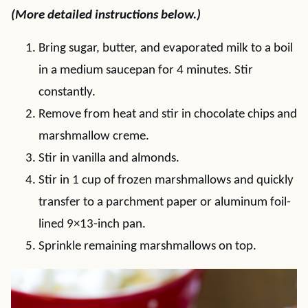
(More detailed instructions below.)
Bring sugar, butter, and evaporated milk to a boil
in a medium saucepan for 4 minutes. Stir
constantly.
Remove from heat and stir in chocolate chips and
marshmallow creme.
Stir in vanilla and almonds.
Stir in 1 cup of frozen marshmallows and quickly
transfer to a parchment paper or aluminum foil-
lined 9×13-inch pan.
Sprinkle remaining marshmallows on top.