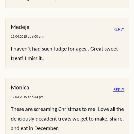
Medeja
REPLY
12.04.2015 at 8:00 am
I haven’t had such fudge for ages.. Great sweet
treat! I miss it..
Monica
REPLY
12.03.2015 at 6:44 pm
These are screaming Christmas to me! Love all the
deliciously decadent treats we get to make, share,
and eat in December.