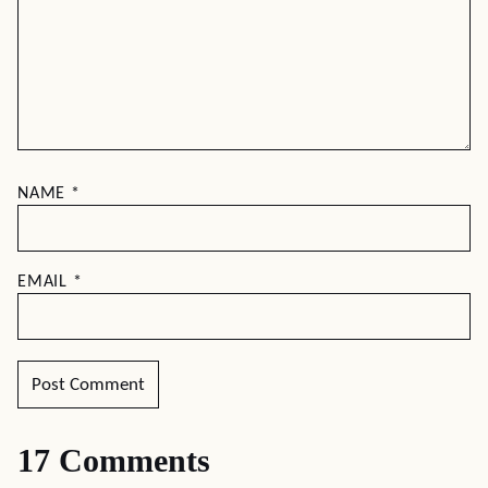
NAME
*
EMAIL
*
17 Comments