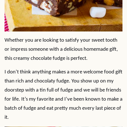
Whether you are looking to satisfy your sweet tooth
or impress someone with a delicious homemade gift,
this creamy chocolate fudge is perfect.
I don’t think anything makes a more welcome food gift
than rich and chocolaty fudge. You show up on my
doorstep with a tin full of fudge and we will be friends
for life. It’s my favorite and I’ve been known to make a
batch of fudge and eat pretty much every last piece of
it.