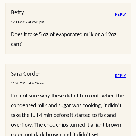
Betty
REPLY
12.11.2019 at 2:31 pm
Does it take 5 oz of evaporated milk or a 12oz
can?
Sara Corder
REPLY
11.28.2018 at 6:24 am
I’m not sure why these didn’t turn out..when the
condensed milk and sugar was cooking, it didn’t
take the full 4 min before it started to fizz and
overflow. The choc chips turned it a light brown
color, not dark brown and it didn’t set.