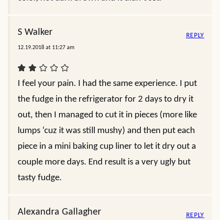
S Walker
REPLY
12.19.2018 at 11:27 am
I feel your pain. I had the same experience. I put
the fudge in the refrigerator for 2 days to dry it
out, then I managed to cut it in pieces (more like
lumps ‘cuz it was still mushy) and then put each
piece in a mini baking cup liner to let it dry out a
couple more days. End result is a very ugly but
tasty fudge.
Alexandra Gallagher
REPLY