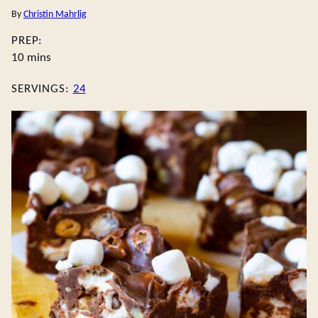
By
Christin Mahrlig
PREP:
minutes
10
mins
SERVINGS:
24