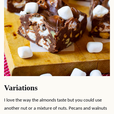
Variations
I love the way the almonds taste but you could use
another nut or a mixture of nuts. Pecans and walnuts