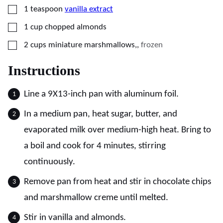
▢
1
teaspoon
vanilla extract
▢
1
cup
chopped almonds
▢
2
cups
miniature marshmallows,
,
frozen
Instructions
Line a 9X13-inch pan with aluminum foil.
In a medium pan, heat sugar, butter, and
evaporated milk over medium-high heat. Bring to
a boil and cook for 4 minutes, stirring
continuously.
Remove pan from heat and stir in chocolate chips
and marshmallow creme until melted.
Stir in vanilla and almonds.