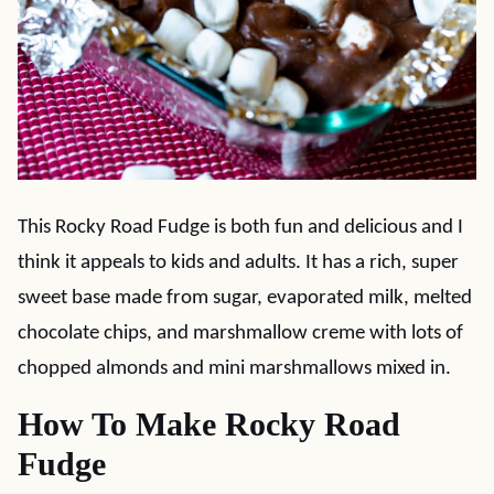
This Rocky Road Fudge is both fun and delicious and I
think it appeals to kids and adults. It has a rich, super
sweet base made from sugar, evaporated milk, melted
chocolate chips, and marshmallow creme with lots of
chopped almonds and mini marshmallows mixed in.
How To Make Rocky Road
Fudge