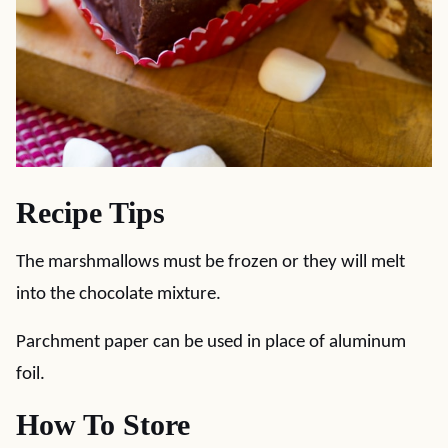
Recipe Tips
The marshmallows must be frozen or they will melt
into the chocolate mixture.
Parchment paper can be used in place of aluminum
foil.
How To Store