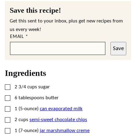
Save this recipe!
Get this sent to your inbox, plus get new recipes from
us every week!
EMAIL
*
Save
Ingredients
▢
2 3/4
cups
sugar
▢
6
tablespoons
butter
▢
1
(5-ounce)
can evaporated milk
▢
2
cups
semi-sweet chocolate chips
▢
1
(7-ounce)
jar marshmallow creme