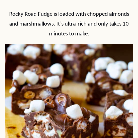
Rocky Road Fudge is loaded with chopped almonds
and marshmallows. It’s ultra-rich and only takes 10
minutes to make.