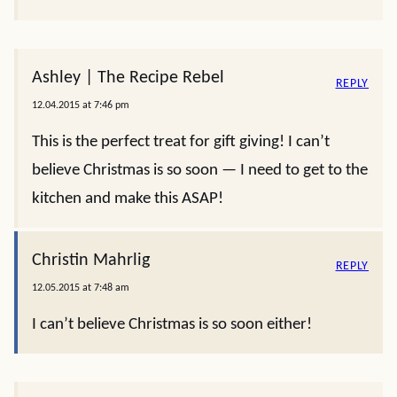
Ashley | The Recipe Rebel
REPLY
12.04.2015 at 7:46 pm
This is the perfect treat for gift giving! I can’t
believe Christmas is so soon — I need to get to the
kitchen and make this ASAP!
Christin Mahrlig
REPLY
12.05.2015 at 7:48 am
I can’t believe Christmas is so soon either!