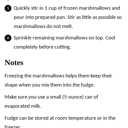
Quickly stir in 1 cup of frozen marshmallows and
pour into prepared pan. Stir as little as possible so
marshmallows do not melt.
Sprinkle remaining marshmallows on top. Cool
completely before cutting.
Notes
Freezing the marshmallows helps them keep their
shape when you mix them into the fudge.
Make sure you use a small (5-ounce) can of
evaporated milk.
Fudge can be stored at room temperature or in the
freezer.