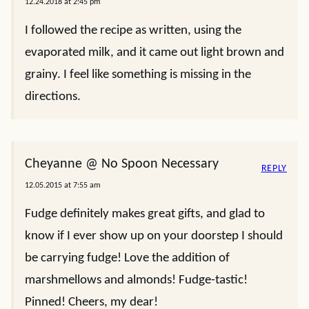
12.24.2018 at 2:45 pm
I followed the recipe as written, using the
evaporated milk, and it came out light brown and
grainy. I feel like something is missing in the
directions.
Cheyanne @ No Spoon Necessary
REPLY
12.05.2015 at 7:55 am
Fudge definitely makes great gifts, and glad to
know if I ever show up on your doorstep I should
be carrying fudge! Love the addition of
marshmellows and almonds! Fudge-tastic!
Pinned! Cheers, my dear!