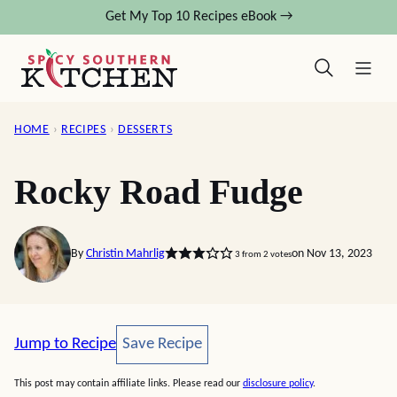
Skip
Get My Top 10 Recipes eBook →
to
content
HOME
›
RECIPES
›
DESSERTS
Rocky Road Fudge
By
Christin Mahrlig
on Nov 13, 2023
3
from
2
votes
Save Recipe
Jump to Recipe
Save Recipe
This post may contain affiliate links. Please read our
disclosure policy
.