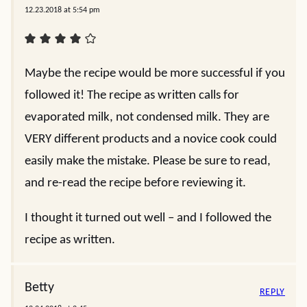
12.23.2018 at 5:54 pm
Maybe the recipe would be more successful if you
followed it! The recipe as written calls for
evaporated milk, not condensed milk. They are
VERY different products and a novice cook could
easily make the mistake. Please be sure to read,
and re-read the recipe before reviewing it.
I thought it turned out well – and I followed the
recipe as written.
Betty
REPLY