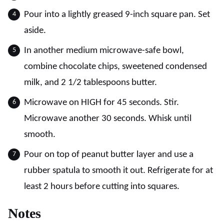
Pour into a lightly greased 9-inch square pan. Set
aside.
In another medium microwave-safe bowl,
combine chocolate chips, sweetened condensed
milk, and 2 1/2 tablespoons butter.
Microwave on HIGH for 45 seconds. Stir.
Microwave another 30 seconds. Whisk until
smooth.
Pour on top of peanut butter layer and use a
rubber spatula to smooth it out. Refrigerate for at
least 2 hours before cutting into squares.
Notes