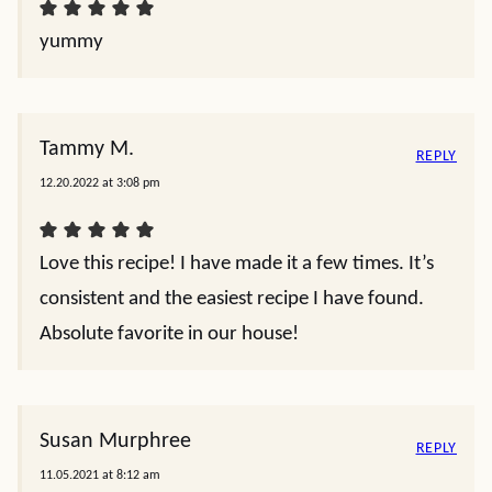
yummy
Tammy M.
REPLY
12.20.2022 at 3:08 pm
Love this recipe! I have made it a few times. It’s
consistent and the easiest recipe I have found.
Absolute favorite in our house!
Susan Murphree
REPLY
11.05.2021 at 8:12 am