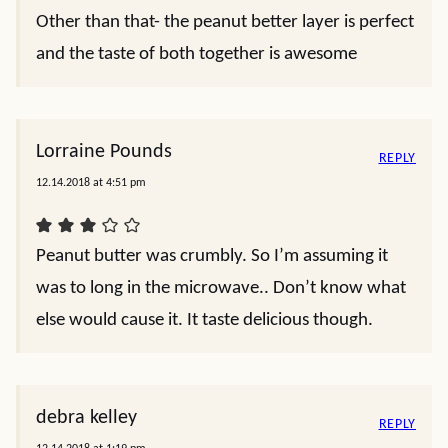
Other than that- the peanut better layer is perfect
and the taste of both together is awesome
Lorraine Pounds
REPLY
12.14.2018 at 4:51 pm
Peanut butter was crumbly. So I’m assuming it
was to long in the microwave.. Don’t know what
else would cause it. It taste delicious though.
debra kelley
REPLY