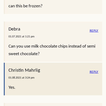
can this be frozen?
Debra
REPLY
01.07.2021 at 1:21 pm
Can you use milk chocolate chips instead of semi
sweet chocolate?
Christin Mahrlig
REPLY
01.08.2021 at 3:24 pm
Yes.