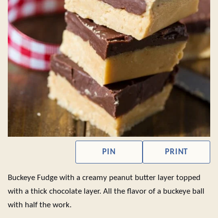
PIN
PRINT
Buckeye Fudge with a creamy peanut butter layer topped
with a thick chocolate layer. All the flavor of a buckeye ball
with half the work.