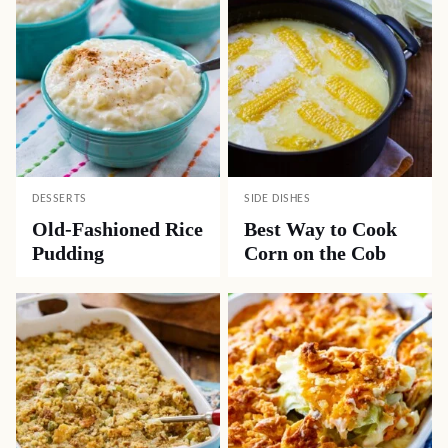
DESSERTS
SIDE DISHES
Old-Fashioned Rice
Best Way to Cook
Pudding
Corn on the Cob