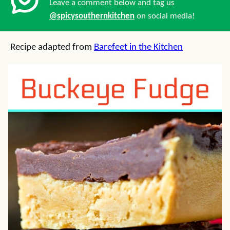
Leave a comment below and tag us
@spicysouthernkitchen
on social media!
Recipe adapted from
Barefeet in the Kitchen