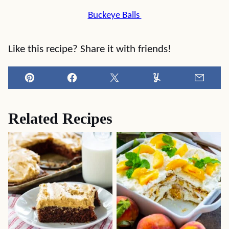
Buckeye Balls
Like this recipe? Share it with friends!
Pin
Facebook
Tweet
Yummly
Email
Related Recipes