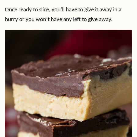
Once ready to slice, you’ll have to give it away in a
hurry or you won’t have any left to give away.