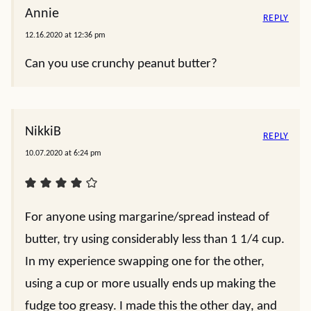
Annie
REPLY
12.16.2020 at 12:36 pm
Can you use crunchy peanut butter?
NikkiB
REPLY
10.07.2020 at 6:24 pm
For anyone using margarine/spread instead of
butter, try using considerably less than 1 1/4 cup.
In my experience swapping one for the other,
using a cup or more usually ends up making the
fudge too greasy. I made this the other day, and