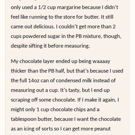
only used a 1/2 cup margarine because I didn’t
feel like running to the store for butter. It still
came out delicious. I couldn’t get more than 2
cups powdered sugar in the PB mixture, though,
despite sifting it before measuring.
My chocolate layer ended up being waaaay
thicker than the PB half, but that’s because I used
the full 14oz can of condensed milk instead of
measuring out a cup. It’s tasty, but I end up
scraping off some chocolate. If I make it again, I
might only 1 cup chocolate chips and a
tablespoon butter, because I want the chocolate
as an icing of sorts so I can get more peanut