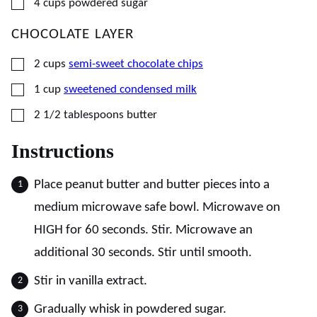
▢
4
cups
powdered sugar
CHOCOLATE LAYER
▢
2
cups
semi-sweet chocolate chips
▢
1
cup
sweetened condensed milk
▢
2 1/2
tablespoons
butter
Instructions
Place peanut butter and butter pieces into a
medium microwave safe bowl. Microwave on
HIGH for 60 seconds. Stir. Microwave an
additional 30 seconds. Stir until smooth.
Stir in vanilla extract.
Gradually whisk in powdered sugar.