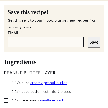
Save this recipe!
Get this sent to your inbox, plus get new recipes from
us every week!
EMAIL
*
Save
Ingredients
PEANUT BUTTER LAYER
▢
1 1/4
cups
creamy peanut butter
▢
1 1/4
cups
butter,
,
cut into 9 pieces
▢
1 1/2
teaspoons
vanilla extract