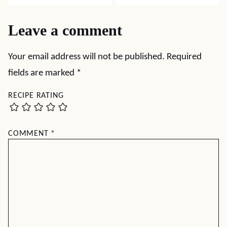
Leave a comment
Your email address will not be published.
Required
fields are marked
*
RECIPE RATING
COMMENT
*