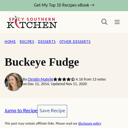
Skip
Get My Top 10 Recipes eBook →
to
content
HOME
›
RECIPES
›
DESSERTS
›
OTHER DESSERTS
Buckeye Fudge
By
Christin Mahrlig
4.16
from
13
votes
on Dec 12, 2014, Updated Nov 11, 2020
Save Recipe
Jump to Recipe
Save Recipe
This post may contain affiliate links. Please read our
disclosure policy
.