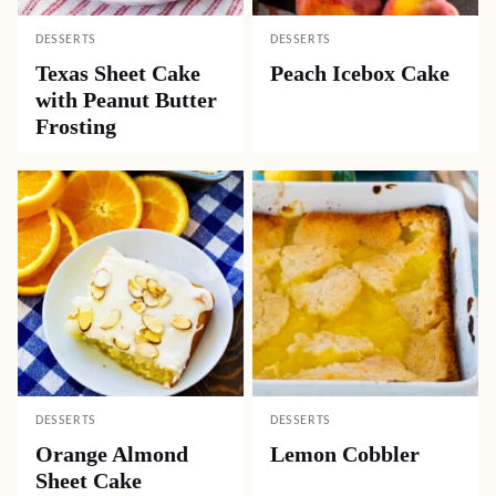
DESSERTS
DESSERTS
Texas Sheet Cake
Peach Icebox Cake
with Peanut Butter
Frosting
DESSERTS
DESSERTS
Orange Almond
Lemon Cobbler
Sheet Cake