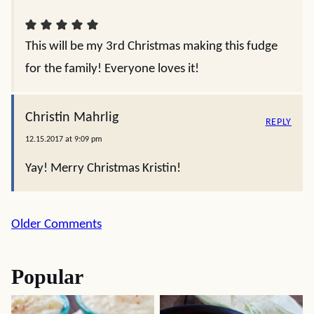
This will be my 3rd Christmas making this fudge
for the family! Everyone loves it!
Christin Mahrlig
REPLY
12.15.2017 at 9:09 pm
Yay! Merry Christmas Kristin!
Comment
Older Comments
navigation
Popular