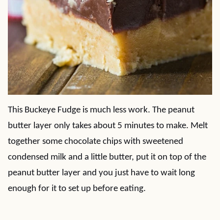
This Buckeye Fudge is much less work. The peanut
butter layer only takes about 5 minutes to make. Melt
together some chocolate chips with sweetened
condensed milk and a little butter, put it on top of the
peanut butter layer and you just have to wait long
enough for it to set up before eating.