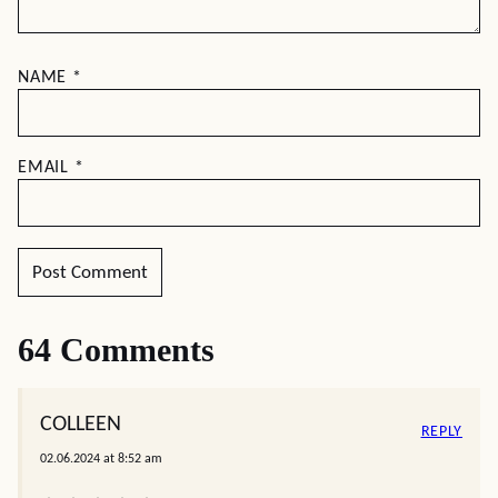
NAME
*
EMAIL
*
64 Comments
COLLEEN
REPLY
02.06.2024 at 8:52 am