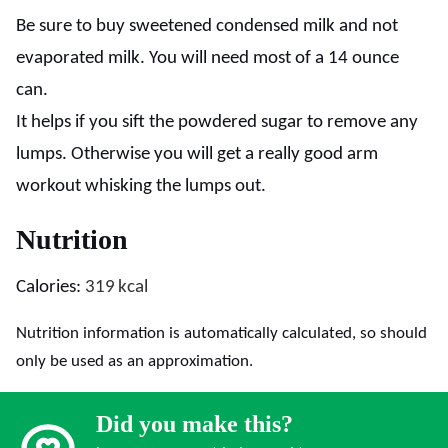
Be sure to buy sweetened condensed milk and not
evaporated milk. You will need most of a 14 ounce
can.
It helps if you sift the powdered sugar to remove any
lumps. Otherwise you will get a really good arm
workout whisking the lumps out.
Nutrition
Calories:
319
kcal
Nutrition information is automatically calculated, so should
only be used as an approximation.
Did you make this?