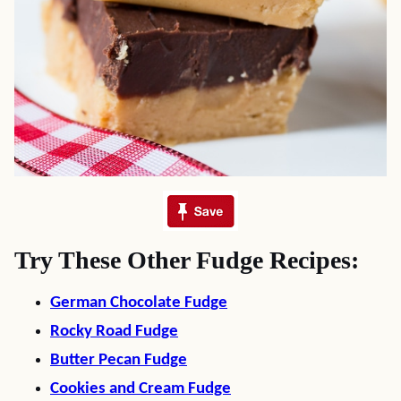
Try These Other Fudge Recipes:
German Chocolate Fudge
Rocky Road Fudge
Butter Pecan Fudge
Cookies and Cream Fudge