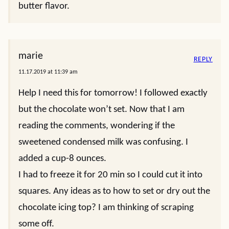
butter flavor.
marie
REPLY
11.17.2019 at 11:39 am
Help I need this for tomorrow! I followed exactly
but the chocolate won’t set. Now that I am
reading the comments, wondering if the
sweetened condensed milk was confusing. I
added a cup-8 ounces.
I had to freeze it for 20 min so I could cut it into
squares. Any ideas as to how to set or dry out the
chocolate icing top? I am thinking of scraping
some off.