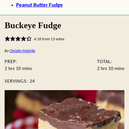
Peanut Butter Fudge
Buckeye Fudge
4.16
from
13
votes
By
Christin Mahrlig
PREP:
TOTAL:
hours
minutes
hours
minute
2
hrs
10
mins
2
hrs
10
mins
SERVINGS:
24