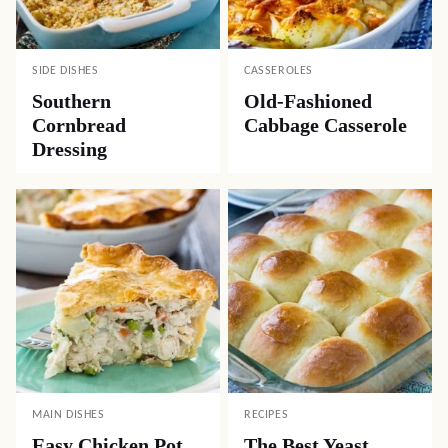
SIDE DISHES
CASSEROLES
Southern
Old-Fashioned
Cornbread
Cabbage Casserole
Dressing
MAIN DISHES
RECIPES
Easy Chicken Pot
The Best Yeast