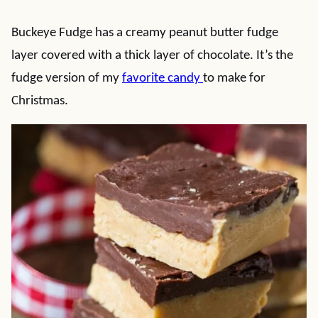
Buckeye Fudge has a creamy peanut butter fudge
layer covered with a thick layer of chocolate. It’s the
fudge version of my
favorite candy
to make for
Christmas.