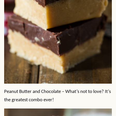
Peanut Butter and Chocolate – What’s not to love? It’s
the greatest combo ever!