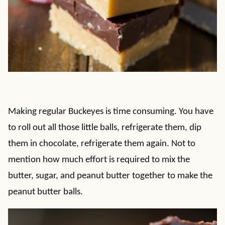
Making regular Buckeyes is time consuming. You have
to roll out all those little balls, refrigerate them, dip
them in chocolate, refrigerate them again. Not to
mention how much effort is required to mix the
butter, sugar, and peanut butter together to make the
peanut butter balls.