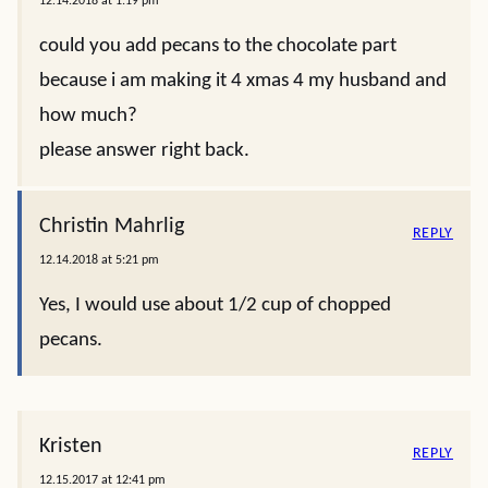
12.14.2018 at 1:19 pm
could you add pecans to the chocolate part
because i am making it 4 xmas 4 my husband and
how much?
please answer right back.
Christin Mahrlig
REPLY
12.14.2018 at 5:21 pm
Yes, I would use about 1/2 cup of chopped
pecans.
Kristen
REPLY
12.15.2017 at 12:41 pm