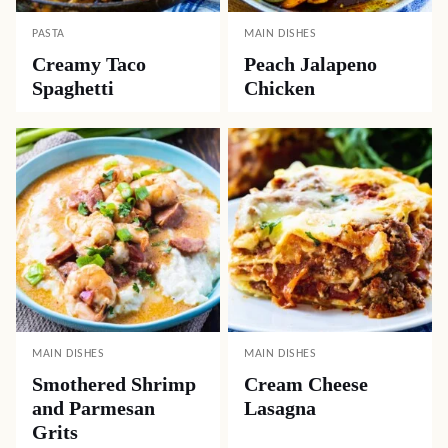
PASTA
MAIN DISHES
Creamy Taco
Peach Jalapeno
Spaghetti
Chicken
MAIN DISHES
MAIN DISHES
Smothered Shrimp
Cream Cheese
and Parmesan
Lasagna
Grits