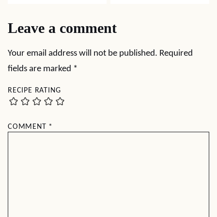
Leave a comment
Your email address will not be published.
Required
fields are marked
*
RECIPE RATING
COMMENT
*