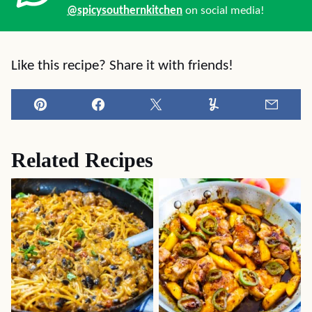
@spicysouthernkitchen
on social media!
Like this recipe? Share it with friends!
Pin
Facebook
Tweet
Yummly
Email
Related Recipes