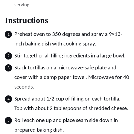
serving.
Instructions
Preheat oven to 350 degrees and spray a 9×13-
inch baking dish with cooking spray.
Stir together all filling ingredients in a large bowl.
Stack tortillas on a microwave-safe plate and
cover with a damp paper towel. Microwave for 40
seconds.
Spread about 1/2 cup of filling on each tortilla.
Top with about 2 tablespoons of shredded cheese.
Roll each one up and place seam side down in
prepared baking dish.