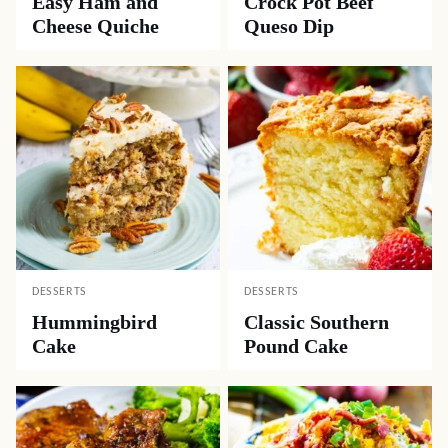
Easy Ham and
Crock Pot Beef
Cheese Quiche
Queso Dip
DESSERTS
DESSERTS
Hummingbird
Classic Southern
Cake
Pound Cake