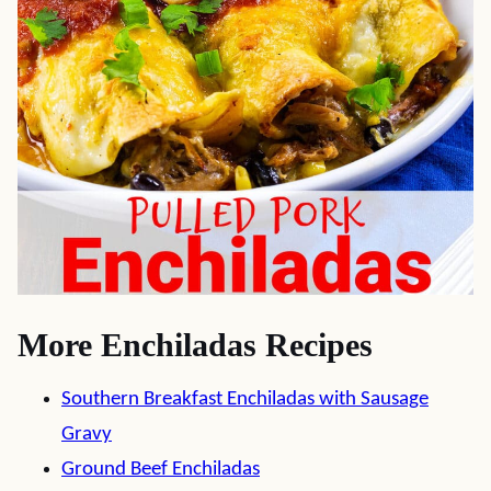
More Enchiladas Recipes
Southern Breakfast Enchiladas with Sausage
Gravy
Ground Beef Enchiladas