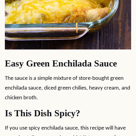
Easy Green Enchilada Sauce
The sauce is a simple mixture of store-bought green
enchilada sauce, diced green chilies, heavy cream, and
chicken broth.
Is This Dish Spicy?
If you use spicy enchilada sauce, this recipe will have