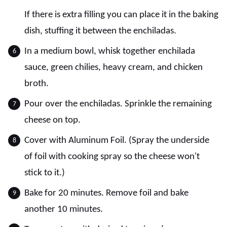
If there is extra filling you can place it in the baking
dish, stuffing it between the enchiladas.
In a medium bowl, whisk together enchilada
sauce, green chilies, heavy cream, and chicken
broth.
Pour over the enchiladas. Sprinkle the remaining
cheese on top.
Cover with Aluminum Foil. (Spray the underside
of foil with cooking spray so the cheese won't
stick to it.)
Bake for 20 minutes. Remove foil and bake
another 10 minutes.