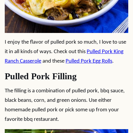
I enjoy the flavor of pulled pork so much, I love to use
it in all kinds of ways. Check out this
Pulled Pork King
Ranch Casserole
and these
Pulled Pork Egg Rolls
.
Pulled Pork Filling
The filling is a combination of pulled pork, bbq sauce,
black beans, corn, and green onions. Use either
homemade pulled pork or pick some up from your
favorite bbq restaurant.