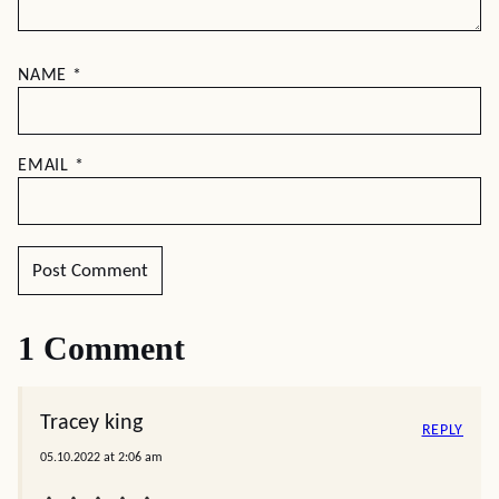
NAME
*
EMAIL
*
1 Comment
Tracey king
REPLY
05.10.2022 at 2:06 am