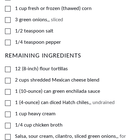
▢
1
cup
fresh or frozen (thawed) corn
▢
3
green onions,
,
sliced
▢
1/2
teaspoon
salt
▢
1/4
teaspoon
pepper
REMAINING INGREDIENTS
▢
12
(8-inch)
flour tortillas
▢
2
cups
shredded Mexican cheese blend
▢
1
(10-ounce) can
green enchilada sauce
▢
1
(4-ounce) can
diced Hatch chiles,
,
undrained
▢
1
cup
heavy cream
▢
1/4
cup
chicken broth
▢
Salsa, sour cream, cilantro, sliced green onions,
,
for