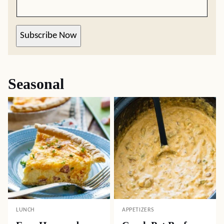
Subscribe Now
Seasonal
LUNCH
APPETIZERS