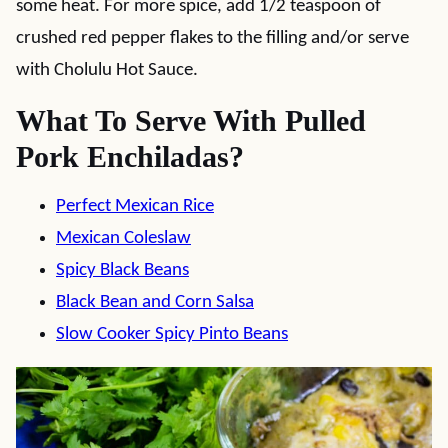
some heat. For more spice, add 1/2 teaspoon of
crushed red pepper flakes to the filling and/or serve
with Cholulu Hot Sauce.
What To Serve With Pulled
Pork Enchiladas?
Perfect Mexican Rice
Mexican Coleslaw
Spicy Black Beans
Black Bean and Corn Salsa
Slow Cooker Spicy Pinto Beans