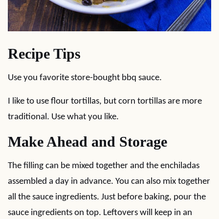
Recipe Tips
Use you favorite store-bought bbq sauce.
I like to use flour tortillas, but corn tortillas are more
traditional. Use what you like.
Make Ahead and Storage
The filling can be mixed together and the enchiladas
assembled a day in advance. You can also mix together
all the sauce ingredients. Just before baking, pour the
sauce ingredients on top. Leftovers will keep in an