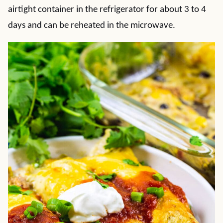
airtight container in the refrigerator for about 3 to 4
days and can be reheated in the microwave.