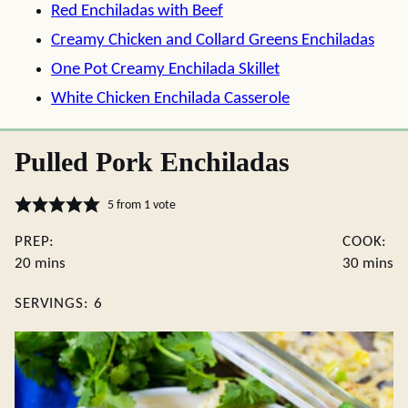
Red Enchiladas with Beef
Creamy Chicken and Collard Greens Enchiladas
One Pot Creamy Enchilada Skillet
White Chicken Enchilada Casserole
Pulled Pork Enchiladas
5
from 1 vote
PREP:
COOK:
minutes
minute
20
mins
30
mins
SERVINGS:
6