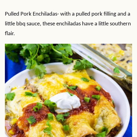
Pulled Pork Enchiladas- with a pulled pork filling and a
little bbq sauce, these enchiladas have a little southern
flair.