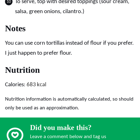
To serve, top with desired toppings (sour cream,
salsa, green onions, cilantro.)
Notes
You can use corn tortillas instead of flour if you prefer.
I just happen to prefer flour.
Nutrition
Calories:
683
kcal
Nutrition information is automatically calculated, so should
only be used as an approximation.
Did you make this?
Leave a comment below and tag us