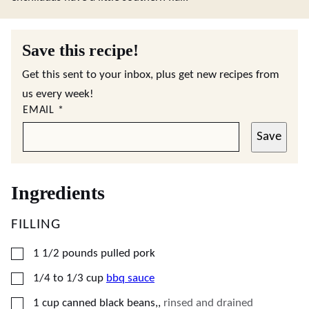
Save this recipe!
Get this sent to your inbox, plus get new recipes from
us every week!
EMAIL
*
Save
Ingredients
FILLING
▢
1 1/2
pounds
pulled pork
▢
1/4 to 1/3
cup
bbq sauce
▢
1
cup
canned black beans,
,
rinsed and drained