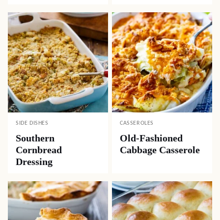
SIDE DISHES
CASSEROLES
Southern
Old-Fashioned
Cornbread
Cabbage Casserole
Dressing