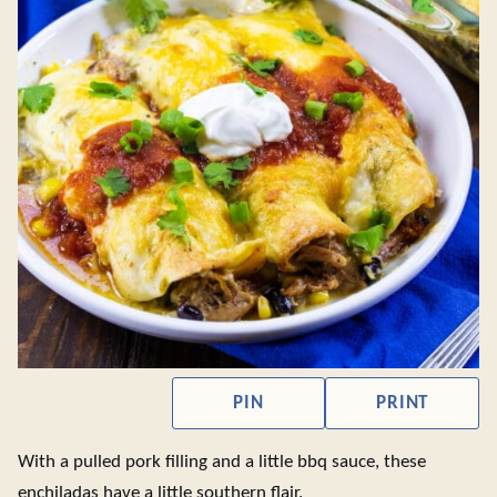
PIN
PRINT
With a pulled pork filling and a little bbq sauce, these
enchiladas have a little southern flair.