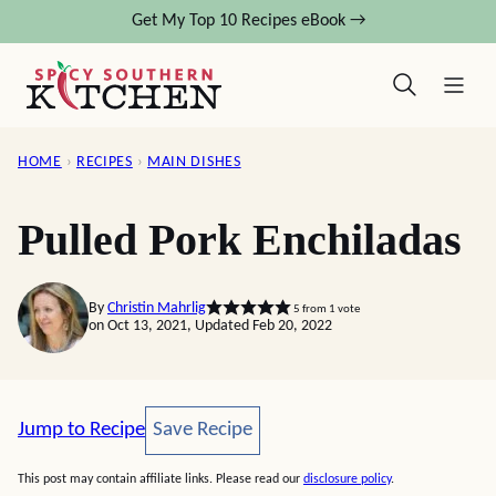
Skip
Get My Top 10 Recipes eBook →
to
content
HOME
›
RECIPES
›
MAIN DISHES
Pulled Pork Enchiladas
By
Christin Mahrlig
5
from 1 vote
on Oct 13, 2021, Updated Feb 20, 2022
Save Recipe
Jump to Recipe
Save Recipe
This post may contain affiliate links. Please read our
disclosure policy
.