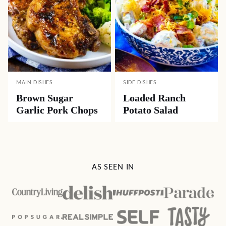
MAIN DISHES
SIDE DISHES
Brown Sugar
Loaded Ranch
Garlic Pork Chops
Potato Salad
AS SEEN IN