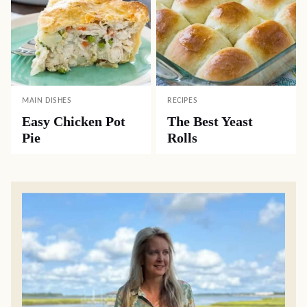
MAIN DISHES
RECIPES
Easy Chicken Pot
The Best Yeast
Pie
Rolls