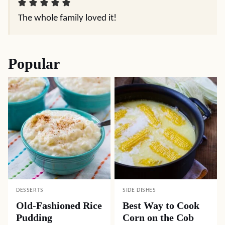
The whole family loved it!
Popular
DESSERTS
SIDE DISHES
Old-Fashioned Rice
Best Way to Cook
Pudding
Corn on the Cob