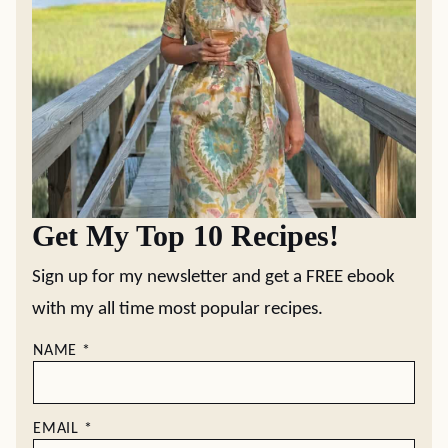
Get My Top 10 Recipes!
Sign up for my newsletter and get a FREE ebook
with my all time most popular recipes.
NAME
*
EMAIL
*