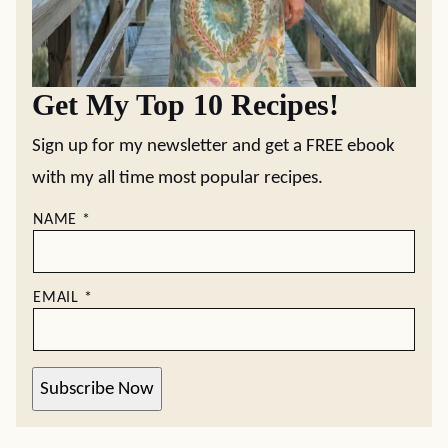
Get My Top 10 Recipes!
Sign up for my newsletter and get a FREE ebook
with my all time most popular recipes.
NAME
*
EMAIL
*
Subscribe Now