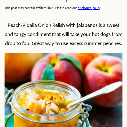
This post may contain affiliate links. Please read our
disclosure policy
.
Peach-Vidalia Onion Relish with jalapenos is a sweet
and tangy condiment that will take your hot dogs from
drab to fab. Great way to use excess summer peaches.