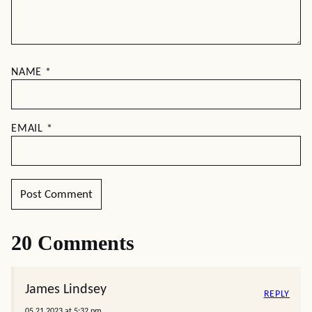
NAME
*
EMAIL
*
20 Comments
James Lindsey
REPLY
05.21.2023 at 5:32 pm