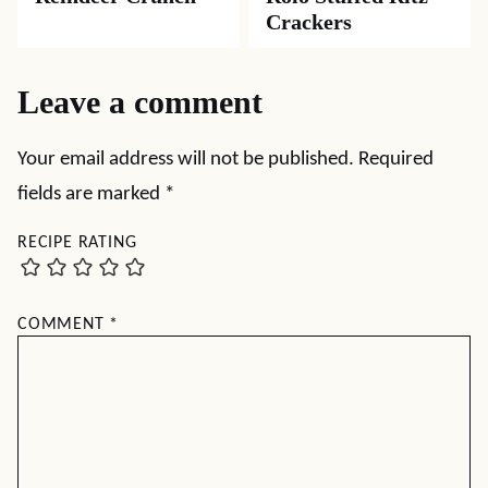
Crackers
Leave a comment
Your email address will not be published.
Required
fields are marked
*
RECIPE RATING
COMMENT
*