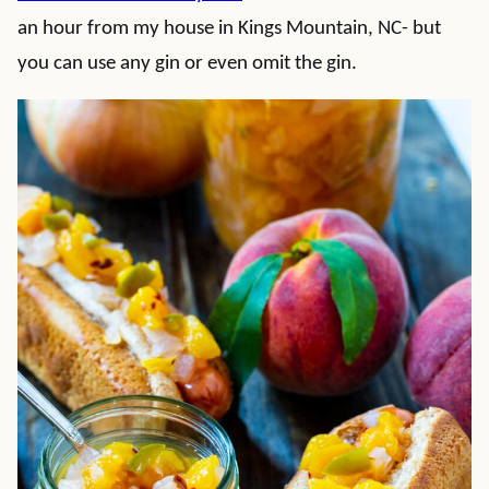
an hour from my house in Kings Mountain, NC- but
you can use any gin or even omit the gin.