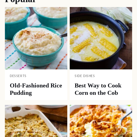
DESSERTS
SIDE DISHES
Old-Fashioned Rice
Best Way to Cook
Pudding
Corn on the Cob