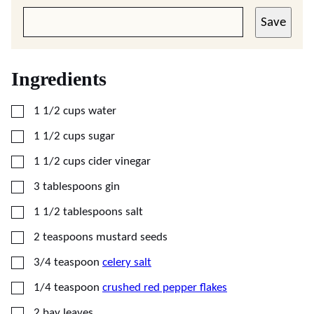
Save
Ingredients
▢
1 1/2
cups
water
▢
1 1/2
cups
sugar
▢
1 1/2
cups
cider vinegar
▢
3
tablespoons
gin
▢
1 1/2
tablespoons
salt
▢
2
teaspoons
mustard seeds
▢
3/4
teaspoon
celery salt
▢
1/4
teaspoon
crushed red pepper flakes
▢
2
bay leaves