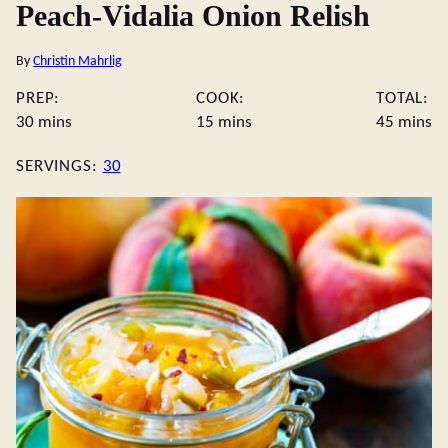
Peach-Vidalia Onion Relish
By
Christin Mahrlig
PREP:
COOK:
TOTAL:
minutes
minutes
minute
30
mins
15
mins
45
mins
SERVINGS:
30