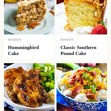
DESSERTS
DESSERTS
Hummingbird
Classic Southern
Cake
Pound Cake