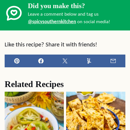
Did you make this?
Leave a comment below and tag us
@spicysouthernkitchen
on social media!
Like this recipe? Share it with friends!
Pin
Facebook
Tweet
Yummly
Email
Related Recipes