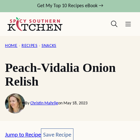
Skip
Get My Top 10 Recipes eBook →
to
content
HOME
›
RECIPES
›
SNACKS
Peach-Vidalia Onion
Relish
By
Christin Mahrlig
on May 18, 2023
Save Recipe
Jump to Recipe
Save Recipe