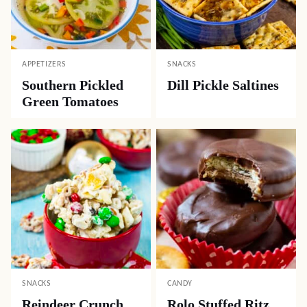
APPETIZERS
SNACKS
Southern Pickled
Dill Pickle Saltines
Green Tomatoes
SNACKS
CANDY
Reindeer Crunch
Rolo Stuffed Ritz