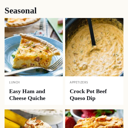
Seasonal
LUNCH
APPETIZERS
Easy Ham and
Crock Pot Beef
Cheese Quiche
Queso Dip