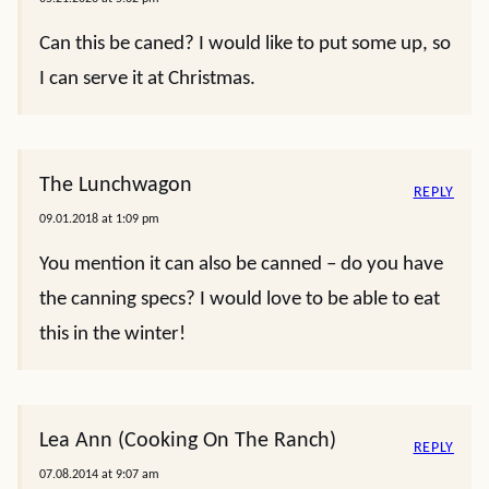
Can this be caned? I would like to put some up, so
I can serve it at Christmas.
The Lunchwagon
REPLY
09.01.2018 at 1:09 pm
You mention it can also be canned – do you have
the canning specs? I would love to be able to eat
this in the winter!
Lea Ann (Cooking On The Ranch)
REPLY
07.08.2014 at 9:07 am