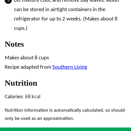
Let mixture cool, and remove bay leaves. Relish
can be stored in airtight containers in the
refrigerator for up to 2 weeks. (Makes about 8
cups.)
Notes
Makes about 8 cups
Recipe adapted from
Southern Living
Nutrition
Calories:
68
kcal
Nutrition information is automatically calculated, so should
only be used as an approximation.