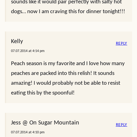
sounds like it would pair perfectly with salty hot
dogs… now I am craving this for dinner tonight!!!
Kelly
REPLY
07.07.2014 at 4:14 pm
Peach season is my favorite and I love how many
peaches are packed into this relish! It sounds
amazing! I would probably not be able to resist
eating this by the spoonful!
Jess @ On Sugar Mountain
REPLY
07.07.2014 at 4:10 pm