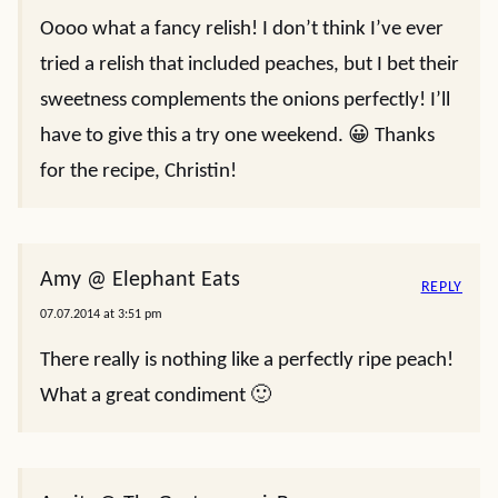
Oooo what a fancy relish! I don’t think I’ve ever
tried a relish that included peaches, but I bet their
sweetness complements the onions perfectly! I’ll
have to give this a try one weekend. 😀 Thanks
for the recipe, Christin!
Amy @ Elephant Eats
REPLY
07.07.2014 at 3:51 pm
There really is nothing like a perfectly ripe peach!
What a great condiment 🙂