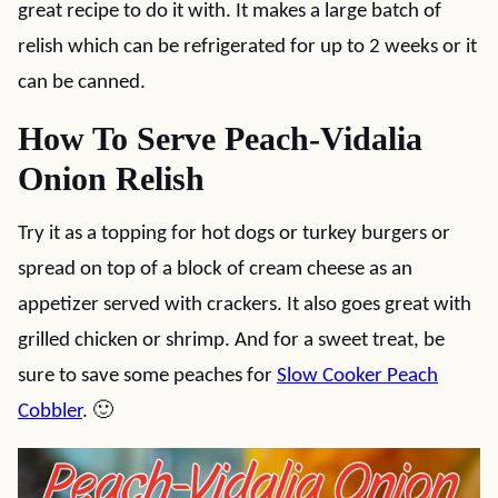
great recipe to do it with. It makes a large batch of
relish which can be refrigerated for up to 2 weeks or it
can be canned.
How To Serve Peach-Vidalia
Onion Relish
Try it as a topping for hot dogs or turkey burgers or
spread on top of a block of cream cheese as an
appetizer served with crackers. It also goes great with
grilled chicken or shrimp. And for a sweet treat, be
sure to save some peaches for
Slow Cooker Peach
Cobbler
. 🙂