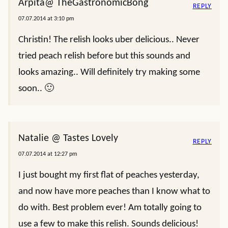
Arpita@ TheGastronomicBong
REPLY
07.07.2014 at 3:10 pm
Christin! The relish looks uber delicious.. Never
tried peach relish before but this sounds and
looks amazing.. Will definitely try making some
soon.. 🙂
Natalie @ Tastes Lovely
REPLY
07.07.2014 at 12:27 pm
I just bought my first flat of peaches yesterday,
and now have more peaches than I know what to
do with. Best problem ever! Am totally going to
use a few to make this relish. Sounds delicious!