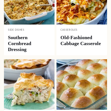
SIDE DISHES
CASSEROLES
Southern
Old-Fashioned
Cornbread
Cabbage Casserole
Dressing