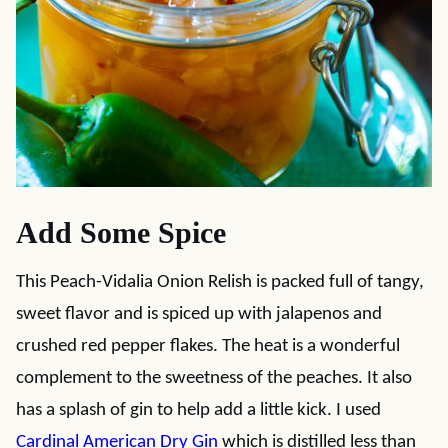
Add Some Spice
This Peach-Vidalia Onion Relish is packed full of tangy,
sweet flavor and is spiced up with jalapenos and
crushed red pepper flakes. The heat is a wonderful
complement to the sweetness of the peaches. It also
has a splash of gin to help add a little kick. I used
Cardinal American Dry Gin
which is distilled less than