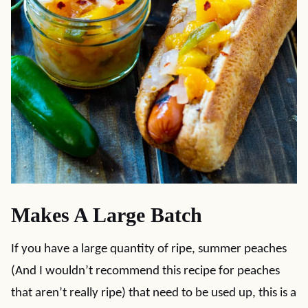
Makes A Large Batch
If you have a large quantity of ripe, summer peaches
(And I wouldn’t recommend this recipe for peaches
that aren’t really ripe) that need to be used up, this is a