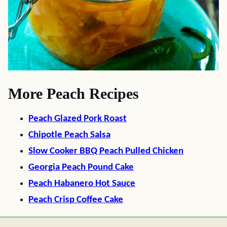
More Peach Recipes
Peach Glazed Pork Roast
Chipotle Peach Salsa
Slow Cooker BBQ Peach Pulled Chicken
Georgia Peach Pound Cake
Peach Habanero Hot Sauce
Peach Crisp Coffee Cake