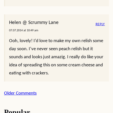
Helen @ Scrummy Lane
REPLY
07.07.2014 at 10:49 am
Ooh, lovely! I’d love to make my own relish some
day soon. I’ve never seen peach relish but it
sounds and looks just amazig. I really do like your
idea of spreading this on some cream cheese and
eating with crackers.
Comment
Older Comments
navigation
Popular