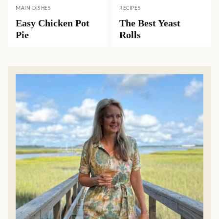
MAIN DISHES
RECIPES
Easy Chicken Pot
The Best Yeast
Pie
Rolls