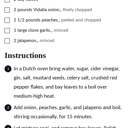
▢
2
pounds
Vidalia onion,
,
finely chopped
▢
2 1/2
pounds
peaches,
,
peeled and chopped
▢
1
large clove garlic,
,
minced
▢
2
jalapenos,
,
minced
Instructions
In a Dutch oven bring water, sugar, cider vinegar,
gin, salt, mustard seeds, celery salt, crushed red
pepper flakes, and bay leaves to a boil over
medium-high heat.
Add onion, peaches, garlic, and jalapeno and boil,
stirring occasionally, for 15 minutes.