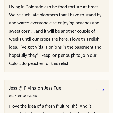
Living in Colorado can be food torture at times.
We’re such late bloomers that I have to stand by
and watch everyone else enjoying peaches and
sweet corn … and it will be another couple of
weeks until our crops are here. I love this relish
idea. I’ve got Vidalia onions in the basement and
hopefully they’ll keep long enough to join our
Colorado peaches for this relish.
Jess @ Flying on Jess Fuel
REPLY
07.07.2014 at 7:35 pm
I love the idea of a fresh fruit relish!! And it