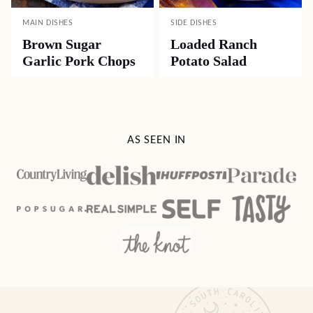
MAIN DISHES
SIDE DISHES
Brown Sugar
Loaded Ranch
Garlic Pork Chops
Potato Salad
AS SEEN IN