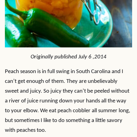
Originally published July 6 ,2014
Peach season is in full swing in South Carolina and I
can’t get enough of them. They are unbelievably
sweet and juicy. So juicy they can’t be peeled without
a river of juice running down your hands all the way
to your elbow. We eat peach cobbler all summer long,
but sometimes I like to do something a little savory
with peaches too.