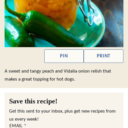
PIN
PRINT
A sweet and tangy peach and Vidalia onion relish that
makes a great topping for hot dogs.
Save this recipe!
Get this sent to your inbox, plus get new recipes from
us every week!
EMAIL
*