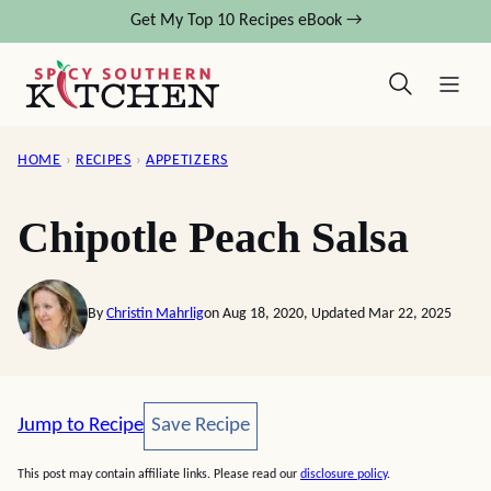
Skip
Get My Top 10 Recipes eBook →
to
content
HOME
›
RECIPES
›
APPETIZERS
Chipotle Peach Salsa
By
Christin Mahrlig
on Aug 18, 2020, Updated Mar 22, 2025
Save Recipe
Jump to Recipe
Save Recipe
This post may contain affiliate links. Please read our
disclosure policy
.