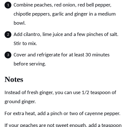
Combine peaches, red onion, red bell pepper,
chipotle peppers, garlic and ginger in a medium
bowl.
Add cilantro, lime juice and a few pinches of salt.
Stir to mix.
Cover and refrigerate for at least 30 minutes
before serving.
Notes
Instead of fresh ginger, you can use 1/2 teaspoon of
ground ginger.
For extra heat, add a pinch or two of cayenne pepper.
If your peaches are not sweet enough, add a teaspoon