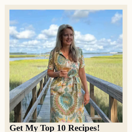
Get My Top 10 Recipes!