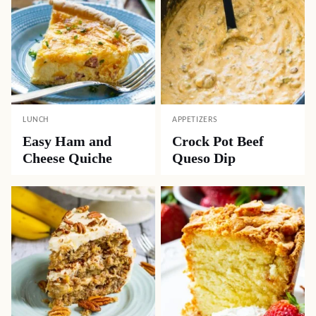
LUNCH
APPETIZERS
Easy Ham and
Crock Pot Beef
Cheese Quiche
Queso Dip