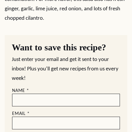
ginger, garlic, lime juice, red onion, and lots of fresh
chopped cilantro.
Want to save this recipe?
Just enter your email and get it sent to your
inbox! Plus you’ll get new recipes from us every
week!
NAME
*
EMAIL
*