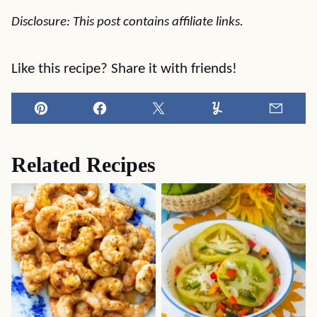
Disclosure: This post contains affiliate links.
Like this recipe? Share it with friends!
Pin
Facebook
Tweet
Yummly
Email
Related Recipes