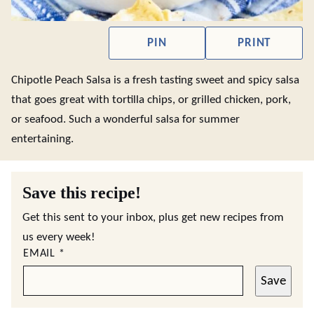
PIN
PRINT
Chipotle Peach Salsa is a fresh tasting sweet and spicy salsa
that goes great with tortilla chips, or grilled chicken, pork,
or seafood. Such a wonderful salsa for summer
entertaining.
Save this recipe!
Get this sent to your inbox, plus get new recipes from
us every week!
EMAIL
*
Save