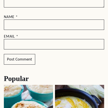
NAME
*
EMAIL
*
Popular