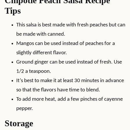
Chipotle Peach Salsa Recipe
Tips
This salsa is best made with fresh peaches but can
be made with canned.
Mangos can be used instead of peaches for a
slightly different flavor.
Ground ginger can be used instead of fresh. Use
1/2 a teaspoon.
It’s best to make it at least 30 minutes in advance
so that the flavors have time to blend.
To add more heat, add a few pinches of cayenne
pepper.
Storage