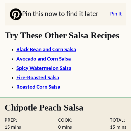
Pin this now to find it later
Pin It
Try These Other Salsa Recipes
Black Bean and Corn Salsa
Avocado and Corn Salsa
Spicy Watermelon Salsa
Fire-Roasted Salsa
Roasted Corn Salsa
Chipotle Peach Salsa
PREP:
COOK:
TOTAL:
minutes
minutes
minute
15
mins
0
mins
15
mins