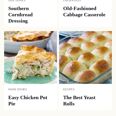
SIDE DISHES
CASSEROLES
Southern
Old-Fashioned
Cornbread
Cabbage Casserole
Dressing
MAIN DISHES
RECIPES
Easy Chicken Pot
The Best Yeast
Pie
Rolls