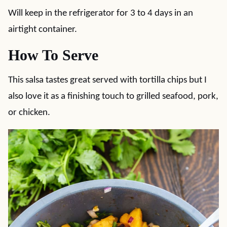
Will keep in the refrigerator for 3 to 4 days in an
airtight container.
How To Serve
This salsa tastes great served with tortilla chips but I
also love it as a finishing touch to grilled seafood, pork,
or chicken.