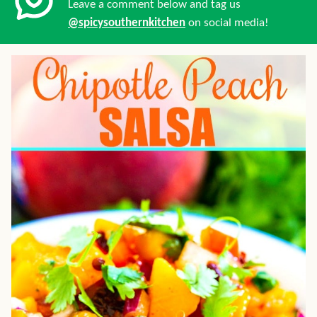
Leave a comment below and tag us
@spicysouthernkitchen
on social media!