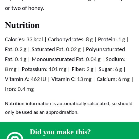
or two of honey.
Nutrition
Calories:
33
kcal
|
Carbohydrates:
8
g
|
Protein:
1
g
|
Fat:
0.2
g
|
Saturated Fat:
0.02
g
|
Polyunsaturated
Fat:
0.1
g
|
Monounsaturated Fat:
0.04
g
|
Sodium:
8
mg
|
Potassium:
101
mg
|
Fiber:
2
g
|
Sugar:
6
g
|
Vitamin A:
462
IU
|
Vitamin C:
13
mg
|
Calcium:
6
mg
|
Iron:
0.4
mg
Nutrition information is automatically calculated, so should
only be used as an approximation.
Did you make this?