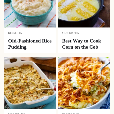
DESSERTS
SIDE DISHES
Old-Fashioned Rice
Best Way to Cook
Pudding
Corn on the Cob