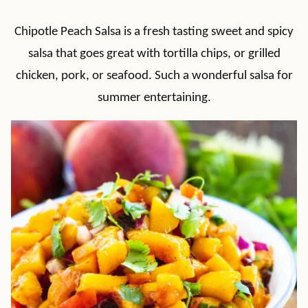
Chipotle Peach Salsa is a fresh tasting sweet and spicy
salsa that goes great with tortilla chips, or grilled
chicken, pork, or seafood. Such a wonderful salsa for
summer entertaining.