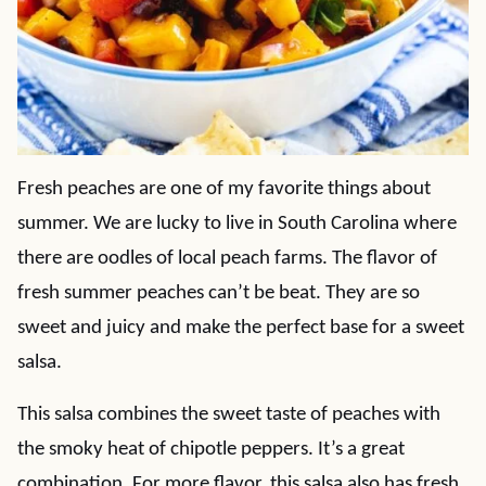
Fresh peaches are one of my favorite things about
summer. We are lucky to live in South Carolina where
there are oodles of local peach farms. The flavor of
fresh summer peaches can’t be beat. They are so
sweet and juicy and make the perfect base for a sweet
salsa.
This salsa combines the sweet taste of peaches with
the smoky heat of chipotle peppers. It’s a great
combination. For more flavor, this salsa also has fresh