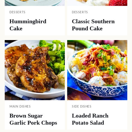
DESSERTS
DESSERTS
Hummingbird
Classic Southern
Cake
Pound Cake
MAIN DISHES
SIDE DISHES
Brown Sugar
Loaded Ranch
Garlic Pork Chops
Potato Salad