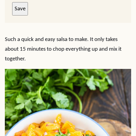
Save
Such a quick and easy salsa to make. It only takes
about 15 minutes to chop everything up and mix it
together.