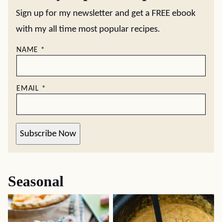
Sign up for my newsletter and get a FREE ebook
with my all time most popular recipes.
NAME
*
EMAIL
*
Subscribe Now
Seasonal