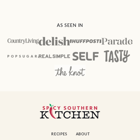
AS SEEN IN
Spicy
Southern
Kitchen
RECIPES
ABOUT