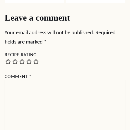
Leave a comment
Your email address will not be published.
Required
fields are marked
*
RECIPE RATING
COMMENT
*