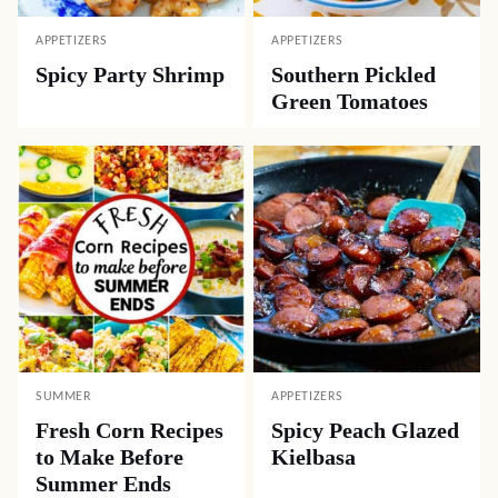
APPETIZERS
APPETIZERS
Spicy Party Shrimp
Southern Pickled
Green Tomatoes
SUMMER
APPETIZERS
Fresh Corn Recipes
Spicy Peach Glazed
to Make Before
Kielbasa
Summer Ends