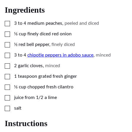
Ingredients
▢
3 to 4
medium
peaches
,
peeled and diced
▢
⅓
cup
finely diced red onion
▢
½
red bell pepper
,
finely diced
▢
3 to 4
chipotle peppers in adobo sauce
,
minced
▢
2
garlic cloves
,
minced
▢
1
teaspoon
grated fresh ginger
▢
⅓
cup
chopped fresh cilantro
▢
juice from 1/2 a lime
▢
salt
Instructions