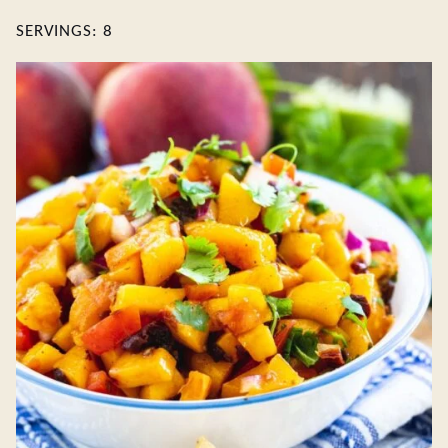
SERVINGS:
8