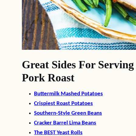
Great Sides For Servin
Pork Roast
Buttermilk Mashed Potatoes
Crispiest Roast Potatoes
Southern-Style Green Beans
Cracker Barrel Lima Beans
The BEST Yeast Rolls