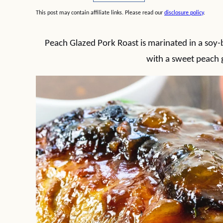
This post may contain affiliate links. Please read our
disclosure policy
.
Peach Glazed Pork Roast is marinated in a soy
with a sweet peach g