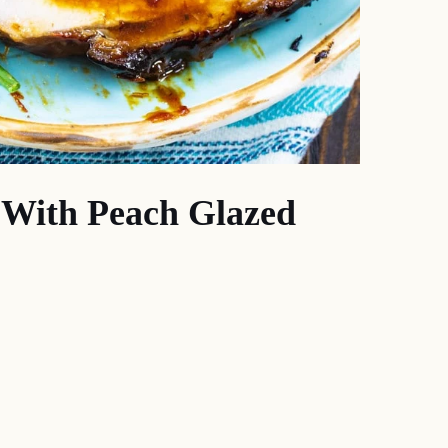
g With Peach Glazed