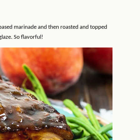
-based marinade and then roasted and topped
laze. So flavorful!