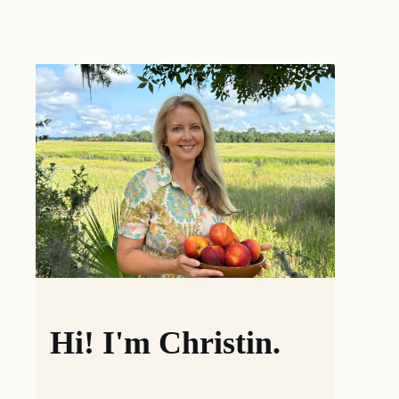
Hi! I'm Christin.