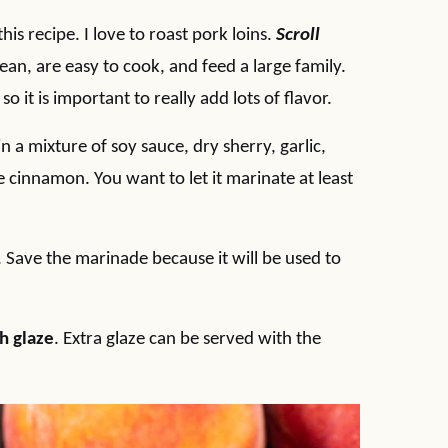
his recipe. I love to roast pork loins.
Scroll
 lean, are easy to cook, and feed a large family.
o it is important to really add lots of flavor.
in a mixture of soy sauce, dry sherry, garlic,
e cinnamon. You want to let it marinate at least
 Save the marinade because it will be used to
h glaze
. Extra glaze can be served with the