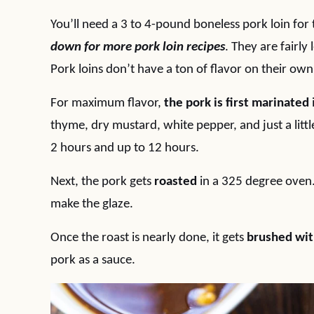
You’ll need a 3 to 4-pound boneless pork loin for t
down for more pork loin recipes
. They are fairly
Pork loins don’t have a ton of flavor on their own s
For maximum flavor,
the pork is first marinated
thyme, dry mustard, white pepper, and just a littl
2 hours and up to 12 hours.
Next, the pork gets
roasted
in a 325 degree oven.
make the glaze.
Once the roast is nearly done, it gets
brushed wit
pork as a sauce.