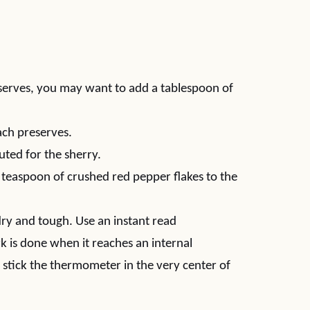
eserves, you may want to add a tablespoon of
ach preserves.
uted for the sherry.
2 teaspoon of crushed red pepper flakes to the
 dry and tough. Use an instant read
 is done when it reaches an internal
stick the thermometer in the very center of