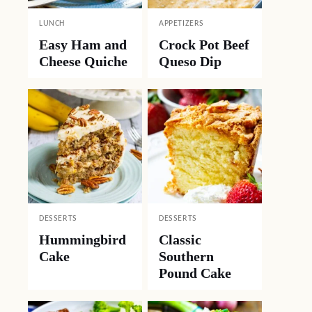
LUNCH
APPETIZERS
Easy Ham and
Crock Pot Beef
Cheese Quiche
Queso Dip
DESSERTS
DESSERTS
Hummingbird
Classic
Cake
Southern
Pound Cake