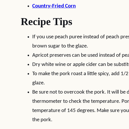
Country-Fried Corn
Recipe Tips
If you use peach puree instead of peach pr
brown sugar to the glaze.
Apricot preserves can be used instead of pe
Dry white wine or apple cider can be substit
To make the pork roast a little spicy, add 1/
glaze.
Be sure not to overcook the pork. It will be
thermometer to check the temperature. Pork
temperature of 145 degrees. Make sure you 
the pork.