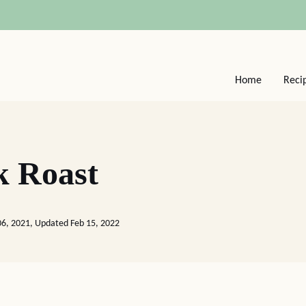
Home
Reci
k Roast
06, 2021, Updated Feb 15, 2022