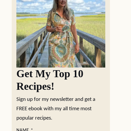
Get My Top 10
Recipes!
Sign up for my newsletter and get a
FREE ebook with my all time most
popular recipes.
NAME
*