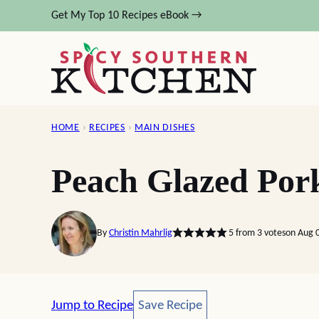
Skip
Get My Top 10 Recipes eBook →
to
content
HOME
›
RECIPES
›
MAIN DISHES
Peach Glazed Por
By
Christin Mahrlig
5
from
3
votes
on Aug 
Save Recipe
Jump to Recipe
Save Recipe