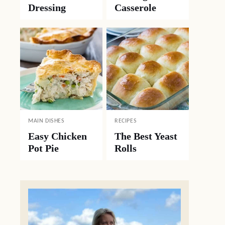
Dressing
Casserole
MAIN DISHES
RECIPES
Easy Chicken
The Best Yeast
Pot Pie
Rolls