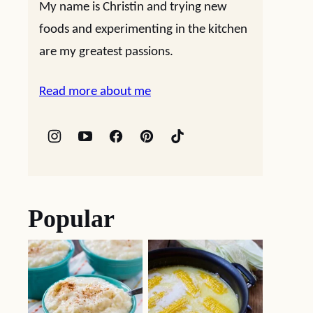
My name is Christin and trying new
foods and experimenting in the kitchen
are my greatest passions.
Read more about me
Popular