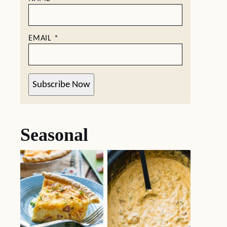
EMAIL
*
Subscribe Now
Seasonal