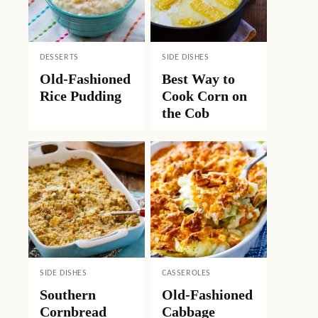
DESSERTS
SIDE DISHES
Old-Fashioned
Best Way to
Rice Pudding
Cook Corn on
the Cob
SIDE DISHES
CASSEROLES
Southern
Old-Fashioned
Cornbread
Cabbage