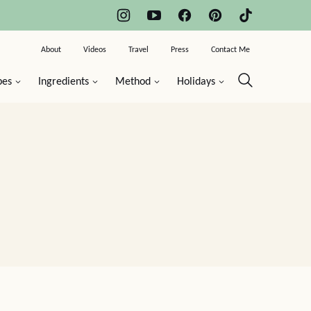
About
Videos
Travel
Press
Contact Me
pes
Ingredients
Method
Holidays