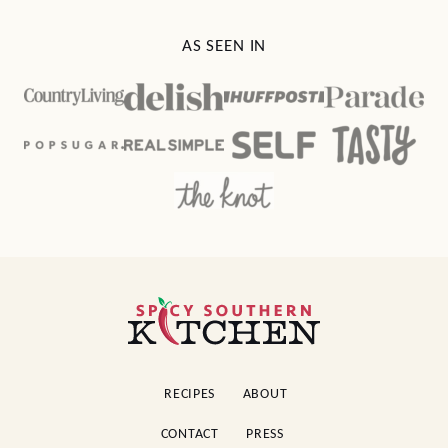
AS SEEN IN
Spicy
Southern
Kitchen
RECIPES
ABOUT
CONTACT
PRESS