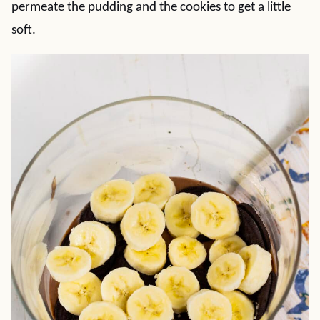
permeate the pudding and the cookies to get a little
soft.