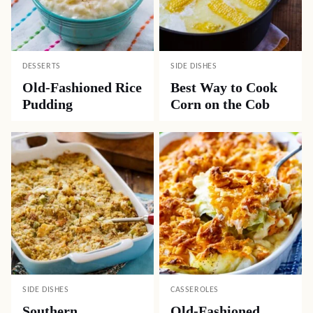
DESSERTS
SIDE DISHES
Old-Fashioned Rice
Best Way to Cook
Pudding
Corn on the Cob
SIDE DISHES
CASSEROLES
Southern
Old-Fashioned