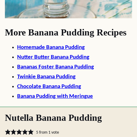
More Banana Pudding Recipes
Homemade Banana Pudding
Nutter Butter Banana Pudding
Bananas Foster Banana Pudding
Twinkie Banana Pudding
Chocolate Banana Pudding
Banana Pudding with Meringue
Nutella Banana Pudding
5
from 1 vote