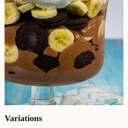
Variations