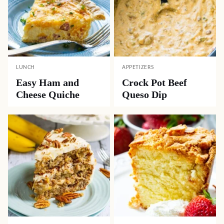
LUNCH
APPETIZERS
Easy Ham and
Crock Pot Beef
Cheese Quiche
Queso Dip