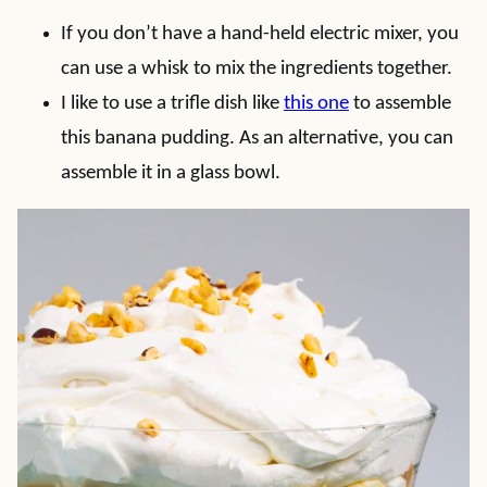
If you don’t have a hand-held electric mixer, you
can use a whisk to mix the ingredients together.
I like to use a trifle dish like
this one
to assemble
this banana pudding. As an alternative, you can
assemble it in a glass bowl.