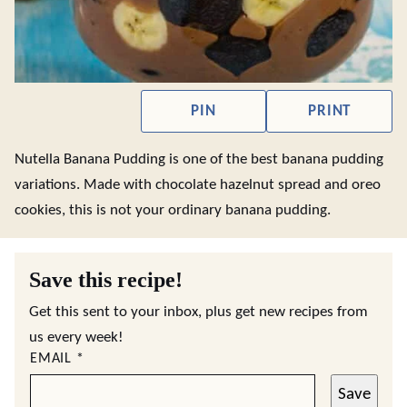
PIN
PRINT
Nutella Banana Pudding is one of the best banana pudding
variations. Made with chocolate hazelnut spread and oreo
cookies, this is not your ordinary banana pudding.
Save this recipe!
Get this sent to your inbox, plus get new recipes from
us every week!
EMAIL
*
Save