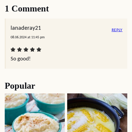
1 Comment
lanaderay21
REPLY
08.06.2024 at 11:45 pm
So good!
Popular