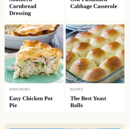
Cornbread
Cabbage Casserole
Dressing
MAIN DISHES
RECIPES
Easy Chicken Pot
The Best Yeast
Pie
Rolls