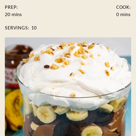
PREP:
COOK:
minutes
minutes
20
mins
0
mins
SERVINGS:
10