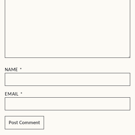
NAME
*
EMAIL
*