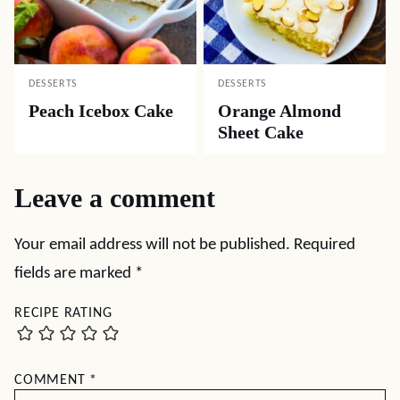
DESSERTS
DESSERTS
Peach Icebox Cake
Orange Almond
Sheet Cake
Leave a comment
Your email address will not be published.
Required
fields are marked
*
RECIPE RATING
COMMENT
*