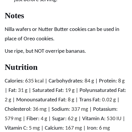
Notes
Nilla wafers or Nutter Butter cookies can be used in
place of Oreo cookies.
Use ripe, but NOT overripe bananas.
Nutrition
Calories:
635
kcal
|
Carbohydrates:
84
g
|
Protein:
8
g
|
Fat:
31
g
|
Saturated Fat:
19
g
|
Polyunsaturated Fat:
2
g
|
Monounsaturated Fat:
8
g
|
Trans Fat:
0.02
g
|
Cholesterol:
36
mg
|
Sodium:
337
mg
|
Potassium:
579
mg
|
Fiber:
4
g
|
Sugar:
62
g
|
Vitamin A:
530
IU
|
Vitamin C:
5
mg
|
Calcium:
167
mg
|
Iron:
6
mg