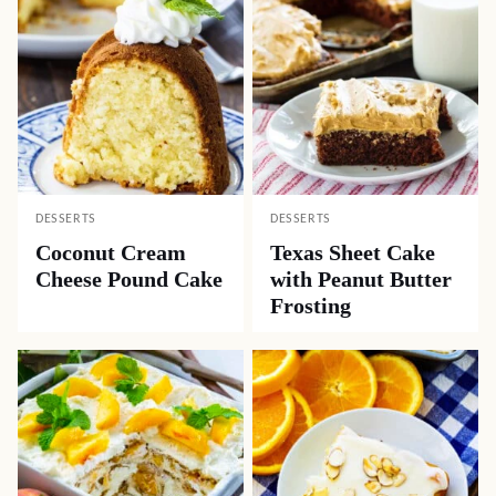
DESSERTS
DESSERTS
Coconut Cream
Texas Sheet Cake
Cheese Pound Cake
with Peanut Butter
Frosting