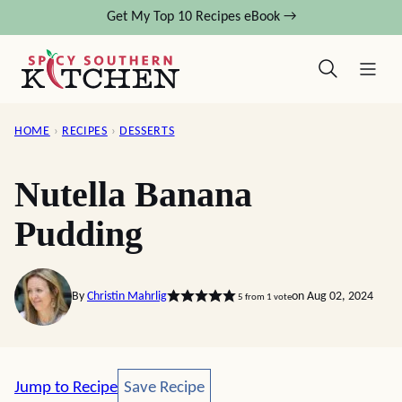
Skip
Get My Top 10 Recipes eBook →
to
content
HOME
›
RECIPES
›
DESSERTS
Nutella Banana
Pudding
By
Christin Mahrlig
on Aug 02, 2024
5
from 1 vote
Save Recipe
Jump to Recipe
Save Recipe