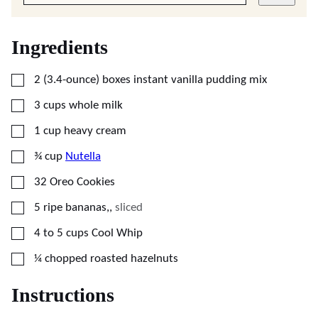
Ingredients
▢
2
(3.4-ounce) boxes
instant vanilla pudding mix
▢
3
cups
whole milk
▢
1
cup
heavy cream
▢
¾
cup
Nutella
▢
32
Oreo Cookies
▢
5
ripe bananas,
,
sliced
▢
4 to 5
cups
Cool Whip
▢
¼
chopped
roasted hazelnuts
Instructions