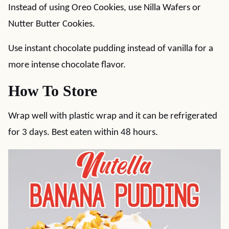
Instead of using Oreo Cookies, use Nilla Wafers or
Nutter Butter Cookies.
Use instant chocolate pudding instead of vanilla for a
more intense chocolate flavor.
How To Store
Wrap well with plastic wrap and it can be refrigerated
for 3 days. Best eaten within 48 hours.