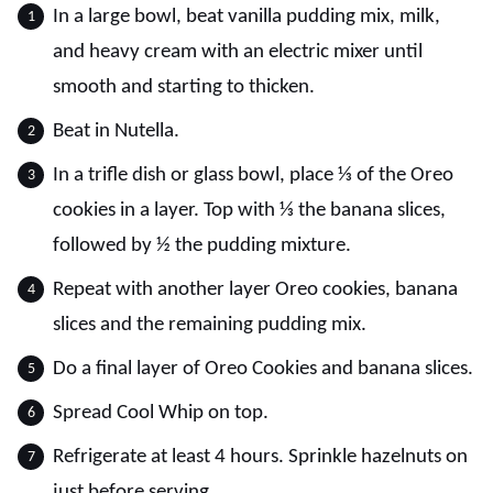
In a large bowl, beat vanilla pudding mix, milk,
and heavy cream with an electric mixer until
smooth and starting to thicken.
Beat in Nutella.
In a trifle dish or glass bowl, place ⅓ of the Oreo
cookies in a layer. Top with ⅓ the banana slices,
followed by ½ the pudding mixture.
Repeat with another layer Oreo cookies, banana
slices and the remaining pudding mix.
Do a final layer of Oreo Cookies and banana slices.
Spread Cool Whip on top.
Refrigerate at least 4 hours. Sprinkle hazelnuts on
just before serving.