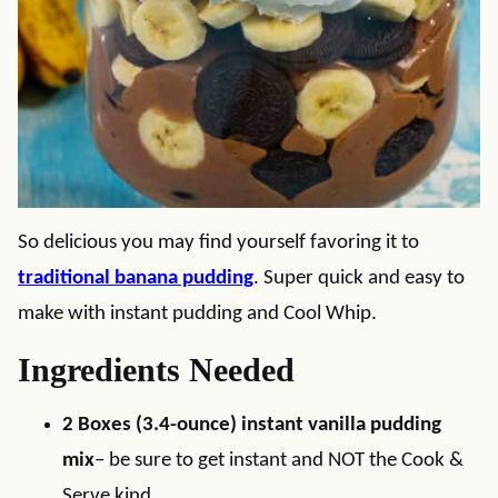
So delicious you may find yourself favoring it to
traditional banana pudding
. Super quick and easy to
make with instant pudding and Cool Whip.
Ingredients Needed
2 Boxes (3.4-ounce) instant vanilla pudding
mix
– be sure to get instant and NOT the Cook &
Serve kind.