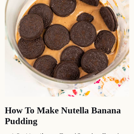
How To Make Nutella Banana
Pudding