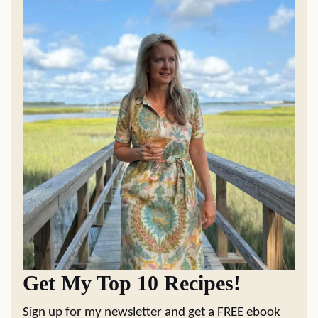
Get My Top 10 Recipes!
Sign up for my newsletter and get a FREE ebook