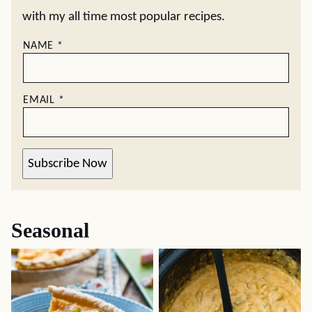
with my all time most popular recipes.
NAME
*
EMAIL
*
Subscribe Now
Seasonal