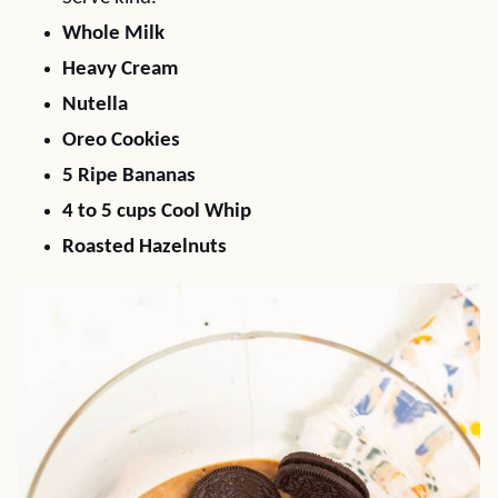
Whole Milk
Heavy Cream
Nutella
Oreo Cookies
5 Ripe Bananas
4 to 5 cups Cool Whip
Roasted Hazelnuts