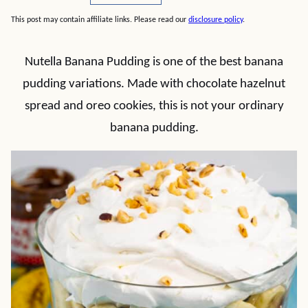
This post may contain affiliate links. Please read our
disclosure policy
.
Nutella Banana Pudding is one of the best banana
pudding variations. Made with chocolate hazelnut
spread and oreo cookies, this is not your ordinary
banana pudding.