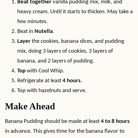
Beat together
vanilla pudding mix, milk, and
heavy cream. Until it starts to thicken. May take a
few minutes.
Beat in
Nutella
.
Layer
the cookies, banana slices, and pudding
mix, doing 3 layers of cookies, 3 layers of
banana, and 2 layers of pudding.
Top
with Cool Whip.
Refrigerate at least
4 hours
.
Top with hazelnuts and serve.
Make Ahead
Banana Pudding should be made at least
4 to 8 hours
in advance. This gives time for the banana flavor to