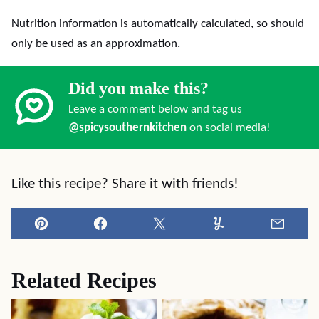
Nutrition information is automatically calculated, so should
only be used as an approximation.
Did you make this?
Leave a comment below and tag us
@spicysouthernkitchen
on social media!
Like this recipe? Share it with friends!
Pin
Facebook
Tweet
Yummly
Email
Related Recipes