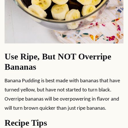
Use Ripe, But NOT Overripe
Bananas
Banana Pudding is best made with bananas that have
turned yellow, but have not started to turn black.
Overripe bananas will be overpowering in flavor and
will turn brown quicker than just ripe bananas.
Recipe Tips