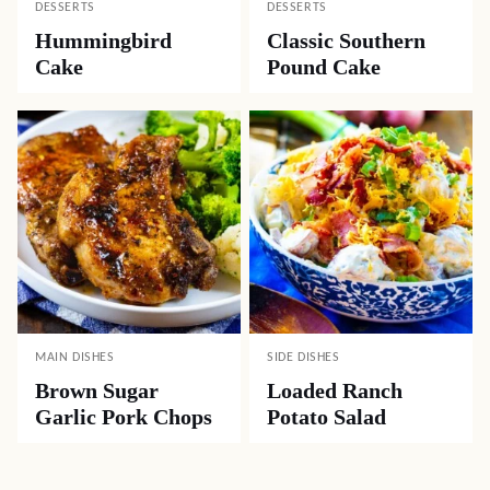
DESSERTS
DESSERTS
Hummingbird
Classic Southern
Cake
Pound Cake
MAIN DISHES
SIDE DISHES
Brown Sugar
Loaded Ranch
Garlic Pork Chops
Potato Salad