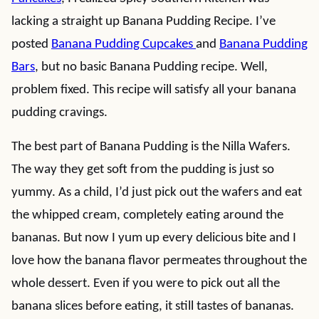
lacking a straight up Banana Pudding Recipe. I’ve
posted
Banana Pudding Cupcakes
and
Banana Pudding
Bars
, but no basic Banana Pudding recipe. Well,
problem fixed. This recipe will satisfy all your banana
pudding cravings.
The best part of Banana Pudding is the Nilla Wafers.
The way they get soft from the pudding is just so
yummy. As a child, I’d just pick out the wafers and eat
the whipped cream, completely eating around the
bananas. But now I yum up every delicious bite and I
love how the banana flavor permeates throughout the
whole dessert. Even if you were to pick out all the
banana slices before eating, it still tastes of bananas.