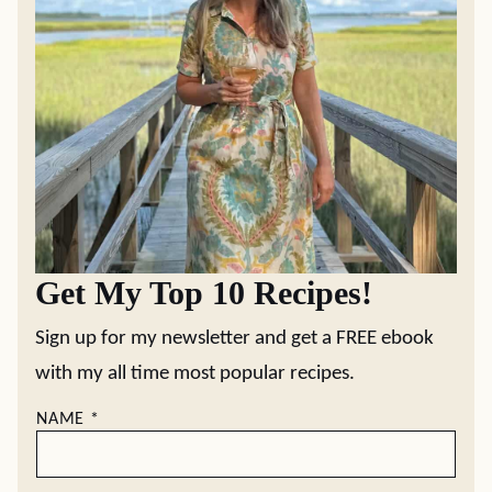
Get My Top 10 Recipes!
Sign up for my newsletter and get a FREE ebook
with my all time most popular recipes.
NAME
*