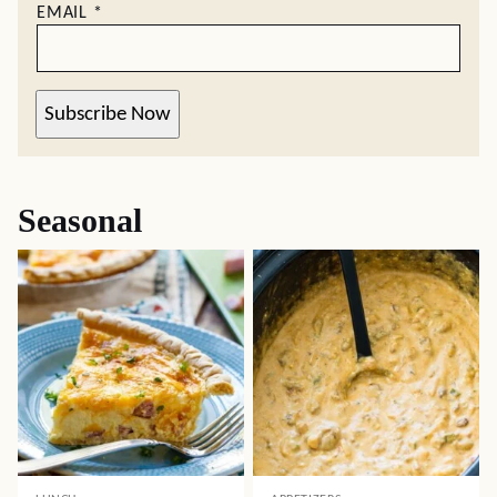
EMAIL
*
Subscribe Now
Seasonal