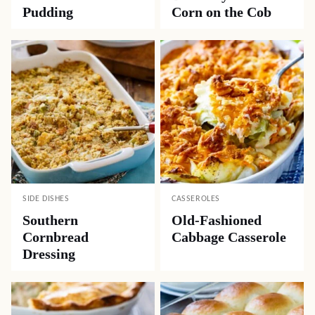
Pudding
Corn on the Cob
SIDE DISHES
CASSEROLES
Southern
Old-Fashioned
Cornbread
Cabbage Casserole
Dressing