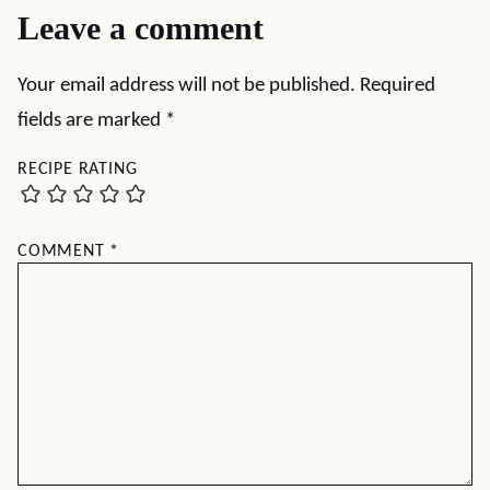
Leave a comment
Your email address will not be published.
Required
fields are marked
*
RECIPE RATING
COMMENT
*