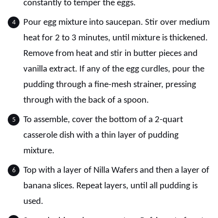
constantly to temper the eggs.
Pour egg mixture into saucepan. Stir over medium
heat for 2 to 3 minutes, until mixture is thickened.
Remove from heat and stir in butter pieces and
vanilla extract. If any of the egg curdles, pour the
pudding through a fine-mesh strainer, pressing
through with the back of a spoon.
To assemble, cover the bottom of a 2-quart
casserole dish with a thin layer of pudding
mixture.
Top with a layer of Nilla Wafers and then a layer of
banana slices. Repeat layers, until all pudding is
used.