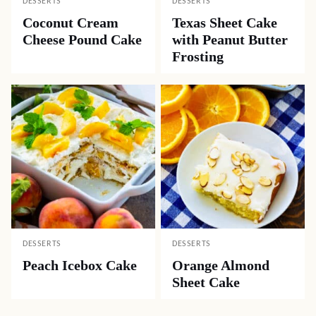
DESSERTS
DESSERTS
Coconut Cream
Texas Sheet Cake
Cheese Pound Cake
with Peanut Butter
Frosting
DESSERTS
DESSERTS
Peach Icebox Cake
Orange Almond
Sheet Cake