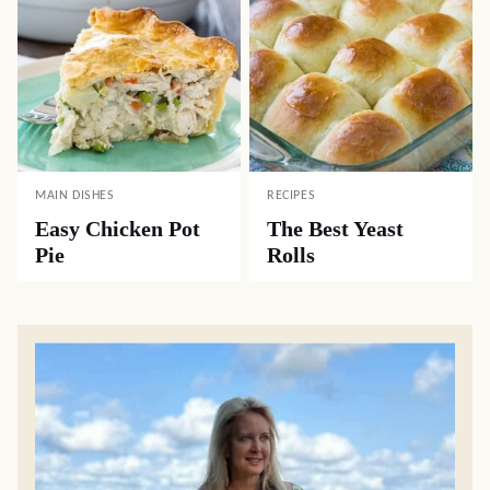
MAIN DISHES
RECIPES
Easy Chicken Pot
The Best Yeast
Pie
Rolls