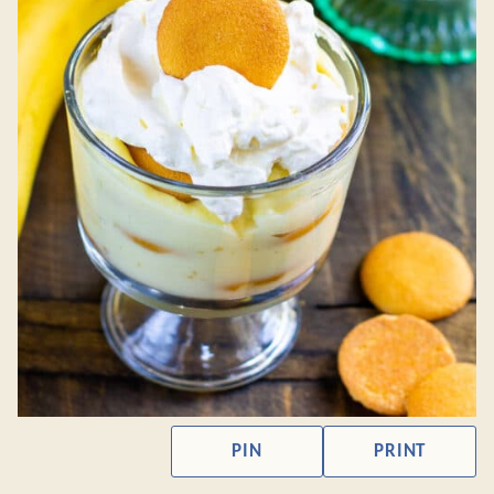
PIN
PRINT