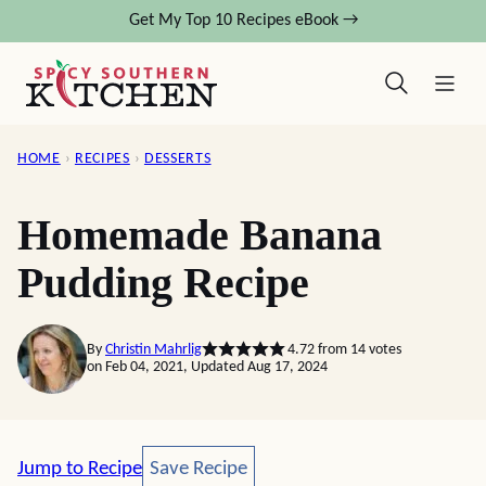
Skip
Get My Top 10 Recipes eBook →
to
content
HOME
›
RECIPES
›
DESSERTS
Homemade Banana
Pudding Recipe
By
Christin Mahrlig
4.72
from
14
votes
on Feb 04, 2021, Updated Aug 17, 2024
Save Recipe
Jump to Recipe
Save Recipe