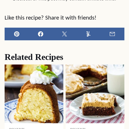
Like this recipe? Share it with friends!
Pin
Facebook
Tweet
Yummly
Email
Related Recipes