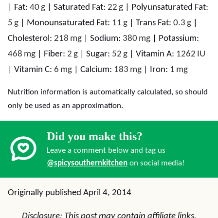
|
Fat:
40
g
|
Saturated Fat:
22
g
|
Polyunsaturated Fat:
5
g
|
Monounsaturated Fat:
11
g
|
Trans Fat:
0.3
g
|
Cholesterol:
218
mg
|
Sodium:
380
mg
|
Potassium:
468
mg
|
Fiber:
2
g
|
Sugar:
52
g
|
Vitamin A:
1262
IU
|
Vitamin C:
6
mg
|
Calcium:
183
mg
|
Iron:
1
mg
Nutrition information is automatically calculated, so should
only be used as an approximation.
Did you make this?
Leave a comment below and tag us
@spicysouthernkitchen
on social media!
Originally published April 4, 2014
Disclosure: This post may contain affiliate links.