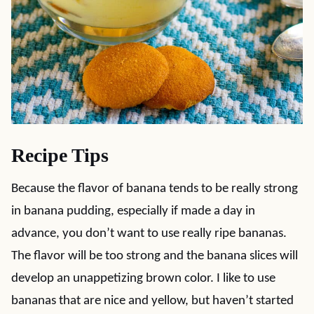
Recipe Tips
Because the flavor of banana tends to be really strong
in banana pudding, especially if made a day in
advance, you don’t want to use really ripe bananas.
The flavor will be too strong and the banana slices will
develop an unappetizing brown color. I like to use
bananas that are nice and yellow, but haven’t started