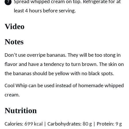
Spread whipped cream on top. Refrigerate for at
least 4 hours before serving.
Video
Notes
Don’t use overripe bananas. They will be too stong in
flavor and have a tendency to turn brown. The skin on
the bananas should be yellow with no black spots.
Cool Whip can be used instead of homemade whipped
cream.
Nutrition
Calories:
699
kcal
|
Carbohydrates:
80
g
|
Protein:
9
g