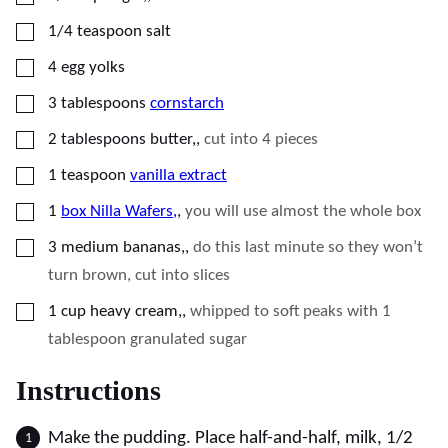
▢
1/4
teaspoon
salt
▢
4
egg yolks
▢
3
tablespoons
cornstarch
▢
2
tablespoons
butter,
,
cut into 4 pieces
▢
1
teaspoon
vanilla extract
▢
1
box Nilla Wafers,
,
you will use almost the whole box
▢
3
medium bananas,
,
do this last minute so they won’t
turn brown, cut into slices
▢
1
cup
heavy cream,
,
whipped to soft peaks with 1
tablespoon granulated sugar
Instructions
Make the pudding. Place half-and-half, milk, 1/2