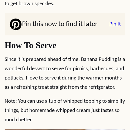
to get brown speckles.
Pin this now to find it later
Pin It
How To Serve
Since it is prepared ahead of time, Banana Pudding is a
wonderful dessert to serve for picnics, barbecues, and
potlucks. I love to serve it during the warmer months
as a refreshing treat straight from the refrigerator.
Note: You can use a tub of whipped topping to simplify
things, but homemade whipped cream just tastes so
much better.