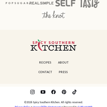
Spicy
Southern
Kitchen
RECIPES
ABOUT
CONTACT
PRESS
©2026 Spicy Southern Kitchen. All rights reserved.