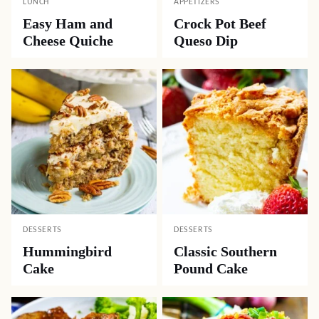
LUNCH
APPETIZERS
Easy Ham and
Crock Pot Beef
Cheese Quiche
Queso Dip
DESSERTS
DESSERTS
Hummingbird
Classic Southern
Cake
Pound Cake