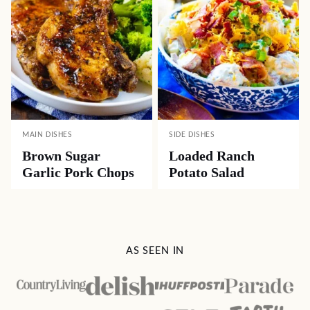
MAIN DISHES
SIDE DISHES
Brown Sugar
Loaded Ranch
Garlic Pork Chops
Potato Salad
AS SEEN IN