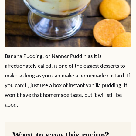
Banana Pudding, or Nanner Puddin as it is
affectionately called, is one of the easiest desserts to
make so long as you can make a homemade custard. If
you can’t , just use a box of instant vanilla pudding. It
won’t have that homemade taste, but it will still be
good.
Want to save this recipe?