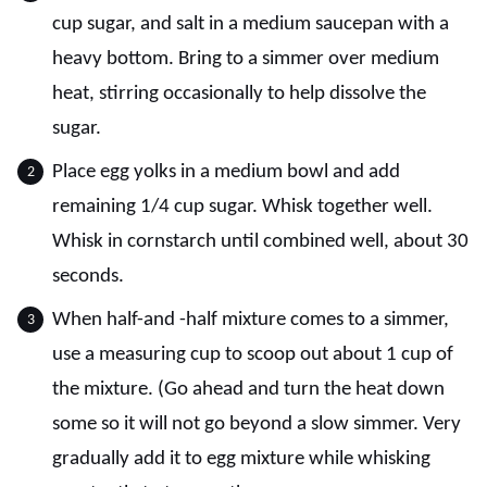
cup sugar, and salt in a medium saucepan with a
heavy bottom. Bring to a simmer over medium
heat, stirring occasionally to help dissolve the
sugar.
Place egg yolks in a medium bowl and add
remaining 1/4 cup sugar. Whisk together well.
Whisk in cornstarch until combined well, about 30
seconds.
When half-and -half mixture comes to a simmer,
use a measuring cup to scoop out about 1 cup of
the mixture. (Go ahead and turn the heat down
some so it will not go beyond a slow simmer. Very
gradually add it to egg mixture while whisking