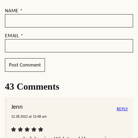
NAME
*
EMAIL
*
43 Comments
Jenn
REPLY
12.28.2022 at 12:48 am