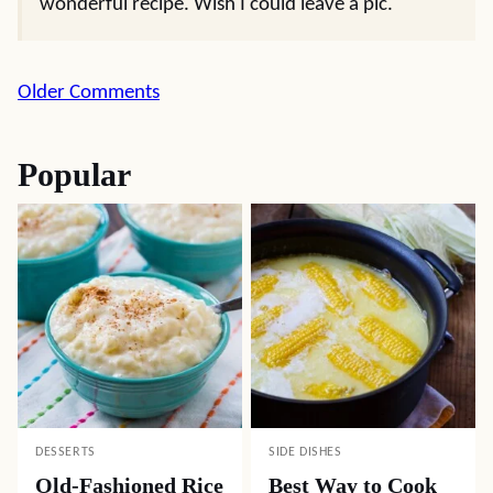
wonderful recipe. Wish I could leave a pic.
Comment
Older Comments
navigation
Popular
DESSERTS
SIDE DISHES
Old-Fashioned Rice
Best Way to Cook