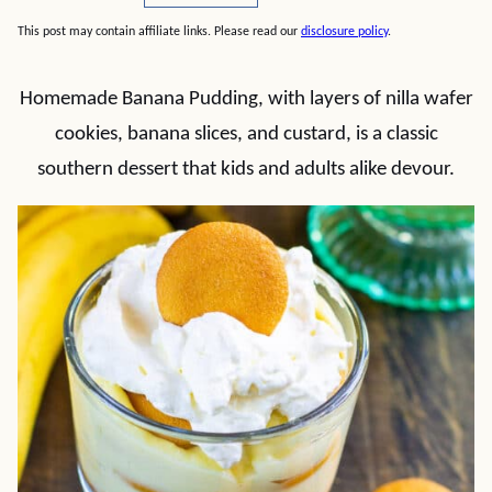
This post may contain affiliate links. Please read our
disclosure policy
.
Homemade Banana Pudding, with layers of nilla wafer
cookies, banana slices, and custard, is a classic
southern dessert that kids and adults alike devour.