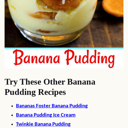
Try These Other Banana
Pudding Recipes
Bananas Foster Banana Pudding
Banana Pudding Ice Cream
Twinkie Banana Pudding