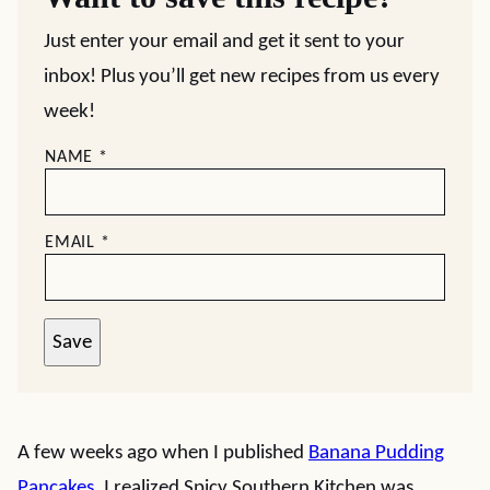
Just enter your email and get it sent to your
inbox! Plus you’ll get new recipes from us every
week!
NAME
*
EMAIL
*
Save
A few weeks ago when I published
Banana Pudding
Pancakes
, I realized Spicy Southern Kitchen was