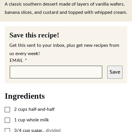
A classic southern dessert made of layers of vanilla wafers,
banana slices, and custard and topped with whipped cream.
Save this recipe!
Get this sent to your inbox, plus get new recipes from
us every week!
EMAIL
*
Save
Ingredients
▢
2
cups
half-and-half
▢
1
cup
whole milk
▢
3/4
cup
sugar,
,
divided