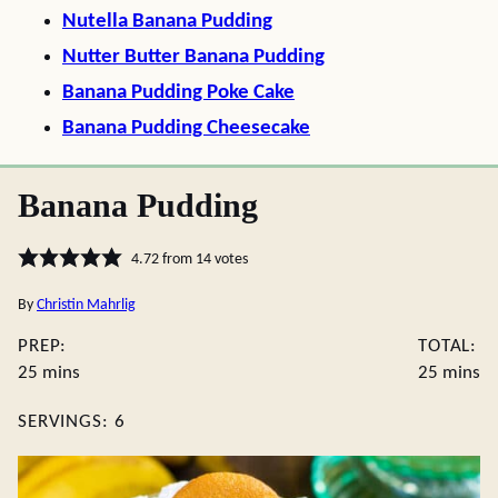
Nutella Banana Pudding
Nutter Butter Banana Pudding
Banana Pudding Poke Cake
Banana Pudding Cheesecake
Banana Pudding
4.72
from
14
votes
By
Christin Mahrlig
PREP:
TOTAL:
minutes
minute
25
mins
25
mins
SERVINGS:
6