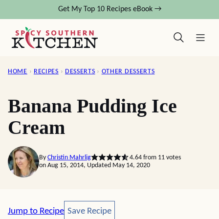
Skip
Get My Top 10 Recipes eBook →
to
content
HOME
›
RECIPES
›
DESSERTS
›
OTHER DESSERTS
Banana Pudding Ice
Cream
By
Christin Mahrlig
4.64
from
11
votes
on Aug 15, 2014, Updated May 14, 2020
Save Recipe
Jump to Recipe
Save Recipe