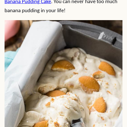
Banana Pudding Cake
. You can never have too much
banana pudding in your life!