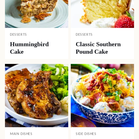
DESSERTS
DESSERTS
Hummingbird
Classic Southern
Cake
Pound Cake
MAIN DISHES
SIDE DISHES