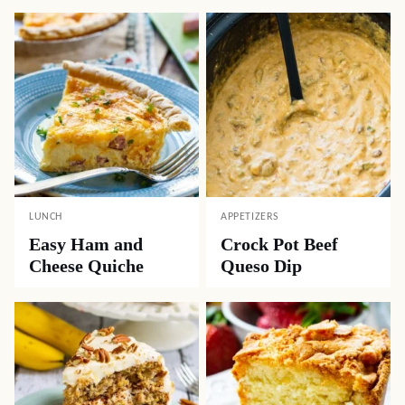
LUNCH
APPETIZERS
Easy Ham and
Crock Pot Beef
Cheese Quiche
Queso Dip