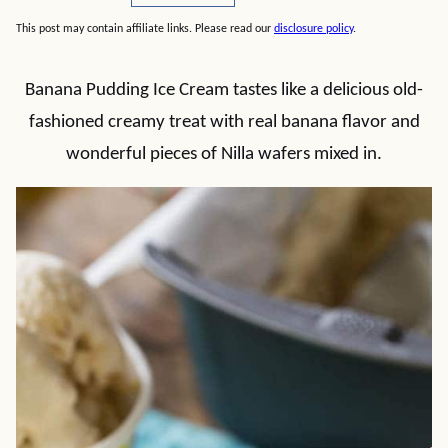
This post may contain affiliate links. Please read our
disclosure policy
.
Banana Pudding Ice Cream tastes like a delicious old-
fashioned creamy treat with real banana flavor and
wonderful pieces of Nilla wafers mixed in.