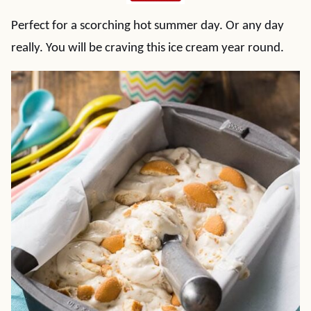
Perfect for a scorching hot summer day. Or any day
really. You will be craving this ice cream year round.