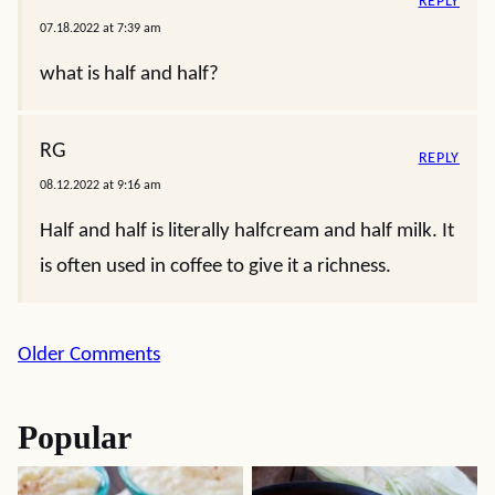
REPLY
07.18.2022 at 7:39 am
what is half and half?
RG
REPLY
08.12.2022 at 9:16 am
Half and half is literally halfcream and half milk. It
is often used in coffee to give it a richness.
Comment
Older Comments
navigation
Popular