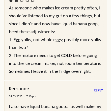
As someone who makes ice cream pretty often, I
should’ve listened to my gut on a few things, but
since I didn’t and now have liquid banana goop,
heed these adjustments:
1. Egg yolks, not whole eggs; possibly more yolks
than two?
2. The mixture needs to get COLD before going
into the ice cream maker, not room temperature.
Sometimes I leave it in the fridge overnight.
Kerrianne
REPLY
05.03.2023 at 7:10 pm
I also have liquid banana goop..I as well make my