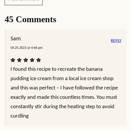
45 Comments
Sam
REPLY
04.25.2023 at 4:46 pm
I found this recipe to recreate the banana
pudding ice cream from a local ice cream shop
and this was perfect – I have followed the recipe
exactly and made this countless times. You must
constantly stir during the heating step to avoid
curdling