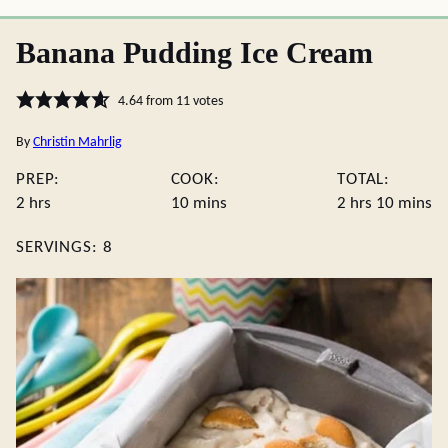
Banana Pudding Ice Cream
4.64
from
11
votes
By
Christin Mahrlig
PREP:
COOK:
TOTAL:
hours
minutes
hours
minute
2
hrs
10
mins
2
hrs
10
mins
SERVINGS:
8