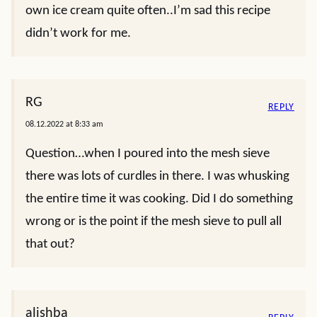
own ice cream quite often..I’m sad this recipe
didn’t work for me.
RG
REPLY
08.12.2022 at 8:33 am
Question…when I poured into the mesh sieve
there was lots of curdles in there. I was whusking
the entire time it was cooking. Did I do something
wrong or is the point if the mesh sieve to pull all
that out?
alishba