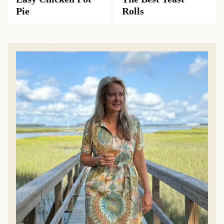
Pie
Rolls