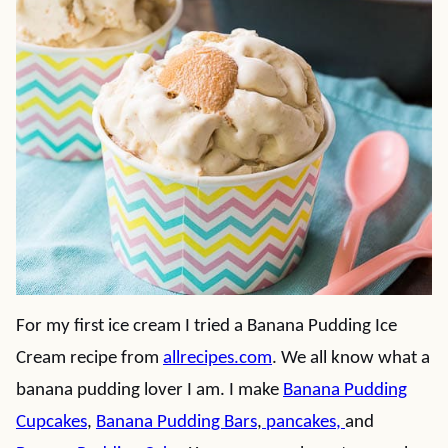
For my first ice cream I tried a Banana Pudding Ice
Cream recipe from
allrecipes.com
. We all know what a
banana pudding lover I am. I make
Banana Pudding
Cupcakes
,
Banana Pudding Bars
,
pancakes
,
and