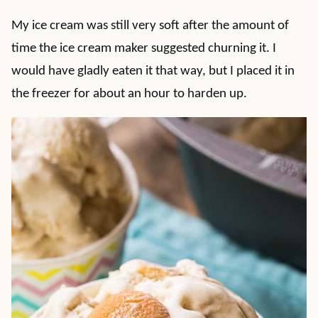
My ice cream was still very soft after the amount of
time the ice cream maker suggested churning it. I
would have gladly eaten it that way, but I placed it in
the freezer for about an hour to harden up.