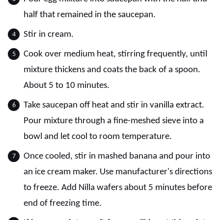
half that remained in the saucepan.
Stir in cream.
Cook over medium heat, stirring frequently, until
mixture thickens and coats the back of a spoon.
About 5 to 10 minutes.
Take saucepan off heat and stir in vanilla extract.
Pour mixture through a fine-meshed sieve into a
bowl and let cool to room temperature.
Once cooled, stir in mashed banana and pour into
an ice cream maker. Use manufacturer's directions
to freeze. Add Nilla wafers about 5 minutes before
end of freezing time.