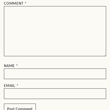
COMMENT
*
NAME
*
EMAIL
*