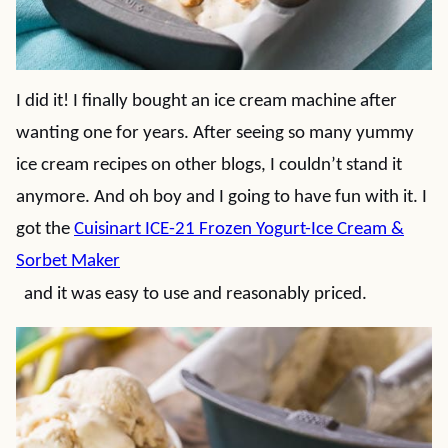
I did it! I finally bought an ice cream machine after
wanting one for years. After seeing so many yummy
ice cream recipes on other blogs, I couldn’t stand it
anymore. And oh boy and I going to have fun with it. I
got the
Cuisinart ICE-21 Frozen Yogurt-Ice Cream &
Sorbet Maker
and it was easy to use and reasonably priced.