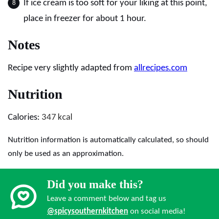
If ice cream is too soft for your liking at this point,
place in freezer for about 1 hour.
Notes
Recipe very slightly adapted from
allrecipes.com
Nutrition
Calories:
347
kcal
Nutrition information is automatically calculated, so should
only be used as an approximation.
Did you make this?
Leave a comment below and tag us
@spicysouthernkitchen
on social media!