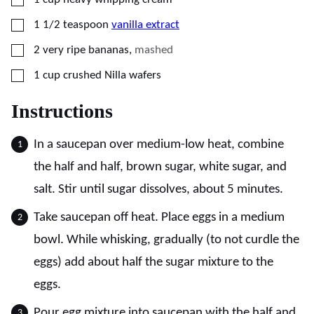
▢
1 1/2
teaspoon
vanilla extract
▢
2
very ripe bananas
,
mashed
▢
1
cup
crushed Nilla wafers
Instructions
In a saucepan over medium-low heat, combine
the half and half, brown sugar, white sugar, and
salt. Stir until sugar dissolves, about 5 minutes.
Take saucepan off heat. Place eggs in a medium
bowl. While whisking, gradually (to not curdle the
eggs) add about half the sugar mixture to the
eggs.
Pour egg mixture into saucepan with the half and