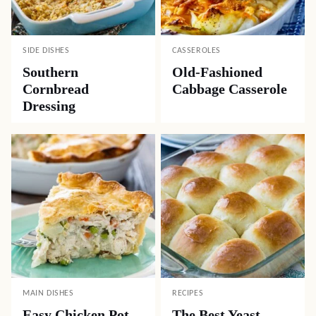
SIDE DISHES
CASSEROLES
Southern
Old-Fashioned
Cornbread
Cabbage Casserole
Dressing
MAIN DISHES
RECIPES
Easy Chicken Pot
The Best Yeast