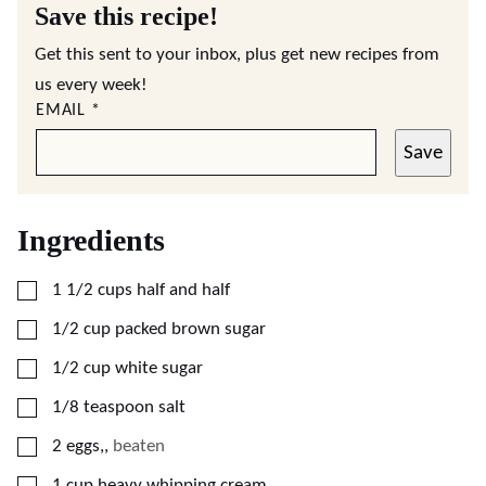
Save this recipe!
Get this sent to your inbox, plus get new recipes from
us every week!
EMAIL
*
Save
Ingredients
▢
1 1/2
cups
half and half
▢
1/2
cup
packed brown sugar
▢
1/2
cup
white sugar
▢
1/8
teaspoon
salt
▢
2
eggs,
,
beaten
▢
1
cup
heavy whipping cream