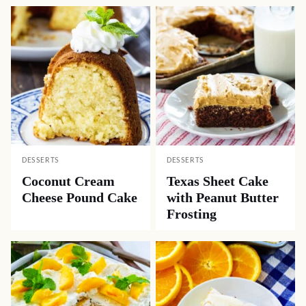
DESSERTS
DESSERTS
Coconut Cream
Texas Sheet Cake
Cheese Pound Cake
with Peanut Butter
Frosting