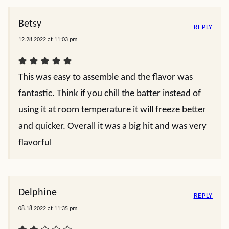
Betsy
REPLY
12.28.2022 at 11:03 pm
This was easy to assemble and the flavor was
fantastic. Think if you chill the batter instead of
using it at room temperature it will freeze better
and quicker. Overall it was a big hit and was very
flavorful
Delphine
REPLY
08.18.2022 at 11:35 pm