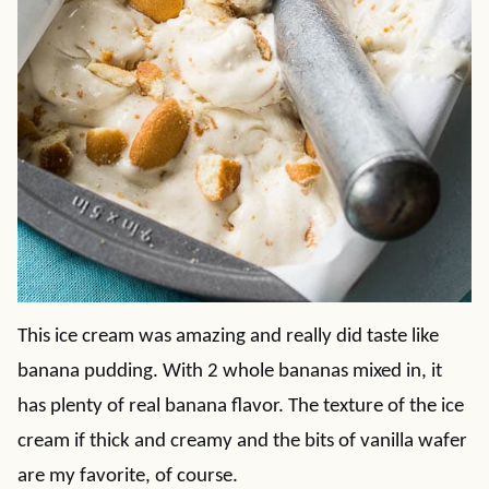
This ice cream was amazing and really did taste like
banana pudding. With 2 whole bananas mixed in, it
has plenty of real banana flavor. The texture of the ice
cream if thick and creamy and the bits of vanilla wafer
are my favorite, of course.