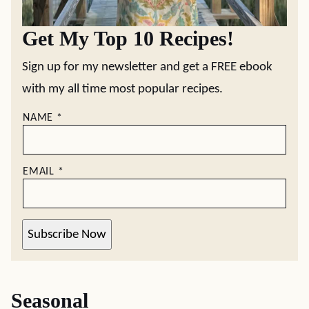
Get My Top 10 Recipes!
Sign up for my newsletter and get a FREE ebook
with my all time most popular recipes.
NAME
*
EMAIL
*
Subscribe Now
Seasonal