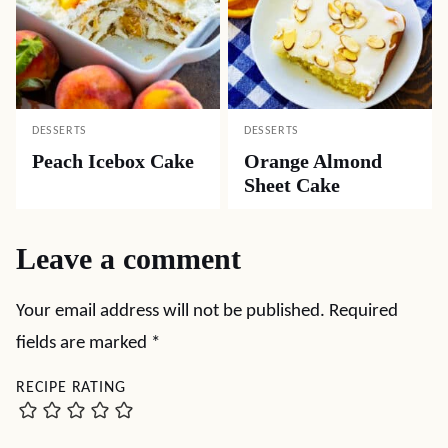
DESSERTS
DESSERTS
Peach Icebox Cake
Orange Almond
Sheet Cake
Leave a comment
Your email address will not be published.
Required
fields are marked
*
RECIPE RATING