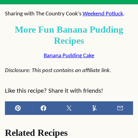
Sharing with The Country Cook’s
Weekend Potluck
.
More Fun Banana Pudding
Recipes
Banana Pudding Cake
Disclosure: This post contains an affiliate link.
Like this recipe? Share it with friends!
Pin
Facebook
Tweet
Yummly
Email
Related Recipes