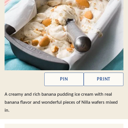
PIN
PRINT
A creamy and rich banana pudding ice cream with real
banana flavor and wonderful pieces of Nilla wafers mixed
in.