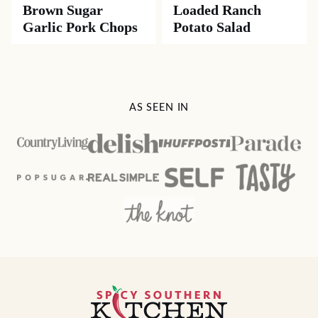
Brown Sugar
Loaded Ranch
Garlic Pork Chops
Potato Salad
AS SEEN IN
Spicy
Southern