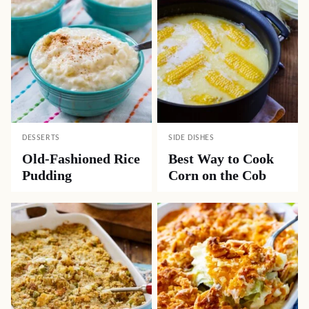
DESSERTS
SIDE DISHES
Old-Fashioned Rice
Best Way to Cook
Pudding
Corn on the Cob