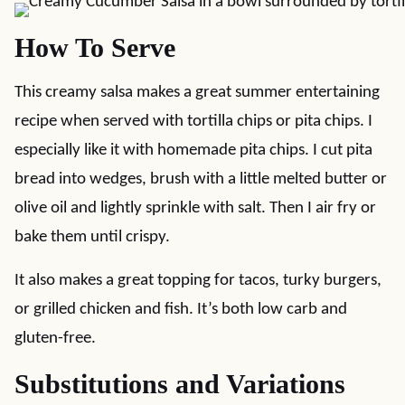
How To Serve
This creamy salsa makes a great summer entertaining
recipe when served with tortilla chips or pita chips. I
especially like it with homemade pita chips. I cut pita
bread into wedges, brush with a little melted butter or
olive oil and lightly sprinkle with salt. Then I air fry or
bake them until crispy.
It also makes a great topping for tacos, turky burgers,
or grilled chicken and fish. It’s both low carb and
gluten-free.
Substitutions and Variations