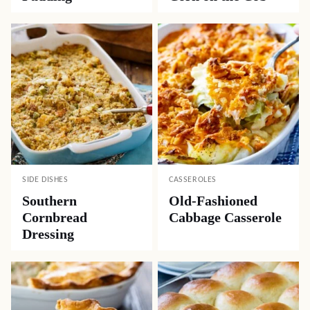
SIDE DISHES
CASSEROLES
Southern
Old-Fashioned
Cornbread
Cabbage Casserole
Dressing