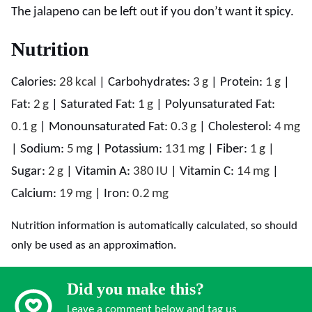
The jalapeno can be left out if you don’t want it spicy.
Nutrition
Calories:
28
kcal
|
Carbohydrates:
3
g
|
Protein:
1
g
|
Fat:
2
g
|
Saturated Fat:
1
g
|
Polyunsaturated Fat:
0.1
g
|
Monounsaturated Fat:
0.3
g
|
Cholesterol:
4
mg
|
Sodium:
5
mg
|
Potassium:
131
mg
|
Fiber:
1
g
|
Sugar:
2
g
|
Vitamin A:
380
IU
|
Vitamin C:
14
mg
|
Calcium:
19
mg
|
Iron:
0.2
mg
Nutrition information is automatically calculated, so should
only be used as an approximation.
Did you make this?
Leave a comment below and tag us