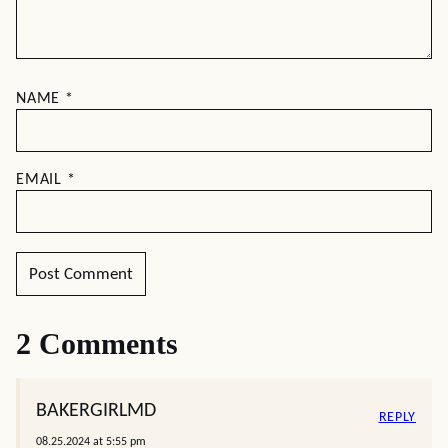
NAME
*
EMAIL
*
2 Comments
BAKERGIRLMD
REPLY
08.25.2024 at 5:55 pm