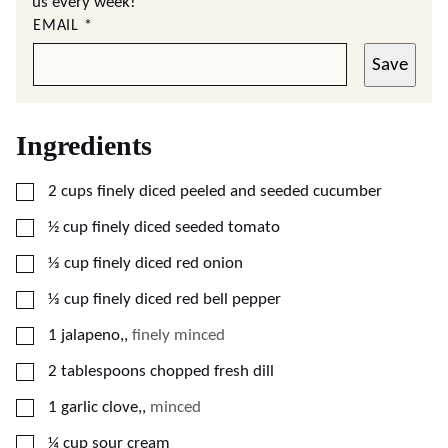
us every week!
EMAIL
*
Save
Ingredients
▢
2
cups
finely diced peeled and seeded cucumber
▢
½
cup
finely diced seeded tomato
▢
⅓
cup
finely diced red onion
▢
⅓
cup
finely diced red bell pepper
▢
1
jalapeno,
,
finely minced
▢
2
tablespoons
chopped fresh dill
▢
1
garlic clove,
,
minced
▢
¼
cup
sour cream