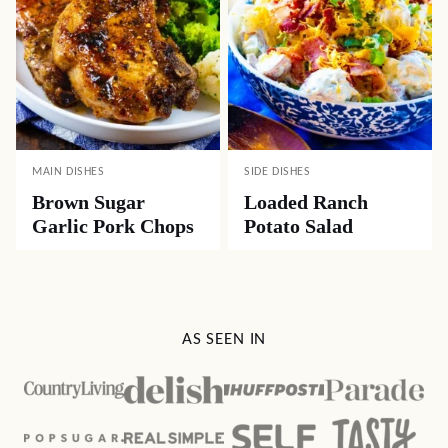
MAIN DISHES
SIDE DISHES
Brown Sugar
Loaded Ranch
Garlic Pork Chops
Potato Salad
AS SEEN IN