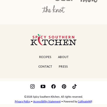
Spicy
Southern
Kitchen
RECIPES
ABOUT
CONTACT
PRESS
©2026 Spicy Southern Kitchen. All rights reserved.
Privacy Policy
•
Accessibility Statement
• Powered by
CultivateWP
.