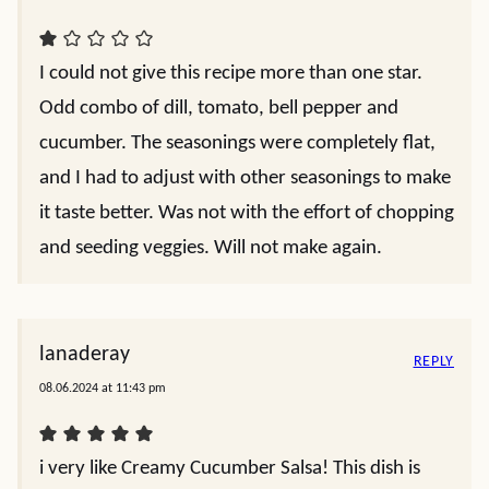
I could not give this recipe more than one star.
Odd combo of dill, tomato, bell pepper and
cucumber. The seasonings were completely flat,
and I had to adjust with other seasonings to make
it taste better. Was not with the effort of chopping
and seeding veggies. Will not make again.
lanaderay
REPLY
08.06.2024 at 11:43 pm
i very like Creamy Cucumber Salsa! This dish is