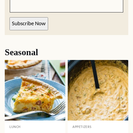
Subscribe Now
Seasonal
LUNCH
APPETIZERS