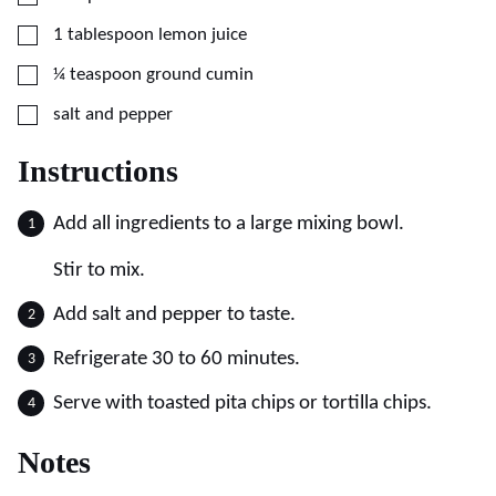
▢
1
tablespoon
lemon juice
▢
¼
teaspoon
ground cumin
▢
salt and pepper
Instructions
Add all ingredients to a large mixing bowl.
Stir to mix.
Add salt and pepper to taste.
Refrigerate 30 to 60 minutes.
Serve with toasted pita chips or tortilla chips.
Notes