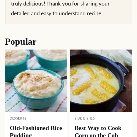
truly delicious! Thank you for sharing your
detailed and easy to understand recipe.
Popular
DESSERTS
SIDE DISHES
Old-Fashioned Rice
Best Way to Cook
Pudding
Corn on the Cob