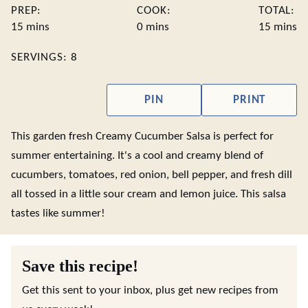
PREP:
COOK:
TOTAL:
minutes
minutes
minute
15
mins
0
mins
15
mins
SERVINGS:
8
PIN
PRINT
This garden fresh Creamy Cucumber Salsa is perfect for
summer entertaining. It's a cool and creamy blend of
cucumbers, tomatoes, red onion, bell pepper, and fresh dill
all tossed in a little sour cream and lemon juice. This salsa
tastes like summer!
Save this recipe!
Get this sent to your inbox, plus get new recipes from