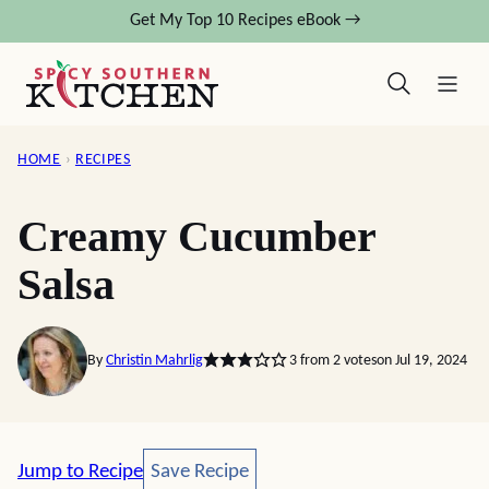
Skip
Get My Top 10 Recipes eBook →
to
content
HOME
›
RECIPES
Creamy Cucumber
Salsa
By
Christin Mahrlig
3
from
2
votes
on Jul 19, 2024
Save Recipe
Jump to Recipe
Save Recipe