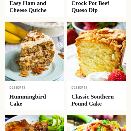
Easy Ham and
Crock Pot Beef
Cheese Quiche
Queso Dip
DESSERTS
DESSERTS
Hummingbird
Classic Southern
Cake
Pound Cake