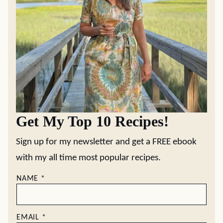
Get My Top 10 Recipes!
Sign up for my newsletter and get a FREE ebook
with my all time most popular recipes.
NAME
*
EMAIL
*