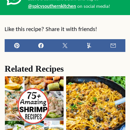
@spicysouthernkitchen
on social media!
Like this recipe? Share it with friends!
Pin
Facebook
Tweet
Yummly
Email
Related Recipes