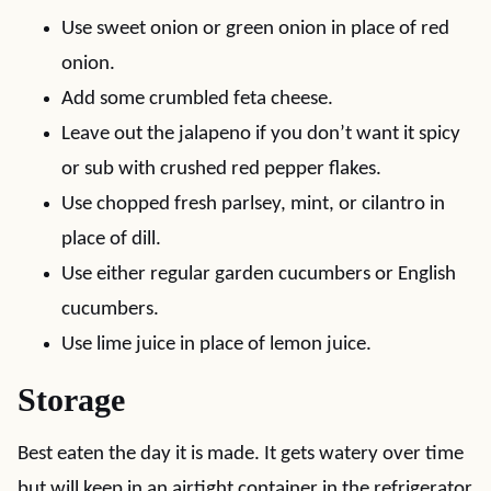
Use sweet onion or green onion in place of red
onion.
Add some crumbled feta cheese.
Leave out the jalapeno if you don’t want it spicy
or sub with crushed red pepper flakes.
Use chopped fresh parlsey, mint, or cilantro in
place of dill.
Use either regular garden cucumbers or English
cucumbers.
Use lime juice in place of lemon juice.
Storage
Best eaten the day it is made. It gets watery over time
but will keep in an airtight container in the refrigerator