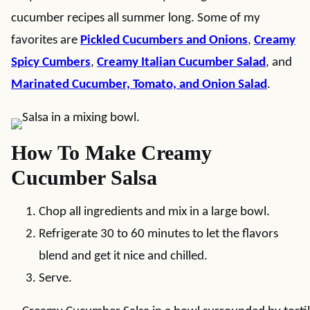
cucumber recipes all summer long. Some of my
favorites are
Pickled Cucumbers and Onions
,
Creamy
Spicy Cumbers
,
Creamy Italian Cucumber Salad
, and
Marinated Cucumber, Tomato, and Onion Salad
.
How To Make Creamy
Cucumber Salsa
Chop all ingredients and mix in a large bowl.
Refrigerate 30 to 60 minutes to let the flavors
blend and get it nice and chilled.
Serve.