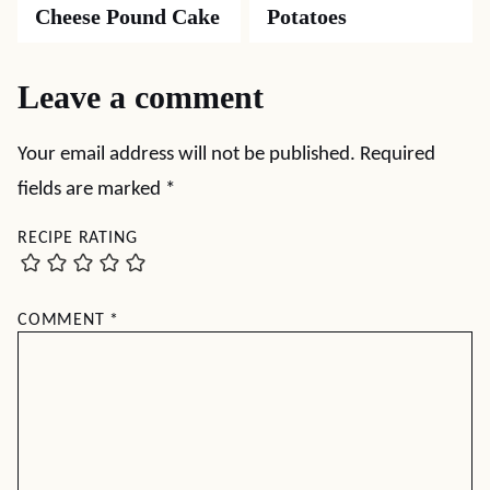
Cheese Pound Cake
Potatoes
Leave a comment
Your email address will not be published.
Required
fields are marked
*
RECIPE RATING
COMMENT
*