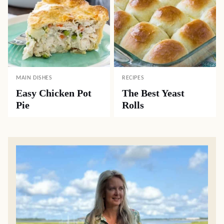
MAIN DISHES
RECIPES
Easy Chicken Pot
The Best Yeast
Pie
Rolls