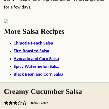
for a few days.
More Salsa Recipes
Chipotle Peach Salsa
Fire-Roasted Salsa
Avocado and Corn Salsa
Spicy Watermelon Salsa
Black Bean and Corn Salsa
Creamy Cucumber Salsa
3
from
2
votes