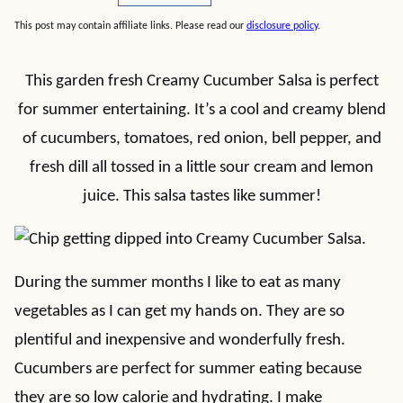
This post may contain affiliate links. Please read our
disclosure policy
.
This garden fresh Creamy Cucumber Salsa is perfect
for summer entertaining. It’s a cool and creamy blend
of cucumbers, tomatoes, red onion, bell pepper, and
fresh dill all tossed in a little sour cream and lemon
juice. This salsa tastes like summer!
During the summer months I like to eat as many
vegetables as I can get my hands on. They are so
plentiful and inexpensive and wonderfully fresh.
Cucumbers are perfect for summer eating because
they are so low calorie and hydrating. I make