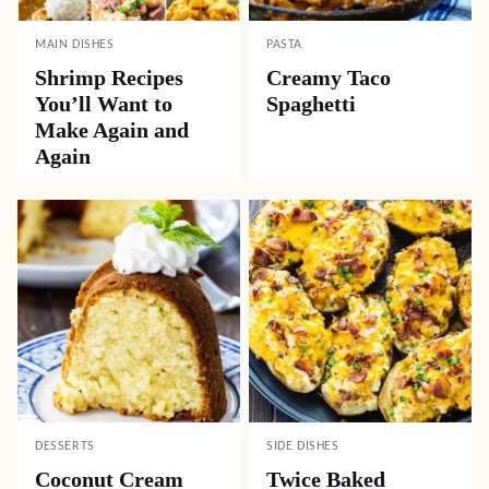
MAIN DISHES
PASTA
Shrimp Recipes
Creamy Taco
You’ll Want to
Spaghetti
Make Again and
Again
DESSERTS
SIDE DISHES
Coconut Cream
Twice Baked