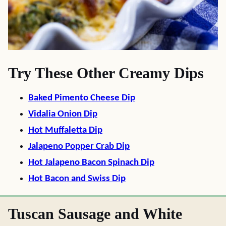
Try These Other Creamy Dips
Baked Pimento Cheese Dip
Vidalia Onion Dip
Hot Muffaletta Dip
Jalapeno Popper Crab Dip
Hot Jalapeno Bacon Spinach Dip
Hot Bacon and Swiss Dip
Tuscan Sausage and White