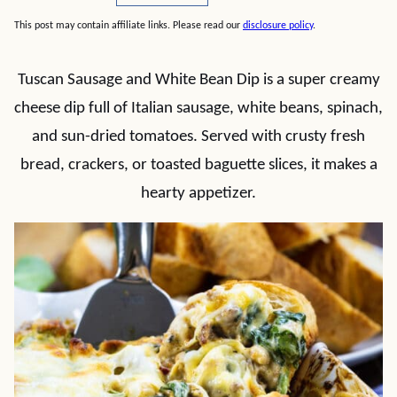
This post may contain affiliate links. Please read our
disclosure policy
.
Tuscan Sausage and White Bean Dip is a super creamy
cheese dip full of Italian sausage, white beans, spinach,
and sun-dried tomatoes. Served with crusty fresh
bread, crackers, or toasted baguette slices, it makes a
hearty appetizer.