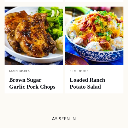
MAIN DISHES
SIDE DISHES
Brown Sugar
Loaded Ranch
Garlic Pork Chops
Potato Salad
AS SEEN IN