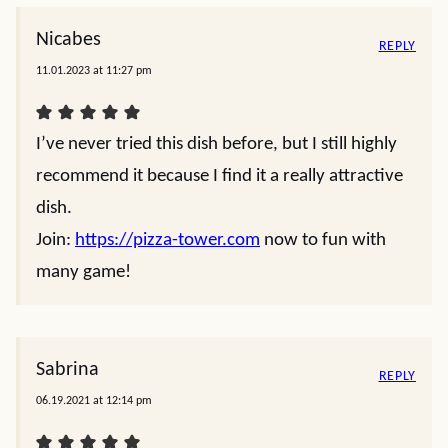
Nicabes
REPLY
11.01.2023 at 11:27 pm
I’ve never tried this dish before, but I still highly
recommend it because I find it a really attractive
dish.
Join:
https://pizza-tower.com
now to fun with
many game!
Sabrina
REPLY
06.19.2021 at 12:14 pm