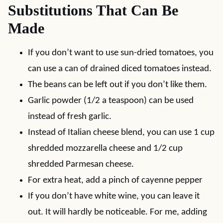
Substitutions That Can Be
Made
If you don’t want to use sun-dried tomatoes, you
can use a can of drained diced tomatoes instead.
The beans can be left out if you don’t like them.
Garlic powder (1/2 a teaspoon) can be used
instead of fresh garlic.
Instead of Italian cheese blend, you can use 1 cup
shredded mozzarella cheese and 1/2 cup
shredded Parmesan cheese.
For extra heat, add a pinch of cayenne pepper
If you don’t have white wine, you can leave it
out. It will hardly be noticeable. For me, adding