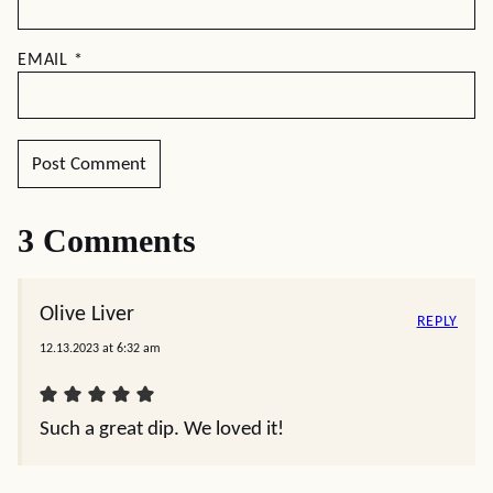
EMAIL
*
3 Comments
Olive Liver
REPLY
12.13.2023 at 6:32 am
Such a great dip. We loved it!