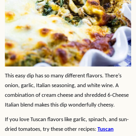
This easy dip has so many different flavors. There’s
onion, garlic, Italian seasoning, and white wine. A
combination of cream cheese and shredded 6-Cheese
Italian blend makes this dip wonderfully cheesy.
If you love Tuscan flavors like garlic, spinach, and sun-
dried tomatoes, try these other recipes:
Tuscan