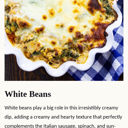
White Beans
White beans play a big role in this irresistibly creamy
dip, adding a creamy and hearty texture that perfectly
complements the Italian sausage, spinach, and sun-