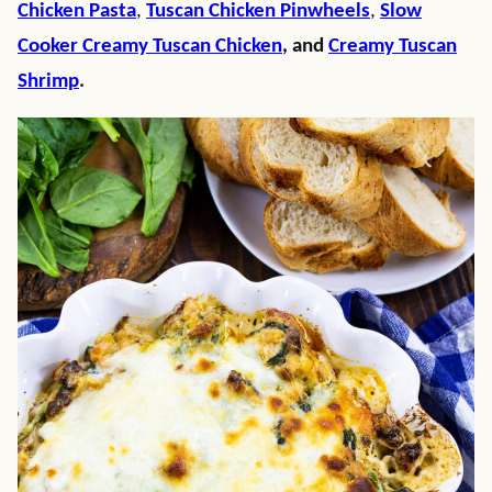
Chicken Pasta
,
Tuscan Chicken Pinwheels
,
Slow
Cooker Creamy Tuscan Chicken
, and
Creamy Tuscan
Shrimp
.