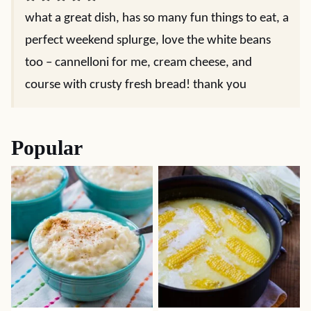
what a great dish, has so many fun things to eat, a
perfect weekend splurge, love the white beans
too – cannelloni for me, cream cheese, and
course with crusty fresh bread! thank you
Popular