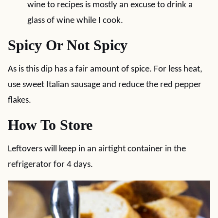
wine to recipes is mostly an excuse to drink a
glass of wine while I cook.
Spicy Or Not Spicy
As is this dip has a fair amount of spice. For less heat,
use sweet Italian sausage and reduce the red pepper
flakes.
How To Store
Leftovers will keep in an airtight container in the
refrigerator for 4 days.