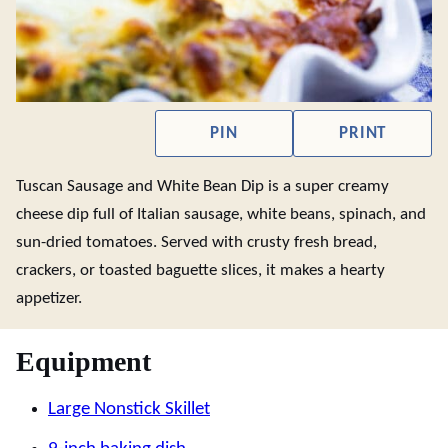
PIN
PRINT
Tuscan Sausage and White Bean Dip is a super creamy
cheese dip full of Italian sausage, white beans, spinach, and
sun-dried tomatoes. Served with crusty fresh bread,
crackers, or toasted baguette slices, it makes a hearty
appetizer.
Equipment
Large Nonstick Skillet