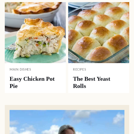
MAIN DISHES
RECIPES
Easy Chicken Pot
The Best Yeast
Pie
Rolls