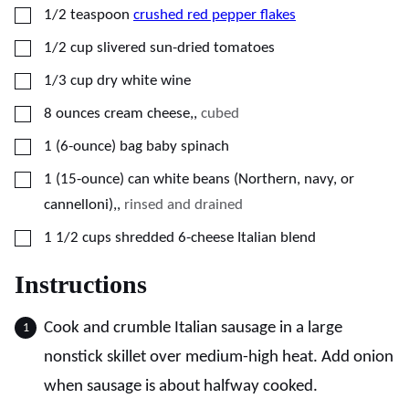
▢
1/2
teaspoon
crushed red pepper flakes
▢
1/2
cup
slivered sun-dried tomatoes
▢
1/3
cup
dry white wine
▢
8
ounces
cream cheese,
,
cubed
▢
1
(6-ounce) bag
baby spinach
▢
1
(15-ounce) can
white beans (Northern, navy, or
cannelloni),
,
rinsed and drained
▢
1 1/2
cups
shredded 6-cheese Italian blend
Instructions
Cook and crumble Italian sausage in a large
nonstick skillet over medium-high heat. Add onion
when sausage is about halfway cooked.