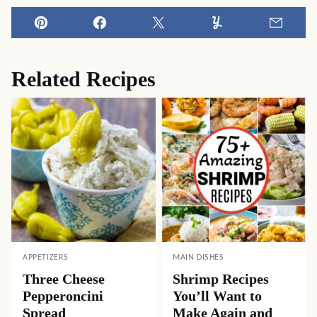
Pin
Facebook
Tweet
Yummly
Email
Related Recipes
APPETIZERS
MAIN DISHES
Three Cheese
Shrimp Recipes
Pepperoncini
You’ll Want to
Spread
Make Again and