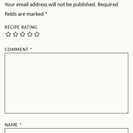
Your email address will not be published.
Required
fields are marked
*
RECIPE RATING
COMMENT
*
NAME
*