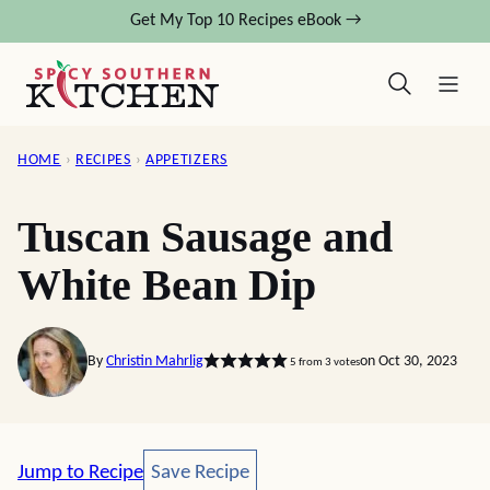
Skip
Get My Top 10 Recipes eBook →
to
content
HOME
›
RECIPES
›
APPETIZERS
Tuscan Sausage and
White Bean Dip
By
Christin Mahrlig
on Oct 30, 2023
5
from
3
votes
Save Recipe
Jump to Recipe
Save Recipe