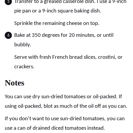
Transfer to a greased casserole dish. I use a 9-inch
pie pan or a 9-inch square baking dish.
Sprinkle the remaining cheese on top.
Bake at 350 degrees for 20 minutes, or until
bubbly.
Serve with fresh French bread slices, crostini, or
crackers.
Notes
You can use dry sun-dried tomatoes or oil-packed. If
using oil-packed, blot as much of the oil off as you can.
If you don’t want to use sun-dried tomatoes, you can
use a can of drained diced tomatoes instead.