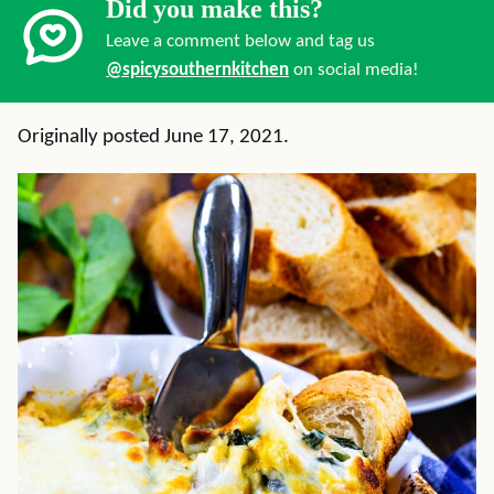
Did you make this?
Leave a comment below and tag us
@spicysouthernkitchen
on social media!
Originally posted June 17, 2021.