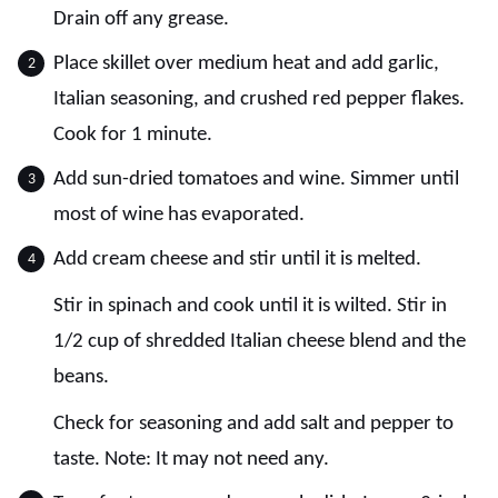
Drain off any grease.
Place skillet over medium heat and add garlic,
Italian seasoning, and crushed red pepper flakes.
Cook for 1 minute.
Add sun-dried tomatoes and wine. Simmer until
most of wine has evaporated.
Add cream cheese and stir until it is melted.
Stir in spinach and cook until it is wilted. Stir in
1/2 cup of shredded Italian cheese blend and the
beans.
Check for seasoning and add salt and pepper to
taste. Note: It may not need any.