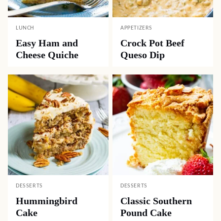
LUNCH
APPETIZERS
Easy Ham and
Crock Pot Beef
Cheese Quiche
Queso Dip
DESSERTS
DESSERTS
Hummingbird
Classic Southern
Cake
Pound Cake