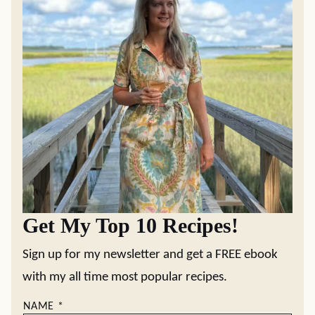
Get My Top 10 Recipes!
Sign up for my newsletter and get a FREE ebook
with my all time most popular recipes.
NAME
*