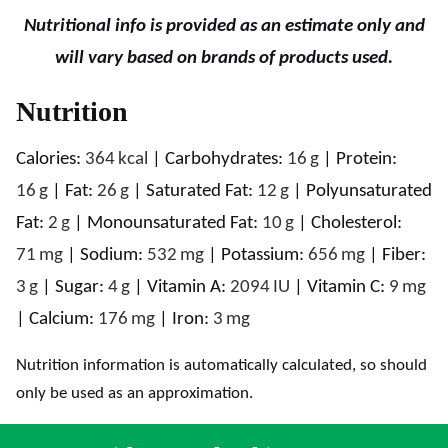
Nutritional info is provided as an estimate only and
will vary based on brands of products used.
Nutrition
Calories:
364
kcal
|
Carbohydrates:
16
g
|
Protein:
16
g
|
Fat:
26
g
|
Saturated Fat:
12
g
|
Polyunsaturated
Fat:
2
g
|
Monounsaturated Fat:
10
g
|
Cholesterol:
71
mg
|
Sodium:
532
mg
|
Potassium:
656
mg
|
Fiber:
3
g
|
Sugar:
4
g
|
Vitamin A:
2094
IU
|
Vitamin C:
9
mg
|
Calcium:
176
mg
|
Iron:
3
mg
Nutrition information is automatically calculated, so should
only be used as an approximation.