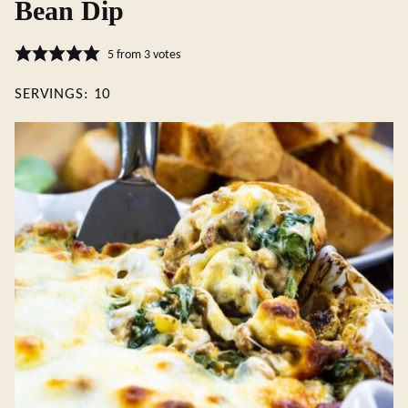
Bean Dip
5
from
3
votes
SERVINGS:
10