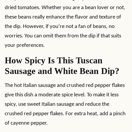
dried tomatoes. Whether you are a bean lover or not,
these beans really enhance the flavor and texture of
the dip. However, if you’re not a fan of beans, no
worries. You can omit them from the dip if that suits
your preferences.
How Spicy Is This Tuscan
Sausage and White Bean Dip?
The hot Italian sausage and crushed red pepper flakes
give this dish a moderate spice level. To make it less
spicy, use sweet Italian sausage and reduce the
crushed red pepper flakes. For extra heat, add a pinch
of cayenne pepper.