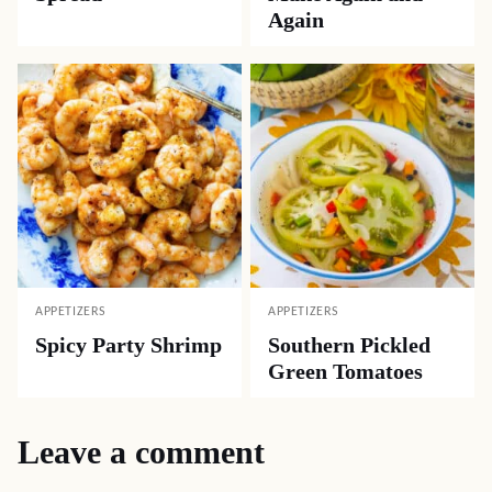
Again
APPETIZERS
APPETIZERS
Spicy Party Shrimp
Southern Pickled
Green Tomatoes
Leave a comment