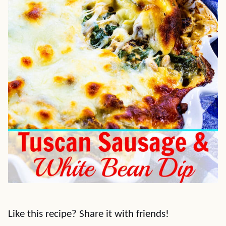
Like this recipe? Share it with friends!