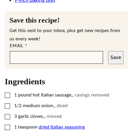
9-inch baking dish
Save this recipe!
Get this sent to your inbox, plus get new recipes from
us every week!
EMAIL
*
Save
Ingredients
▢
1
pound
hot Italian sausage,
,
casings removed
▢
1/2
medium
onion,
,
diced
▢
3
garlic cloves,
,
minced
▢
1
teaspoon
dried Italian seasoning