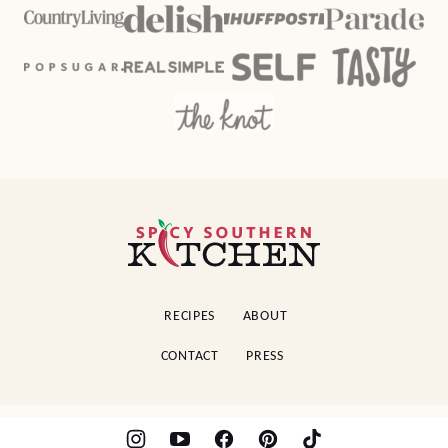
Spicy
Southern
Kitchen
RECIPES
ABOUT
CONTACT
PRESS