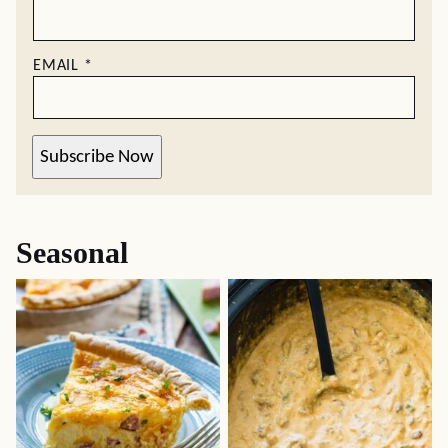
EMAIL
*
Subscribe Now
Seasonal