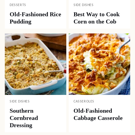
DESSERTS
SIDE DISHES
Old-Fashioned Rice
Best Way to Cook
Pudding
Corn on the Cob
SIDE DISHES
CASSEROLES
Southern
Old-Fashioned
Cornbread
Cabbage Casserole
Dressing