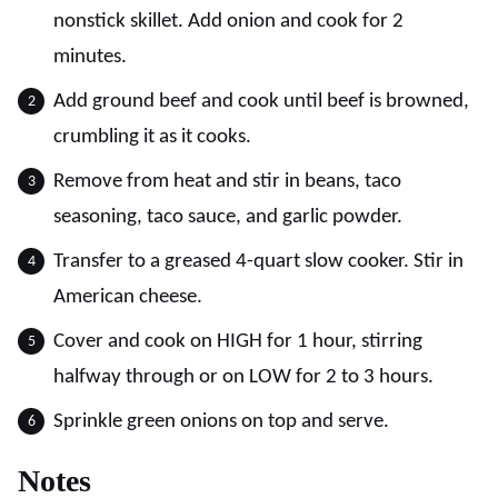
nonstick skillet. Add onion and cook for 2
minutes.
Add ground beef and cook until beef is browned,
crumbling it as it cooks.
Remove from heat and stir in beans, taco
seasoning, taco sauce, and garlic powder.
Transfer to a greased 4-quart slow cooker. Stir in
American cheese.
Cover and cook on HIGH for 1 hour, stirring
halfway through or on LOW for 2 to 3 hours.
Sprinkle green onions on top and serve.
Notes