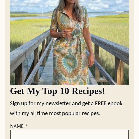
Get My Top 10 Recipes!
Sign up for my newsletter and get a FREE ebook
with my all time most popular recipes.
NAME
*