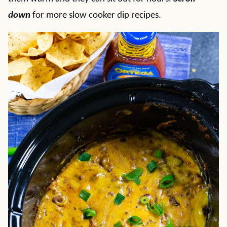
down
for more slow cooker dip recipes.