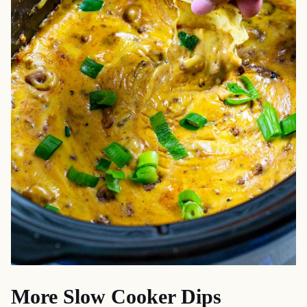
More Slow Cooker Dips