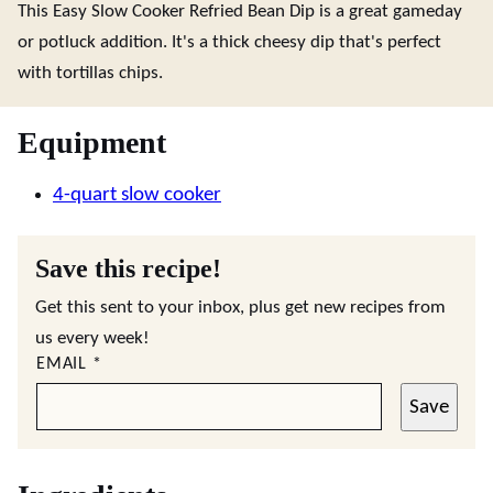
This Easy Slow Cooker Refried Bean Dip is a great gameday
or potluck addition. It's a thick cheesy dip that's perfect
with tortillas chips.
Equipment
4-quart slow cooker
Save this recipe!
Get this sent to your inbox, plus get new recipes from
us every week!
EMAIL
*
Save