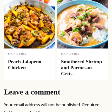
MAIN DISHES
MAIN DISHES
Peach Jalapeno
Smothered Shrimp
Chicken
and Parmesan
Grits
Leave a comment
Your email address will not be published.
Required