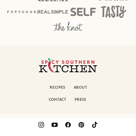
Spicy
Southern
Kitchen
RECIPES
ABOUT
CONTACT
PRESS