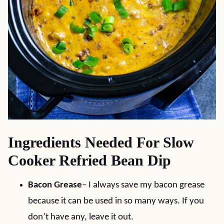
Ingredients Needed For Slow
Cooker Refried Bean Dip
Bacon Grease
– I always save my bacon grease
because it can be used in so many ways. If you
don’t have any, leave it out.