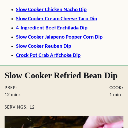
Slow Cooker Chicken Nacho Dip
Slow Cooker Cream Cheese Taco Dip
4-Ingredient Beef Enchilada Dip
Slow Cooker Jalapeno Popper Corn Dip
Slow Cooker Reuben Dip
Crock Pot Crab Artichoke Dip
Slow Cooker Refried Bean Dip
PREP:
COOK:
minutes
minute
12
mins
1
min
SERVINGS:
12