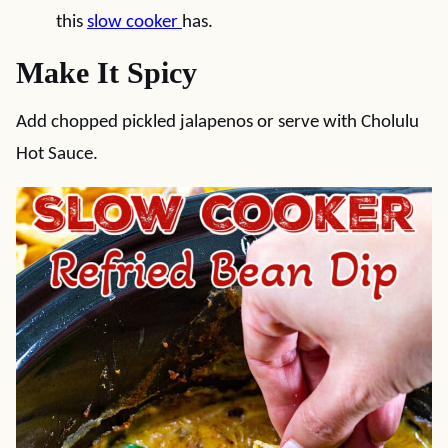
this
slow cooker
has.
Make It Spicy
Add chopped pickled jalapenos or serve with Cholulu
Hot Sauce.