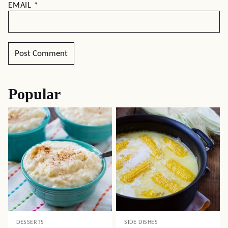
EMAIL
*
Popular
DESSERTS
SIDE DISHES