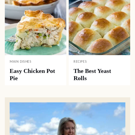
MAIN DISHES
RECIPES
Easy Chicken Pot
The Best Yeast
Pie
Rolls