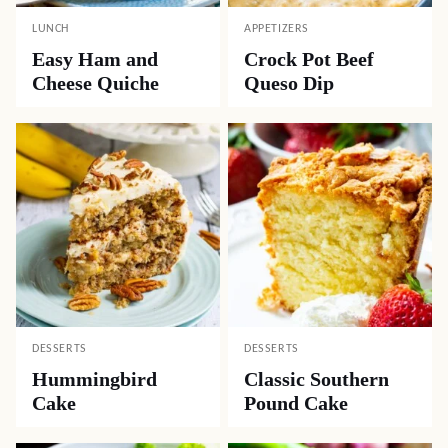
LUNCH
APPETIZERS
Easy Ham and
Crock Pot Beef
Cheese Quiche
Queso Dip
DESSERTS
DESSERTS
Hummingbird
Classic Southern
Cake
Pound Cake