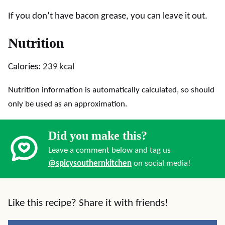
If you don’t have bacon grease, you can leave it out.
Nutrition
Calories:
239
kcal
Nutrition information is automatically calculated, so should
only be used as an approximation.
Did you make this?
Leave a comment below and tag us
@spicysouthernkitchen
on social media!
Like this recipe? Share it with friends!