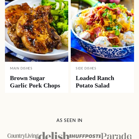
MAIN DISHES
SIDE DISHES
Brown Sugar
Loaded Ranch
Garlic Pork Chops
Potato Salad
AS SEEN IN