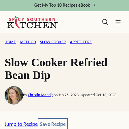
Skip
Get My Top 10 Recipes eBook →
to
content
HOME
›
METHOD
›
SLOW COOKER
›
APPETIZERS
Slow Cooker Refried
Bean Dip
By
Christin Mahrlig
on Jan 25, 2023, Updated Oct 13, 2023
Save Recipe
Jump to Recipe
Save Recipe