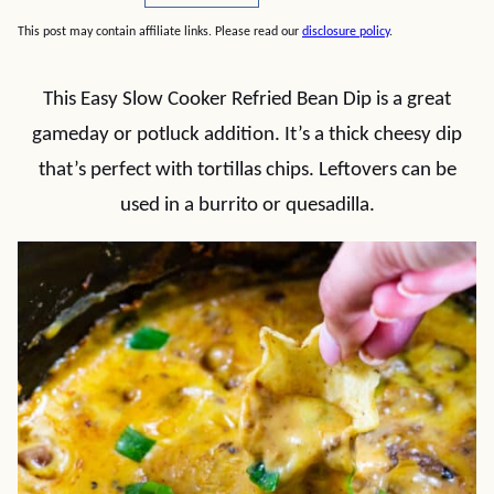
This post may contain affiliate links. Please read our
disclosure policy
.
This Easy Slow Cooker Refried Bean Dip is a great
gameday or potluck addition. It’s a thick cheesy dip
that’s perfect with tortillas chips. Leftovers can be
used in a burrito or quesadilla.