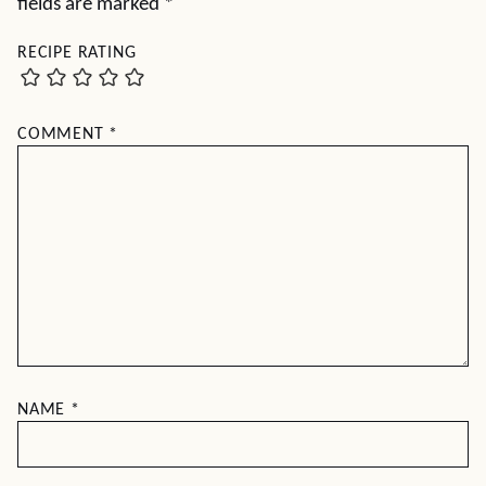
fields are marked
*
RECIPE RATING
COMMENT
*
NAME
*