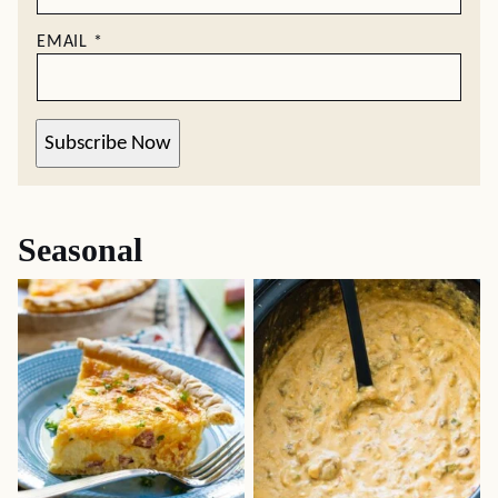
EMAIL
*
Subscribe Now
Seasonal