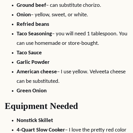
Ground beef
– can substitute chorizo.
Onion
– yellow, sweet, or white.
Refried beans
Taco Seasoning
– you will need 1 tablespoon. You
can use homemade or store-bought.
Taco Sauce
Garlic Powder
American cheese
– I use yellow. Velveeta cheese
can be substituted.
Green Onion
Equipment Needed
Nonstick Skillet
4-Quart Slow Cooker
– I love the pretty red color