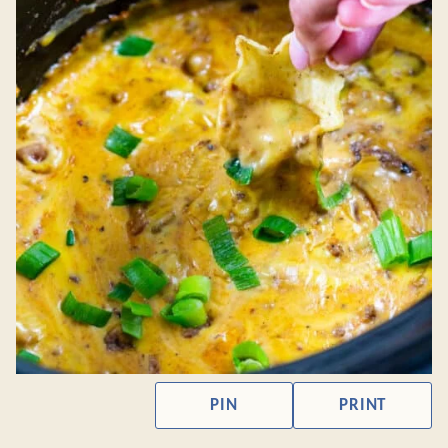
PIN
PRINT