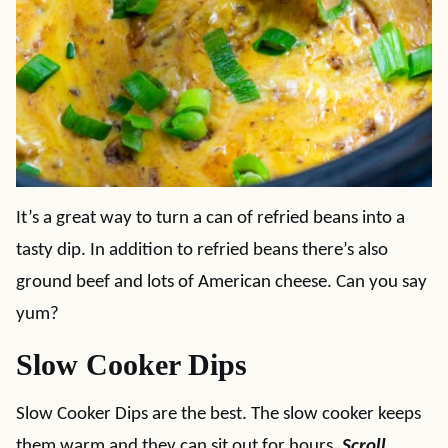
It’s a great way to turn a can of refried beans into a
tasty dip. In addition to refried beans there’s also
ground beef and lots of American cheese. Can you say
yum?
Slow Cooker Dips
Slow Cooker Dips are the best. The slow cooker keeps
them warm and they can sit out for hours.
Scroll