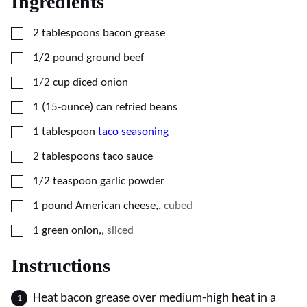
Ingredients
▢
2
tablespoons
bacon grease
▢
1/2
pound
ground beef
▢
1/2
cup
diced onion
▢
1
(15-ounce) can
refried beans
▢
1
tablespoon
taco seasoning
▢
2
tablespoons
taco sauce
▢
1/2
teaspoon
garlic powder
▢
1
pound
American cheese,
,
cubed
▢
1
green onion,
,
sliced
Instructions
Heat bacon grease over medium-high heat in a