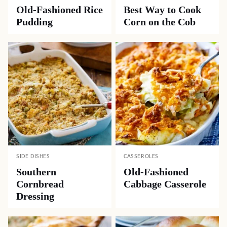
Old-Fashioned Rice
Best Way to Cook
Pudding
Corn on the Cob
SIDE DISHES
CASSEROLES
Southern
Old-Fashioned
Cornbread
Cabbage Casserole
Dressing