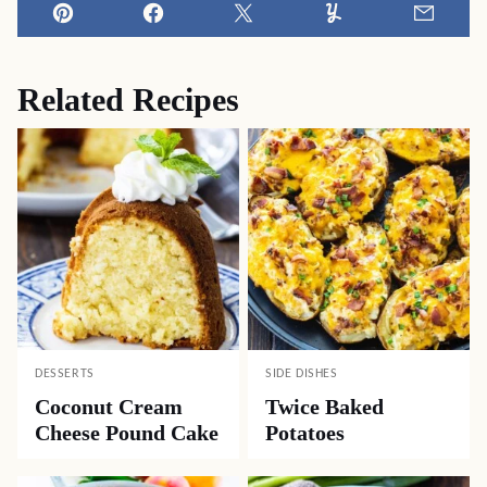
Pin
Facebook
Tweet
Yummly
Email
Related Recipes
DESSERTS
SIDE DISHES
Coconut Cream
Twice Baked
Cheese Pound Cake
Potatoes