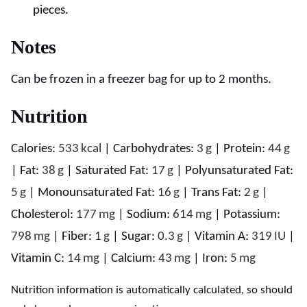
pieces.
Notes
Can be frozen in a freezer bag for up to 2 months.
Nutrition
Calories:
533
kcal
|
Carbohydrates:
3
g
|
Protein:
44
g
|
Fat:
38
g
|
Saturated Fat:
17
g
|
Polyunsaturated Fat:
5
g
|
Monounsaturated Fat:
16
g
|
Trans Fat:
2
g
|
Cholesterol:
177
mg
|
Sodium:
614
mg
|
Potassium:
798
mg
|
Fiber:
1
g
|
Sugar:
0.3
g
|
Vitamin A:
319
IU
|
Vitamin C:
14
mg
|
Calcium:
43
mg
|
Iron:
5
mg
Nutrition information is automatically calculated, so should