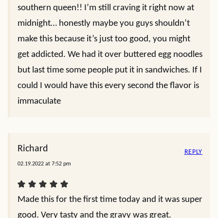
southern queen!! I’m still craving it right now at
midnight… honestly maybe you guys shouldn’t
make this because it’s just too good, you might
get addicted. We had it over buttered egg noodles
but last time some people put it in sandwiches. If I
could I would have this every second the flavor is
immaculate
Richard
REPLY
02.19.2022 at 7:52 pm
Made this for the first time today and it was super
good. Very tasty and the gravy was great.