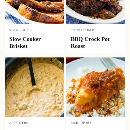
SLOW COOKER
SLOW COOKER
Slow Cooker
BBQ Crock Pot
Brisket
Roast
APPETIZERS
MAIN DISHES