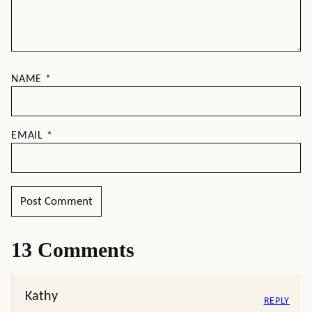
NAME
*
EMAIL
*
13 Comments
Kathy
REPLY