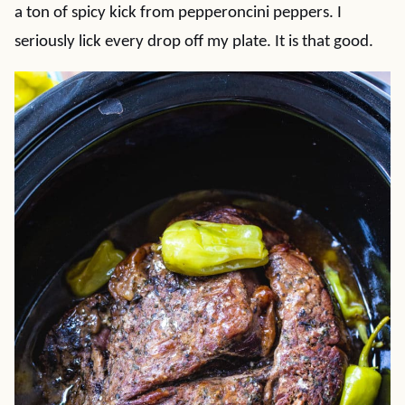
a ton of spicy kick from pepperoncini peppers. I
seriously lick every drop off my plate. It is that good.