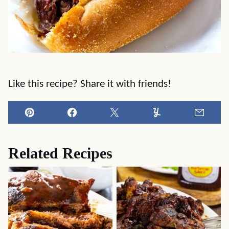
Like this recipe? Share it with friends!
Pin
Facebook
Tweet
Yummly
Email
Related Recipes