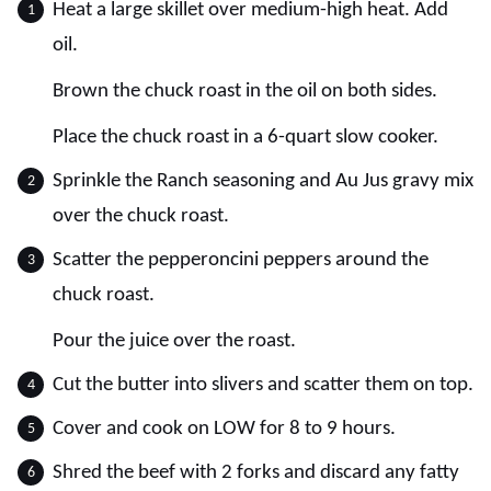
Heat a large skillet over medium-high heat. Add
oil.
Brown the chuck roast in the oil on both sides.
Place the chuck roast in a 6-quart slow cooker.
Sprinkle the Ranch seasoning and Au Jus gravy mix
over the chuck roast.
Scatter the pepperoncini peppers around the
chuck roast.
Pour the juice over the roast.
Cut the butter into slivers and scatter them on top.
Cover and cook on LOW for 8 to 9 hours.
Shred the beef with 2 forks and discard any fatty