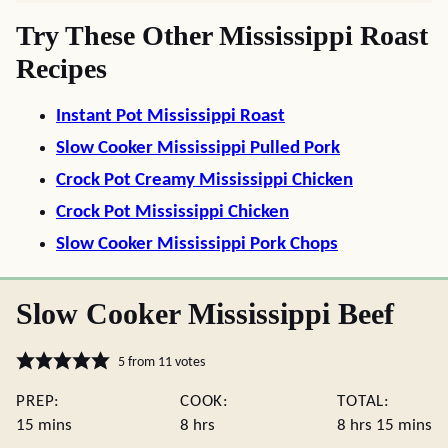
Try These Other Mississippi Roast
Recipes
Instant Pot Mississippi Roast
Slow Cooker Mississippi Pulled Pork
Crock Pot Creamy Mississippi Chicken
Crock Pot Mississippi Chicken
Slow Cooker Mississippi Pork Chops
Slow Cooker Mississippi Beef
5
from
11
votes
PREP:
COOK:
TOTAL:
minutes
hours
hours
minute
15
mins
8
hrs
8
hrs
15
mins