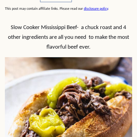
This post may contain affiliate links. Please read our
disclosure policy
.
Slow Cooker Mississippi Beef- a chuck roast and 4
other ingredients are all you need to make the most
flavorful beef ever.