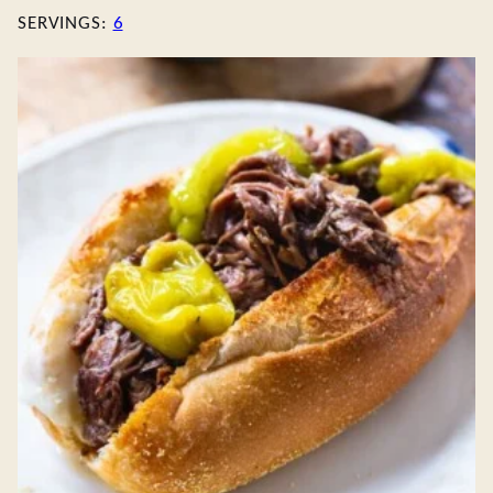
SERVINGS:
6