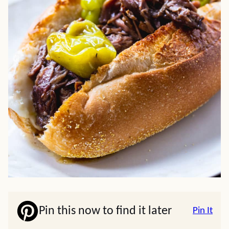
Pin this now to find it later
Pin It