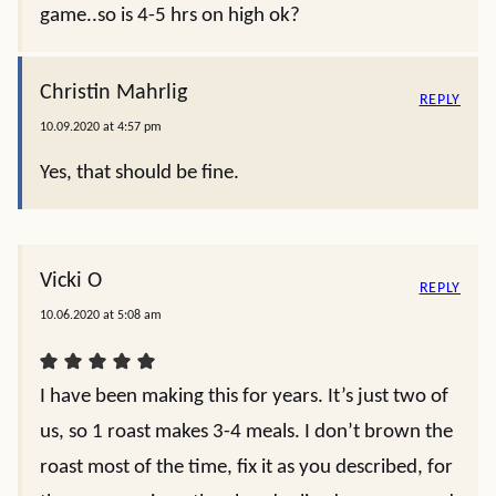
game..so is 4-5 hrs on high ok?
Christin Mahrlig
REPLY
10.09.2020 at 4:57 pm
Yes, that should be fine.
Vicki O
REPLY
10.06.2020 at 5:08 am
I have been making this for years. It’s just two of
us, so 1 roast makes 3-4 meals. I don’t brown the
roast most of the time, fix it as you described, for