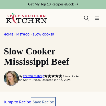
Skip
Get My Top 10 Recipes eBook →
to
content
HOME
›
METHOD
›
SLOW COOKER
Slow Cooker
Mississippi Beef
By
Christin Mahrlig
5
from
11
votes
on Apr 21, 2020, Updated Jan 18, 2025
Save Recipe
Jump to Recipe
Save Recipe