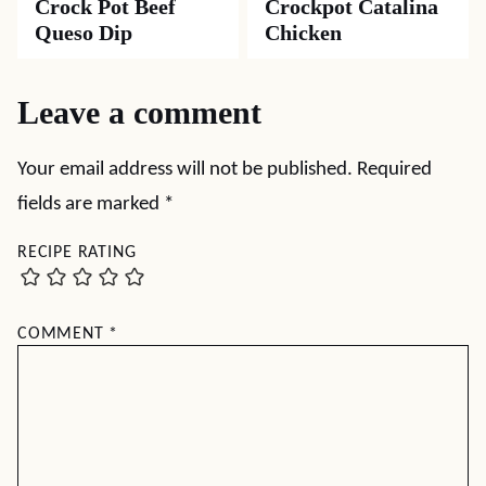
Crock Pot Beef
Crockpot Catalina
Queso Dip
Chicken
Leave a comment
Your email address will not be published.
Required
fields are marked
*
RECIPE RATING
COMMENT
*