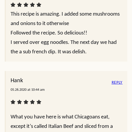
This recipe is amazing. I added some mushrooms
and onions to it otherwise
Followed the recipe. So delicious!!
I served over egg noodles. The next day we had
the a sub french dip. It was delish.
Hank
REPLY
05.26.2020 at 10:44 am
What you have here is what Chicagoans eat,
except it’s called Italian Beef and sliced from a