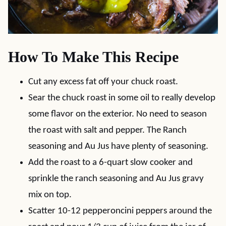
How To Make This Recipe
Cut any excess fat off your chuck roast.
Sear the chuck roast in some oil to really develop
some flavor on the exterior. No need to season
the roast with salt and pepper. The Ranch
seasoning and Au Jus have plenty of seasoning.
Add the roast to a 6-quart slow cooker and
sprinkle the ranch seasoning and Au Jus gravy
mix on top.
Scatter 10-12 pepperoncini peppers around the