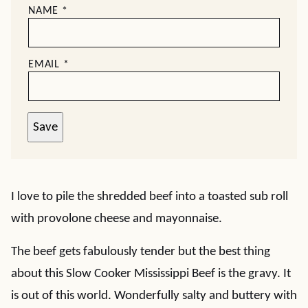
NAME
*
EMAIL
*
Save
I love to pile the shredded beef into a toasted sub roll
with provolone cheese and mayonnaise.
The beef gets fabulously tender but the best thing
about this Slow Cooker Mississippi Beef is the gravy. It
is out of this world. Wonderfully salty and buttery with