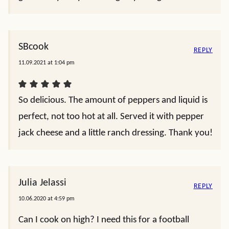
SBcook
REPLY
11.09.2021 at 1:04 pm
So delicious. The amount of peppers and liquid is
perfect, not too hot at all. Served it with pepper
jack cheese and a little ranch dressing. Thank you!
Julia Jelassi
REPLY
10.06.2020 at 4:59 pm
Can I cook on high? I need this for a football