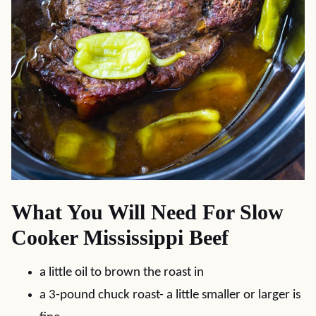
What You Will Need For Slow
Cooker Mississippi Beef
a little oil to brown the roast in
a 3-pound chuck roast- a little smaller or larger is