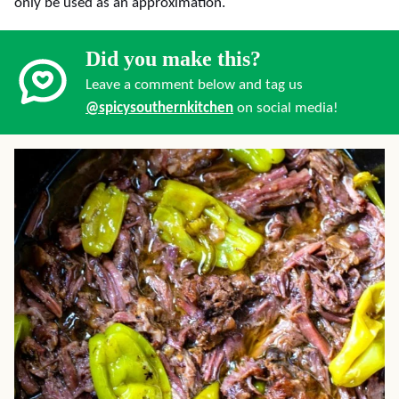
only be used as an approximation.
Did you make this?
Leave a comment below and tag us
@spicysouthernkitchen
on social media!