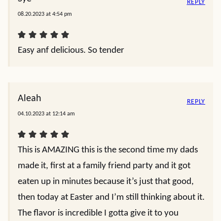
REPLY
08.20.2023 at 4:54 pm
Easy anf delicious. So tender
Aleah
REPLY
04.10.2023 at 12:14 am
This is AMAZING this is the second time my dads
made it, first at a family friend party and it got
eaten up in minutes because it’s just that good,
then today at Easter and I’m still thinking about it.
The flavor is incredible I gotta give it to you