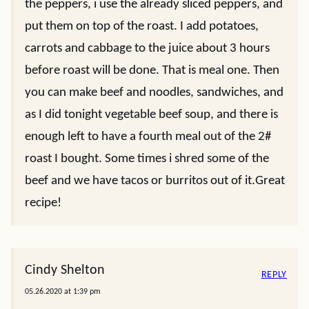
the peppers, i use the already sliced peppers, and
put them on top of the roast. I add potatoes,
carrots and cabbage to the juice about 3 hours
before roast will be done. That is meal one. Then
you can make beef and noodles, sandwiches, and
as I did tonight vegetable beef soup, and there is
enough left to have a fourth meal out of the 2#
roast I bought. Some times i shred some of the
beef and we have tacos or burritos out of it.Great
recipe!
Cindy Shelton
REPLY
05.26.2020 at 1:39 pm