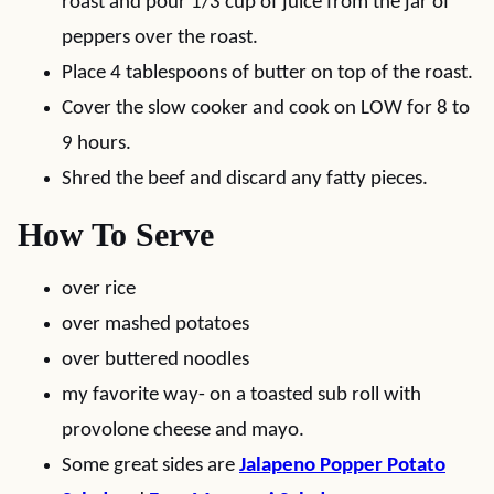
roast and pour 1/3 cup of juice from the jar of
peppers over the roast.
Place 4 tablespoons of butter on top of the roast.
Cover the slow cooker and cook on LOW for 8 to
9 hours.
Shred the beef and discard any fatty pieces.
How To Serve
over rice
over mashed potatoes
over buttered noodles
my favorite way- on a toasted sub roll with
provolone cheese and mayo.
Some great sides are
Jalapeno Popper Potato