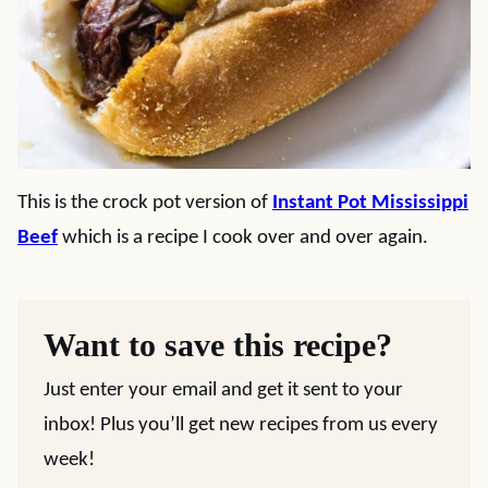
This is the crock pot version of
Instant Pot Mississippi
Beef
which is a recipe I cook over and over again.
Want to save this recipe?
Just enter your email and get it sent to your
inbox! Plus you’ll get new recipes from us every
week!