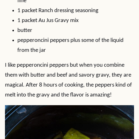
fine
1 packet Ranch dressing seasoning
1 packet Au Jus Gravy mix
butter
pepperoncini peppers plus some of the liquid
from the jar
I like pepperoncini peppers but when you combine
them with butter and beef and savory gravy, they are
magical. After 8 hours of cooking, the peppers kind of
melt into the gravy and the flavor is amazing!