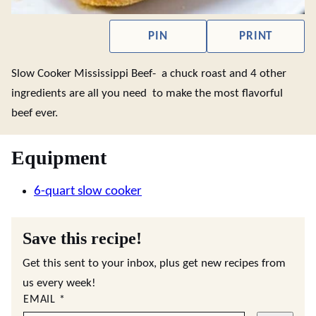
PIN
PRINT
Slow Cooker Mississippi Beef- a chuck roast and 4 other
ingredients are all you need to make the most flavorful
beef ever.
Equipment
6-quart slow cooker
Save this recipe!
Get this sent to your inbox, plus get new recipes from
us every week!
EMAIL
*