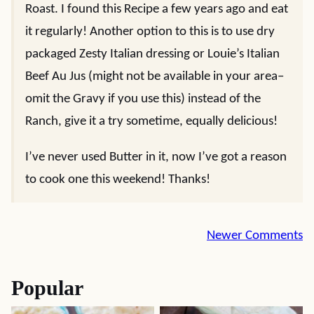
Roast. I found this Recipe a few years ago and eat
it regularly! Another option to this is to use dry
packaged Zesty Italian dressing or Louie’s Italian
Beef Au Jus (might not be available in your area–
omit the Gravy if you use this) instead of the
Ranch, give it a try sometime, equally delicious!
I’ve never used Butter in it, now I’ve got a reason
to cook one this weekend! Thanks!
Comment
Newer Comments
navigation
Popular