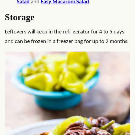
Salad
and
Easy Macaroni Salad
.
Storage
Leftovers will keep in the refrigerator for 4 to 5 days
and can be frozen in a freezer bag for up to 2 months.