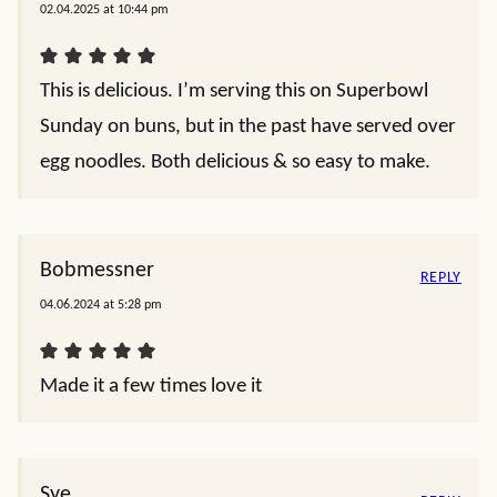
02.04.2025 at 10:44 pm
This is delicious. I’m serving this on Superbowl
Sunday on buns, but in the past have served over
egg noodles. Both delicious & so easy to make.
Bobmessner
REPLY
04.06.2024 at 5:28 pm
Made it a few times love it
Sye