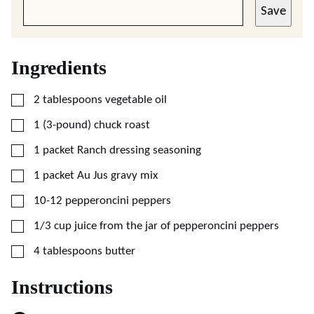
Save
Ingredients
▢
2
tablespoons
vegetable oil
▢
1
(3-pound)
chuck roast
▢
1
packet
Ranch dressing seasoning
▢
1
packet
Au Jus gravy mix
▢
10-12
pepperoncini peppers
▢
1/3
cup
juice from the jar of pepperoncini peppers
▢
4
tablespoons
butter
Instructions