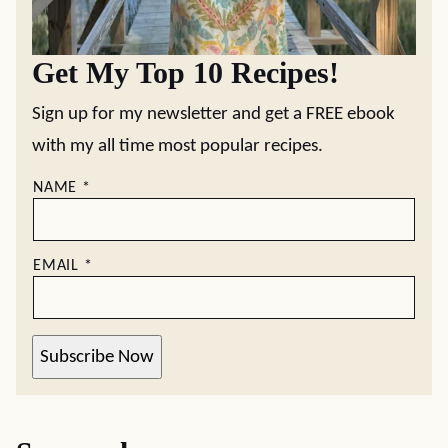
Get My Top 10 Recipes!
Sign up for my newsletter and get a FREE ebook
with my all time most popular recipes.
NAME
*
EMAIL
*
Subscribe Now