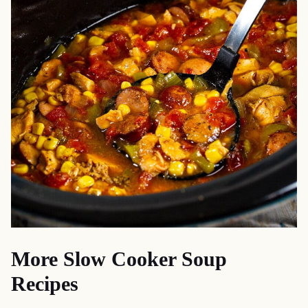
More Slow Cooker Soup
Recipes