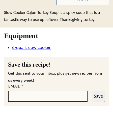
Slow Cooker Cajun Turkey Soup is a spicy soup that is a
fantastic way to use up leftover Thanksgiving turkey.
Equipment
6-quart slow cooker
Save this recipe!
Get this sent to your inbox, plus get new recipes from
us every week!
EMAIL
*
Save