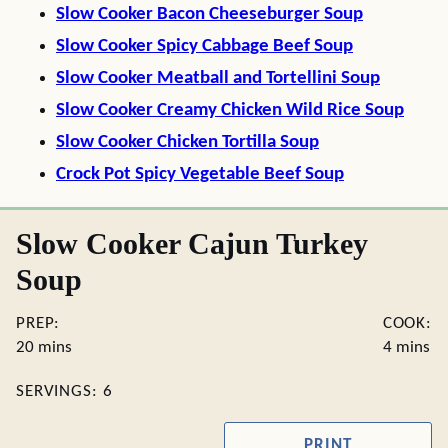
Slow Cooker Bacon Cheeseburger Soup
Slow Cooker Spicy Cabbage Beef Soup
Slow Cooker Meatball and Tortellini Soup
Slow Cooker Creamy Chicken Wild Rice Soup
Slow Cooker Chicken Tortilla Soup
Crock Pot Spicy Vegetable Beef Soup
Slow Cooker Cajun Turkey
Soup
PREP:
COOK:
minutes
minutes
20
mins
4
mins
SERVINGS:
6
PRINT