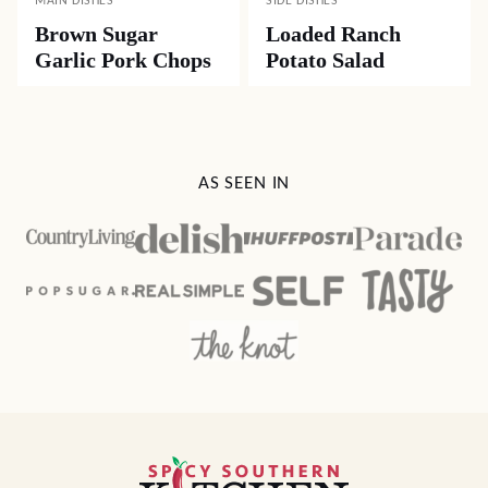
MAIN DISHES
SIDE DISHES
Brown Sugar
Loaded Ranch
Garlic Pork Chops
Potato Salad
AS SEEN IN
Spicy