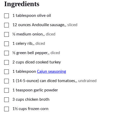
Ingredients
▢
1
tablespoon
olive oil
▢
12
ounces
Andouille sausage,
,
sliced
▢
½
medium
onion,
,
diced
▢
1
celery rib,
,
diced
▢
½
green bell pepper,
,
diced
▢
2
cups
diced cooked turkey
▢
1
tablespoon
Cajun seasoning
▢
1
(14-5-ounce) can
diced tomatoes,
,
undrained
▢
1
teaspoon
garlic powder
▢
3
cups
chicken broth
▢
1½
cups
frozen corn