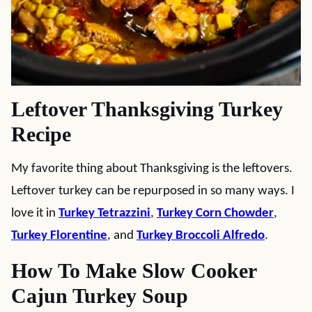
Leftover Thanksgiving Turkey
Recipe
My favorite thing about Thanksgiving is the leftovers.
Leftover turkey can be repurposed in so many ways. I
love it in
Turkey Tetrazzini
,
Turkey Corn Chowder
,
Turkey Florentine
, and
Turkey Broccoli Alfredo
.
How To Make Slow Cooker
Cajun Turkey Soup