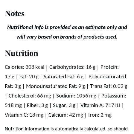
Notes
Nutritional info is provided as an estimate only and
will vary based on brands of products used.
Nutrition
Calories:
308
kcal
|
Carbohydrates:
16
g
|
Protein:
17
g
|
Fat:
20
g
|
Saturated Fat:
6
g
|
Polyunsaturated
Fat:
3
g
|
Monounsaturated Fat:
9
g
|
Trans Fat:
0.02
g
|
Cholesterol:
66
mg
|
Sodium:
1056
mg
|
Potassium:
518
mg
|
Fiber:
3
g
|
Sugar:
3
g
|
Vitamin A:
717
IU
|
Vitamin C:
18
mg
|
Calcium:
42
mg
|
Iron:
2
mg
Nutrition information is automatically calculated, so should