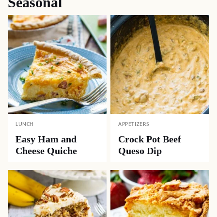
Seasonal
LUNCH
APPETIZERS
Easy Ham and
Crock Pot Beef
Cheese Quiche
Queso Dip