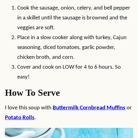
Cook the sausage, onion, celery, and bell pepper
in a skillet until the sausage is browned and the
veggies are soft.
Place in a slow cooker along with turkey, Cajun
seasoning, diced tomatoes, garlic powder,
chicken broth, and corn.
Cover and cook on LOW for 4 to 6 hours. So
easy!
How To Serve
I love this soup with
Buttermilk Cornbread Muffins
or
Potato Rolls
.