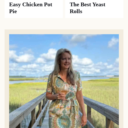
Easy Chicken Pot
The Best Yeast
Pie
Rolls