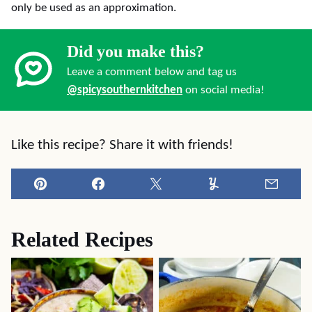
only be used as an approximation.
Did you make this?
Leave a comment below and tag us
@spicysouthernkitchen
on social media!
Like this recipe? Share it with friends!
Pin
Facebook
Tweet
Yummly
Email
Related Recipes