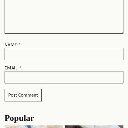
NAME
*
EMAIL
*
Popular