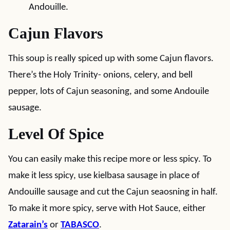
Andouille.
Cajun Flavors
This soup is really spiced up with some Cajun flavors.
There’s the Holy Trinity- onions, celery, and bell
pepper, lots of Cajun seasoning, and some Andouile
sausage.
Level Of Spice
You can easily make this recipe more or less spicy. To
make it less spicy, use kielbasa sausage in place of
Andouille sausage and cut the Cajun seaosning in half.
To make it more spicy, serve with Hot Sauce, either
Zatarain’s
or
TABASCO
.