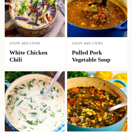
SOUPS AND STEWS
SOUPS AND STEWS
White Chicken
Pulled Pork
Chili
Vegetable Soup