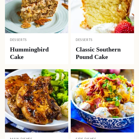
DESSERTS
DESSERTS
Hummingbird
Classic Southern
Cake
Pound Cake