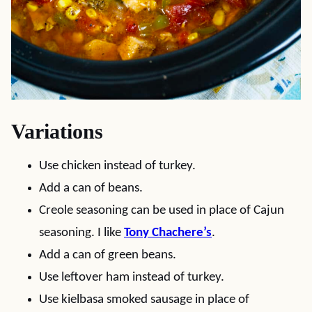
Variations
Use chicken instead of turkey.
Add a can of beans.
Creole seasoning can be used in place of Cajun
seasoning. I like
Tony Chachere’s
.
Add a can of green beans.
Use leftover ham instead of turkey.
Use kielbasa smoked sausage in place of