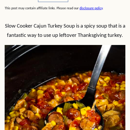
This post may contain affiliate links. Please read our
disclosure policy
.
Slow Cooker Cajun Turkey Soup is a spicy soup that is a
fantastic way to use up leftover Thanksgiving turkey.