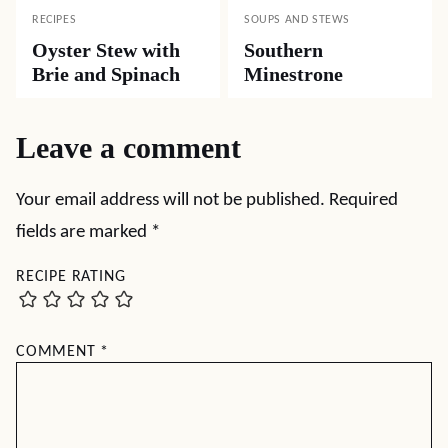
RECIPES
SOUPS AND STEWS
Oyster Stew with
Southern
Brie and Spinach
Minestrone
Leave a comment
Your email address will not be published.
Required
fields are marked
*
RECIPE RATING
COMMENT
*