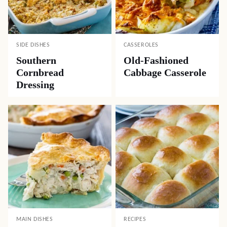
SIDE DISHES
CASSEROLES
Southern
Old-Fashioned
Cornbread
Cabbage Casserole
Dressing
MAIN DISHES
RECIPES