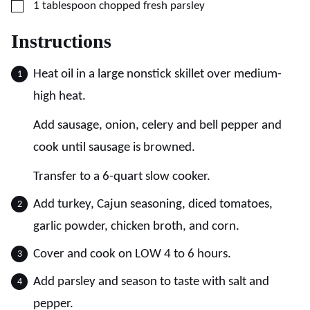
▢
1
tablespoon
chopped fresh parsley
Instructions
Heat oil in a large nonstick skillet over medium-
high heat.
Add sausage, onion, celery and bell pepper and
cook until sausage is browned.
Transfer to a 6-quart slow cooker.
Add turkey, Cajun seasoning, diced tomatoes,
garlic powder, chicken broth, and corn.
Cover and cook on LOW 4 to 6 hours.
Add parsley and season to taste with salt and
pepper.