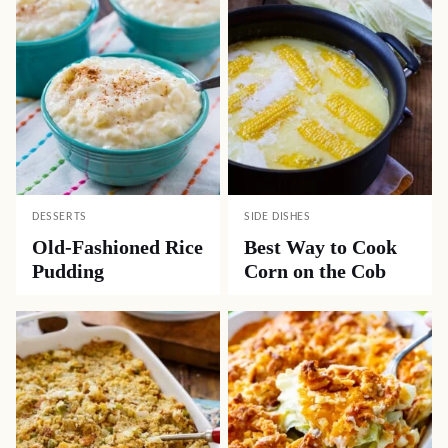
DESSERTS
SIDE DISHES
Old-Fashioned Rice
Best Way to Cook
Pudding
Corn on the Cob