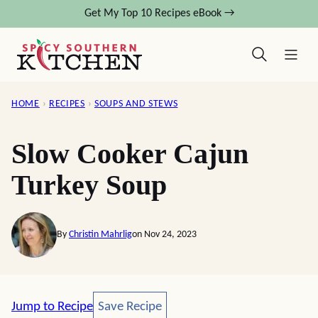
Skip
Get My Top 10 Recipes eBook →
to
content
HOME
›
RECIPES
›
SOUPS AND STEWS
Slow Cooker Cajun
Turkey Soup
By
Christin Mahrlig
on Nov 24, 2023
Save Recipe
Jump to Recipe
Save Recipe