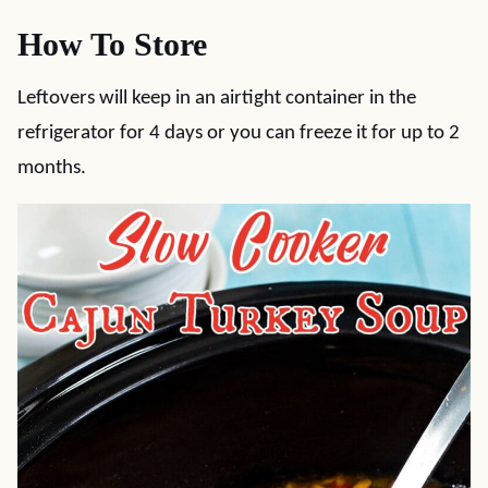
How To Store
Leftovers will keep in an airtight container in the
refrigerator for 4 days or you can freeze it for up to 2
months.