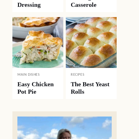
Dressing
Casserole
MAIN DISHES
RECIPES
Easy Chicken
The Best Yeast
Pot Pie
Rolls