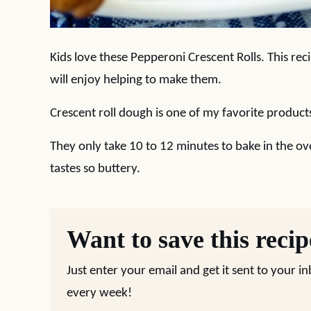
Kids love these Pepperoni Crescent Rolls. This reci
will enjoy helping to make them.
Crescent roll dough is one of my favorite produc
They only take 10 to 12 minutes to bake in the ov
tastes so buttery.
Want to save this reci
Just enter your email and get it sent to your i
every week!