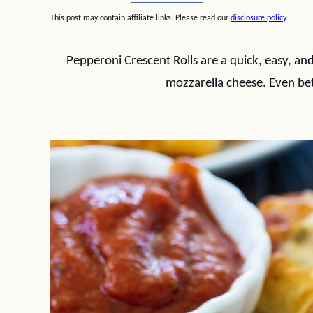
This post may contain affiliate links. Please read our
disclosure policy
.
Pepperoni Crescent Rolls are a quick, easy, and
mozzarella cheese. Even bet