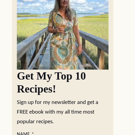
Get My Top 10
Recipes!
Sign up for my newsletter and get a
FREE ebook with my all time most
popular recipes.
NAME
*