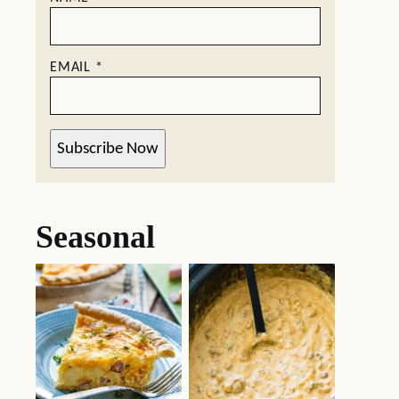
EMAIL
*
Subscribe Now
Seasonal