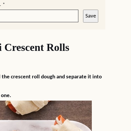
L
*
Save
Crescent Rolls
)
ll the crescent roll dough and separate it into
 one.