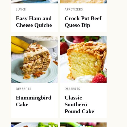
LUNCH
APPETIZERS
Easy Ham and
Crock Pot Beef
Cheese Quiche
Queso Dip
DESSERTS
DESSERTS
Hummingbird
Classic
Cake
Southern
Pound Cake