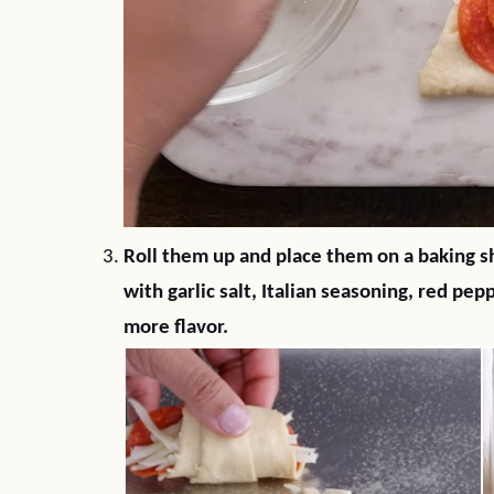
Roll them up and place them on a baking sh
with garlic salt, Italian seasoning, red pe
more flavor.