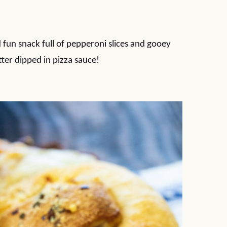
 fun snack full of pepperoni slices and gooey
ter dipped in pizza sauce!