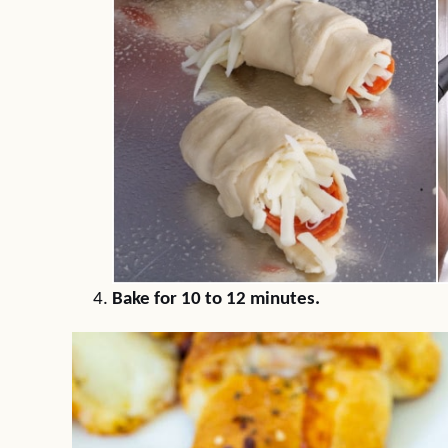
Bake for 10 to 12 minutes.