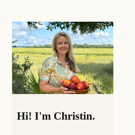
Hi! I'm Christin.