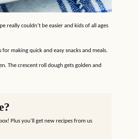
pe really couldn’t be easier and kids of all ages
ts for making quick and easy snacks and meals.
en. The crescent roll dough gets golden and
pe?
nbox! Plus you’ll get new recipes from us