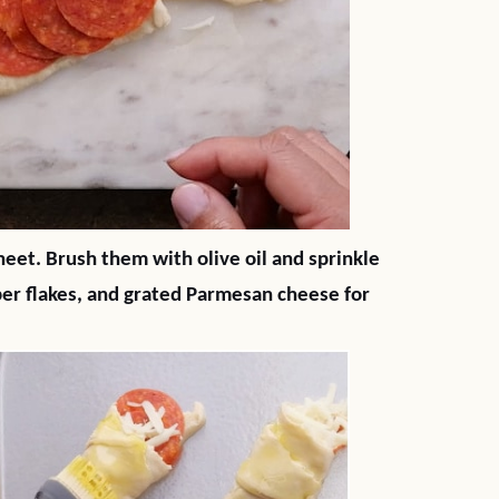
eet. Brush them with olive oil and sprinkle
pper flakes, and grated Parmesan cheese for