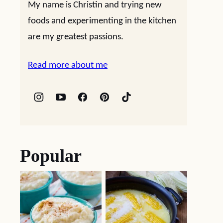
My name is Christin and trying new
foods and experimenting in the kitchen
are my greatest passions.
Read more about me
Popular