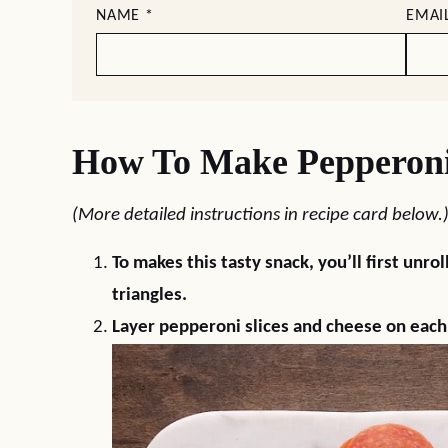
NAME
*
EMAI
How To Make Pepperoni 
(More detailed instructions in recipe card below.
To makes this tasty snack, you’ll first unro
triangles.
Layer pepperoni slices and cheese on each