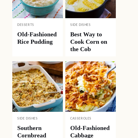
DESSERTS
SIDE DISHES
Old-Fashioned
Best Way to
Rice Pudding
Cook Corn on
the Cob
SIDE DISHES
CASSEROLES
Southern
Old-Fashioned
Cornbread
Cabbage