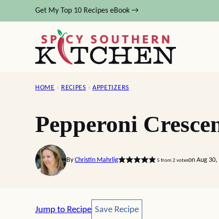
Skip
Get My Top 10 Recipes eBook →
to
content
HOME
›
RECIPES
›
APPETIZERS
Pepperoni Crescen
By
Christin Mahrlig
on Aug 30,
5
from
2
votes
Save Recipe
Jump to Recipe
Save Recipe