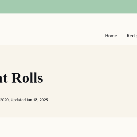
Home
Reci
t Rolls
 2020, Updated Jun 18, 2025