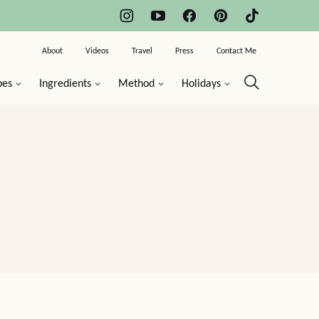
About
Videos
Travel
Press
Contact Me
pes
Ingredients
Method
Holidays