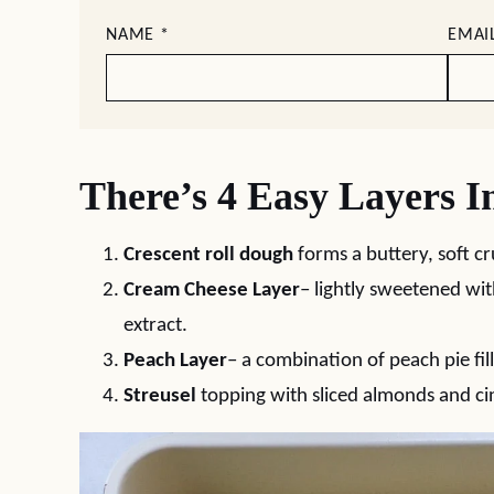
NAME
*
EMAI
There’s 4 Easy Layers I
Crescent roll dough
forms a buttery, soft cr
Cream Cheese Layer
– lightly sweetened wit
extract.
Peach Layer
– a combination of peach pie fil
Streusel
topping with sliced almonds and c