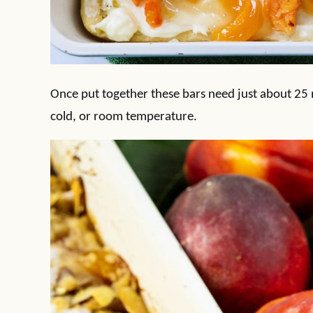
Once put together these bars need just about 25
cold, or room temperature.