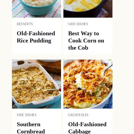
DESSERTS
SIDE DISHES
Old-Fashioned
Best Way to
Rice Pudding
Cook Corn on
the Cob
SIDE DISHES
CASSEROLES
Southern
Old-Fashioned
Cornbread
Cabbage