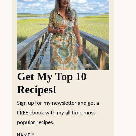
Get My Top 10
Recipes!
Sign up for my newsletter and get a
FREE ebook with my all time most
popular recipes.
NAME
*