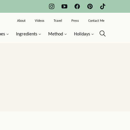
About
Videos
Travel
Press
Contact Me
pes
Ingredients
Method
Holidays