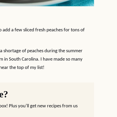
 to add a few sliced fresh peaches for tons of
 a shortage of peaches during the summer
arm in South Carolina. I have made so many
near the top of my list!
pe?
nbox! Plus you’ll get new recipes from us