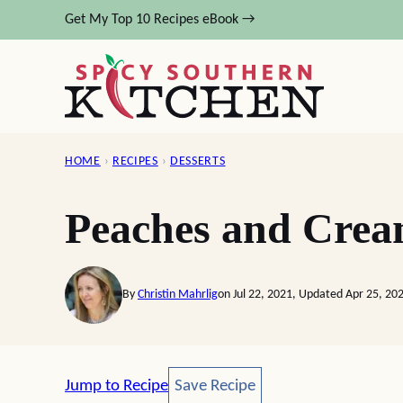
Skip
Get My Top 10 Recipes eBook →
to
content
HOME
›
RECIPES
›
DESSERTS
Peaches and Crea
By
Christin Mahrlig
on Jul 22, 2021, Updated Apr 25, 20
Save Recipe
Jump to Recipe
Save Recipe