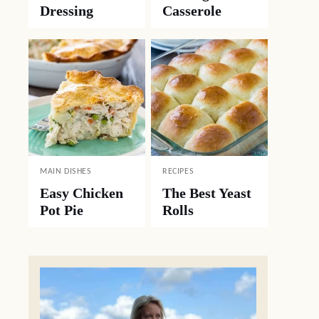
Dressing
Casserole
MAIN DISHES
RECIPES
Easy Chicken
The Best Yeast
Pot Pie
Rolls