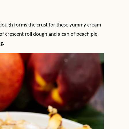
 dough forms the crust for these yummy cream
of crescent roll dough and a can of peach pie
ng.