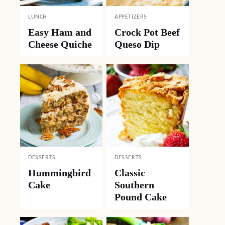
LUNCH
APPETIZERS
Easy Ham and
Crock Pot Beef
Cheese Quiche
Queso Dip
DESSERTS
DESSERTS
Hummingbird
Classic
Cake
Southern
Pound Cake