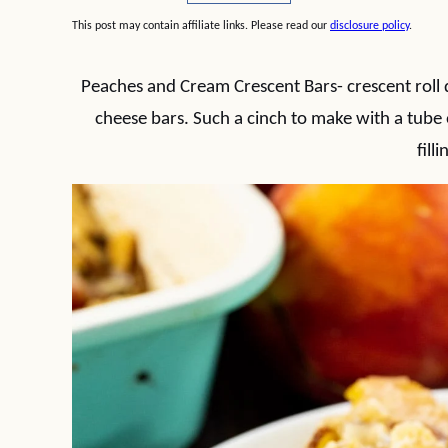
This post may contain affiliate links. Please read our
disclosure policy
.
Peaches and Cream Crescent Bars- crescent roll
cheese bars. Such a cinch to make with a tube 
filli