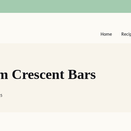
Home
Reci
m Crescent Bars
25