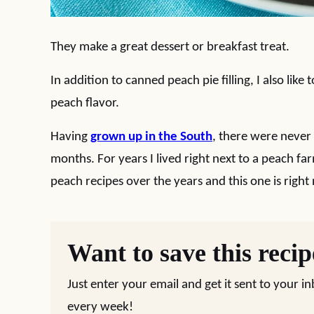
They make a great dessert or breakfast treat.
In addition to canned peach pie filling, I also like
peach flavor.
Having
grown up in the South
, there were never
months. For years I lived right next to a peach f
peach recipes over the years and this one is right 
Want to save this reci
Just enter your email and get it sent to your i
every week!