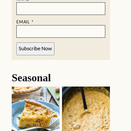
EMAIL
*
Subscribe Now
Seasonal