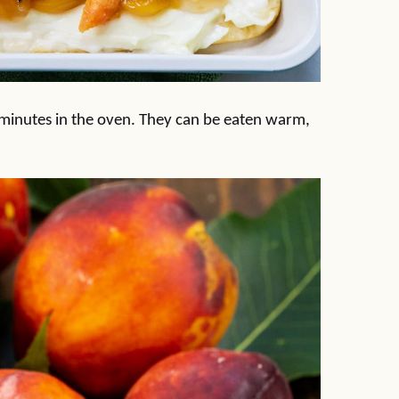
 minutes in the oven. They can be eaten warm,