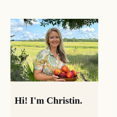
Hi! I'm Christin.