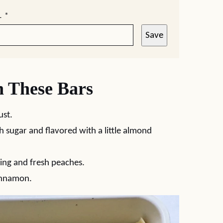
L
*
Save
n These Bars
ust.
h sugar and flavored with a little almond
ling and fresh peaches.
innamon.