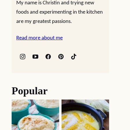
My name is Christin and trying new
foods and experimenting in the kitchen
are my greatest passions.
Read more about me
Popular