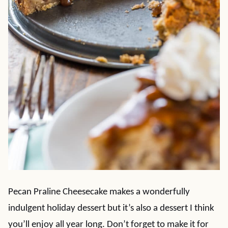
Pecan Praline Cheesecake makes a wonderfully
indulgent holiday dessert but it’s also a dessert I think
you’ll enjoy all year long. Don’t forget to make it for