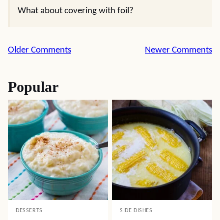
What about covering with foil?
Comment
Older Comments
Newer Comments
navigation
Popular
DESSERTS
SIDE DISHES