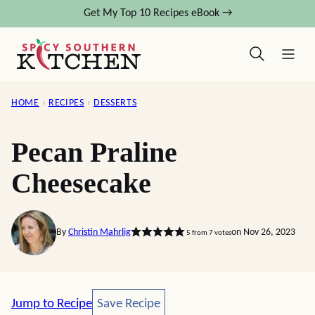
Skip
Get My Top 10 Recipes eBook →
to
content
HOME
›
RECIPES
›
DESSERTS
Pecan Praline
Cheesecake
By
Christin Mahrlig
on Nov 26, 2023
5
from
7
votes
Save Recipe
Jump to Recipe
Save Recipe