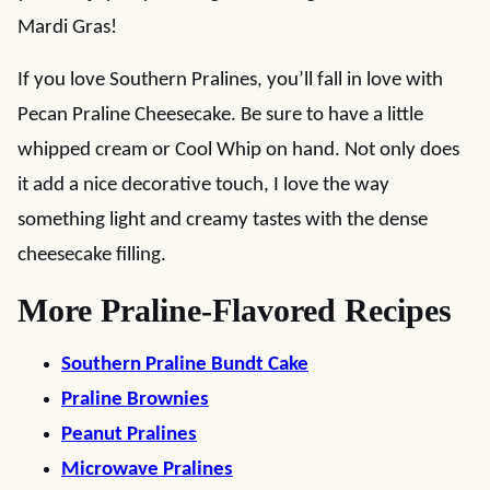
Mardi Gras!
If you love Southern Pralines, you’ll fall in love with
Pecan Praline Cheesecake. Be sure to have a little
whipped cream or Cool Whip on hand. Not only does
it add a nice decorative touch, I love the way
something light and creamy tastes with the dense
cheesecake filling.
More Praline-Flavored Recipes
Southern Praline Bundt Cake
Praline Brownies
Peanut Pralines
Microwave Pralines