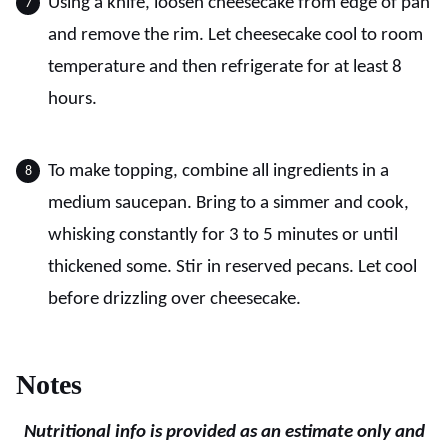
Using a knife, loosen cheesecake from edge of pan
and remove the rim. Let cheesecake cool to room
temperature and then refrigerate for at least 8
hours.
To make topping, combine all ingredients in a
medium saucepan. Bring to a simmer and cook,
whisking constantly for 3 to 5 minutes or until
thickened some. Stir in reserved pecans. Let cool
before drizzling over cheesecake.
Notes
Nutritional info is provided as an estimate only and