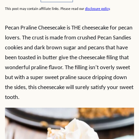
This post may contain affiliate links. Please read our
disclosure policy
.
Pecan Praline Cheesecake is THE cheesecake for pecan
lovers. The crust is made from crushed Pecan Sandies
cookies and dark brown sugar and pecans that have
been toasted in butter give the cheesecake filing that
wonderful praline flavor. The filling isn’t overly sweet
but with a super sweet praline sauce dripping down
the sides, this cheesecake will surely satisfy your sweet
tooth.