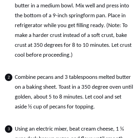
butter in a medium bowl. Mix well and press into
the bottom of a 9-inch springform pan. Place in
refrigerator while you get filling ready. (Note: To
make a harder crust instead of a soft crust, bake
crust at 350 degrees for 8 to 10 minutes. Let crust
cool before proceeding.)
Combine pecans and 3 tablespoons melted butter
on a baking sheet. Toast in a 350 degree oven until
golden, about 5 to 8 minutes. Let cool and set
aside ½ cup of pecans for topping.
Using an electric mixer, beat cream cheese, 1 ¼