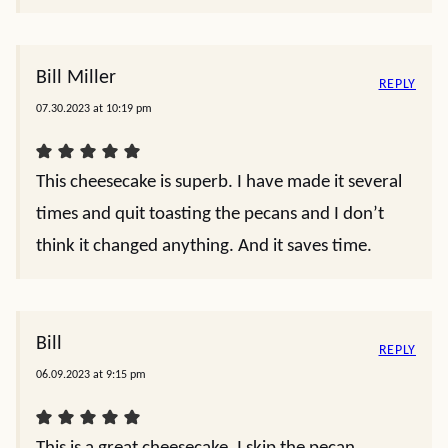
Bill Miller
REPLY
07.30.2023 at 10:19 pm
This cheesecake is superb. I have made it several
times and quit toasting the pecans and I don’t
think it changed anything. And it saves time.
Bill
REPLY
06.09.2023 at 9:15 pm