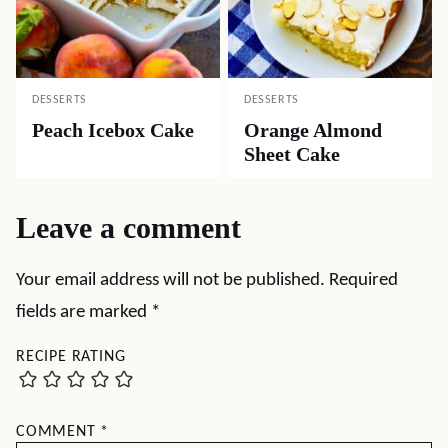
DESSERTS
DESSERTS
Peach Icebox Cake
Orange Almond
Sheet Cake
Leave a comment
Your email address will not be published.
Required
fields are marked
*
RECIPE RATING
COMMENT
*