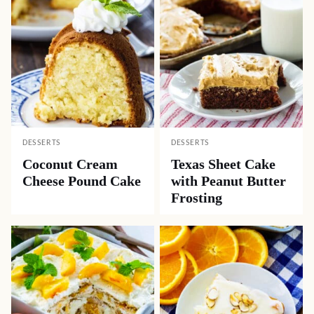
DESSERTS
DESSERTS
Coconut Cream
Texas Sheet Cake
Cheese Pound Cake
with Peanut Butter
Frosting