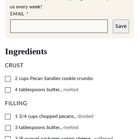
us every week!
EMAIL
*
Save
Ingredients
CRUST
▢
2
cups
Pecan Sandies cookie crumbs
▢
4
tablespoons
butter,
,
melted
FILLING
▢
1 3/4
cups
chopped pecans,
,
divided
▢
3
tablespoons
butter,
,
melted
▢
3
(8-ounce) packages
cream cheese,
,
softened