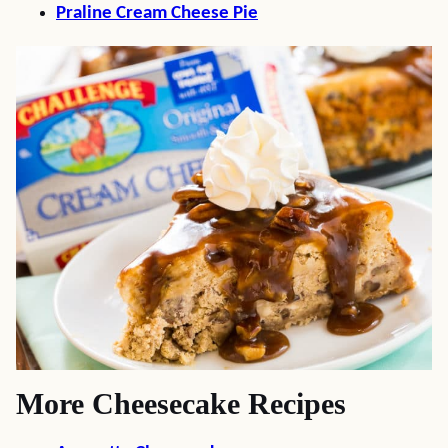
Praline Cream Cheese Pie
More Cheesecake Recipes