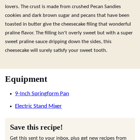
lovers. The crust is made from crushed Pecan Sandies
cookies and dark brown sugar and pecans that have been
toasted in butter give the cheesecake filing that wonderful
praline flavor. The filling isn't overly sweet but with a super
sweet praline sauce dripping down the sides, this
cheesecake will surely satisfy your sweet tooth.
Equipment
9-Inch Springform Pan
Electric Stand Mixer
Save this recipe!
Get this sent to your inbox, plus get new recipes from