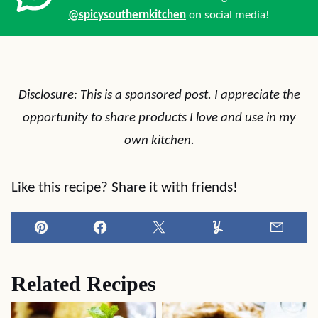
@spicysouthernkitchen
on social media!
Disclosure: This is a sponsored post. I appreciate the
opportunity to share products I love and use in my
own kitchen.
Like this recipe? Share it with friends!
Pin
Facebook
Tweet
Yummly
Email
Related Recipes