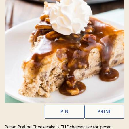
PIN
PRINT
Pecan Praline Cheesecake is THE cheesecake for pecan