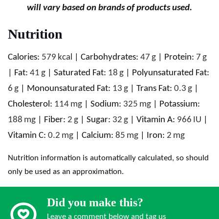
will vary based on brands of products used.
Nutrition
Calories:
579
kcal
|
Carbohydrates:
47
g
|
Protein:
7
g
|
Fat:
41
g
|
Saturated Fat:
18
g
|
Polyunsaturated Fat:
6
g
|
Monounsaturated Fat:
13
g
|
Trans Fat:
0.3
g
|
Cholesterol:
114
mg
|
Sodium:
325
mg
|
Potassium:
188
mg
|
Fiber:
2
g
|
Sugar:
32
g
|
Vitamin A:
966
IU
|
Vitamin C:
0.2
mg
|
Calcium:
85
mg
|
Iron:
2
mg
Nutrition information is automatically calculated, so should
only be used as an approximation.
Did you make this?
Leave a comment below and tag us