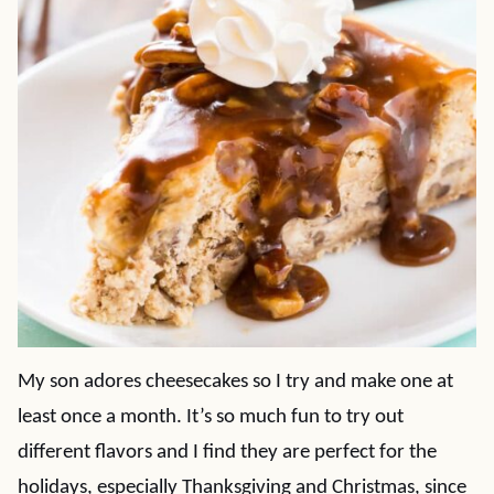
My son adores cheesecakes so I try and make one at
least once a month. It’s so much fun to try out
different flavors and I find they are perfect for the
holidays, especially Thanksgiving and Christmas, since