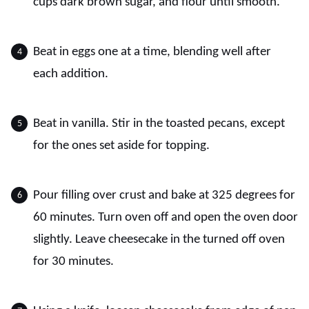
cups dark brown sugar, and flour until smooth.
Beat in eggs one at a time, blending well after
each addition.
Beat in vanilla. Stir in the toasted pecans, except
for the ones set aside for topping.
Pour filling over crust and bake at 325 degrees for
60 minutes. Turn oven off and open the oven door
slightly. Leave cheesecake in the turned off oven
for 30 minutes.