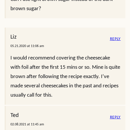
brown sugar?
Liz
REPLY
05.21.2020 at 11:06 am
I would recommend covering the cheesecake
with foil after the first 15 mins or so. Mine is quite
brown after following the recipe exactly. I’ve
made several cheesecakes in the past and recipes
usually call for this.
Ted
REPLY
02.08.2021 at 11:45 am