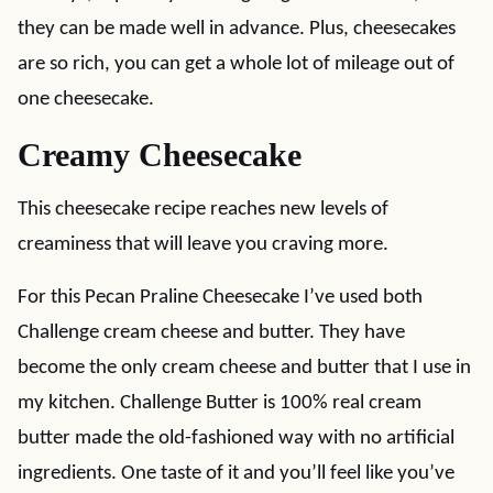
they can be made well in advance. Plus, cheesecakes
are so rich, you can get a whole lot of mileage out of
one cheesecake.
Creamy Cheesecake
This cheesecake recipe reaches new levels of
creaminess that will leave you craving more.
For this Pecan Praline Cheesecake I’ve used both
Challenge cream cheese and butter. They have
become the only cream cheese and butter that I use in
my kitchen. Challenge Butter is 100% real cream
butter made the old-fashioned way with no artificial
ingredients. One taste of it and you’ll feel like you’ve