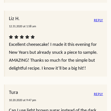
Liz H.
REPLY
12.31.2020 at 1:58 am
Excellent cheesecake! I made it this evening for
New Years but already snuck a piece to sample.
AMAZING! Thanks so much for the simple but
delightful recipe. I know it’ll be a big hit!!
Tura
REPLY
10.20.2020 at 9:47 pm
Can I use light brown sugar instead of the dark