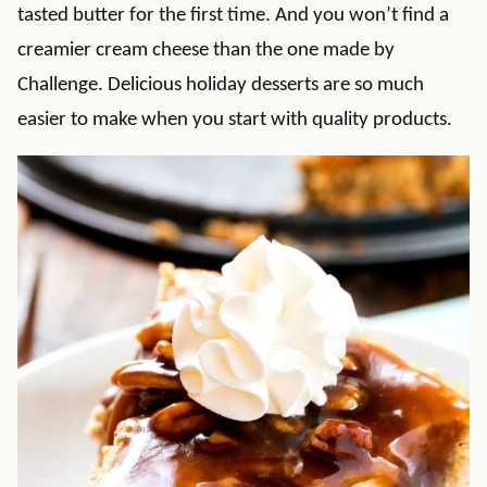
tasted butter for the first time. And you won’t find a
creamier cream cheese than the one made by
Challenge. Delicious holiday desserts are so much
easier to make when you start with quality products.