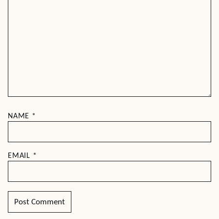
NAME
*
EMAIL
*