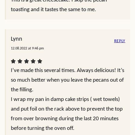
This is a great cheesecake. I skip the pecan
toasting and it tastes the same to me.
Lynn
REPLY
12.08.2022 at 9:46 pm
I’ve made this several times. Always delicious! It’s
so much better when you leave the pecans out of
the filling.
I wrap my pan in damp cake strips ( wet towels)
and put foil on the rack above to prevent the top
from over browning during the last 20 minutes
before turning the oven off.