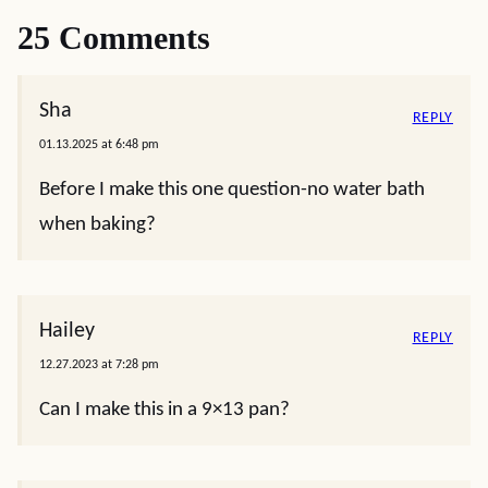
25 Comments
Sha
REPLY
01.13.2025 at 6:48 pm
Before I make this one question-no water bath
when baking?
Hailey
REPLY
12.27.2023 at 7:28 pm
Can I make this in a 9×13 pan?