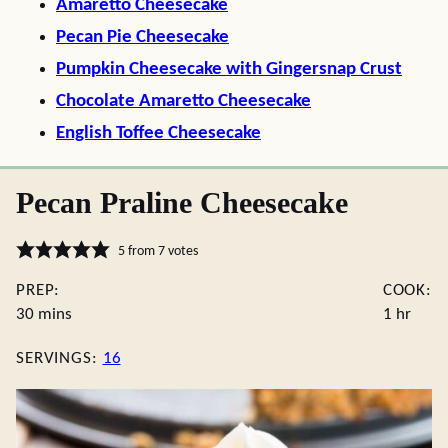
Amaretto Cheesecake
Pecan Pie Cheesecake
Pumpkin Cheesecake with Gingersnap Crust
Chocolate Amaretto Cheesecake
English Toffee Cheesecake
Pecan Praline Cheesecake
5
from
7
votes
PREP:
COOK:
minutes
hour
30
mins
1
hr
SERVINGS:
16