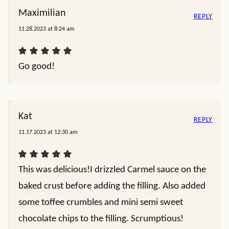
Maximilian
REPLY
11.28.2023 at 8:24 am
Go good!
Kat
REPLY
11.17.2023 at 12:30 am
This was delicious!I drizzled Carmel sauce on the
baked crust before adding the filling. Also added
some toffee crumbles and mini semi sweet
chocolate chips to the filling. Scrumptious!