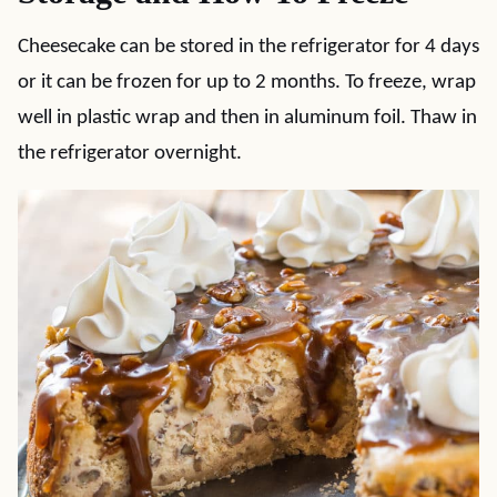
Cheesecake can be stored in the refrigerator for 4 days
or it can be frozen for up to 2 months. To freeze, wrap
well in plastic wrap and then in aluminum foil. Thaw in
the refrigerator overnight.