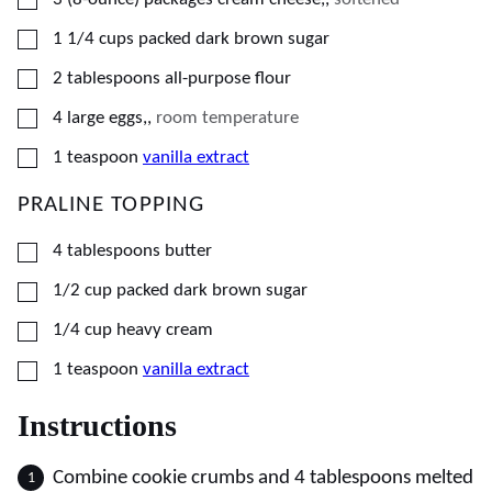
▢
1 1/4
cups
packed dark brown sugar
▢
2
tablespoons
all-purpose flour
▢
4
large
eggs,
,
room temperature
▢
1
teaspoon
vanilla extract
PRALINE TOPPING
▢
4
tablespoons
butter
▢
1/2
cup
packed dark brown sugar
▢
1/4
cup
heavy cream
▢
1
teaspoon
vanilla extract
Instructions
Combine cookie crumbs and 4 tablespoons melted