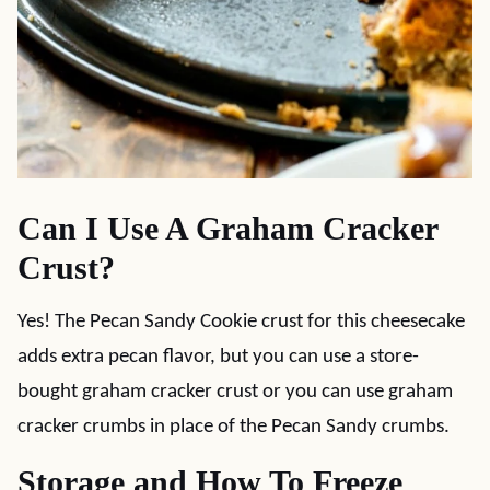
Can I Use A Graham Cracker
Crust?
Yes! The Pecan Sandy Cookie crust for this cheesecake
adds extra pecan flavor, but you can use a store-
bought graham cracker crust or you can use graham
cracker crumbs in place of the Pecan Sandy crumbs.
Storage and How To Freeze