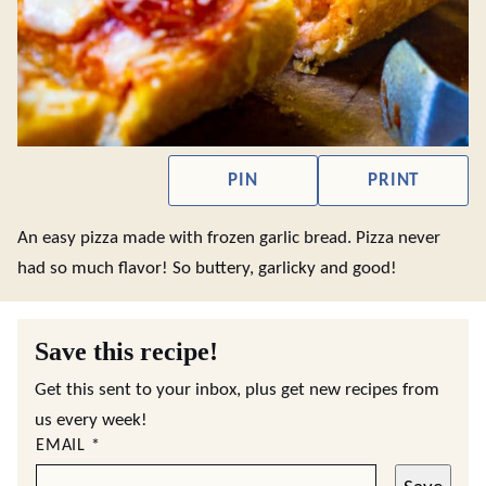
PIN
PRINT
An easy pizza made with frozen garlic bread. Pizza never
had so much flavor! So buttery, garlicky and good!
Save this recipe!
Get this sent to your inbox, plus get new recipes from
us every week!
EMAIL
*