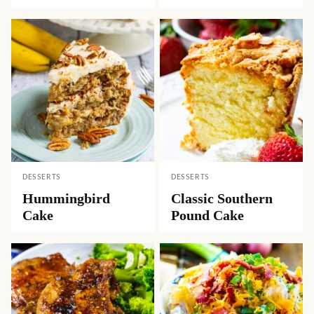
DESSERTS
DESSERTS
Hummingbird
Classic Southern
Cake
Pound Cake