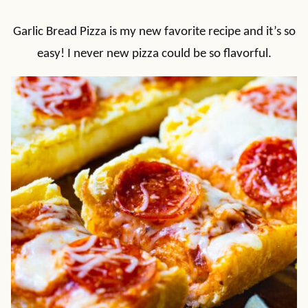
Garlic Bread Pizza is my new favorite recipe and it’s so
easy! I never new pizza could be so flavorful.