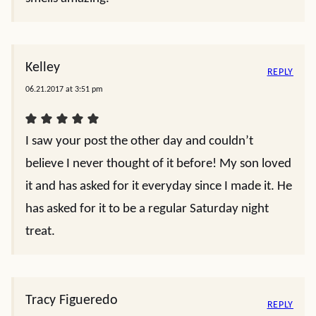
Kelley
REPLY
06.21.2017 at 3:51 pm
I saw your post the other day and couldn’t
believe I never thought of it before! My son loved
it and has asked for it everyday since I made it. He
has asked for it to be a regular Saturday night
treat.
Tracy Figueredo
REPLY