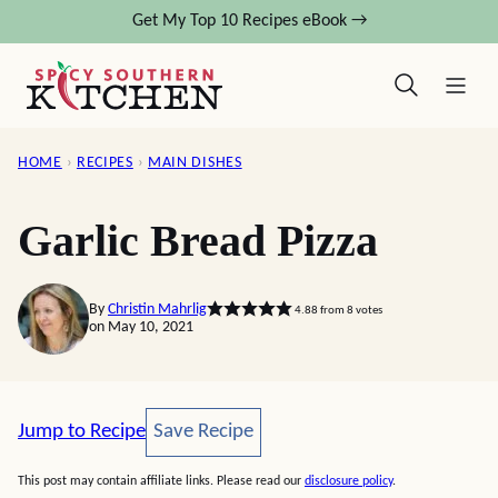
Skip
Get My Top 10 Recipes eBook →
to
content
HOME
›
RECIPES
›
MAIN DISHES
Garlic Bread Pizza
By
Christin Mahrlig
4.88
from
8
votes
on May 10, 2021
Save Recipe
Jump to Recipe
Save Recipe
This post may contain affiliate links. Please read our
disclosure policy
.