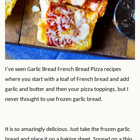
I’ve seen Garlic Bread French Bread Pizza recipes
where you start with a loaf of French bread and add
garlic and butter and then your pizza toppings, but I
never thought to use frozen garlic bread.
It is so amazingly delicious. Just take the frozen garlic
bread and place it on a baking sheet. Spread on a thin