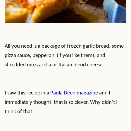
All you need is a package of frozen garlic bread, some
pizza sauce, pepperoni (if you like them), and
shredded mozzarella or Italian blend cheese.
I saw this recipe in a
Paula Deen magazine
and I
immediately thought- that is so clever. Why didn’t I
think of that!