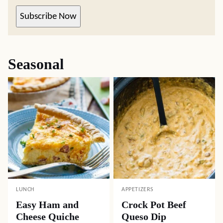
Subscribe Now
Seasonal
LUNCH
APPETIZERS
Easy Ham and
Crock Pot Beef
Cheese Quiche
Queso Dip