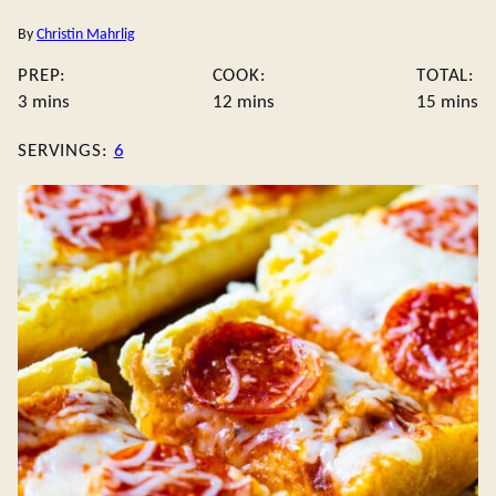
By
Christin Mahrlig
PREP:
COOK:
TOTAL:
minutes
minutes
minute
3
mins
12
mins
15
mins
SERVINGS:
6