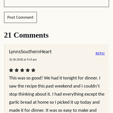
21 Comments
LynnsSouthernHeart
REPLY
10.30.2018 at 9:19 pm
This was so good! We had it tonight for dinner. I
saw the recipe this past weekend and I couldn’t
stop thinking about it. I had everything except the
garlic bread at home so I picked it up today and
made it for dinner. It was so easy to make and