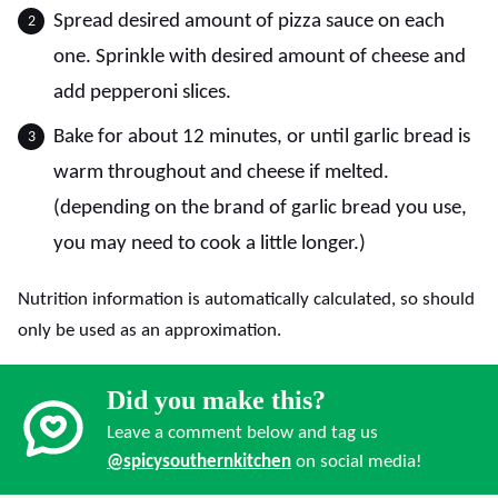
Spread desired amount of pizza sauce on each
one. Sprinkle with desired amount of cheese and
add pepperoni slices.
Bake for about 12 minutes, or until garlic bread is
warm throughout and cheese if melted.
(depending on the brand of garlic bread you use,
you may need to cook a little longer.)
Nutrition information is automatically calculated, so should
only be used as an approximation.
Did you make this?
Leave a comment below and tag us
@spicysouthernkitchen
on social media!