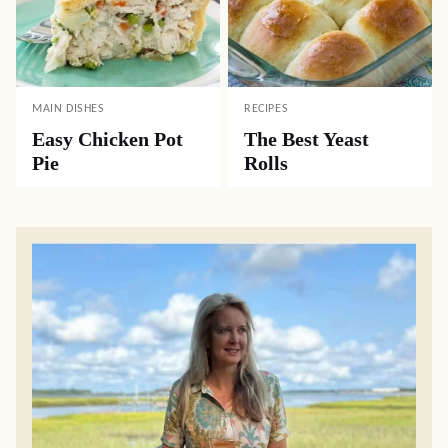
MAIN DISHES
RECIPES
Easy Chicken Pot
The Best Yeast
Pie
Rolls