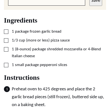
Save
Ingredients
▢
1
package
frozen garlic bread
▢
1/3
cup (more or less)
pizza sauce
▢
1
(8-ounce) package
shredded mozzarella or 4-Blend
Italian cheese
▢
1
small package
pepperoni slices
Instructions
Preheat oven to 425 degrees and place the 2
garlic bread pieces (still frozen), buttered side up,
on a baking sheet.