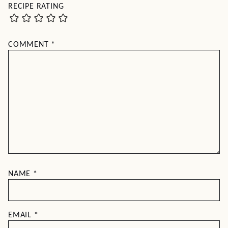
RECIPE RATING
COMMENT
*
NAME
*
EMAIL
*