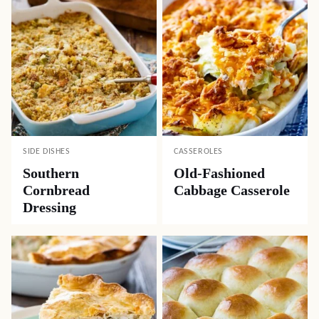
SIDE DISHES
CASSEROLES
Southern
Old-Fashioned
Cornbread
Cabbage Casserole
Dressing