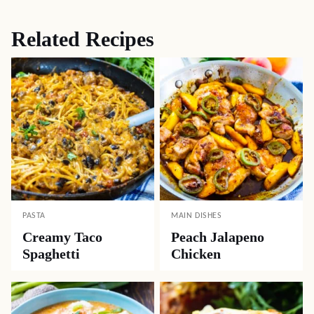
Related Recipes
PASTA
MAIN DISHES
Creamy Taco
Peach Jalapeno
Spaghetti
Chicken