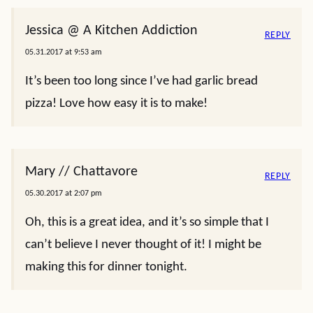
Jessica @ A Kitchen Addiction
REPLY
05.31.2017 at 9:53 am
It’s been too long since I’ve had garlic bread
pizza! Love how easy it is to make!
Mary // Chattavore
REPLY
05.30.2017 at 2:07 pm
Oh, this is a great idea, and it’s so simple that I
can’t believe I never thought of it! I might be
making this for dinner tonight.