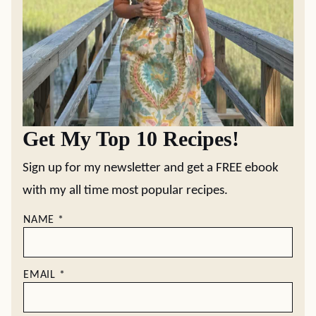
Get My Top 10 Recipes!
Sign up for my newsletter and get a FREE ebook
with my all time most popular recipes.
NAME
*
EMAIL
*