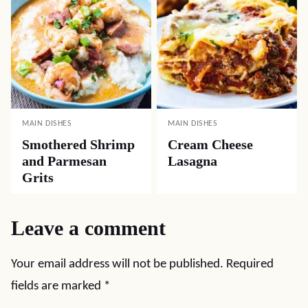
MAIN DISHES
MAIN DISHES
Smothered Shrimp
Cream Cheese
and Parmesan
Lasagna
Grits
Leave a comment
Your email address will not be published.
Required
fields are marked
*