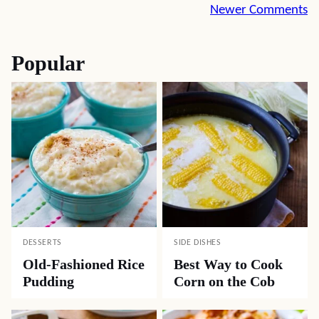
Comment
Newer Comments
navigation
Popular
DESSERTS
SIDE DISHES
Old-Fashioned Rice
Best Way to Cook
Pudding
Corn on the Cob