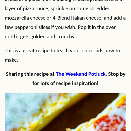
layer of pizza sauce, sprinkle on some shredded
mozzarella cheese or 4-Blend Italian cheese, and add a
few pepperoni slices if you wish. Pop it in the oven
until it gets golden and crunchy.
This is a great recipe to teach your older kids how to
make.
Sharing this recipe at
The Weekend Potluck
. Stop by
for lots of recipe inspiration!