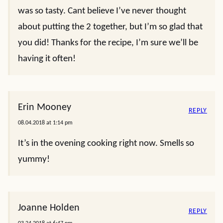
was so tasty. Cant believe I’ve never thought
about putting the 2 together, but I’m so glad that
you did! Thanks for the recipe, I’m sure we’ll be
having it often!
Erin Mooney
REPLY
08.04.2018 at 1:14 pm
It’s in the ovening cooking right now. Smells so
yummy!
Joanne Holden
REPLY