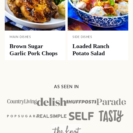
MAIN DISHES
SIDE DISHES
Brown Sugar
Loaded Ranch
Garlic Pork Chops
Potato Salad
AS SEEN IN