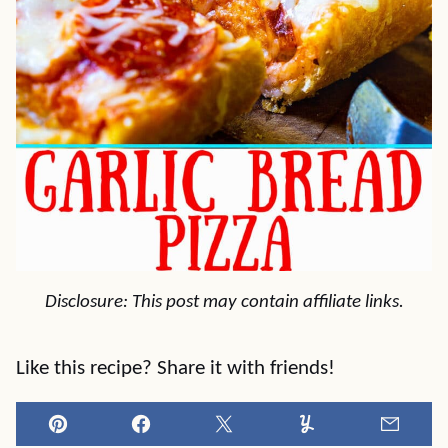
Disclosure: This post may contain affiliate links.
Like this recipe? Share it with friends!
Pin
Facebook
Tweet
Yummly
Email