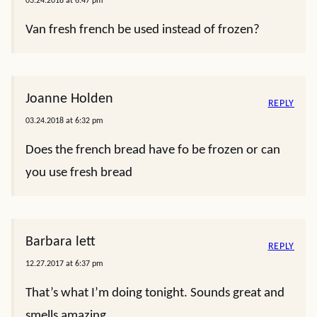
03.24.2018 at 6:47 pm
Van fresh french be used instead of frozen?
Joanne Holden
REPLY
03.24.2018 at 6:32 pm
Does the french bread have fo be frozen or can
you use fresh bread
Barbara lett
REPLY
12.27.2017 at 6:37 pm
That’s what I’m doing tonight. Sounds great and
smells amazing.