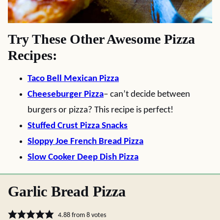
Try These Other Awesome Pizza
Recipes:
Taco Bell Mexican Pizza
Cheeseburger Pizza
– can’t decide between
burgers or pizza? This recipe is perfect!
Stuffed Crust Pizza Snacks
Sloppy Joe French Bread Pizza
Slow Cooker Deep Dish Pizza
Garlic Bread Pizza
4.88
from
8
votes