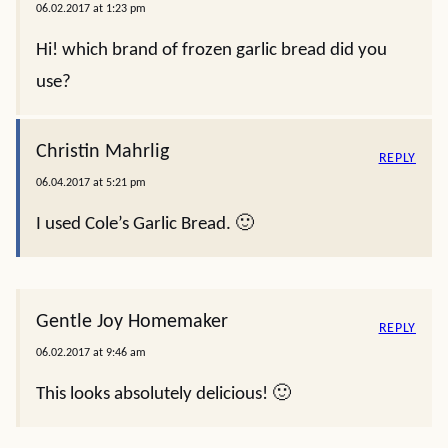
06.02.2017 at 1:23 pm
Hi! which brand of frozen garlic bread did you
use?
Christin Mahrlig
REPLY
06.04.2017 at 5:21 pm
I used Cole’s Garlic Bread. 🙂
Gentle Joy Homemaker
REPLY
06.02.2017 at 9:46 am
This looks absolutely delicious! 🙂