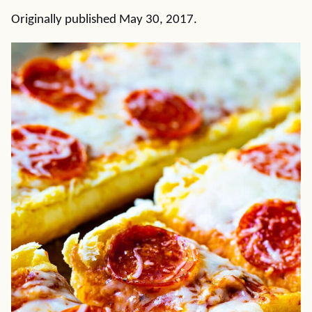
Originally published May 30, 2017.