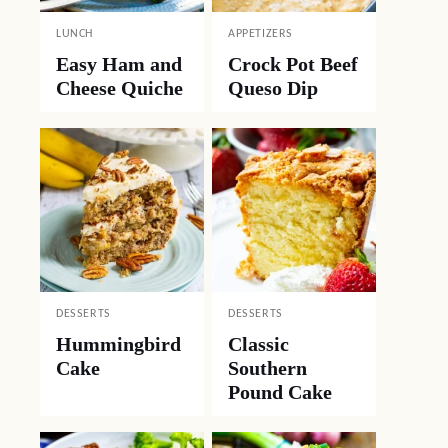
LUNCH
APPETIZERS
Easy Ham and
Crock Pot Beef
Cheese Quiche
Queso Dip
DESSERTS
DESSERTS
Hummingbird
Classic
Cake
Southern
Pound Cake