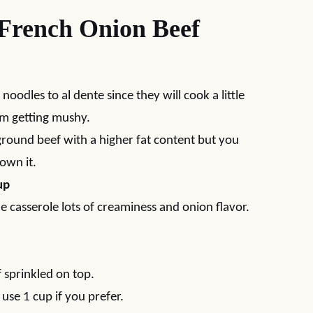
 French Onion Beef
 noodles to al dente since they will cook a little
om getting mushy.
ground beef with a higher fat content but you
rown it.
up
he casserole lots of creaminess and onion flavor.
f sprinkled on top.
st use 1 cup if you prefer.