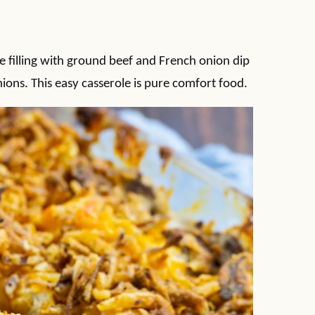
 filling with ground beef and French onion dip
ons. This easy casserole is pure comfort food.