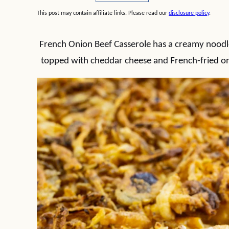
This post may contain affiliate links. Please read our
disclosure policy
.
French Onion Beef Casserole has a creamy noodle
topped with cheddar cheese and French-fried oni