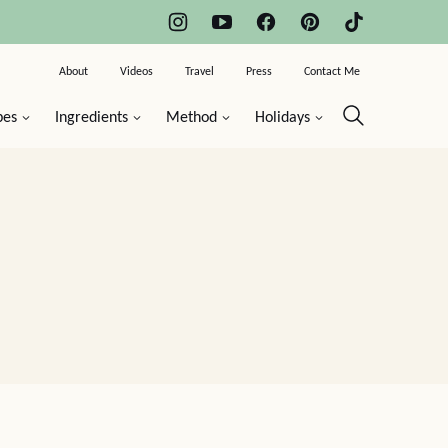
About
Videos
Travel
Press
Contact Me
pes
Ingredients
Method
Holidays