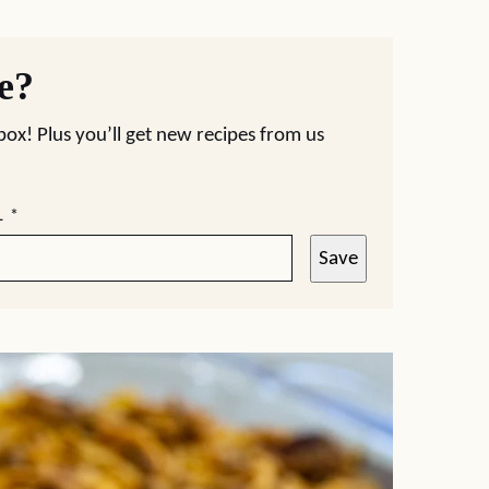
pe?
nbox! Plus you’ll get new recipes from us
L
*
Save