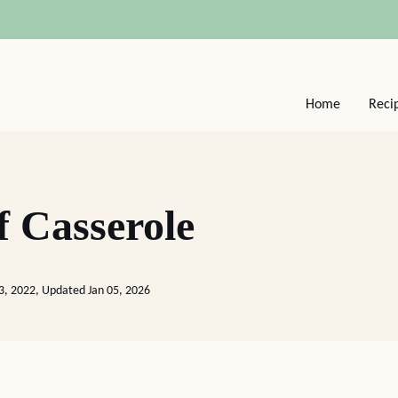
Home
Reci
 Casserole
3, 2022, Updated Jan 05, 2026