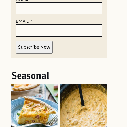
EMAIL
*
Subscribe Now
Seasonal