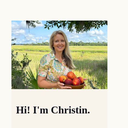
Hi! I'm Christin.