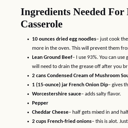
Ingredients Needed For
Casserole
10 ounces dried egg noodles
– just cook the
more in the oven. This will prevent them fr
Lean Ground Beef
– I use 93%. You can use 
will need to drain the grease off after you b
2 cans Condensed Cream of Mushroom So
1 (15-ounce) jar French Onion Dip
– gives t
Worcestershire sauce
– adds salty flavor.
Pepper
Cheddar Cheese
– half gets mixed in and hal
2 cups French-fried onions
– this is alot. Ju