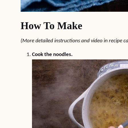
How To Make
(More detailed instructions and video in recipe c
Cook the noodles.