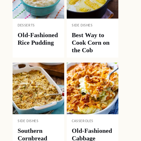
DESSERTS
SIDE DISHES
Old-Fashioned
Best Way to
Rice Pudding
Cook Corn on
the Cob
SIDE DISHES
CASSEROLES
Southern
Old-Fashioned
Cornbread
Cabbage