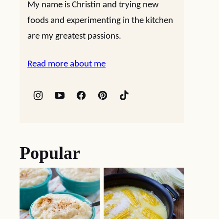
My name is Christin and trying new
foods and experimenting in the kitchen
are my greatest passions.
Read more about me
Popular