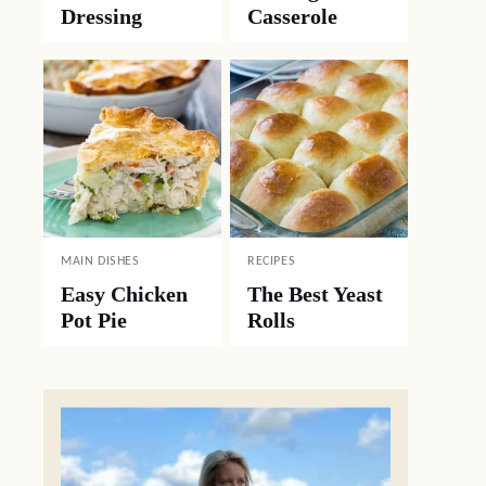
Dressing
Casserole
MAIN DISHES
RECIPES
Easy Chicken
The Best Yeast
Pot Pie
Rolls