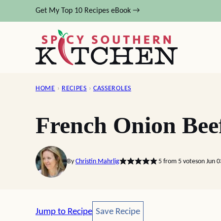
Skip
Get My Top 10 Recipes eBook →
to
content
HOME
›
RECIPES
›
CASSEROLES
French Onion Beef
By
Christin Mahrlig
5
from
5
votes
on Jun 0
Save Recipe
Jump to Recipe
Save Recipe