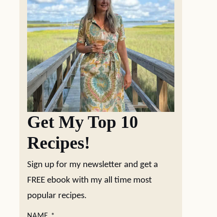
Get My Top 10
Recipes!
Sign up for my newsletter and get a
FREE ebook with my all time most
popular recipes.
NAME
*