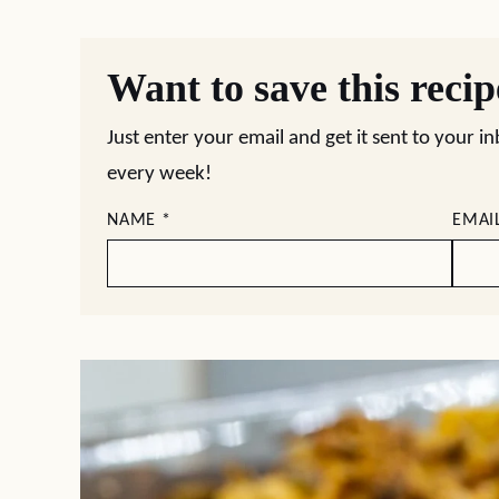
Want to save this reci
Just enter your email and get it sent to your i
every week!
NAME
*
EMAI