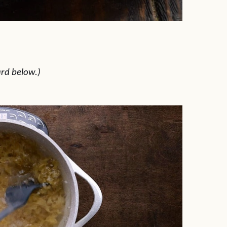
ard below.)