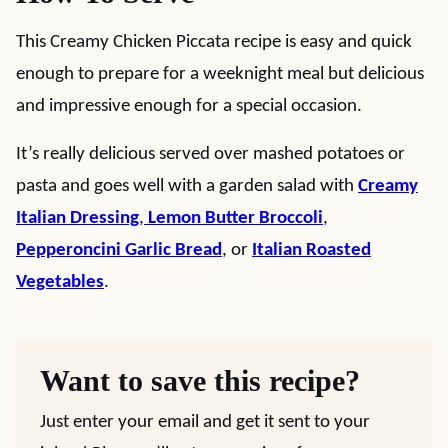
This Creamy Chicken Piccata recipe is easy and quick
enough to prepare for a weeknight meal but delicious
and impressive enough for a special occasion.
It’s really delicious served over mashed potatoes or
pasta and goes well with a garden salad with
Creamy
Italian Dressing
,
Lemon Butter Broccoli
,
Pepperoncini Garlic Bread
, or
Italian Roasted
Vegetables
.
Want to save this recipe?
Just enter your email and get it sent to your