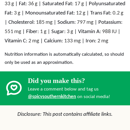
33
g
|
Fat:
36
g
|
Saturated Fat:
17
g
|
Polyunsaturated
Fat:
3
g
|
Monounsaturated Fat:
12
g
|
Trans Fat:
0.2
g
|
Cholesterol:
185
mg
|
Sodium:
797
mg
|
Potassium:
551
mg
|
Fiber:
1
g
|
Sugar:
3
g
|
Vitamin A:
988
IU
|
Vitamin C:
2
mg
|
Calcium:
133
mg
|
Iron:
2
mg
Nutrition information is automatically calculated, so should
only be used as an approximation.
Did you make this?
Leave a comment below and tag us
@spicysouthernkitchen
on social media!
Disclosure: This post contains affiliate links.