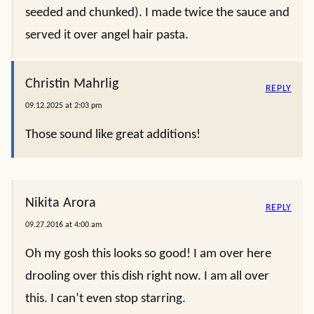
seeded and chunked). I made twice the sauce and
served it over angel hair pasta.
Christin Mahrlig
REPLY
09.12.2025 at 2:03 pm
Those sound like great additions!
Nikita Arora
REPLY
09.27.2016 at 4:00 am
Oh my gosh this looks so good! I am over here
drooling over this dish right now. I am all over
this. I can’t even stop starring.