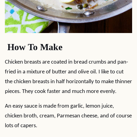
How To Make
Chicken breasts are coated in bread crumbs and pan-
fried in a mixture of butter and olive oil. I like to cut
the chicken breasts in half horizontally to make thinner
pieces. They cook faster and much more evenly.
An easy sauce is made from garlic, lemon juice,
chicken broth, cream, Parmesan cheese, and of course
lots of capers.