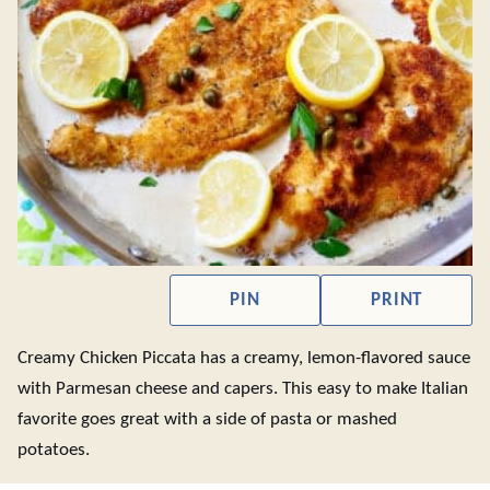
PIN
PRINT
Creamy Chicken Piccata has a creamy, lemon-flavored sauce
with Parmesan cheese and capers. This easy to make Italian
favorite goes great with a side of pasta or mashed
potatoes.