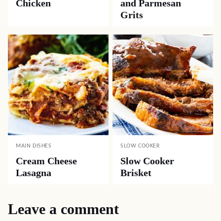
Chicken
and Parmesan
Grits
MAIN DISHES
SLOW COOKER
Cream Cheese
Slow Cooker
Lasagna
Brisket
Leave a comment