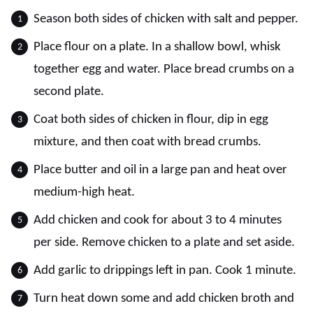
Season both sides of chicken with salt and pepper.
Place flour on a plate. In a shallow bowl, whisk
together egg and water. Place bread crumbs on a
second plate.
Coat both sides of chicken in flour, dip in egg
mixture, and then coat with bread crumbs.
Place butter and oil in a large pan and heat over
medium-high heat.
Add chicken and cook for about 3 to 4 minutes
per side. Remove chicken to a plate and set aside.
Add garlic to drippings left in pan. Cook 1 minute.
Turn heat down some and add chicken broth and