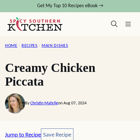
Skip
Get My Top 10 Recipes eBook →
to
content
HOME
›
RECIPES
›
MAIN DISHES
Creamy Chicken
Piccata
By
Christin Mahrlig
on Aug 07, 2024
Save Recipe
Jump to Recipe
Save Recipe