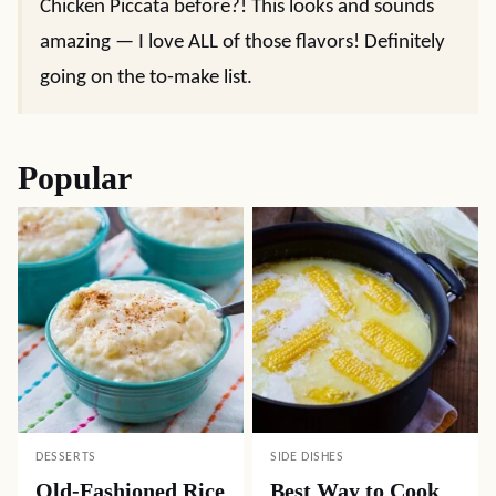
Chicken Piccata before?! This looks and sounds
amazing — I love ALL of those flavors! Definitely
going on the to-make list.
Popular
DESSERTS
SIDE DISHES
Old-Fashioned Rice
Best Way to Cook