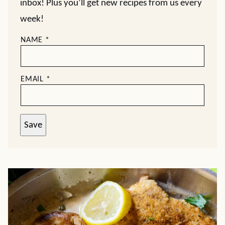
inbox! Plus you’ll get new recipes from us every
week!
NAME
*
EMAIL
*
Save