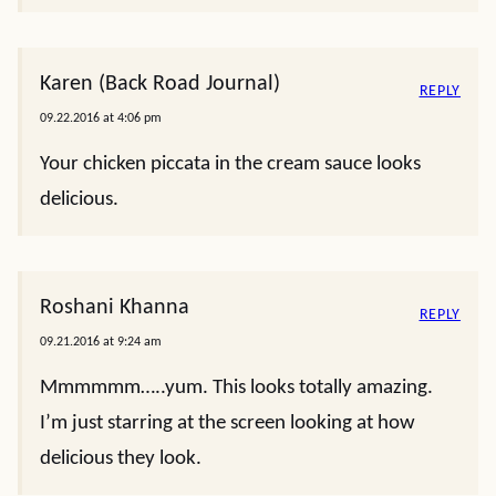
Karen (Back Road Journal)
REPLY
09.22.2016 at 4:06 pm
Your chicken piccata in the cream sauce looks
delicious.
Roshani Khanna
REPLY
09.21.2016 at 9:24 am
Mmmmmm…..yum. This looks totally amazing.
I’m just starring at the screen looking at how
delicious they look.