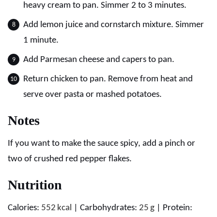
heavy cream to pan. Simmer 2 to 3 minutes.
Add lemon juice and cornstarch mixture. Simmer
1 minute.
Add Parmesan cheese and capers to pan.
Return chicken to pan. Remove from heat and
serve over pasta or mashed potatoes.
Notes
If you want to make the sauce spicy, add a pinch or
two of crushed red pepper flakes.
Nutrition
Calories:
552
kcal
|
Carbohydrates:
25
g
|
Protein: