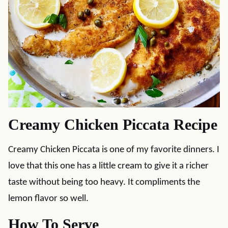
Creamy Chicken Piccata Recipe
Creamy Chicken Piccata is one of my favorite dinners. I
love that this one has a little cream to give it a richer
taste without being too heavy. It compliments the
lemon flavor so well.
How To Serve