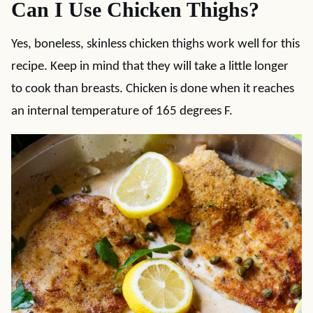
Can I Use Chicken Thighs?
Yes, boneless, skinless chicken thighs work well for this
recipe. Keep in mind that they will take a little longer
to cook than breasts. Chicken is done when it reaches
an internal temperature of 165 degrees F.