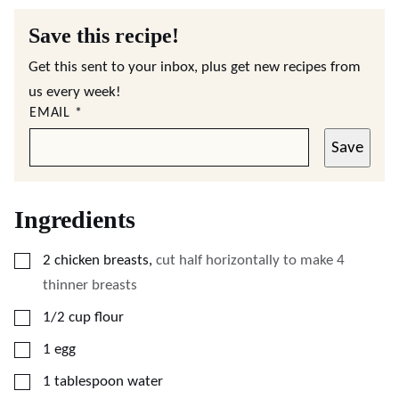
Save this recipe!
Get this sent to your inbox, plus get new recipes from
us every week!
EMAIL
*
Save
Ingredients
▢
2
chicken breasts
,
cut half horizontally to make 4
thinner breasts
▢
1/2
cup
flour
▢
1
egg
▢
1
tablespoon
water