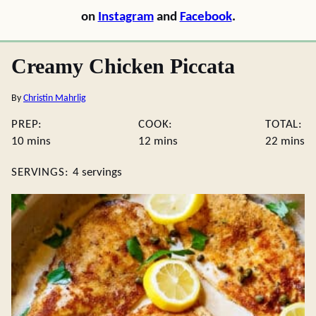
on
Instagram
and
Facebook
.
Creamy Chicken Piccata
By
Christin Mahrlig
PREP:
COOK:
TOTAL:
minutes
minutes
minute
10
mins
12
mins
22
mins
SERVINGS:
4
servings