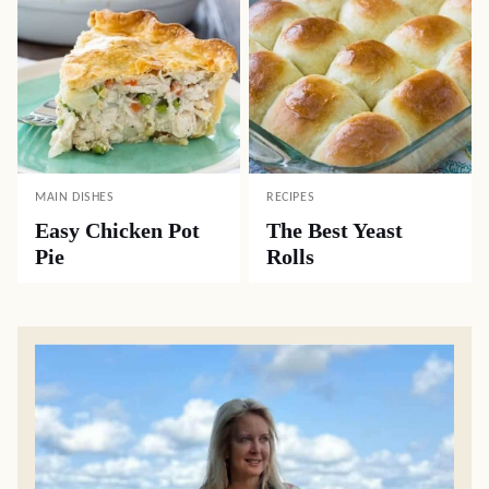
MAIN DISHES
RECIPES
Easy Chicken Pot
The Best Yeast
Pie
Rolls