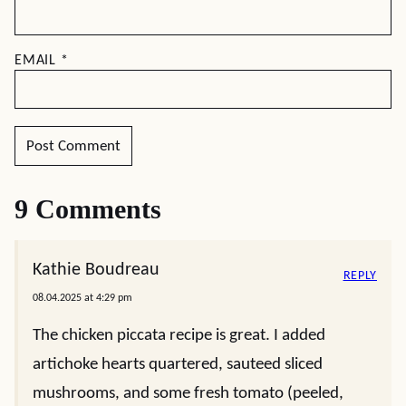
EMAIL
*
9 Comments
Kathie Boudreau
REPLY
08.04.2025 at 4:29 pm
The chicken piccata recipe is great. I added
artichoke hearts quartered, sauteed sliced
mushrooms, and some fresh tomato (peeled,