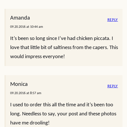
Amanda
REPLY
09.20.2016 at 10:44 am
It’s been so long since I’ve had chicken piccata. I
love that little bit of saltiness from the capers. This
would impress everyone!
Monica
REPLY
09.20.2016 at 8:57 am
I used to order this all the time and it’s been too
long. Needless to say, your post and these photos
have me drooling!