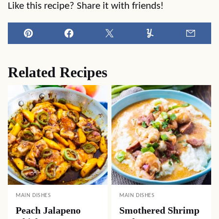
Like this recipe? Share it with friends!
Pin
Facebook
Tweet
Yummly
Email
Related Recipes
MAIN DISHES
MAIN DISHES
Peach Jalapeno
Smothered Shrimp