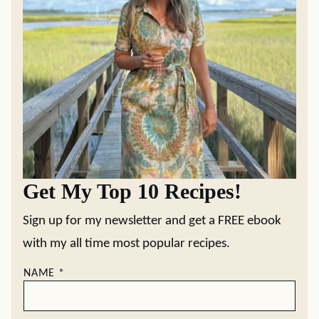
Get My Top 10 Recipes!
Sign up for my newsletter and get a FREE ebook
with my all time most popular recipes.
NAME
*