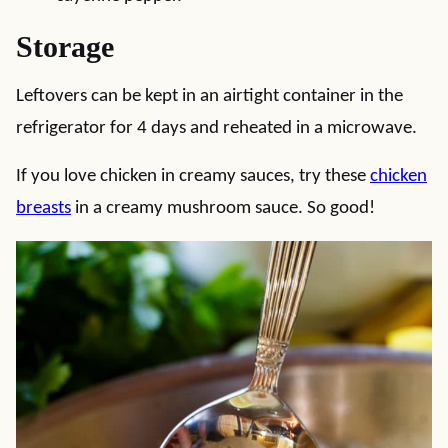
Storage
Leftovers can be kept in an airtight container in the
refrigerator for 4 days and reheated in a microwave.
If you love chicken in creamy sauces, try these
chicken
breasts
in a creamy mushroom sauce. So good!