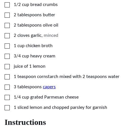
▢
1/2
cup
bread crumbs
▢
2
tablespoons
butter
▢
2
tablespoons
olive oil
▢
2
cloves
garlic
,
minced
▢
1
cup
chicken broth
▢
3/4
cup
heavy cream
▢
juice of 1 lemon
▢
1
teaspoon
cornstarch mixed with 2 teaspoons water
▢
3
tablespoons
capers
▢
1/4
cup
grated Parmesan cheese
▢
1
sliced lemon and chopped parsley for garnish
Instructions