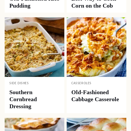
Pudding
Corn on the Cob
SIDE DISHES
CASSEROLES
Southern
Old-Fashioned
Cornbread
Cabbage Casserole
Dressing