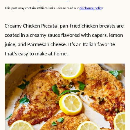
This post may contain affiliate links. Please read our
disclosure policy
.
Creamy Chicken Piccata- pan-fried chicken breasts are
coated in a creamy sauce flavored with capers, lemon
juice, and Parmesan cheese. It’s an Italian favorite
that’s easy to make at home.