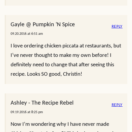
Gayle @ Pumpkin 'N Spice
REPLY
09.20.2016 at 6:51 am
I love ordering chicken piccata at restaurants, but
I’ve never thought to make my own before! I
definitely need to change that after seeing this
recipe. Looks SO good, Christin!
Ashley - The Recipe Rebel
REPLY
09.19.2016 at 8:25 pm
Now I’m wondering why I have never made