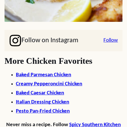
Follow on Instagram
Follow
More Chicken Favorites
Baked Parmesan Chicken
Creamy Pepperoncini Chicken
Baked Caesar Chicken
Italian Dressing Chicken
Pesto Pan-Fried Chicken
Never miss a recipe. Follow
Spicy Southern Kitchen