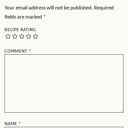
Your email address will not be published.
Required
fields are marked
*
RECIPE RATING
COMMENT
*
NAME
*