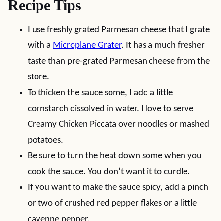
Recipe Tips
I use freshly grated Parmesan cheese that I grate
with a
Microplane Grater
. It has a much fresher
taste than pre-grated Parmesan cheese from the
store.
To thicken the sauce some, I add a little
cornstarch dissolved in water. I love to serve
Creamy Chicken Piccata over noodles or mashed
potatoes.
Be sure to turn the heat down some when you
cook the sauce. You don’t want it to curdle.
If you want to make the sauce spicy, add a pinch
or two of crushed red pepper flakes or a little
cayenne pepper.